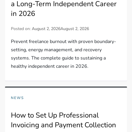
a Long-Term Independent Career
in 2026
Posted on:
August 2, 2026
August 2, 2026
Prevent freelance burnout with proven boundary-
setting, energy management, and recovery
systems. The complete guide to sustaining a
healthy independent career in 2026.
NEWS
How to Set Up Professional
Invoicing and Payment Collection