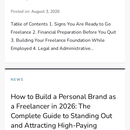
Posted on:
August 3, 2026
Table of Contents 1. Signs You Are Ready to Go
Freelance 2. Financial Preparation Before You Quit
3. Building Your Freelance Foundation While
Employed 4. Legal and Administrative…
NEWS
How to Build a Personal Brand as
a Freelancer in 2026: The
Complete Guide to Standing Out
and Attracting High-Paying