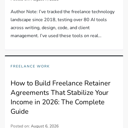
Author Note: I’ve tracked the freelance technology
landscape since 2018, testing over 80 AI tools
across writing, design, code, and client
management. I’ve used these tools on real…
FREELANCE WORK
How to Build Freelance Retainer
Agreements That Stabilize Your
Income in 2026: The Complete
Guide
Posted on:
August 6, 2026