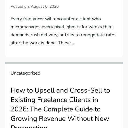
Posted on:
August 6, 2026
Every freelancer will encounter a client who
micromanages every pixel, ghosts for weeks then
demands rush delivery, or tries to renegotiate rates
after the work is done. These…
Uncategorized
How to Upsell and Cross-Sell to
Existing Freelance Clients in
2026: The Complete Guide to
Growing Revenue Without New
Prospecting