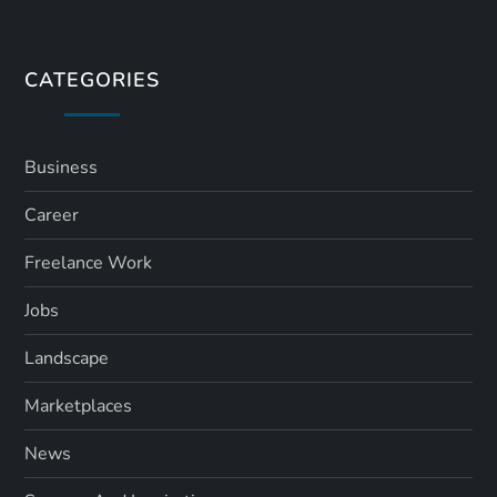
t
s
CATEGORIES
p
a
Business
Career
g
Freelance Work
i
Jobs
n
Landscape
a
Marketplaces
t
News
i