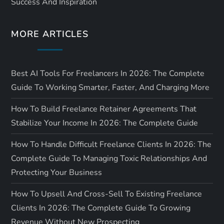
Success And Inspiration
o
MORE ARTICLES
n
Best AI Tools For Freelancers In 2026: The Complete
Guide To Working Smarter, Faster, And Charging More
How To Build Freelance Retainer Agreements That
Stabilize Your Income In 2026: The Complete Guide
How To Handle Difficult Freelance Clients In 2026: The
Complete Guide To Managing Toxic Relationships And
Protecting Your Business
How To Upsell And Cross-Sell To Existing Freelance
Clients In 2026: The Complete Guide To Growing
Revenue Without New Prospecting