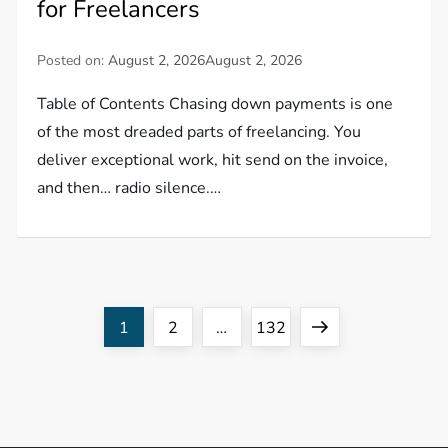
for Freelancers
Posted on:
August 2, 2026
August 2, 2026
Table of Contents Chasing down payments is one
of the most dreaded parts of freelancing. You
deliver exceptional work, hit send on the invoice,
and then… radio silence.…
P
Page
Page
Page
Next
1
2
…
132
o
page
s