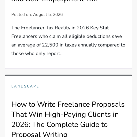
Posted on:
August 5, 2026
The Freelancer Tax Reality in 2026 Key Stat
Freelancers who claim all eligible deductions save
an average of 22,500 in taxes annually compared to
those who only report…
LANDSCAPE
How to Write Freelance Proposals
That Win High-Paying Clients in
2026: The Complete Guide to
Proposal Writing