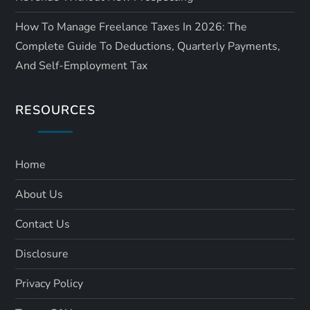
How To Manage Freelance Taxes In 2026: The
Complete Guide To Deductions, Quarterly Payments,
And Self-Employment Tax
RESOURCES
Home
About Us
Contact Us
Disclosure
Privacy Policy