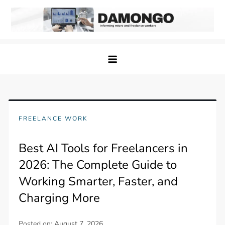
Skip
to
content
Damongo
Informing Gig and Freelance workers
FREELANCE WORK
Best AI Tools for Freelancers in
2026: The Complete Guide to
Working Smarter, Faster, and
Charging More
Posted on:
August 7, 2026