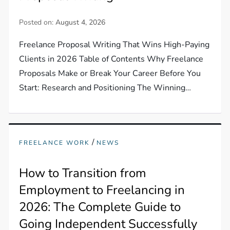
Posted on:
August 4, 2026
Freelance Proposal Writing That Wins High-Paying
Clients in 2026 Table of Contents Why Freelance
Proposals Make or Break Your Career Before You
Start: Research and Positioning The Winning…
/
FREELANCE WORK
NEWS
How to Transition from
Employment to Freelancing in
2026: The Complete Guide to
Going Independent Successfully