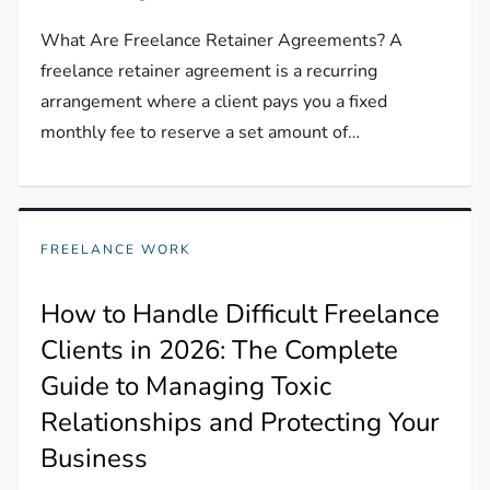
What Are Freelance Retainer Agreements? A
freelance retainer agreement is a recurring
arrangement where a client pays you a fixed
monthly fee to reserve a set amount of…
FREELANCE WORK
How to Handle Difficult Freelance
Clients in 2026: The Complete
Guide to Managing Toxic
Relationships and Protecting Your
Business