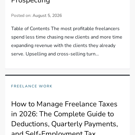
Posted on:
August 5, 2026
Table of Contents The most profitable freelancers
spend less time chasing new clients and more time
expanding revenue with the clients they already
serve. Upselling and cross-selling turn…
FREELANCE WORK
How to Manage Freelance Taxes
in 2026: The Complete Guide to
Deductions, Quarterly Payments,
and Self-Employment Tax