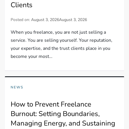
Clients
Posted on:
August 3, 2026
August 3, 2026
When you freelance, you are not just selling a
service. You are selling yourself. Your reputation,
your expertise, and the trust clients place in you
become your most…
NEWS
How to Prevent Freelance
Burnout: Setting Boundaries,
Managing Energy, and Sustaining