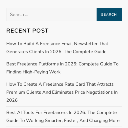
s
Search
t
for:
n
RECENT POST
a
How To Build A Freelance Email Newsletter That
Generates Clients In 2026: The Complete Guide
v
Best Freelance Platforms In 2026: Complete Guide To
i
Finding High-Paying Work
g
How To Create A Freelance Rate Card That Attracts
Premium Clients And Eliminates Price Negotiations In
a
2026
t
Best AI Tools For Freelancers In 2026: The Complete
Guide To Working Smarter, Faster, And Charging More
i