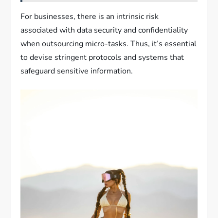
For businesses, there is an intrinsic risk
associated with data security and confidentiality
when outsourcing micro-tasks. Thus, it’s essential
to devise stringent protocols and systems that
safeguard sensitive information.