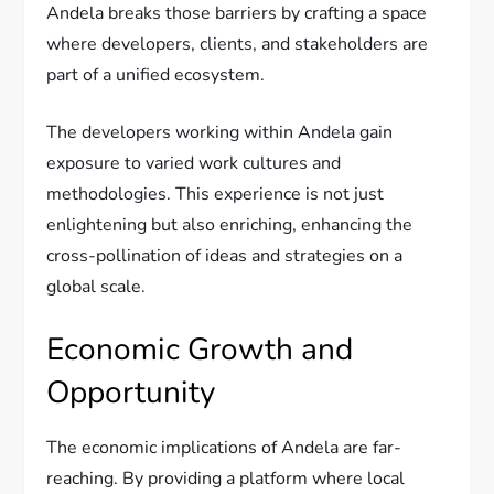
Andela breaks those barriers by crafting a space
where developers, clients, and stakeholders are
part of a unified ecosystem.
The developers working within Andela gain
exposure to varied work cultures and
methodologies. This experience is not just
enlightening but also enriching, enhancing the
cross-pollination of ideas and strategies on a
global scale.
Economic Growth and
Opportunity
The economic implications of Andela are far-
reaching. By providing a platform where local