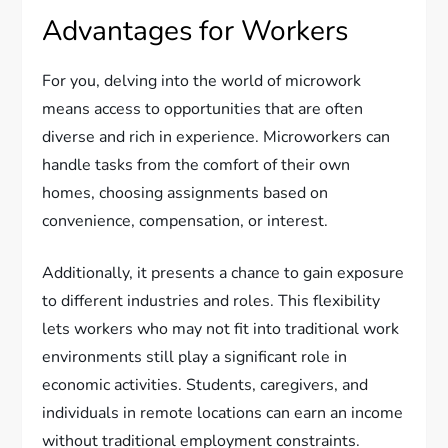
Advantages for Workers
For you, delving into the world of microwork
means access to opportunities that are often
diverse and rich in experience. Microworkers can
handle tasks from the comfort of their own
homes, choosing assignments based on
convenience, compensation, or interest.
Additionally, it presents a chance to gain exposure
to different industries and roles. This flexibility
lets workers who may not fit into traditional work
environments still play a significant role in
economic activities. Students, caregivers, and
individuals in remote locations can earn an income
without traditional employment constraints.