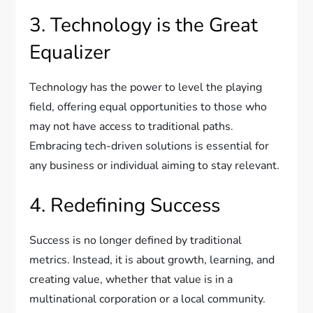
3. Technology is the Great
Equalizer
Technology has the power to level the playing
field, offering equal opportunities to those who
may not have access to traditional paths.
Embracing tech-driven solutions is essential for
any business or individual aiming to stay relevant.
4. Redefining Success
Success is no longer defined by traditional
metrics. Instead, it is about growth, learning, and
creating value, whether that value is in a
multinational corporation or a local community.