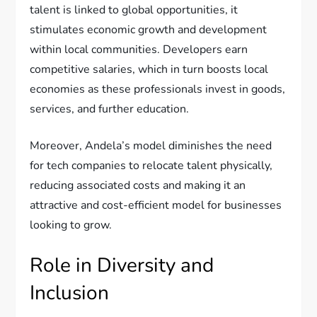
talent is linked to global opportunities, it
stimulates economic growth and development
within local communities. Developers earn
competitive salaries, which in turn boosts local
economies as these professionals invest in goods,
services, and further education.
Moreover, Andela’s model diminishes the need
for tech companies to relocate talent physically,
reducing associated costs and making it an
attractive and cost-efficient model for businesses
looking to grow.
Role in Diversity and
Inclusion