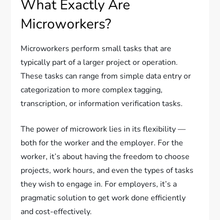
What Exactly Are
Microworkers?
Microworkers perform small tasks that are
typically part of a larger project or operation.
These tasks can range from simple data entry or
categorization to more complex tagging,
transcription, or information verification tasks.
The power of microwork lies in its flexibility —
both for the worker and the employer. For the
worker, it’s about having the freedom to choose
projects, work hours, and even the types of tasks
they wish to engage in. For employers, it’s a
pragmatic solution to get work done efficiently
and cost-effectively.