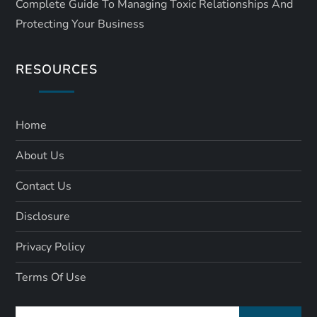
Complete Guide To Managing Toxic Relationships And
Protecting Your Business
RESOURCES
Home
About Us
Contact Us
Disclosure
Privacy Policy
Terms Of Use
Search