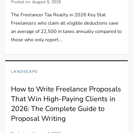
Posted on:
August 5, 2026
The Freelancer Tax Reality in 2026 Key Stat
Freelancers who claim all eligible deductions save
an average of 22,500 in taxes annually compared to
those who only report…
LANDSCAPE
How to Write Freelance Proposals
That Win High-Paying Clients in
2026: The Complete Guide to
Proposal Writing