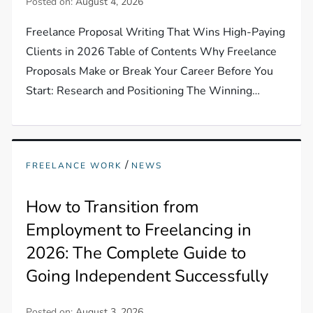
Posted on:
August 4, 2026
Freelance Proposal Writing That Wins High-Paying
Clients in 2026 Table of Contents Why Freelance
Proposals Make or Break Your Career Before You
Start: Research and Positioning The Winning…
/
FREELANCE WORK
NEWS
How to Transition from
Employment to Freelancing in
2026: The Complete Guide to
Going Independent Successfully
Posted on:
August 3, 2026