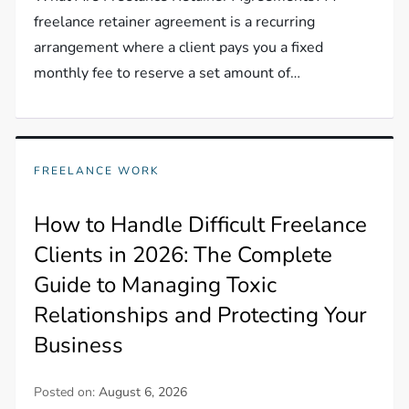
freelance retainer agreement is a recurring
arrangement where a client pays you a fixed
monthly fee to reserve a set amount of…
FREELANCE WORK
How to Handle Difficult Freelance
Clients in 2026: The Complete
Guide to Managing Toxic
Relationships and Protecting Your
Business
Posted on:
August 6, 2026