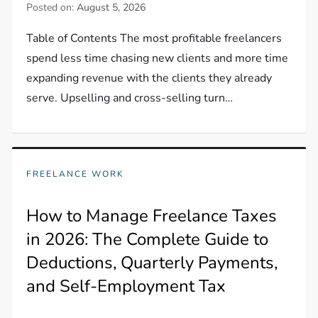
Posted on:
August 5, 2026
Table of Contents The most profitable freelancers
spend less time chasing new clients and more time
expanding revenue with the clients they already
serve. Upselling and cross-selling turn…
FREELANCE WORK
How to Manage Freelance Taxes
in 2026: The Complete Guide to
Deductions, Quarterly Payments,
and Self-Employment Tax