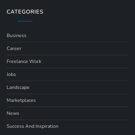
s
CATEGORIES
p
a
Business
Career
g
Freelance Work
i
Jobs
n
Landscape
a
Marketplaces
t
News
i
Success And Inspiration