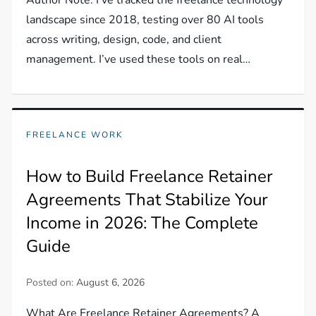
landscape since 2018, testing over 80 AI tools
across writing, design, code, and client
management. I’ve used these tools on real…
FREELANCE WORK
How to Build Freelance Retainer
Agreements That Stabilize Your
Income in 2026: The Complete
Guide
Posted on:
August 6, 2026
What Are Freelance Retainer Agreements? A