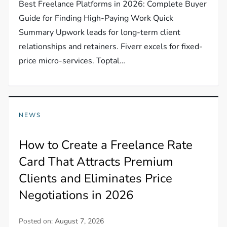
Best Freelance Platforms in 2026: Complete Buyer
Guide for Finding High-Paying Work Quick
Summary Upwork leads for long-term client
relationships and retainers. Fiverr excels for fixed-
price micro-services. Toptal…
NEWS
How to Create a Freelance Rate
Card That Attracts Premium
Clients and Eliminates Price
Negotiations in 2026
Posted on:
August 7, 2026