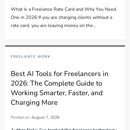
What Is a Freelance Rate Card and Why You Need
One in 2026 If you are charging clients without a
rate card, you are leaving money on the…
FREELANCE WORK
Best AI Tools for Freelancers in
2026: The Complete Guide to
Working Smarter, Faster, and
Charging More
Posted on:
August 7, 2026
Author Note: I’ve tracked the freelance technology