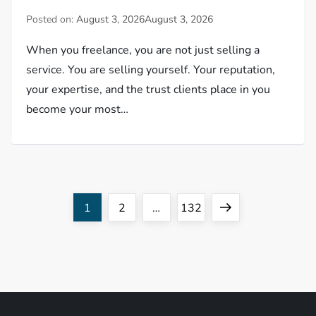
Posted on:
August 3, 2026
August 3, 2026
When you freelance, you are not just selling a
service. You are selling yourself. Your reputation,
your expertise, and the trust clients place in you
become your most…
P
Page
Page
Page
Next
1
2
…
132
o
page
s
t