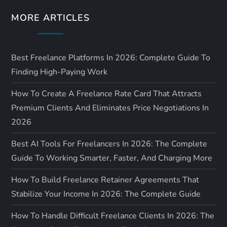
o
MORE ARTICLES
n
Best Freelance Platforms In 2026: Complete Guide To
Finding High-Paying Work
How To Create A Freelance Rate Card That Attracts
Premium Clients And Eliminates Price Negotiations In
2026
Best AI Tools For Freelancers In 2026: The Complete
Guide To Working Smarter, Faster, And Charging More
How To Build Freelance Retainer Agreements That
Stabilize Your Income In 2026: The Complete Guide
How To Handle Difficult Freelance Clients In 2026: The