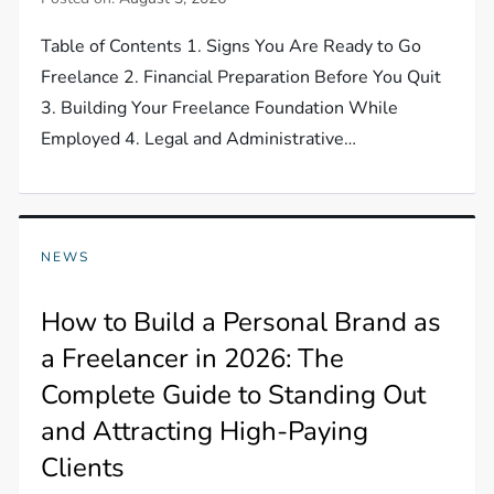
Table of Contents 1. Signs You Are Ready to Go
Freelance 2. Financial Preparation Before You Quit
3. Building Your Freelance Foundation While
Employed 4. Legal and Administrative…
NEWS
How to Build a Personal Brand as
a Freelancer in 2026: The
Complete Guide to Standing Out
and Attracting High-Paying
Clients