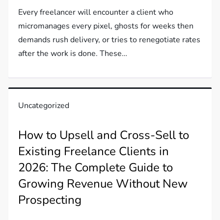
Every freelancer will encounter a client who
micromanages every pixel, ghosts for weeks then
demands rush delivery, or tries to renegotiate rates
after the work is done. These…
Uncategorized
How to Upsell and Cross-Sell to
Existing Freelance Clients in
2026: The Complete Guide to
Growing Revenue Without New
Prospecting