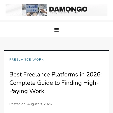
Skip
to
content
Damongo
Informing Gig and Freelance workers
FREELANCE WORK
Best Freelance Platforms in 2026:
Complete Guide to Finding High-
Paying Work
Posted on:
August 8, 2026