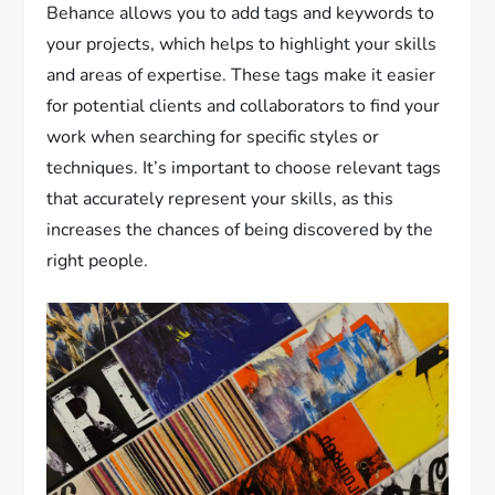
Behance allows you to add tags and keywords to
your projects, which helps to highlight your skills
and areas of expertise. These tags make it easier
for potential clients and collaborators to find your
work when searching for specific styles or
techniques. It’s important to choose relevant tags
that accurately represent your skills, as this
increases the chances of being discovered by the
right people.