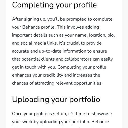
Completing your profile
After signing up, you’ll be prompted to complete
your Behance profile. This involves adding
important details such as your name, location, bio,
and social media links. It’s crucial to provide
accurate and up-to-date information to ensure
that potential clients and collaborators can easily
get in touch with you. Completing your profile
enhances your credibility and increases the
chances of attracting relevant opportunities.
Uploading your portfolio
Once your profile is set up, it’s time to showcase
your work by uploading your portfolio. Behance