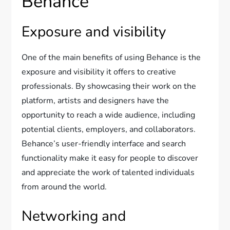
Behance
Exposure and visibility
One of the main benefits of using Behance is the
exposure and visibility it offers to creative
professionals. By showcasing their work on the
platform, artists and designers have the
opportunity to reach a wide audience, including
potential clients, employers, and collaborators.
Behance’s user-friendly interface and search
functionality make it easy for people to discover
and appreciate the work of talented individuals
from around the world.
Networking and