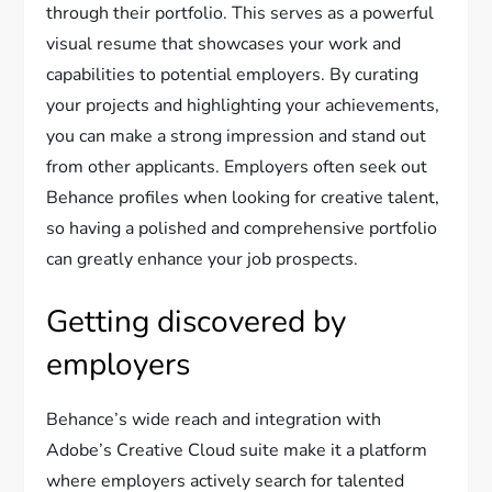
through their portfolio. This serves as a powerful
visual resume that showcases your work and
capabilities to potential employers. By curating
your projects and highlighting your achievements,
you can make a strong impression and stand out
from other applicants. Employers often seek out
Behance profiles when looking for creative talent,
so having a polished and comprehensive portfolio
can greatly enhance your job prospects.
Getting discovered by
employers
Behance’s wide reach and integration with
Adobe’s Creative Cloud suite make it a platform
where employers actively search for talented