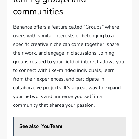
communities
Behance offers a feature called “Groups” where
users with similar interests or belonging to a
specific creative niche can come together, share
their work, and engage in discussions. Joining
groups related to your field of interest allows you
to connect with like-minded individuals, learn
from their experiences, and participate in
collaborative projects. It’s a great way to expand
your network and immerse yourself in a
community that shares your passion.
See also
YouTeam