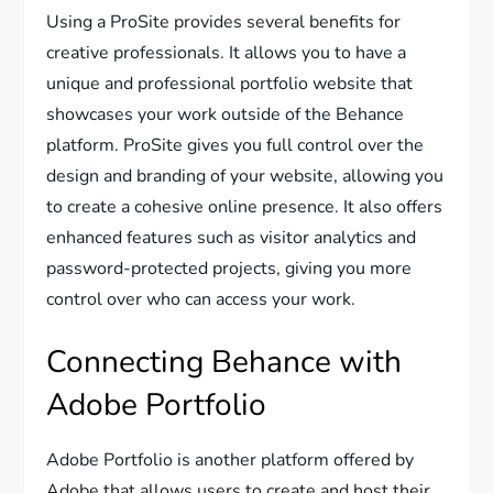
Using a ProSite provides several benefits for
creative professionals. It allows you to have a
unique and professional portfolio website that
showcases your work outside of the Behance
platform. ProSite gives you full control over the
design and branding of your website, allowing you
to create a cohesive online presence. It also offers
enhanced features such as visitor analytics and
password-protected projects, giving you more
control over who can access your work.
Connecting Behance with
Adobe Portfolio
Adobe Portfolio is another platform offered by
Adobe that allows users to create and host their