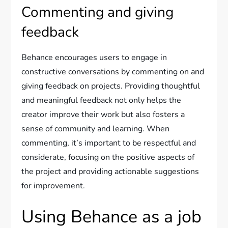
Commenting and giving
feedback
Behance encourages users to engage in
constructive conversations by commenting on and
giving feedback on projects. Providing thoughtful
and meaningful feedback not only helps the
creator improve their work but also fosters a
sense of community and learning. When
commenting, it’s important to be respectful and
considerate, focusing on the positive aspects of
the project and providing actionable suggestions
for improvement.
Using Behance as a job