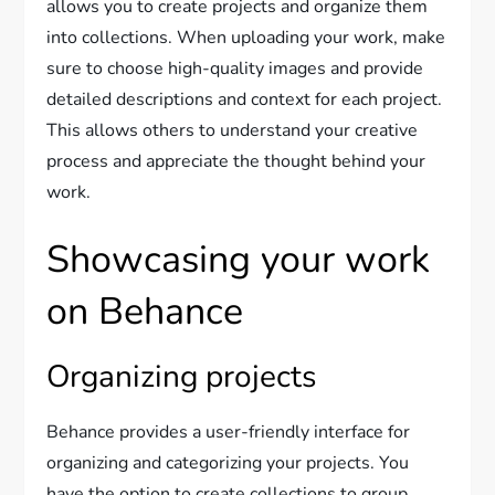
allows you to create projects and organize them
into collections. When uploading your work, make
sure to choose high-quality images and provide
detailed descriptions and context for each project.
This allows others to understand your creative
process and appreciate the thought behind your
work.
Showcasing your work
on Behance
Organizing projects
Behance provides a user-friendly interface for
organizing and categorizing your projects. You
have the option to create collections to group