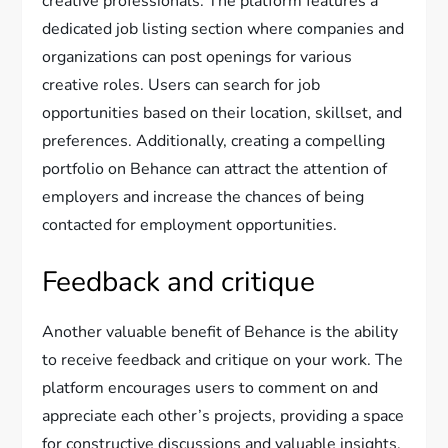
creative professionals. The platform features a
dedicated job listing section where companies and
organizations can post openings for various
creative roles. Users can search for job
opportunities based on their location, skillset, and
preferences. Additionally, creating a compelling
portfolio on Behance can attract the attention of
employers and increase the chances of being
contacted for employment opportunities.
Feedback and critique
Another valuable benefit of Behance is the ability
to receive feedback and critique on your work. The
platform encourages users to comment on and
appreciate each other’s projects, providing a space
for constructive discussions and valuable insights.