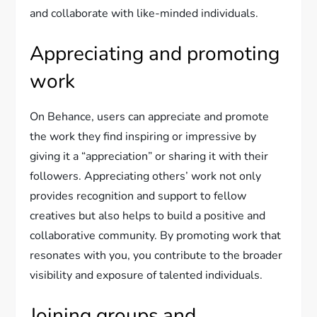
and collaborate with like-minded individuals.
Appreciating and promoting
work
On Behance, users can appreciate and promote
the work they find inspiring or impressive by
giving it a “appreciation” or sharing it with their
followers. Appreciating others’ work not only
provides recognition and support to fellow
creatives but also helps to build a positive and
collaborative community. By promoting work that
resonates with you, you contribute to the broader
visibility and exposure of talented individuals.
Joining groups and