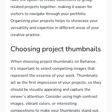
related projects together, making it easier for
visitors to navigate through your portfolio.
Organizing your projects helps to showcase your
versatility and expertise in different areas of your
creative practice.
Choosing project thumbnails
When choosing project thumbnails on Behance,
it’s important to select compelling images that
represent the essence of your work. Thumbnails
act as the first impression of your projects, so they
should be visually appealing and capture the
viewer’s attention. Consider using high-contrast
images, vibrant colors, or interesting
compositions to make your thumbnails stand out.