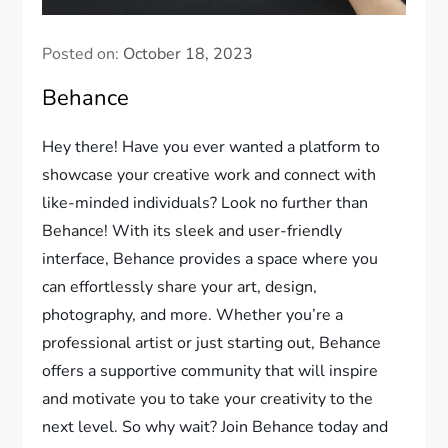
Posted on:
October 18, 2023
Behance
Hey there! Have you ever wanted a platform to
showcase your creative work and connect with
like-minded individuals? Look no further than
Behance! With its sleek and user-friendly
interface, Behance provides a space where you
can effortlessly share your art, design,
photography, and more. Whether you’re a
professional artist or just starting out, Behance
offers a supportive community that will inspire
and motivate you to take your creativity to the
next level. So why wait? Join Behance today and