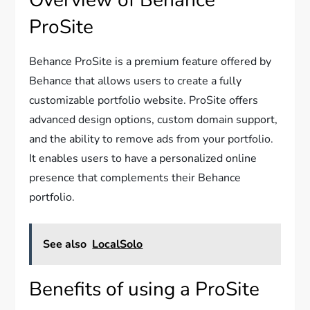
Overview of Behance
ProSite
Behance ProSite is a premium feature offered by
Behance that allows users to create a fully
customizable portfolio website. ProSite offers
advanced design options, custom domain support,
and the ability to remove ads from your portfolio.
It enables users to have a personalized online
presence that complements their Behance
portfolio.
See also
LocalSolo
Benefits of using a ProSite