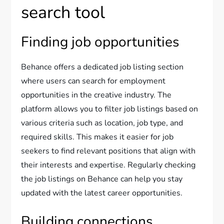
search tool
Finding job opportunities
Behance offers a dedicated job listing section
where users can search for employment
opportunities in the creative industry. The
platform allows you to filter job listings based on
various criteria such as location, job type, and
required skills. This makes it easier for job
seekers to find relevant positions that align with
their interests and expertise. Regularly checking
the job listings on Behance can help you stay
updated with the latest career opportunities.
Building connections