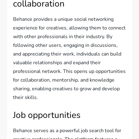
collaboration
Behance provides a unique social networking
experience for creatives, allowing them to connect
with other professionals in their industry. By
following other users, engaging in discussions,
and appreciating their work, individuals can build
valuable relationships and expand their
professional network. This opens up opportunities
for collaboration, mentorship, and knowledge
sharing, enabling creatives to grow and develop
their skills.
Job opportunities
Behance serves as a powerful job search tool for