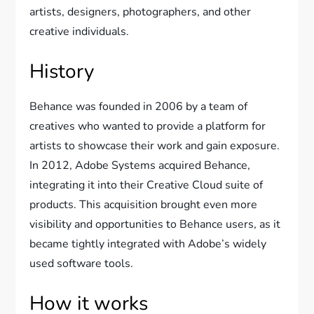
artists, designers, photographers, and other
creative individuals.
History
Behance was founded in 2006 by a team of
creatives who wanted to provide a platform for
artists to showcase their work and gain exposure.
In 2012, Adobe Systems acquired Behance,
integrating it into their Creative Cloud suite of
products. This acquisition brought even more
visibility and opportunities to Behance users, as it
became tightly integrated with Adobe’s widely
used software tools.
How it works