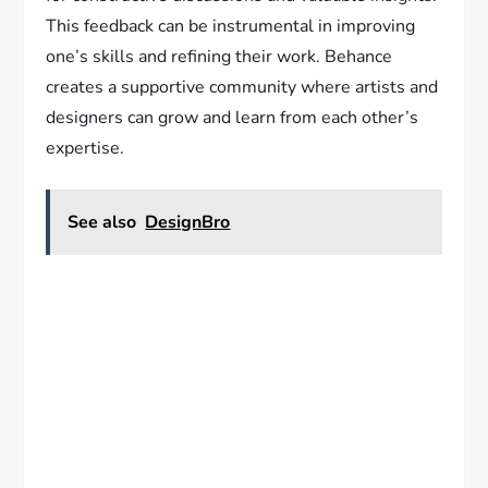
This feedback can be instrumental in improving
one’s skills and refining their work. Behance
creates a supportive community where artists and
designers can grow and learn from each other’s
expertise.
See also
DesignBro