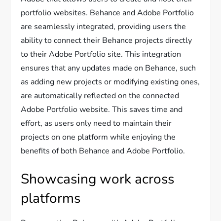
portfolio websites. Behance and Adobe Portfolio
are seamlessly integrated, providing users the
ability to connect their Behance projects directly
to their Adobe Portfolio site. This integration
ensures that any updates made on Behance, such
as adding new projects or modifying existing ones,
are automatically reflected on the connected
Adobe Portfolio website. This saves time and
effort, as users only need to maintain their
projects on one platform while enjoying the
benefits of both Behance and Adobe Portfolio.
Showcasing work across
platforms