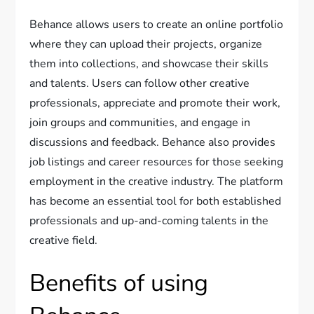
Behance allows users to create an online portfolio
where they can upload their projects, organize
them into collections, and showcase their skills
and talents. Users can follow other creative
professionals, appreciate and promote their work,
join groups and communities, and engage in
discussions and feedback. Behance also provides
job listings and career resources for those seeking
employment in the creative industry. The platform
has become an essential tool for both established
professionals and up-and-coming talents in the
creative field.
Benefits of using