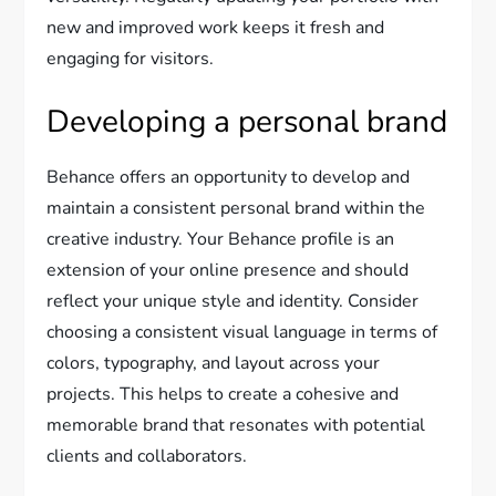
new and improved work keeps it fresh and
engaging for visitors.
Developing a personal brand
Behance offers an opportunity to develop and
maintain a consistent personal brand within the
creative industry. Your Behance profile is an
extension of your online presence and should
reflect your unique style and identity. Consider
choosing a consistent visual language in terms of
colors, typography, and layout across your
projects. This helps to create a cohesive and
memorable brand that resonates with potential
clients and collaborators.