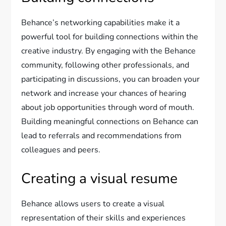
Behance’s networking capabilities make it a
powerful tool for building connections within the
creative industry. By engaging with the Behance
community, following other professionals, and
participating in discussions, you can broaden your
network and increase your chances of hearing
about job opportunities through word of mouth.
Building meaningful connections on Behance can
lead to referrals and recommendations from
colleagues and peers.
Creating a visual resume
Behance allows users to create a visual
representation of their skills and experiences