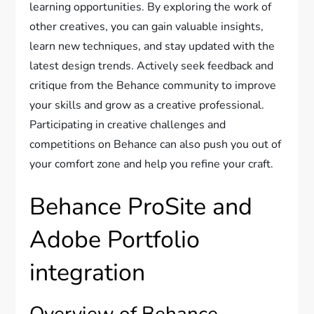
learning opportunities. By exploring the work of
other creatives, you can gain valuable insights,
learn new techniques, and stay updated with the
latest design trends. Actively seek feedback and
critique from the Behance community to improve
your skills and grow as a creative professional.
Participating in creative challenges and
competitions on Behance can also push you out of
your comfort zone and help you refine your craft.
Behance ProSite and
Adobe Portfolio
integration