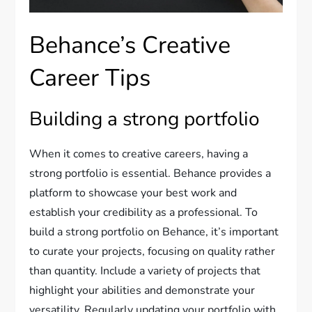
Behance’s Creative
Career Tips
Building a strong portfolio
When it comes to creative careers, having a
strong portfolio is essential. Behance provides a
platform to showcase your best work and
establish your credibility as a professional. To
build a strong portfolio on Behance, it’s important
to curate your projects, focusing on quality rather
than quantity. Include a variety of projects that
highlight your abilities and demonstrate your
versatility. Regularly updating your portfolio with