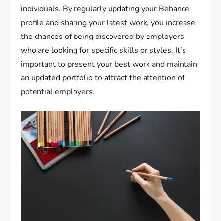
individuals. By regularly updating your Behance
profile and sharing your latest work, you increase
the chances of being discovered by employers
who are looking for specific skills or styles. It’s
important to present your best work and maintain
an updated portfolio to attract the attention of
potential employers.