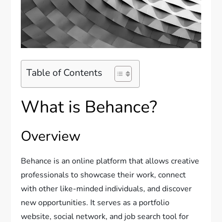
Table of Contents
What is Behance?
Overview
Behance is an online platform that allows creative
professionals to showcase their work, connect
with other like-minded individuals, and discover
new opportunities. It serves as a portfolio
website, social network, and job search tool for