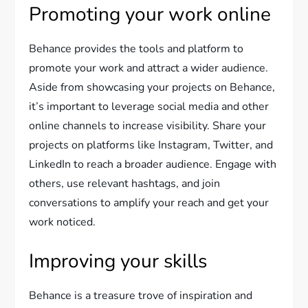
Promoting your work online
Behance provides the tools and platform to
promote your work and attract a wider audience.
Aside from showcasing your projects on Behance,
it’s important to leverage social media and other
online channels to increase visibility. Share your
projects on platforms like Instagram, Twitter, and
LinkedIn to reach a broader audience. Engage with
others, use relevant hashtags, and join
conversations to amplify your reach and get your
work noticed.
Improving your skills
Behance is a treasure trove of inspiration and