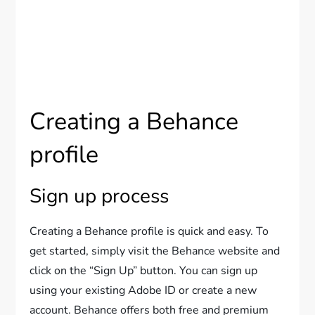
Creating a Behance
profile
Sign up process
Creating a Behance profile is quick and easy. To
get started, simply visit the Behance website and
click on the “Sign Up” button. You can sign up
using your existing Adobe ID or create a new
account. Behance offers both free and premium