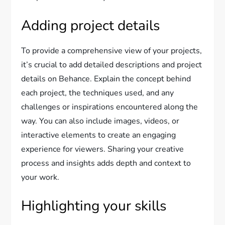
Adding project details
To provide a comprehensive view of your projects,
it’s crucial to add detailed descriptions and project
details on Behance. Explain the concept behind
each project, the techniques used, and any
challenges or inspirations encountered along the
way. You can also include images, videos, or
interactive elements to create an engaging
experience for viewers. Sharing your creative
process and insights adds depth and context to
your work.
Highlighting your skills