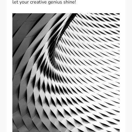
let your creative genius shine!