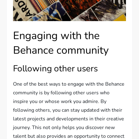
Engaging with the
Behance community
Following other users
One of the best ways to engage with the Behance
community is by following other users who
inspire you or whose work you admire. By
following others, you can stay updated with their
latest projects and developments in their creative
journey. This not only helps you discover new
talent but also provides an opportunity to connect