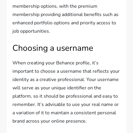
membership options, with the premium
membership providing additional benefits such as
enhanced portfolio options and priority access to
job opportunities.
Choosing a username
When creating your Behance profile, it’s
important to choose a username that reflects your
identity as a creative professional. Your username
will serve as your unique identifier on the
platform, so it should be professional and easy to
remember. It’s advisable to use your real name or
a variation of it to maintain a consistent personal
brand across your online presence.