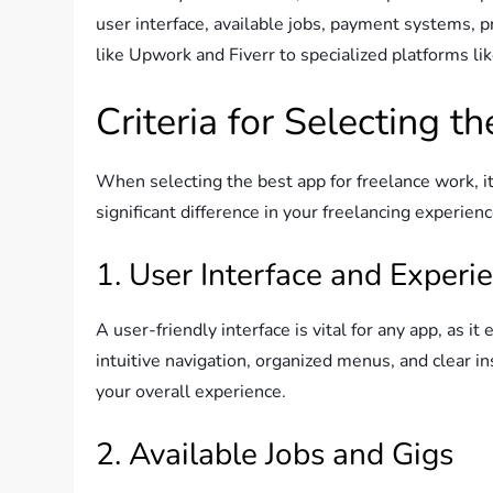
user interface, available jobs, payment systems, p
like Upwork and Fiverr to specialized platforms l
Criteria for Selecting t
When selecting the best app for freelance work, it’
significant difference in your freelancing experien
1. User Interface and Experi
A user-friendly interface is vital for any app, as i
intuitive navigation, organized menus, and clear i
your overall experience.
2. Available Jobs and Gigs