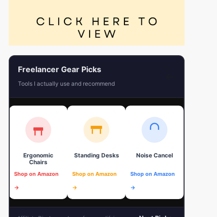
Freelancer Gear Picks
←
Tools I actually use and recommend
Ergonomic
Standing Desks
Noise Cancel
4K Web
Chairs
Shop on Amazon
Shop on Amazon
Shop on Amazon
Shop on 
→
→
→
→