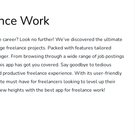
ance Work
ce career? Look no further! We’ve discovered the ultimate
ge freelance projects. Packed with features tailored
hanger. From browsing through a wide range of job postings
this app has got you covered. Say goodbye to tedious
d productive freelance experience. With its user-friendly
lute must-have for freelancers looking to level up their
new heights with the best app for freelance work!