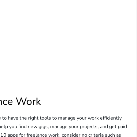
ance Work
s to have the right tools to manage your work efficiently.
help you find new gigs, manage your projects, and get paid
p 10 apps for freelance work, considering criteria such as