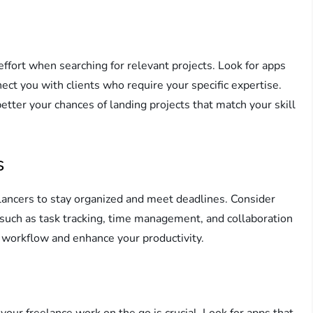
effort when searching for relevant projects. Look for apps
nect you with clients who require your specific expertise.
tter your chances of landing projects that match your skill
s
elancers to stay organized and meet deadlines. Consider
 such as task tracking, time management, and collaboration
 workflow and enhance your productivity.