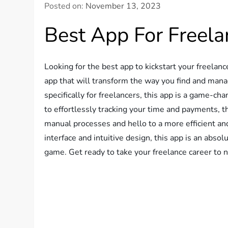
Posted on:
November 13, 2023
Best App For Freel
Looking for the best app to kickstart your freelan
app that will transform the way you find and mana
specifically for freelancers, this app is a game-c
to effortlessly tracking your time and payments, 
manual processes and hello to a more efficient an
interface and intuitive design, this app is an abso
game. Get ready to take your freelance career to 