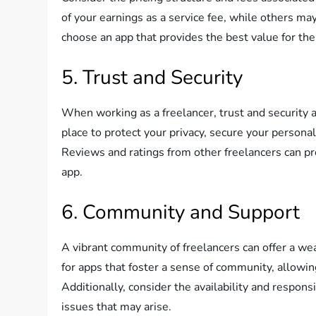
of your earnings as a service fee, while others m
choose an app that provides the best value for the 
5. Trust and Security
When working as a freelancer, trust and security 
place to protect your privacy, secure your persona
Reviews and ratings from other freelancers can pr
app.
6. Community and Support
A vibrant community of freelancers can offer a we
for apps that foster a sense of community, allowin
Additionally, consider the availability and respo
issues that may arise.