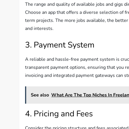
The range and quality of available jobs and gigs di
Choose an app that offers a diverse selection of f
term projects. The more jobs available, the better 
and interests.
3. Payment System
A reliable and hassle-free payment system is cruci
transparent payment options, ensuring that you re
invoicing and integrated payment gateways can st
See also
What Are The Top Niches In Freel
4. Pricing and Fees
Consider the pricing structure and fees associat