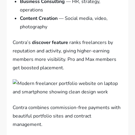
Business Consulting
— HR, strategy,
operations
Content Creation
— Social media, video,
photography
Contra’s
discover feature
ranks freelancers by
reputation and activity, giving higher-earning
members more visibility. Pro and Max members
get boosted placement.
Contra combines commission-free payments with
beautiful portfolio sites and contract
management.