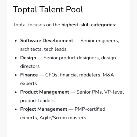
Toptal Talent Pool
Toptal focuses on the
highest-skill categories
:
Software Development
— Senior engineers,
architects, tech leads
Design
— Senior product designers, design
directors
Finance
— CFOs, financial modelers, M&A
experts
Product Management
— Senior PMs, VP-level
product leaders
Project Management
— PMP-certified
experts, Agile/Scrum masters