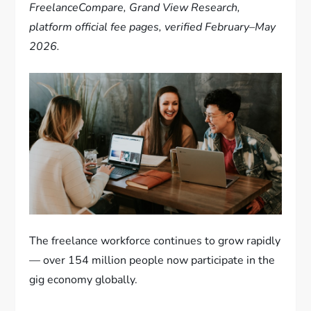
FreelanceCompare, Grand View Research,
platform official fee pages, verified February–May
2026.
The freelance workforce continues to grow rapidly
— over 154 million people now participate in the
gig economy globally.