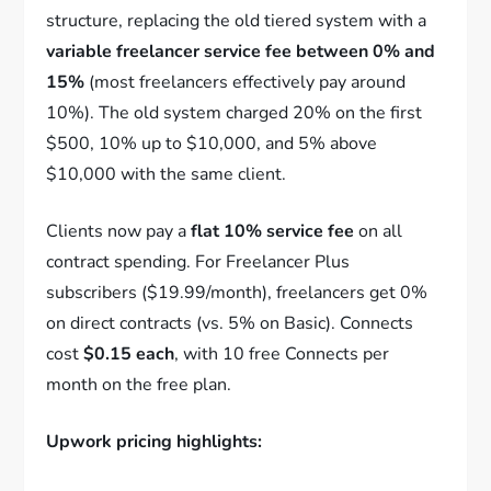
structure, replacing the old tiered system with a
variable freelancer service fee between 0% and
15%
(most freelancers effectively pay around
10%). The old system charged 20% on the first
$500, 10% up to $10,000, and 5% above
$10,000 with the same client.
Clients now pay a
flat 10% service fee
on all
contract spending. For Freelancer Plus
subscribers ($19.99/month), freelancers get 0%
on direct contracts (vs. 5% on Basic). Connects
cost
$0.15 each
, with 10 free Connects per
month on the free plan.
Upwork pricing highlights: