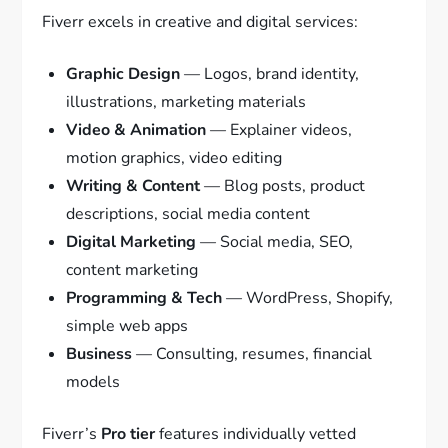
Fiverr excels in creative and digital services:
Graphic Design
— Logos, brand identity,
illustrations, marketing materials
Video & Animation
— Explainer videos,
motion graphics, video editing
Writing & Content
— Blog posts, product
descriptions, social media content
Digital Marketing
— Social media, SEO,
content marketing
Programming & Tech
— WordPress, Shopify,
simple web apps
Business
— Consulting, resumes, financial
models
Fiverr’s
Pro tier
features individually vetted