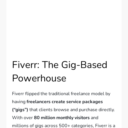
Fiverr: The Gig-Based
Powerhouse
Fiverr flipped the traditional freelance model by
having
freelancers create service packages
(“gigs”)
that clients browse and purchase directly.
With over
80 million monthly visitors
and
millions of gigs across 500+ categories, Fiverr is a