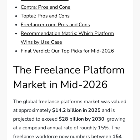
Contra: Pros and Cons
Toptal: Pros and Cons
Freelancer.com: Pros and Cons
Recommendation Matrix: Which Platform
Wins by Use Case
Final Verdict: Our Top Picks for Mid-2026
The Freelance Platform
Market in Mid-2026
The global freelance platforms market was valued
at approximately
$14.2 billion in 2025
and is
projected to exceed
$28 billion by 2030
, growing
at a compound annual rate of roughly 15%. The
freelance workforce now numbers between
154