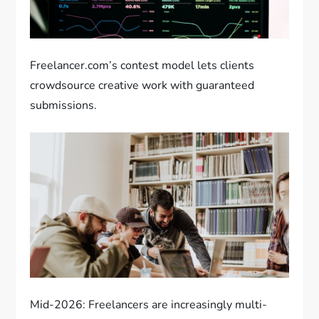
Freelancer.com’s contest model lets clients
crowdsource creative work with guaranteed
submissions.
Mid-2026: Freelancers are increasingly multi-