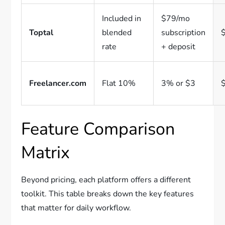
Included in
$79/mo
Toptal
blended
subscription
rate
+ deposit
Freelancer.com
Flat 10%
3% or $3
Feature Comparison
Matrix
Beyond pricing, each platform offers a different
toolkit. This table breaks down the key features
that matter for daily workflow.