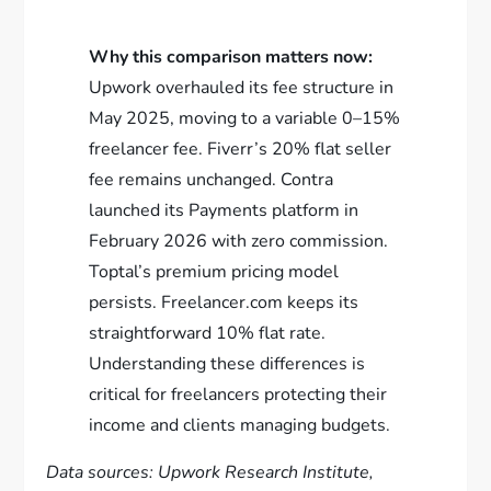
Why this comparison matters now:
Upwork overhauled its fee structure in
May 2025, moving to a variable 0–15%
freelancer fee. Fiverr’s 20% flat seller
fee remains unchanged. Contra
launched its Payments platform in
February 2026 with zero commission.
Toptal’s premium pricing model
persists. Freelancer.com keeps its
straightforward 10% flat rate.
Understanding these differences is
critical for freelancers protecting their
income and clients managing budgets.
Data sources: Upwork Research Institute,