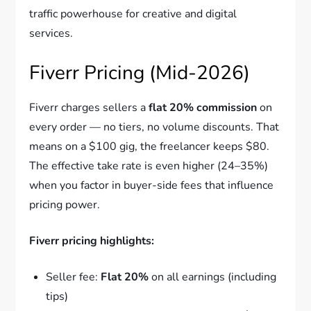
traffic powerhouse for creative and digital
services.
Fiverr Pricing (Mid-2026)
Fiverr charges sellers a
flat 20% commission
on
every order — no tiers, no volume discounts. That
means on a $100 gig, the freelancer keeps $80.
The effective take rate is even higher (24–35%)
when you factor in buyer-side fees that influence
pricing power.
Fiverr pricing highlights:
Seller fee:
Flat 20%
on all earnings (including
tips)