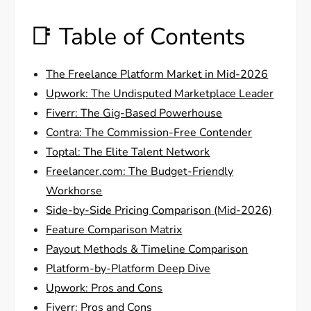
📑 Table of Contents
The Freelance Platform Market in Mid-2026
Upwork: The Undisputed Marketplace Leader
Fiverr: The Gig-Based Powerhouse
Contra: The Commission-Free Contender
Toptal: The Elite Talent Network
Freelancer.com: The Budget-Friendly
Workhorse
Side-by-Side Pricing Comparison (Mid-2026)
Feature Comparison Matrix
Payout Methods & Timeline Comparison
Platform-by-Platform Deep Dive
Upwork: Pros and Cons
Fiverr: Pros and Cons