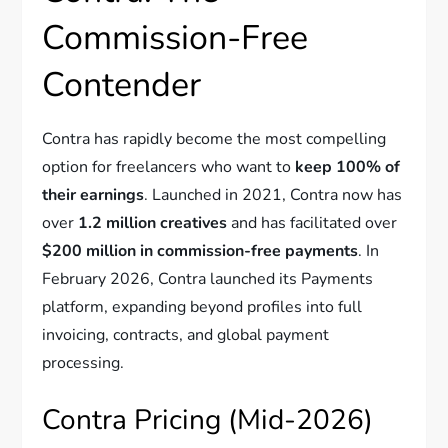
Commission-Free
Contender
Contra has rapidly become the most compelling
option for freelancers who want to
keep 100% of
their earnings
. Launched in 2021, Contra now has
over
1.2 million creatives
and has facilitated over
$200 million in commission-free payments
. In
February 2026, Contra launched its Payments
platform, expanding beyond profiles into full
invoicing, contracts, and global payment
processing.
Contra Pricing (Mid-2026)