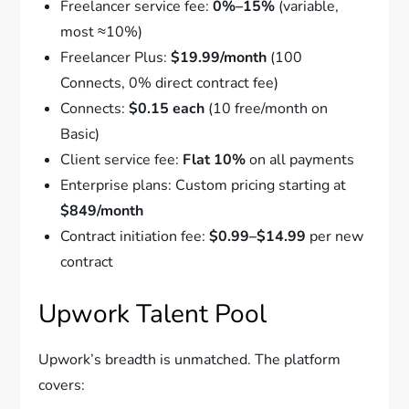
Freelancer service fee:
0%–15%
(variable,
most ≈10%)
Freelancer Plus:
$19.99/month
(100
Connects, 0% direct contract fee)
Connects:
$0.15 each
(10 free/month on
Basic)
Client service fee:
Flat 10%
on all payments
Enterprise plans: Custom pricing starting at
$849/month
Contract initiation fee:
$0.99–$14.99
per new
contract
Upwork Talent Pool
Upwork’s breadth is unmatched. The platform
covers: