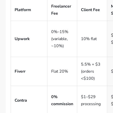
Freelancer
Platform
Client Fee
Fee
0%–15%
$
Upwork
(variable,
10% flat
~10%)
5.5% + $3
Fiverr
Flat 20%
(orders
<$100)
0%
$1–$29
$
Contra
commission
processing