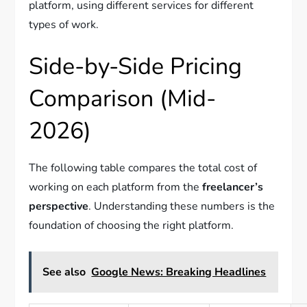
platform, using different services for different
types of work.
Side-by-Side Pricing
Comparison (Mid-
2026)
The following table compares the total cost of
working on each platform from the
freelancer’s
perspective
. Understanding these numbers is the
foundation of choosing the right platform.
See also
Google News: Breaking Headlines