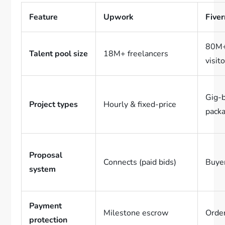
Feature
Upwork
Fiver
80M+
Talent pool size
18M+ freelancers
visit
Gig-
Project types
Hourly & fixed-price
pack
Proposal
Connects (paid bids)
Buyer
system
Payment
Milestone escrow
Order
protection