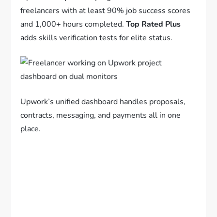
freelancers with at least 90% job success scores
and 1,000+ hours completed.
Top Rated Plus
adds skills verification tests for elite status.
Upwork’s unified dashboard handles proposals,
contracts, messaging, and payments all in one
place.