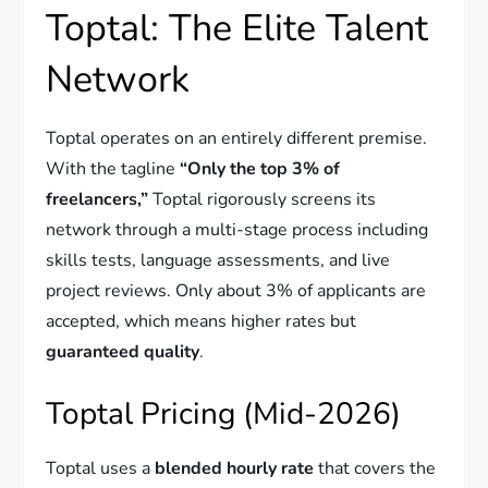
Toptal: The Elite Talent
Network
Toptal operates on an entirely different premise.
With the tagline
“Only the top 3% of
freelancers,”
Toptal rigorously screens its
network through a multi-stage process including
skills tests, language assessments, and live
project reviews. Only about 3% of applicants are
accepted, which means higher rates but
guaranteed quality
.
Toptal Pricing (Mid-2026)
Toptal uses a
blended hourly rate
that covers the