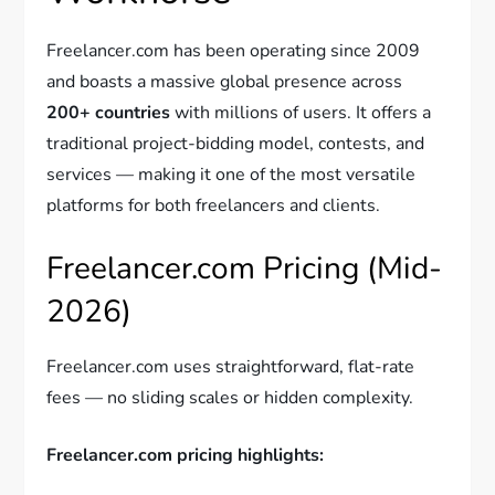
Freelancer.com has been operating since 2009
and boasts a massive global presence across
200+ countries
with millions of users. It offers a
traditional project-bidding model, contests, and
services — making it one of the most versatile
platforms for both freelancers and clients.
Freelancer.com Pricing (Mid-
2026)
Freelancer.com uses straightforward, flat-rate
fees — no sliding scales or hidden complexity.
Freelancer.com pricing highlights: