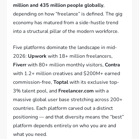
million and 435 million people globally
,
depending on how “freelance” is defined. The gig
economy has matured from a side-hustle trend
into a structural pillar of the modern workforce.
Five platforms dominate the landscape in mid-
2026:
Upwork
with 18+ million freelancers,
Fiverr
with 80+ million monthly visitors,
Contra
with 1.2+ million creatives and $200M+ earned
commission-free,
Toptal
with its exclusive top-
3% talent pool, and
Freelancer.com
with a
massive global user base stretching across 200+
countries. Each platform carved out a distinct
positioning — and that diversity means the “best”
platform depends entirely on who you are and
what you need.