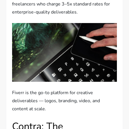
freelancers who charge 3–5x standard rates for
enterprise-quality deliverables.
Fiverr is the go-to platform for creative
deliverables — logos, branding, video, and
content at scale.
Contra: The