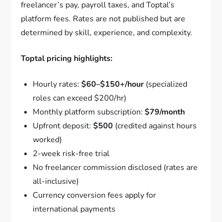
freelancer’s pay, payroll taxes, and Toptal’s
platform fees. Rates are not published but are
determined by skill, experience, and complexity.
Toptal pricing highlights:
Hourly rates:
$60–$150+/hour
(specialized
roles can exceed $200/hr)
Monthly platform subscription:
$79/month
Upfront deposit:
$500
(credited against hours
worked)
2-week risk-free trial
No freelancer commission disclosed (rates are
all-inclusive)
Currency conversion fees apply for
international payments