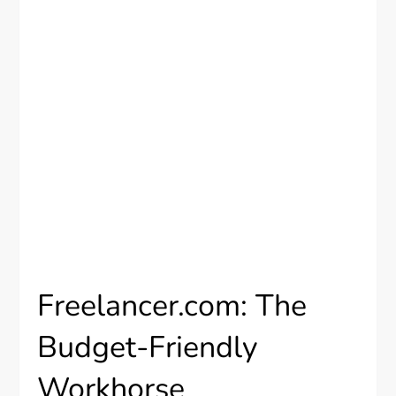
Freelancer.com: The
Budget-Friendly
Workhorse