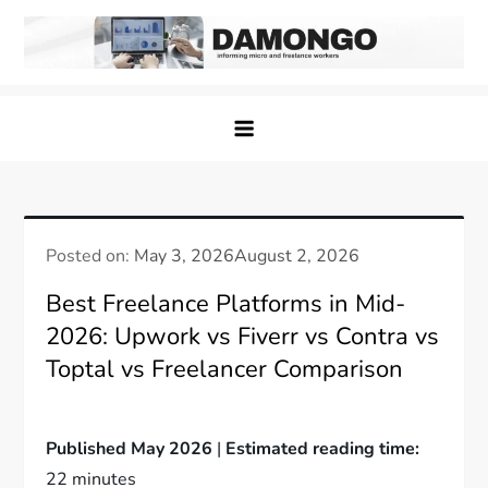
Skip
to
content
Damongo
Informing Gig and Freelance workers
Posted on:
May 3, 2026
August 2, 2026
Best Freelance Platforms in Mid-
2026: Upwork vs Fiverr vs Contra vs
Toptal vs Freelancer Comparison
Published May 2026
|
Estimated reading time:
22 minutes