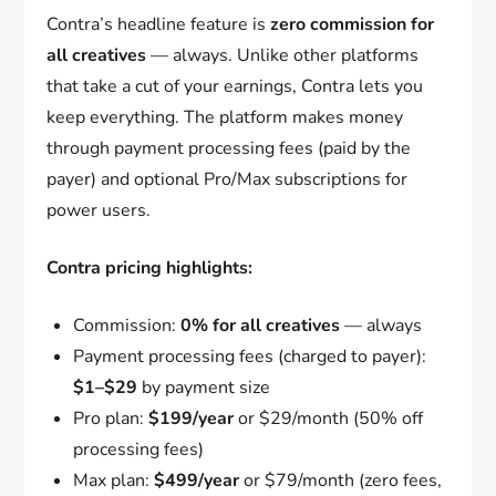
Contra’s headline feature is
zero commission for
all creatives
— always. Unlike other platforms
that take a cut of your earnings, Contra lets you
keep everything. The platform makes money
through payment processing fees (paid by the
payer) and optional Pro/Max subscriptions for
power users.
Contra pricing highlights:
Commission:
0% for all creatives
— always
Payment processing fees (charged to payer):
$1–$29
by payment size
Pro plan:
$199/year
or $29/month (50% off
processing fees)
Max plan:
$499/year
or $79/month (zero fees,