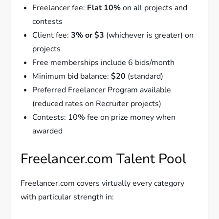
Freelancer fee:
Flat 10%
on all projects and
contests
Client fee:
3% or $3
(whichever is greater) on
projects
Free memberships include 6 bids/month
Minimum bid balance:
$20
(standard)
Preferred Freelancer Program available
(reduced rates on Recruiter projects)
Contests: 10% fee on prize money when
awarded
Freelancer.com Talent Pool
Freelancer.com covers virtually every category
with particular strength in: