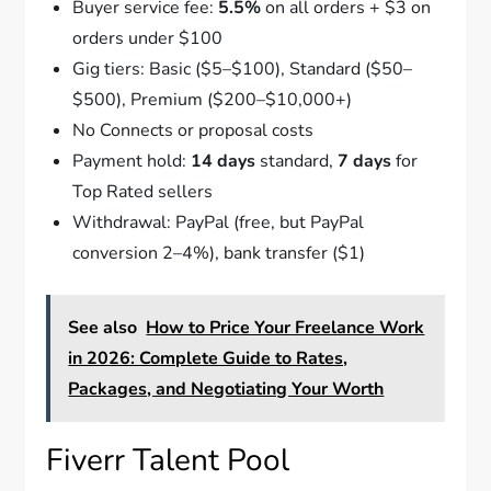
Buyer service fee:
5.5%
on all orders + $3 on
orders under $100
Gig tiers: Basic ($5–$100), Standard ($50–
$500), Premium ($200–$10,000+)
No Connects or proposal costs
Payment hold:
14 days
standard,
7 days
for
Top Rated sellers
Withdrawal: PayPal (free, but PayPal
conversion 2–4%), bank transfer ($1)
See also
How to Price Your Freelance Work
in 2026: Complete Guide to Rates,
Packages, and Negotiating Your Worth
Fiverr Talent Pool