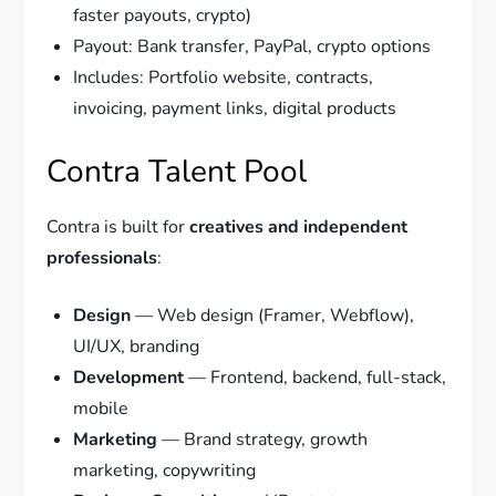
faster payouts, crypto)
Payout: Bank transfer, PayPal, crypto options
Includes: Portfolio website, contracts,
invoicing, payment links, digital products
Contra Talent Pool
Contra is built for
creatives and independent
professionals
:
Design
— Web design (Framer, Webflow),
UI/UX, branding
Development
— Frontend, backend, full-stack,
mobile
Marketing
— Brand strategy, growth
marketing, copywriting