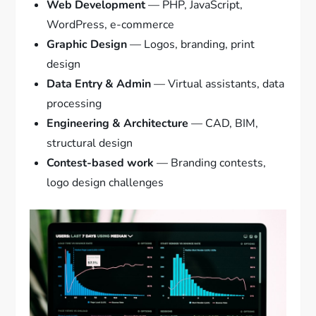
Web Development
— PHP, JavaScript,
WordPress, e-commerce
Graphic Design
— Logos, branding, print
design
Data Entry & Admin
— Virtual assistants, data
processing
Engineering & Architecture
— CAD, BIM,
structural design
Contest-based work
— Branding contests,
logo design challenges