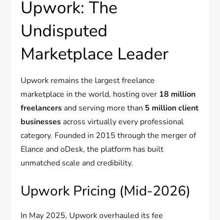
Upwork: The
Undisputed
Marketplace Leader
Upwork remains the largest freelance
marketplace in the world, hosting over
18 million
freelancers
and serving more than
5 million client
businesses
across virtually every professional
category. Founded in 2015 through the merger of
Elance and oDesk, the platform has built
unmatched scale and credibility.
Upwork Pricing (Mid-2026)
In May 2025, Upwork overhauled its fee