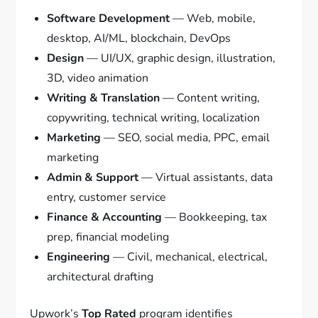
Software Development
— Web, mobile,
desktop, AI/ML, blockchain, DevOps
Design
— UI/UX, graphic design, illustration,
3D, video animation
Writing & Translation
— Content writing,
copywriting, technical writing, localization
Marketing
— SEO, social media, PPC, email
marketing
Admin & Support
— Virtual assistants, data
entry, customer service
Finance & Accounting
— Bookkeeping, tax
prep, financial modeling
Engineering
— Civil, mechanical, electrical,
architectural drafting
Upwork’s
Top Rated
program identifies