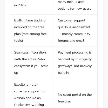
many menus and
in 2026
options for new users
Built-in time tracking
Customer support
included on the free
quality is inconsistent
plan (rare among free
— mostly community
tools)
forums and email
Seamless integration
Payment processing is
with the entire Zoho
handled by third-party
ecosystem if you scale
gateways, not natively
up
built-in
Excellent multi-
currency support for
No client portal on the
African and Asian
free plan
freelancers working