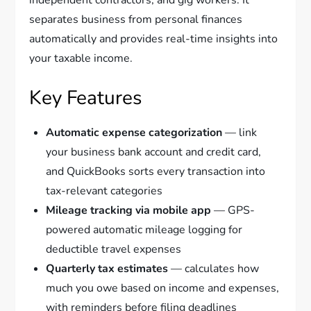
separates business from personal finances
automatically and provides real-time insights into
your taxable income.
Key Features
Automatic expense categorization
— link
your business bank account and credit card,
and QuickBooks sorts every transaction into
tax-relevant categories
Mileage tracking via mobile app
— GPS-
powered automatic mileage logging for
deductible travel expenses
Quarterly tax estimates
— calculates how
much you owe based on income and expenses,
with reminders before filing deadlines