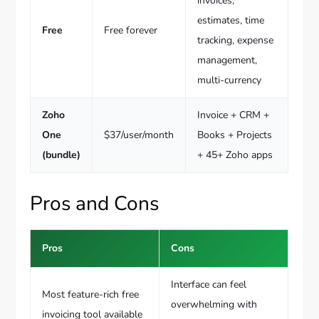
invoices,
estimates, time
Free
Free forever
tracking, expense
management,
multi-currency
Zoho
Invoice + CRM +
One
$37/user/month
Books + Projects
(bundle)
+ 45+ Zoho apps
Pros and Cons
Pros
Cons
Interface can feel
Most feature-rich free
overwhelming with
invoicing tool available