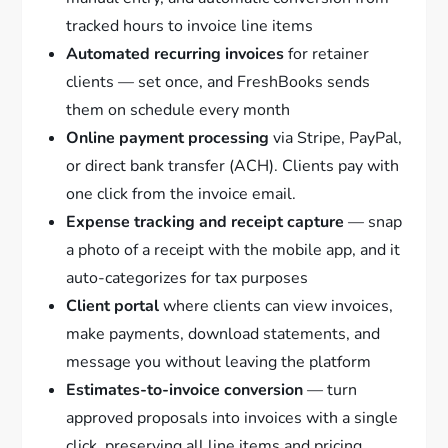
tracked hours to invoice line items
Automated recurring invoices
for retainer
clients — set once, and FreshBooks sends
them on schedule every month
Online payment processing
via Stripe, PayPal,
or direct bank transfer (ACH). Clients pay with
one click from the invoice email.
Expense tracking and receipt capture
— snap
a photo of a receipt with the mobile app, and it
auto-categorizes for tax purposes
Client portal
where clients can view invoices,
make payments, download statements, and
message you without leaving the platform
Estimates-to-invoice conversion
— turn
approved proposals into invoices with a single
click, preserving all line items and pricing