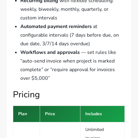
Recurring billing
with flexible scheduling:
weekly, biweekly, monthly, quarterly, or
custom intervals
Automated payment reminders
at
configurable intervals (7 days before due, on
due date, 3/7/14 days overdue)
Workflows and approvals
— set rules like
“auto-send invoice when project is marked
complete” or “require approval for invoices
over $5,000”
Pricing
Plan
Price
Includes
Unlimited