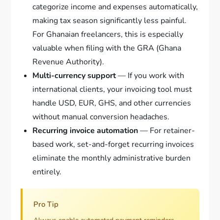
categorize income and expenses automatically,
making tax season significantly less painful.
For Ghanaian freelancers, this is especially
valuable when filing with the GRA (Ghana
Revenue Authority).
Multi-currency support
— If you work with
international clients, your invoicing tool must
handle USD, EUR, GHS, and other currencies
without manual conversion headaches.
Recurring invoice automation
— For retainer-
based work, set-and-forget recurring invoices
eliminate the monthly administrative burden
entirely.
Pro Tip