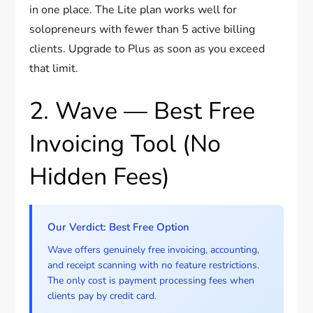
in one place. The Lite plan works well for
solopreneurs with fewer than 5 active billing
clients. Upgrade to Plus as soon as you exceed
that limit.
2. Wave — Best Free
Invoicing Tool (No
Hidden Fees)
Our Verdict: Best Free Option
Wave offers genuinely free invoicing, accounting,
and receipt scanning with no feature restrictions.
The only cost is payment processing fees when
clients pay by credit card.