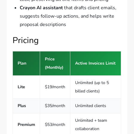
Crayon AI assistant
that drafts client emails,
suggests follow-up actions, and helps write
proposal descriptions
Pricing
Price
Plan
Active Invoices Limit
(Monthly)
Unlimited (up to 5
Lite
$19/month
billed clients)
Plus
$35/month
Unlimited clients
Unlimited + team
Premium
$53/month
collaboration