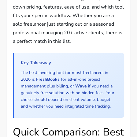
down pricing, features, ease of use, and which tool
fits your specific workflow. Whether you are a
solo freelancer just starting out or a seasoned
professional managing 20+ active clients, there is
a perfect match in this list.
Key Takeaway
The best invoicing tool for most freelancers in
2026 is
FreshBooks
for all-in-one project
management plus billing, or
Wave
if you need a
genuinely free solution with no hidden fees. Your
choice should depend on client volume, budget,
and whether you need integrated time tracking.
Quick Comparison: Best