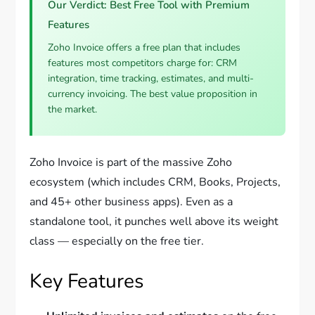
Our Verdict: Best Free Tool with Premium
Features
Zoho Invoice offers a free plan that includes
features most competitors charge for: CRM
integration, time tracking, estimates, and multi-
currency invoicing. The best value proposition in
the market.
Zoho Invoice is part of the massive Zoho
ecosystem (which includes CRM, Books, Projects,
and 45+ other business apps). Even as a
standalone tool, it punches well above its weight
class — especially on the free tier.
Key Features