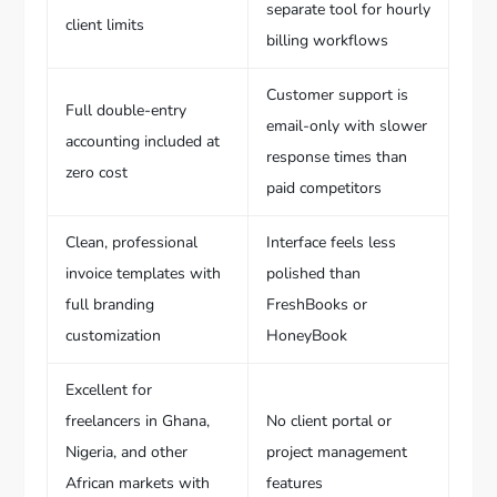
separate tool for hourly
client limits
billing workflows
Customer support is
Full double-entry
email-only with slower
accounting included at
response times than
zero cost
paid competitors
Clean, professional
Interface feels less
invoice templates with
polished than
full branding
FreshBooks or
customization
HoneyBook
Excellent for
freelancers in Ghana,
No client portal or
Nigeria, and other
project management
African markets with
features