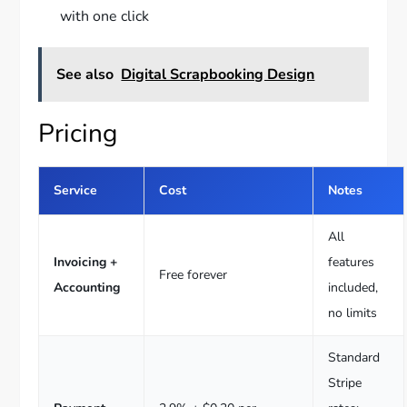
with one click
See also
Digital Scrapbooking Design
Pricing
Service
Cost
Notes
All
Invoicing +
features
Free forever
Accounting
included,
no limits
Standard
Stripe