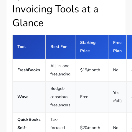
Invoicing Tools at a
Glance
Starting
Free
Tool
Best For
Price
Plan
All-in-one
FreshBooks
$19/month
No
freelancing
Budget-
Yes
Wave
conscious
Free
(full)
freelancers
QuickBooks
Tax-
Self-
focused
$20/month
No