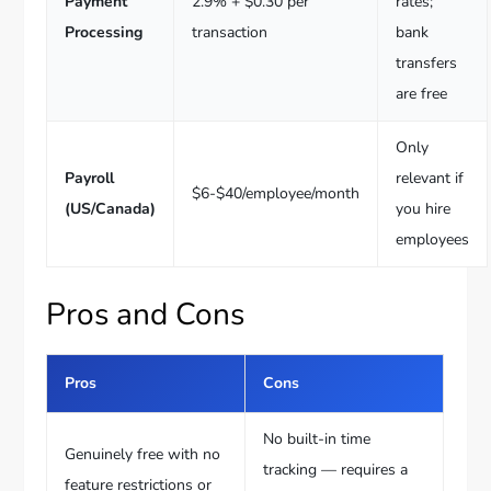
Payment
2.9% + $0.30 per
rates;
Processing
transaction
bank
transfers
are free
Only
Payroll
relevant if
$6-$40/employee/month
(US/Canada)
you hire
employees
Pros and Cons
Pros
Cons
No built-in time
Genuinely free with no
tracking — requires a
feature restrictions or