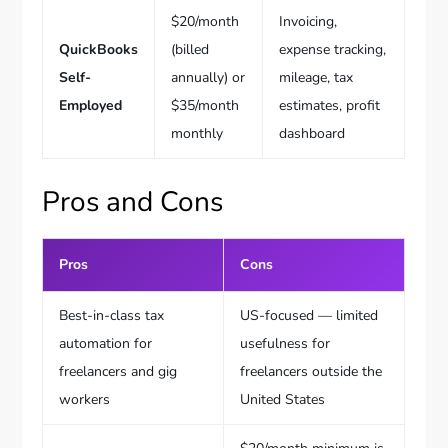
$20/month
Invoicing,
QuickBooks
(billed
expense tracking,
Self-
annually) or
mileage, tax
Employed
$35/month
estimates, profit
monthly
dashboard
Pros and Cons
Pros
Cons
Best-in-class tax
US-focused — limited
automation for
usefulness for
freelancers and gig
freelancers outside the
workers
United States