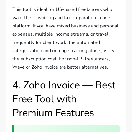
This tool is ideal for US-based freelancers who
want their invoicing and tax preparation in one
platform. If you have mixed business and personal
expenses, multiple income streams, or travel
frequently for client work, the automated
categorization and mileage tracking alone justify
the subscription cost. For non-US freelancers,
Wave or Zoho Invoice are better alternatives.
4. Zoho Invoice — Best
Free Tool with
Premium Features