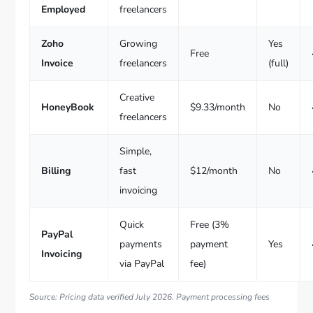
Employed
freelancers
Zoho
Growing
Yes
Free
Invoice
freelancers
(full)
Creative
HoneyBook
$9.33/month
No
freelancers
Simple,
Billing
fast
$12/month
No
invoicing
Quick
Free (3%
PayPal
payments
payment
Yes
Invoicing
via PayPal
fee)
Source: Pricing data verified July 2026. Payment processing fees