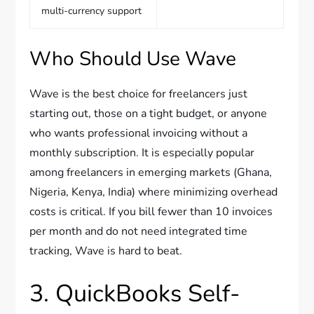
multi-currency support
Who Should Use Wave
Wave is the best choice for freelancers just
starting out, those on a tight budget, or anyone
who wants professional invoicing without a
monthly subscription. It is especially popular
among freelancers in emerging markets (Ghana,
Nigeria, Kenya, India) where minimizing overhead
costs is critical. If you bill fewer than 10 invoices
per month and do not need integrated time
tracking, Wave is hard to beat.
3. QuickBooks Self-