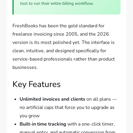
tool to run their entire billing workflow.
FreshBooks has been the gold standard for
freelance invoicing since 2005, and the 2026
version is its most polished yet. The interface is
clean, intuitive, and designed specifically for
service-based professionals rather than product
businesses.
Key Features
Unlimited invoices and clients
on all plans —
no artificial caps that force you to upgrade as
you grow
Built-in time tracking
with a one-click timer,
manual entry, and automatic conversion from