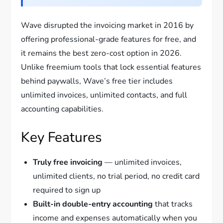
Wave disrupted the invoicing market in 2016 by
offering professional-grade features for free, and
it remains the best zero-cost option in 2026.
Unlike freemium tools that lock essential features
behind paywalls, Wave’s free tier includes
unlimited invoices, unlimited contacts, and full
accounting capabilities.
Key Features
Truly free invoicing
— unlimited invoices,
unlimited clients, no trial period, no credit card
required to sign up
Built-in double-entry accounting
that tracks
income and expenses automatically when you