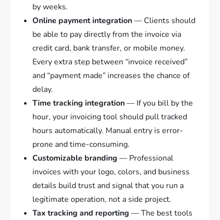
by weeks.
Online payment integration
— Clients should
be able to pay directly from the invoice via
credit card, bank transfer, or mobile money.
Every extra step between “invoice received”
and “payment made” increases the chance of
delay.
Time tracking integration
— If you bill by the
hour, your invoicing tool should pull tracked
hours automatically. Manual entry is error-
prone and time-consuming.
Customizable branding
— Professional
invoices with your logo, colors, and business
details build trust and signal that you run a
legitimate operation, not a side project.
Tax tracking and reporting
— The best tools