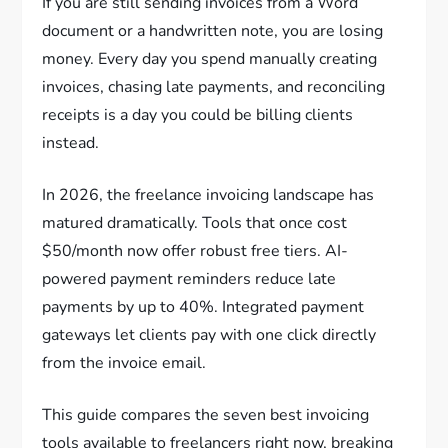
If you are still sending invoices from a Word
document or a handwritten note, you are losing
money. Every day you spend manually creating
invoices, chasing late payments, and reconciling
receipts is a day you could be billing clients
instead.
In 2026, the freelance invoicing landscape has
matured dramatically. Tools that once cost
$50/month now offer robust free tiers. AI-
powered payment reminders reduce late
payments by up to 40%. Integrated payment
gateways let clients pay with one click directly
from the invoice email.
This guide compares the seven best invoicing
tools available to freelancers right now, breaking