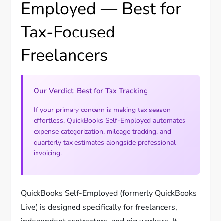
Employed — Best for
Tax-Focused
Freelancers
Our Verdict: Best for Tax Tracking
If your primary concern is making tax season
effortless, QuickBooks Self-Employed automates
expense categorization, mileage tracking, and
quarterly tax estimates alongside professional
invoicing.
QuickBooks Self-Employed (formerly QuickBooks
Live) is designed specifically for freelancers,
independent contractors, and gig workers. It