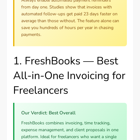
Always enable automated payment reminders
from day one. Studies show that invoices with
automated follow-ups get paid 23 days faster on
average than those without. The feature alone can
save you hundreds of hours per year in chasing
payments.
1. FreshBooks — Best
All-in-One Invoicing for
Freelancers
Our Verdict: Best Overall
FreshBooks combines invoicing, time tracking,
expense management, and client proposals in one
platform. Ideal for freelancers who want a single