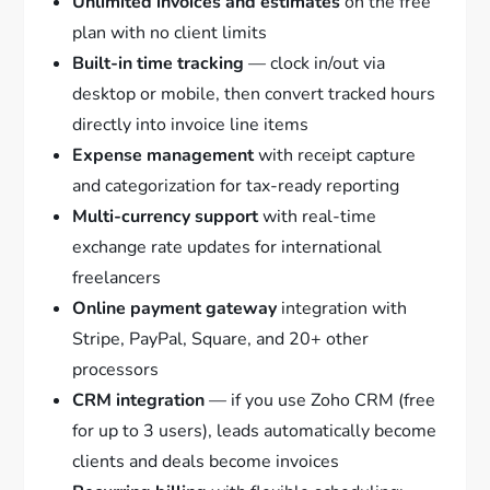
Unlimited invoices and estimates
on the free
plan with no client limits
Built-in time tracking
— clock in/out via
desktop or mobile, then convert tracked hours
directly into invoice line items
Expense management
with receipt capture
and categorization for tax-ready reporting
Multi-currency support
with real-time
exchange rate updates for international
freelancers
Online payment gateway
integration with
Stripe, PayPal, Square, and 20+ other
processors
CRM integration
— if you use Zoho CRM (free
for up to 3 users), leads automatically become
clients and deals become invoices