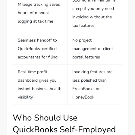
$20/month minimum is
Mileage tracking saves
steep if you only need
hours of manual
invoicing without the
logging at tax time
tax features
Seamless handoff to
No project
QuickBooks-certified
management or client
accountants for filing
portal features
Real-time profit
Invoicing features are
dashboard gives you
less polished than
instant business health
FreshBooks or
visibility
HoneyBook
Who Should Use
QuickBooks Self-Employed