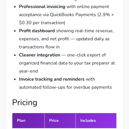
Professional invoicing
with online payment
acceptance via QuickBooks Payments (2.9% +
$0.30 per transaction)
Profit dashboard
showing real-time revenue,
expenses, and net profit — updated daily as
transactions flow in
Cleaner integration
— one-click export of
organized financial data to your tax preparer at
year-end
Invoice tracking and reminders
with
automated follow-ups for overdue payments
Pricing
Plan
Price
Includes