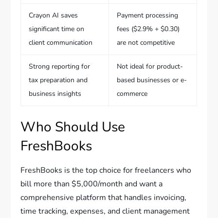
Crayon AI saves
Payment processing
significant time on
fees ($2.9% + $0.30)
client communication
are not competitive
Strong reporting for
Not ideal for product-
tax preparation and
based businesses or e-
business insights
commerce
Who Should Use
FreshBooks
FreshBooks is the top choice for freelancers who
bill more than $5,000/month and want a
comprehensive platform that handles invoicing,
time tracking, expenses, and client management