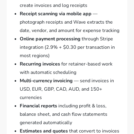
create invoices and log receipts
Receipt scanning via mobile app
—
photograph receipts and Wave extracts the
date, vendor, and amount for expense tracking
Online payment processing
through Stripe
integration (2.9% + $0.30 per transaction in
most regions)
Recurring invoices
for retainer-based work
with automatic scheduling
Multi-currency invoicing
— send invoices in
USD, EUR, GBP, CAD, AUD, and 150+
currencies
Financial reports
including profit & loss,
balance sheet, and cash flow statements
generated automatically
Estimates and quotes
that convert to invoices