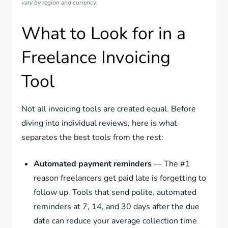
vary by region and currency.
What to Look for in a
Freelance Invoicing
Tool
Not all invoicing tools are created equal. Before
diving into individual reviews, here is what
separates the best tools from the rest:
Automated payment reminders
— The #1
reason freelancers get paid late is forgetting to
follow up. Tools that send polite, automated
reminders at 7, 14, and 30 days after the due
date can reduce your average collection time