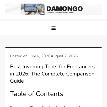
Skip
to
content
Damongo
Informing Gig and Freelance workers
Posted on:
July 6, 2026
August 2, 2026
Best Invoicing Tools for Freelancers
in 2026: The Complete Comparison
Guide
Table of Contents