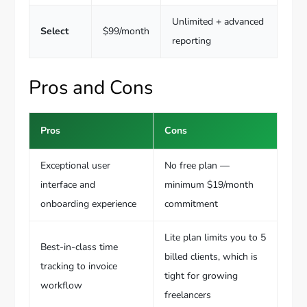
Unlimited + advanced
Select
$99/month
reporting
Pros and Cons
Pros
Cons
Exceptional user
No free plan —
interface and
minimum $19/month
onboarding experience
commitment
Lite plan limits you to 5
Best-in-class time
billed clients, which is
tracking to invoice
tight for growing
workflow
freelancers