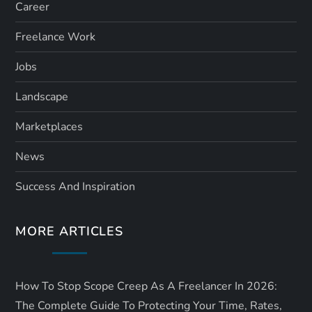
Career
Freelance Work
Jobs
Landscape
Marketplaces
News
Success And Inspiration
MORE ARTICLES
How To Stop Scope Creep As A Freelancer In 2026:
The Complete Guide To Protecting Your Time, Rates,