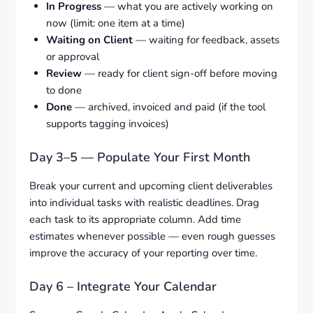
In Progress
— what you are actively working on
now (limit: one item at a time)
Waiting on Client
— waiting for feedback, assets
or approval
Review
— ready for client sign-off before moving
to done
Done
— archived, invoiced and paid (if the tool
supports tagging invoices)
Day 3–5 — Populate Your First Month
Break your current and upcoming client deliverables
into individual tasks with realistic deadlines. Drag
each task to its appropriate column. Add time
estimates whenever possible — even rough guesses
improve the accuracy of your reporting over time.
Day 6 – Integrate Your Calendar