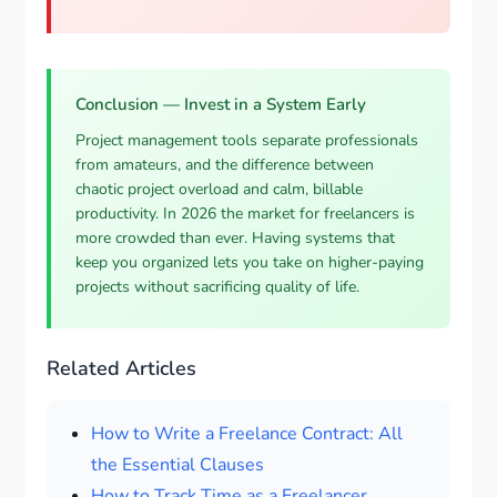
Conclusion — Invest in a System Early
Project management tools separate professionals
from amateurs, and the difference between
chaotic project overload and calm, billable
productivity. In 2026 the market for freelancers is
more crowded than ever. Having systems that
keep you organized lets you take on higher-paying
projects without sacrificing quality of life.
Related Articles
How to Write a Freelance Contract: All
the Essential Clauses
How to Track Time as a Freelancer