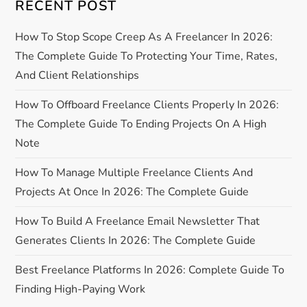
i
RECENT POST
g
How To Stop Scope Creep As A Freelancer In 2026:
The Complete Guide To Protecting Your Time, Rates,
a
And Client Relationships
t
How To Offboard Freelance Clients Properly In 2026:
The Complete Guide To Ending Projects On A High
i
Note
o
How To Manage Multiple Freelance Clients And
Projects At Once In 2026: The Complete Guide
n
How To Build A Freelance Email Newsletter That
Generates Clients In 2026: The Complete Guide
Best Freelance Platforms In 2026: Complete Guide To
Finding High-Paying Work