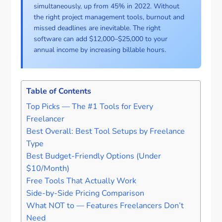
simultaneously, up from 45% in 2022. Without
the right project management tools, burnout and
missed deadlines are inevitable. The right
software can add $12,000–$25,000 to your
annual income by increasing billable hours.
Table of Contents
Top Picks — The #1 Tools for Every
Freelancer
Best Overall: Best Tool Setups by Freelance
Type
Best Budget-Friendly Options (Under
$10/Month)
Free Tools That Actually Work
Side-by-Side Pricing Comparison
What NOT to — Features Freelancers Don’t
Need