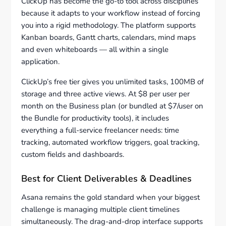
ClickUp has become the go-to tool across disciplines
because it adapts to your workflow instead of forcing
you into a rigid methodology. The platform supports
Kanban boards, Gantt charts, calendars, mind maps
and even whiteboards — all within a single
application.
ClickUp’s free tier gives you unlimited tasks, 100MB of
storage and three active views. At $8 per user per
month on the Business plan (or bundled at $7/user on
the Bundle for productivity tools), it includes
everything a full-service freelancer needs: time
tracking, automated workflow triggers, goal tracking,
custom fields and dashboards.
Best for Client Deliverables & Deadlines
Asana remains the gold standard when your biggest
challenge is managing multiple client timelines
simultaneously. The drag-and-drop interface supports