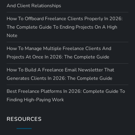
And Client Relationships
How To Offboard Freelance Clients Properly In 2026:
The Complete Guide To Ending Projects On A High
Note
How To Manage Multiple Freelance Clients And
Projects At Once In 2026: The Complete Guide
How To Build A Freelance Email Newsletter That
Generates Clients In 2026: The Complete Guide
Best Freelance Platforms In 2026: Complete Guide To
Finding High-Paying Work
RESOURCES