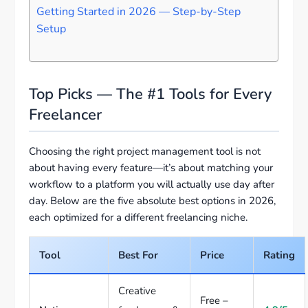
Getting Started in 2026 — Step-by-Step
Setup
Top Picks — The #1 Tools for Every
Freelancer
Choosing the right project management tool is not
about having every feature—it’s about matching your
workflow to a platform you will actually use day after
day. Below are the five absolute best options in 2026,
each optimized for a different freelancing niche.
Tool
Best For
Price
Rating
Creative
Free –