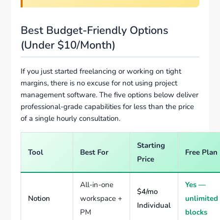
Best Budget-Friendly Options
(Under $10/Month)
If you just started freelancing or working on tight
margins, there is no excuse for not using project
management software. The five options below deliver
professional-grade capabilities for less than the price
of a single hourly consultation.
Starting
Tool
Best For
Free Plan
Price
All-in-one
Yes —
$4/mo
Notion
workspace +
unlimited
Individual
PM
blocks