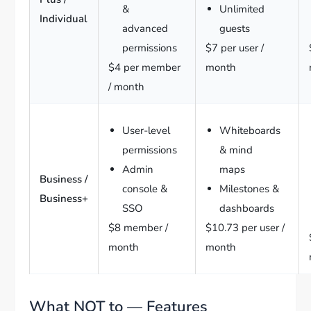
&
Unlimited
Individual
advanced
guests
permissions
$7 per user /
$4 per member
month
/ month
User-level
Whiteboards
permissions
& mind
Admin
maps
Business /
console &
Milestones &
Business+
SSO
dashboards
$8 member /
$10.73 per user /
month
month
What NOT to — Features