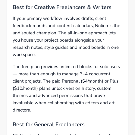
Best for Creative Freelancers & Writers
If your primary workflow involves drafts, client
feedback rounds and content calendars, Notion is the
undisputed champion. The all-in-one approach lets
you house your project boards alongside your
research notes, style guides and mood boards in one
workspace.
The free plan provides unlimited blocks for solo users
— more than enough to manage 3–4 concurrent
client projects. The paid Personal ($4/month) or Plus
($10/month) plans unlock version history, custom
themes and advanced permissions that prove
invaluable when collaborating with editors and art
directors.
Best for General Freelancers