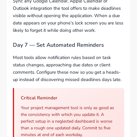
Sync any Google Calendar, Apple Calendar or
Outlook integration the tool offers to make deadlines
visible without opening the application. When a due
date appears on your phone’s lock screen you are less
likely to forget it while doing other work.
Day 7 — Set Automated Reminders
Most tools allow notification rules based on task
status changes, approaching due dates or client
comments. Configure these now so you get a heads-
up instead of discovering missed deadlines days late.
Critical Reminder
Your project management tool is only as good as
the consistency with which you update it. A
perfect setup in a neglected dashboard is worse
than a rough one updated daily. Commit to five
minutes at end of each workday.