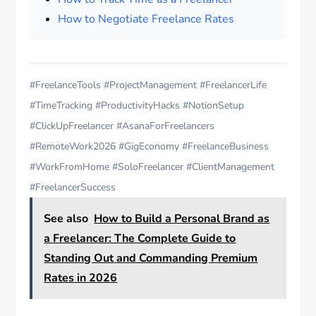
How to Negotiate Freelance Rates
#FreelanceTools #ProjectManagement #FreelancerLife
#TimeTracking #ProductivityHacks #NotionSetup
#ClickUpFreelancer #AsanaForFreelancers
#RemoteWork2026 #GigEconomy #FreelanceBusiness
#WorkFromHome #SoloFreelancer #ClientManagement
#FreelancerSuccess
See also
How to Build a Personal Brand as
a Freelancer: The Complete Guide to
Standing Out and Commanding Premium
Rates in 2026