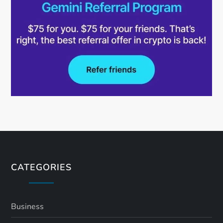
CATEGORIES
Business