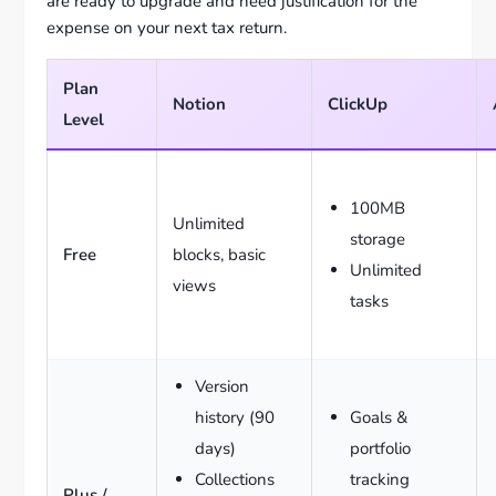
are ready to upgrade and need justification for the
expense on your next tax return.
Plan
Notion
ClickUp
Level
100MB
Unlimited
storage
Free
blocks, basic
Unlimited
views
tasks
Version
history (90
Goals &
days)
portfolio
Collections
tracking
Plus /