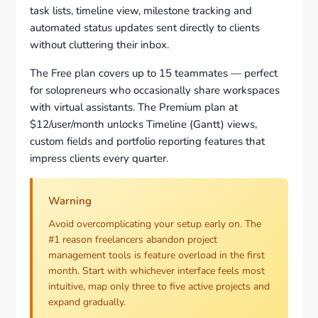
task lists, timeline view, milestone tracking and
automated status updates sent directly to clients
without cluttering their inbox.
The Free plan covers up to 15 teammates — perfect
for solopreneurs who occasionally share workspaces
with virtual assistants. The Premium plan at
$12/user/month unlocks Timeline (Gantt) views,
custom fields and portfolio reporting features that
impress clients every quarter.
Warning
Avoid overcomplicating your setup early on. The
#1 reason freelancers abandon project
management tools is feature overload in the first
month. Start with whichever interface feels most
intuitive, map only three to five active projects and
expand gradually.