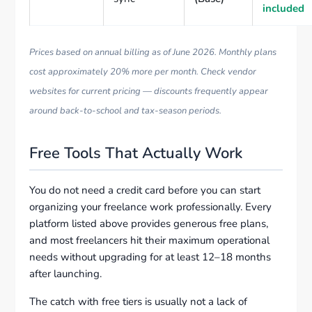
included
Prices based on annual billing as of June 2026. Monthly plans
cost approximately 20% more per month. Check vendor
websites for current pricing — discounts frequently appear
around back-to-school and tax-season periods.
Free Tools That Actually Work
You do not need a credit card before you can start
organizing your freelance work professionally. Every
platform listed above provides generous free plans,
and most freelancers hit their maximum operational
needs without upgrading for at least 12–18 months
after launching.
The catch with free tiers is usually not a lack of