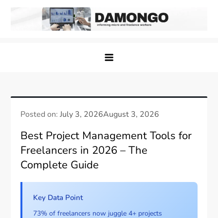
Skip
to
content
Damongo
Informing Gig and Freelance workers
Posted on:
July 3, 2026
August 3, 2026
Best Project Management Tools for
Freelancers in 2026 – The
Complete Guide
Key Data Point
73% of freelancers now juggle 4+ projects