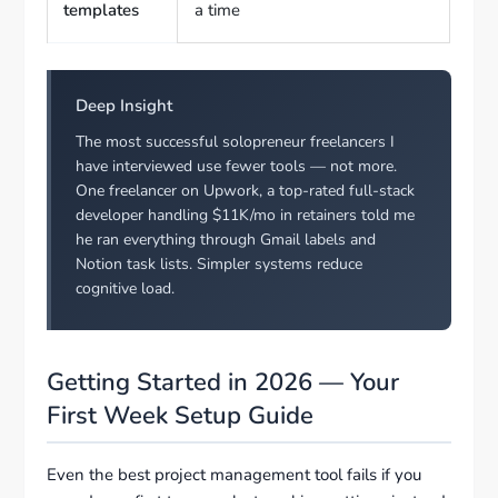
templates
a time
Deep Insight
The most successful solopreneur freelancers I
have interviewed use fewer tools — not more.
One freelancer on Upwork, a top-rated full-stack
developer handling $11K/mo in retainers told me
he ran everything through Gmail labels and
Notion task lists. Simpler systems reduce
cognitive load.
Getting Started in 2026 — Your
First Week Setup Guide
Even the best project management tool fails if you