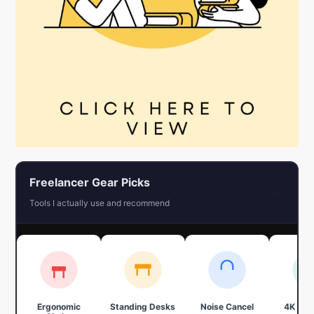
Freelancer Gear Picks
←
Tools I actually use and recommend
Ergonomic
Standing Desks
Noise Cancel
4K We