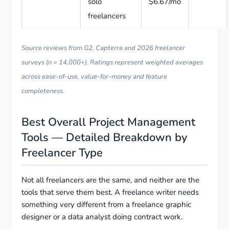
solo
$6.67/mo
freelancers
Source reviews from G2, Capterra and 2026 freelancer
surveys (n = 14,000+). Ratings represent weighted averages
across ease-of-use, value-for-money and feature
completeness.
Best Overall Project Management
Tools — Detailed Breakdown by
Freelancer Type
Not all freelancers are the same, and neither are the
tools that serve them best. A freelance writer needs
something very different from a freelance graphic
designer or a data analyst doing contract work.