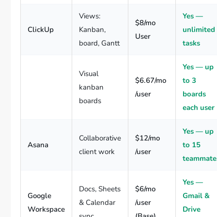
Views:
Yes —
$8/mo
ClickUp
Kanban,
unlimited
User
board, Gantt
tasks
Yes — up
Visual
$6.67/mo
to 3
kanban
/user
boards
boards
each user
Yes — up
Collaborative
$12/mo
Asana
to 15
client work
/user
teammate
Yes —
Docs, Sheets
$6/mo
Google
Gmail &
& Calendar
/user
Workspace
Drive
sync
(Base)