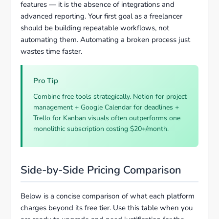
features — it is the absence of integrations and
advanced reporting. Your first goal as a freelancer
should be building repeatable workflows, not
automating them. Automating a broken process just
wastes time faster.
Pro Tip
Combine free tools strategically. Notion for project
management + Google Calendar for deadlines +
Trello for Kanban visuals often outperforms one
monolithic subscription costing $20+/month.
Side-by-Side Pricing Comparison
Below is a concise comparison of what each platform
charges beyond its free tier. Use this table when you