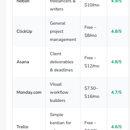
Notion
freelancers &
4.9/5
$10/mo
writers
General
Free –
ClickUp
project
4.8/5
$8/mo
management
Client
Free –
Asana
deliverables
4.8/5
$12/mo
& deadlines
Visual
$7.50–
Monday.com
workflow
4.7/5
$16/mo
builders
Simple
kanban for
Free –
Trello
4.6/5