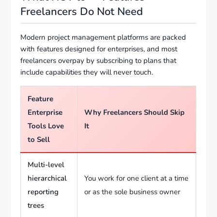
Freelancers Do Not Need
Modern project management platforms are packed
with features designed for enterprises, and most
freelancers overpay by subscribing to plans that
include capabilities they will never touch.
Feature
Enterprise
Why Freelancers Should Skip
Tools Love
It
to Sell
Multi-level
hierarchical
You work for one client at a time
reporting
or as the sole business owner
trees