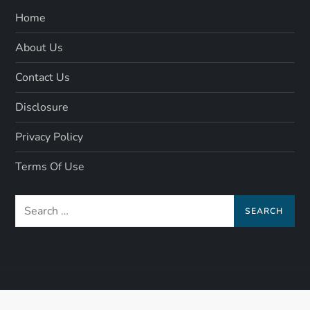
Home
About Us
Contact Us
Disclosure
Privacy Policy
Terms Of Use
Search
for: