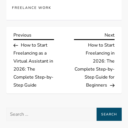
FREELANCE WORK
P
Previous
Next
Previous
Next
Post
Post
How to Start
How to Start
o
Freelancing as a
Freelancing in
s
Virtual Assistant in
2026: The
2026: The
Complete Step-by-
t
Complete Step-by-
Step Guide for
Step Guide
Beginners
n
a
Search
v
for: