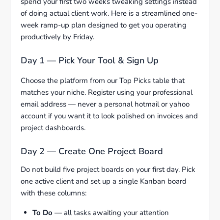
spend your first two weeks tweaking settings instead
of doing actual client work. Here is a streamlined one-
week ramp-up plan designed to get you operating
productively by Friday.
Day 1 — Pick Your Tool & Sign Up
Choose the platform from our Top Picks table that
matches your niche. Register using your professional
email address — never a personal hotmail or yahoo
account if you want it to look polished on invoices and
project dashboards.
Day 2 — Create One Project Board
Do not build five project boards on your first day. Pick
one active client and set up a single Kanban board
with these columns:
To Do
— all tasks awaiting your attention