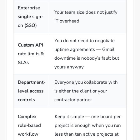
Enterprise
Your team size does not justify
single sign-
IT overhead
on (SSO)
You do not need to negotiate
Custom API
uptime agreements — Gmail
rate limits &
downtime is nobody’s fault but
SLAs
yours anyway
Department-
Everyone you collaborate with
level access
is either the client or your
controls
contractor partner
Complex
Keep it simple — one board per
role-based
project is enough when you run
workflow
less than ten active projects at