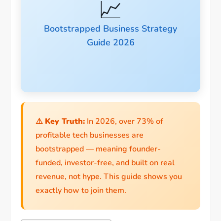
📈
Bootstrapped Business Strategy
Guide 2026
⚠️
Key Truth:
In 2026, over 73% of
profitable tech businesses are
bootstrapped — meaning founder-
funded, investor-free, and built on real
revenue, not hype. This guide shows you
exactly how to join them.