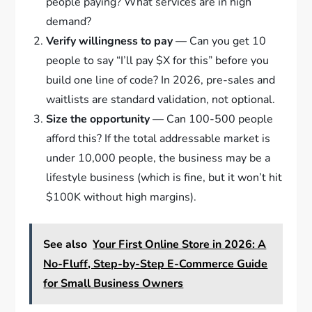
people paying? What services are in high
demand?
Verify willingness to pay
— Can you get 10
people to say “I’ll pay $X for this” before you
build one line of code? In 2026, pre-sales and
waitlists are standard validation, not optional.
Size the opportunity
— Can 100-500 people
afford this? If the total addressable market is
under 10,000 people, the business may be a
lifestyle business (which is fine, but it won’t hit
$100K without high margins).
See also
Your First Online Store in 2026: A
No-Fluff, Step-by-Step E-Commerce Guide
for Small Business Owners