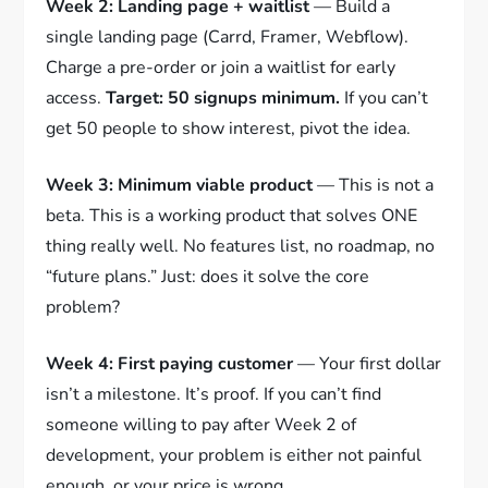
Week 2: Landing page + waitlist
— Build a
single landing page (Carrd, Framer, Webflow).
Charge a pre-order or join a waitlist for early
access.
Target: 50 signups minimum.
If you can’t
get 50 people to show interest, pivot the idea.
Week 3: Minimum viable product
— This is not a
beta. This is a working product that solves ONE
thing really well. No features list, no roadmap, no
“future plans.” Just: does it solve the core
problem?
Week 4: First paying customer
— Your first dollar
isn’t a milestone. It’s proof. If you can’t find
someone willing to pay after Week 2 of
development, your problem is either not painful
enough, or your price is wrong.