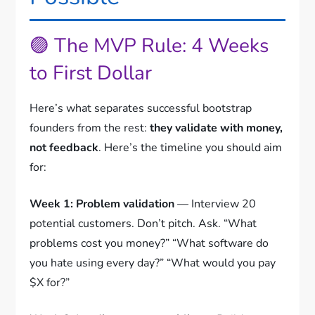
🟣 The MVP Rule: 4 Weeks
to First Dollar
Here’s what separates successful bootstrap
founders from the rest:
they validate with money,
not feedback
. Here’s the timeline you should aim
for:
Week 1: Problem validation
— Interview 20
potential customers. Don’t pitch. Ask. “What
problems cost you money?” “What software do
you hate using every day?” “What would you pay
$X for?”