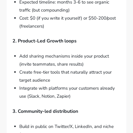
Expected timeline: months 3-6 to see organic
traffic (but compounding)
Cost: $0 (if you write it yourself) or $50-200/post
(freelancers)
2. Product-Led Growth loops
Add sharing mechanisms inside your product
(invite teammates, share results)
Create free-tier tools that naturally attract your
target audience
Integrate with platforms your customers already
use (Slack, Notion, Zapier)
3. Community-led distribution
Build in public on Twitter/X, LinkedIn, and niche