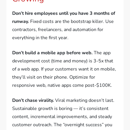
Don’t hire employees until you have 3 months of
runway.
Fixed costs are the bootstrap killer. Use
contractors, freelancers, and automation for
everything in the first year.
Don’t build a mobile app before web.
The app
development cost (time and money) is 3-5x that
of a web app. If your customers want it on mobile,
they’ll visit on their phone. Optimize for
responsive web, native apps come post-$100K.
Don’t chase virality.
Viral marketing doesn’t last.
Sustainable growth is boring — it’s consistent
content, incremental improvements, and steady
customer outreach. The “overnight success” you