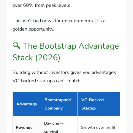
over 60% from peak levels.
This isn’t bad news for entrepreneurs. It’s a
golden opportunity.
🔍 The Bootstrap Advantage
Stack (2026)
Building without investors gives you advantages
VC-backed startups can’t match:
Bootstrapped
VC-Backed
Advantage
Company
Startup
Day one —
Revenue
Growth over profit
survival