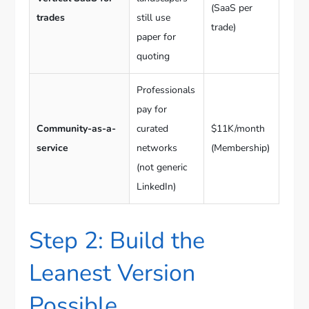
(SaaS per
trades
still use
trade)
paper for
quoting
Professionals
pay for
Community-as-a-
curated
$11K/month
service
networks
(Membership)
(not generic
LinkedIn)
Step 2: Build the
Leanest Version
Possible