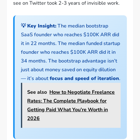
see on Twitter took 2-3 years of invisible work.
💡
Key Insight:
The median bootstrap
SaaS founder who reaches $100K ARR did
it in 22 months. The median funded startup
founder who reaches $100K ARR did it in
34 months. The bootstrap advantage isn’t
just about money saved on equity dilution
— it’s about
focus and speed of iteration
.
See also
How to Negotiate Freelance
Rates: The Complete Playbook for
Getting Paid What You're Worth in
2026