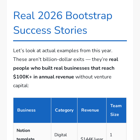
Real 2026 Bootstrap
Success Stories
Let’s look at actual examples from this year.
These aren’t billion-dollar exits — they’re
real
people who built real businesses that reach
$100K+ in annual revenue
without venture
capital:
Team
Business
Category
Revenue
Size
Notion
Digital
1
template
$144K/year