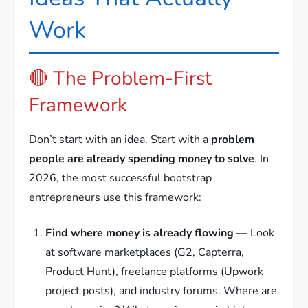
Work
🔴 The Problem-First
Framework
Don’t start with an idea. Start with a
problem
people are already spending money to solve
. In
2026, the most successful bootstrap
entrepreneurs use this framework:
Find where money is already flowing
— Look
at software marketplaces (G2, Capterra,
Product Hunt), freelance platforms (Upwork
project posts), and industry forums. Where are