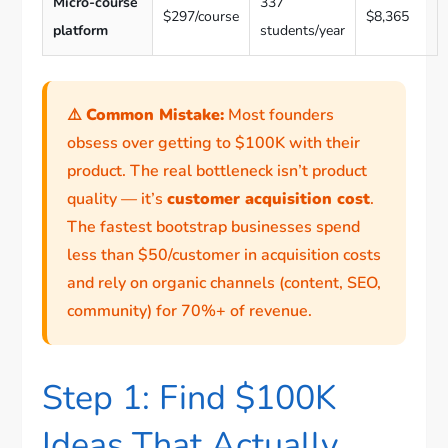
Micro-course
337
$297/course
$8,365
platform
students/year
⚠️
Common Mistake:
Most founders
obsess over getting to $100K with their
product. The real bottleneck isn’t product
quality — it’s
customer acquisition cost
.
The fastest bootstrap businesses spend
less than $50/customer in acquisition costs
and rely on organic channels (content, SEO,
community) for 70%+ of revenue.
Step 1: Find $100K
Ideas That Actually