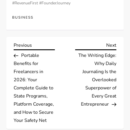
#RevenueFirst #FounderJourney
BUSINESS
P
Previous
Next
Previous
Next
Post
Post
Portable
The Writing Edge:
o
Benefits for
Why Daily
s
Freelancers in
Journaling Is the
2026: Your
Overlooked
t
Complete Guide to
Superpower of
State Programs,
Every Great
n
Platform Coverage,
Entrepreneur
a
and How to Secure
Your Safety Net
v