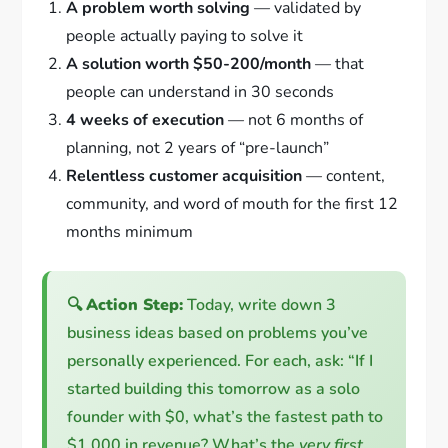
A problem worth solving
— validated by
people actually paying to solve it
A solution worth $50-200/month
— that
people can understand in 30 seconds
4 weeks of execution
— not 6 months of
planning, not 2 years of “pre-launch”
Relentless customer acquisition
— content,
community, and word of mouth for the first 12
months minimum
🔍
Action Step:
Today, write down 3
business ideas based on problems you’ve
personally experienced. For each, ask: “If I
started building this tomorrow as a solo
founder with $0, what’s the fastest path to
$1,000 in revenue? What’s the
very first