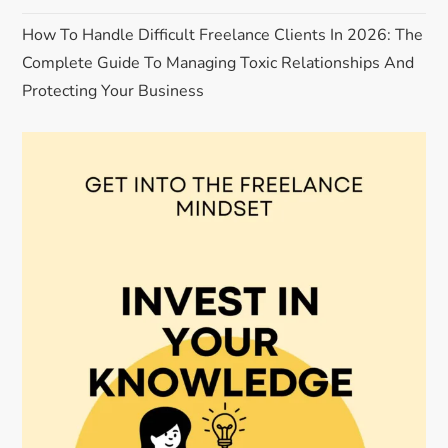
How To Handle Difficult Freelance Clients In 2026: The
Complete Guide To Managing Toxic Relationships And
Protecting Your Business