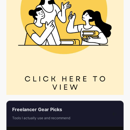
Freelancer Gear Picks
←
Tools I actually use and recommend