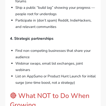
forums
Ship a public “build log” showing your progress —
people root for underdogs
Participate in (don’t spam) Reddit, IndieHackers,
and relevant communities
4. Strategic partnerships
Find non-competing businesses that share your
audience
Webinar swaps, email list exchanges, joint
webinars
List on AppSumo or Product Hunt Launch for initial
surge (one-time boost, not a strategy)
🔴 What NOT to Do When
Growing