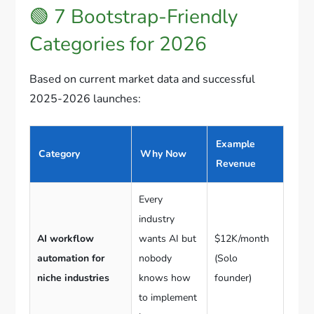
🟢 7 Bootstrap-Friendly
Categories for 2026
Based on current market data and successful
2025-2026 launches:
Example
Category
Why Now
Revenue
Every
industry
AI workflow
wants AI but
$12K/month
automation for
nobody
(Solo
niche industries
knows how
founder)
to implement