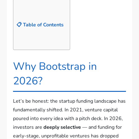
📋 Table of Contents
Why Bootstrap in
2026?
Let’s be honest: the startup funding landscape has
fundamentally shifted. In 2021, venture capital
poured into every idea with a pitch deck. In 2026,
investors are
deeply selective
— and funding for
early-stage, unprofitable ventures has dropped