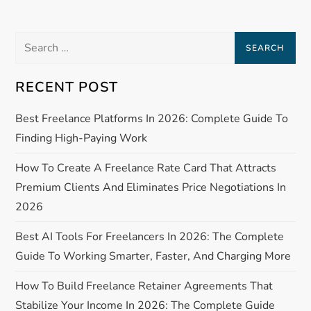
i
Search
g
for:
RECENT POST
a
Best Freelance Platforms In 2026: Complete Guide To
t
Finding High-Paying Work
i
How To Create A Freelance Rate Card That Attracts
o
Premium Clients And Eliminates Price Negotiations In
2026
n
Best AI Tools For Freelancers In 2026: The Complete
Guide To Working Smarter, Faster, And Charging More
How To Build Freelance Retainer Agreements That
Stabilize Your Income In 2026: The Complete Guide