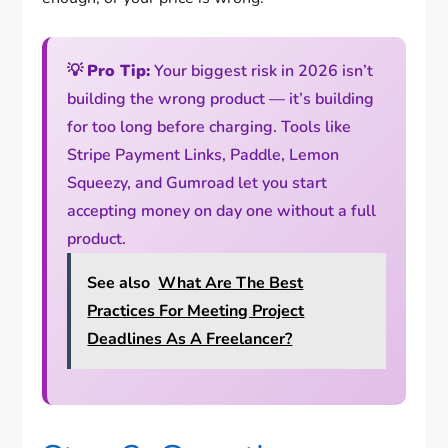
💡
Pro Tip:
Your biggest risk in 2026 isn’t
building the wrong product — it’s building
for too long before charging. Tools like
Stripe Payment Links, Paddle, Lemon
Squeezy, and Gumroad let you start
accepting money on day one without a full
product.
See also
What Are The Best
Practices For Meeting Project
Deadlines As A Freelancer?