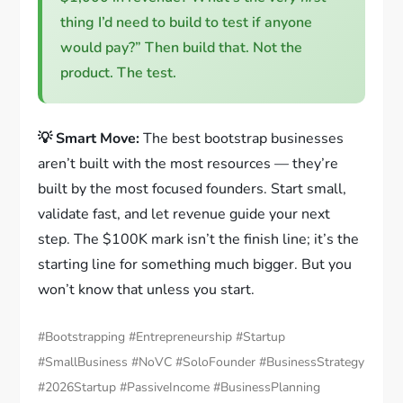
thing I’d need to build to test if anyone
would pay?” Then build that. Not the
product. The test.
💡 Smart Move:
The best bootstrap businesses
aren’t built with the most resources — they’re
built by the most focused founders. Start small,
validate fast, and let revenue guide your next
step. The $100K mark isn’t the finish line; it’s the
starting line for something much bigger. But you
won’t know that unless you start.
#Bootstrapping #Entrepreneurship #Startup
#SmallBusiness #NoVC #SoloFounder #BusinessStrategy
#2026Startup #PassiveIncome #BusinessPlanning