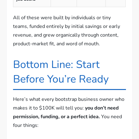
All of these were built by individuals or tiny
teams, funded entirely by initial savings or early
revenue, and grew organically through content,
product-market fit, and word of mouth.
Bottom Line: Start
Before You’re Ready
Here’s what every bootstrap business owner who
makes it to $100K will tell you:
you don’t need
permission, funding, or a perfect idea.
You need
four things: