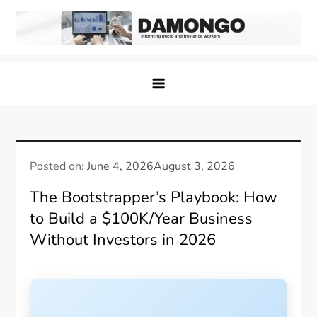
Skip
to
content
Damongo
Informing Gig and Freelance workers
Posted on:
June 4, 2026
August 3, 2026
The Bootstrapper’s Playbook: How
to Build a $100K/Year Business
Without Investors in 2026