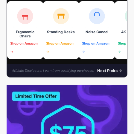
Ergonomic
Standing Desks
Noise Cancel
4K We
Chairs
Shop on Amazon
Shop on Amazon
Shop on Amazon
Shop on 
→
→
→
→
Next Picks →
Affiliate Disclosure: I earn from qualifying purchases.