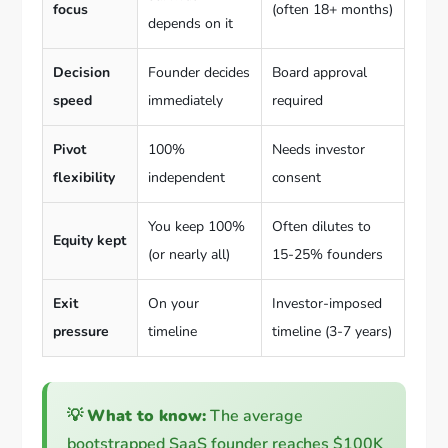
focus
(often 18+ months)
depends on it
Decision
Founder decides
Board approval
speed
immediately
required
Pivot
100%
Needs investor
flexibility
independent
consent
You keep 100%
Often dilutes to
Equity kept
(or nearly all)
15-25% founders
Exit
On your
Investor-imposed
pressure
timeline
timeline (3-7 years)
💡
What to know:
The average
bootstrapped SaaS founder reaches $100K