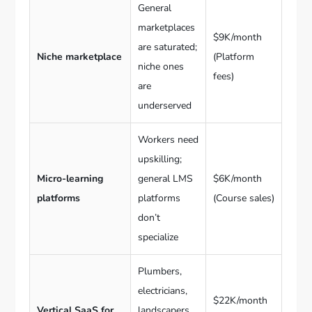
General
marketplaces
$9K/month
are saturated;
Niche marketplace
(Platform
niche ones
fees)
are
underserved
Workers need
upskilling;
Micro-learning
general LMS
$6K/month
platforms
platforms
(Course sales)
don’t
specialize
Plumbers,
electricians,
$22K/month
Vertical SaaS for
landscapers