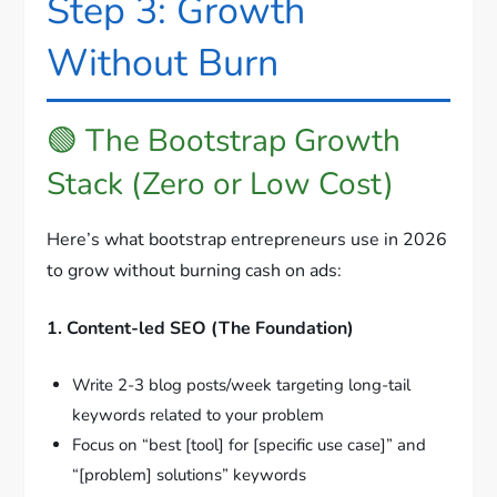
Step 3: Growth
Without Burn
🟢 The Bootstrap Growth
Stack (Zero or Low Cost)
Here’s what bootstrap entrepreneurs use in 2026
to grow without burning cash on ads:
1. Content-led SEO (The Foundation)
Write 2-3 blog posts/week targeting long-tail
keywords related to your problem
Focus on “best [tool] for [specific use case]” and
“[problem] solutions” keywords