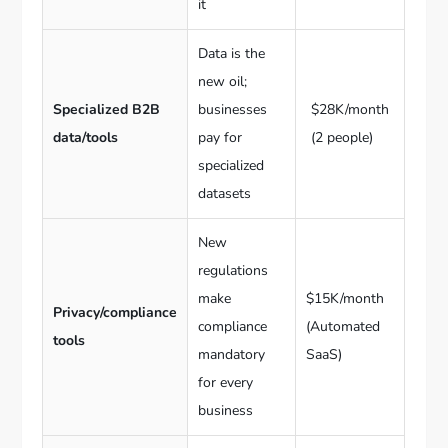
it
Data is the
new oil;
Specialized B2B
businesses
$28K/month
data/tools
pay for
(2 people)
specialized
datasets
New
regulations
make
$15K/month
Privacy/compliance
compliance
(Automated
tools
mandatory
SaaS)
for every
business