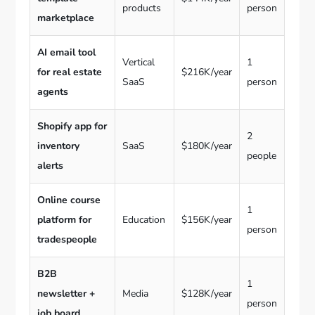
products
person
marketplace
AI email tool
Vertical
1
for real estate
$216K/year
SaaS
person
agents
Shopify app for
2
inventory
SaaS
$180K/year
people
alerts
Online course
1
platform for
Education
$156K/year
person
tradespeople
B2B
1
newsletter +
Media
$128K/year
person
job board