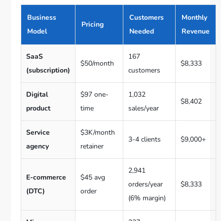
Business
Customers
Monthly
Pricing
Model
Needed
Revenue
SaaS
167
$50/month
$8,333
(subscription)
customers
Digital
$97 one-
1,032
$8,402
product
time
sales/year
Service
$3K/month
3-4 clients
$9,000+
agency
retainer
2,941
E-commerce
$45 avg
orders/year
$8,333
(DTC)
order
(6% margin)