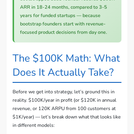
ARR in 18-24 months, compared to 3-5
years for funded startups — because
bootstrap founders start with revenue-
focused product decisions from day one.
The $100K Math: What
Does It Actually Take?
Before we get into strategy, let’s ground this in
reality. $100K/year in profit (or $120K in annual
revenue, or 120K ARPU from 100 customers at
$1K/year) — let’s break down what that looks like
in different models: