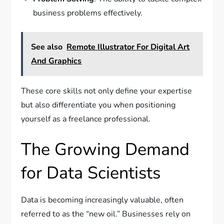
business problems effectively.
See also
Remote Illustrator For Digital Art
And Graphics
These core skills not only define your expertise
but also differentiate you when positioning
yourself as a freelance professional.
The Growing Demand
for Data Scientists
Data is becoming increasingly valuable, often
referred to as the “new oil.” Businesses rely on