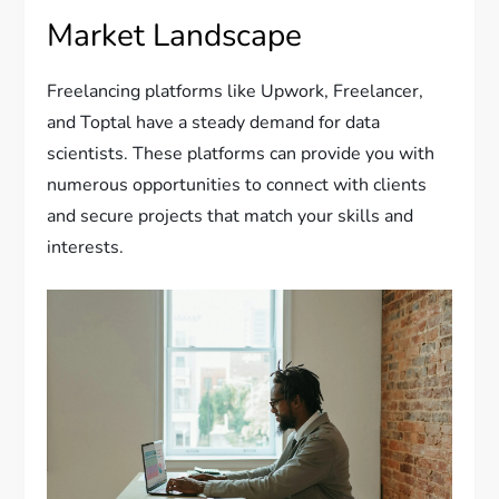
Market Landscape
Freelancing platforms like Upwork, Freelancer,
and Toptal have a steady demand for data
scientists. These platforms can provide you with
numerous opportunities to connect with clients
and secure projects that match your skills and
interests.