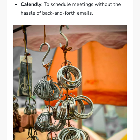
Calendly
: To schedule meetings without the
hassle of back-and-forth emails.