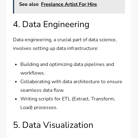
See also
Freelance Artist For Hire
4. Data Engineering
Data engineering, a crucial part of data science,
involves setting up data infrastructure:
Building and optimizing data pipelines and
workflows.
Collaborating with data architecture to ensure
seamless data flow.
Writing scripts for ETL (Extract, Transform,
Load) processes.
5. Data Visualization