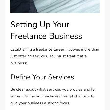
Setting Up Your
Freelance Business
Establishing a freelance career involves more than
just offering services. You must treat it as a
business:
Define Your Services
Be clear about what services you provide and for
whom. Define your niche and target clientele to
give your business a strong focus.