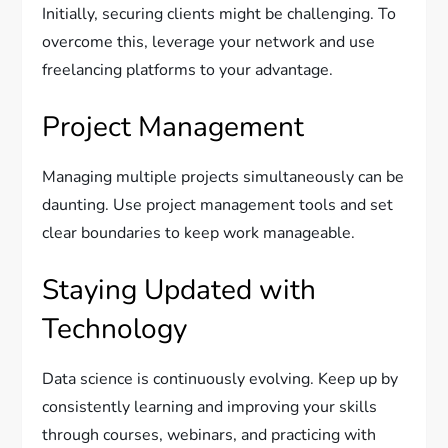
Initially, securing clients might be challenging. To
overcome this, leverage your network and use
freelancing platforms to your advantage.
Project Management
Managing multiple projects simultaneously can be
daunting. Use project management tools and set
clear boundaries to keep work manageable.
Staying Updated with
Technology
Data science is continuously evolving. Keep up by
consistently learning and improving your skills
through courses, webinars, and practicing with