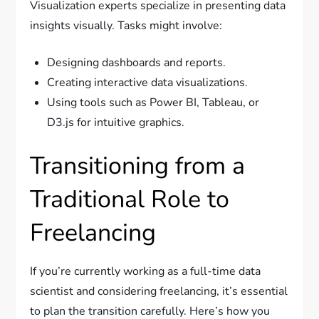
Visualization experts specialize in presenting data
insights visually. Tasks might involve:
Designing dashboards and reports.
Creating interactive data visualizations.
Using tools such as Power BI, Tableau, or
D3.js for intuitive graphics.
Transitioning from a
Traditional Role to
Freelancing
If you’re currently working as a full-time data
scientist and considering freelancing, it’s essential
to plan the transition carefully. Here’s how you