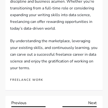
discipline and business acumen. Whether you’re
transitioning from a full-time role or considering
expanding your writing skills into data science,
freelancing can offer rewarding opportunities in
today’s data-driven world.
By understanding the marketplace, leveraging
your existing skills, and continuously learning, you
can carve out a successful freelance career in data
science and enjoy the gratification of working on
your terms.
FREELANCE WORK
P
Previous
Next
Previous
Next