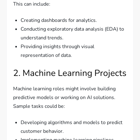
This can include:
Creating dashboards for analytics.
Conducting exploratory data analysis (EDA) to
understand trends.
Providing insights through visual
representation of data.
2. Machine Learning Projects
Machine learning roles might involve building
predictive models or working on AI solutions.
Sample tasks could be:
Developing algorithms and models to predict
customer behavior.
Implementing machine learning pipelines.