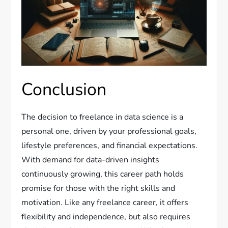
Conclusion
The decision to freelance in data science is a
personal one, driven by your professional goals,
lifestyle preferences, and financial expectations.
With demand for data-driven insights
continuously growing, this career path holds
promise for those with the right skills and
motivation. Like any freelance career, it offers
flexibility and independence, but also requires