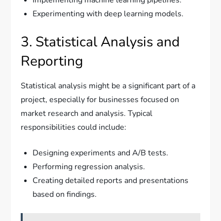
Experimenting with deep learning models.
3. Statistical Analysis and
Reporting
Statistical analysis might be a significant part of a
project, especially for businesses focused on
market research and analysis. Typical
responsibilities could include:
Designing experiments and A/B tests.
Performing regression analysis.
Creating detailed reports and presentations
based on findings.