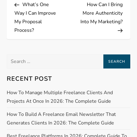
Post
Post
What’s One
How Can I Bring
o
Way I Can Improve
More Authenticity
s
My Proposal
Into My Marketing?
Process?
t
n
Search
a
for:
RECENT POST
v
How To Manage Multiple Freelance Clients And
i
Projects At Once In 2026: The Complete Guide
g
How To Build A Freelance Email Newsletter That
a
Generates Clients In 2026: The Complete Guide
Best Freelance Platforms In 2026: Complete Guide To