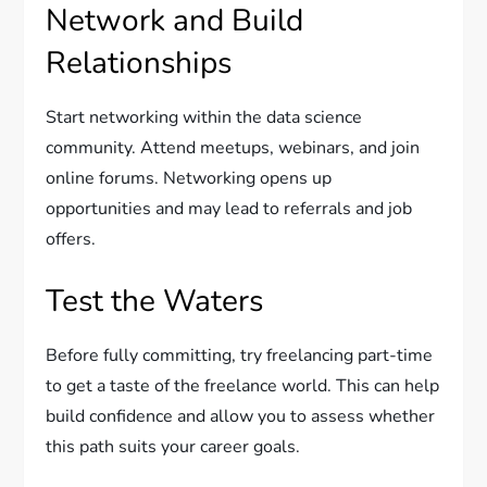
Network and Build
Relationships
Start networking within the data science
community. Attend meetups, webinars, and join
online forums. Networking opens up
opportunities and may lead to referrals and job
offers.
Test the Waters
Before fully committing, try freelancing part-time
to get a taste of the freelance world. This can help
build confidence and allow you to assess whether
this path suits your career goals.