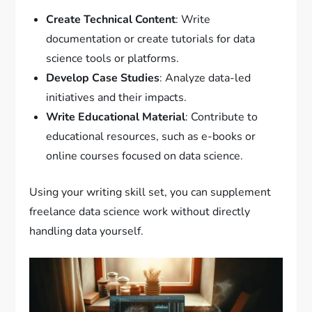
Create Technical Content
: Write
documentation or create tutorials for data
science tools or platforms.
Develop Case Studies
: Analyze data-led
initiatives and their impacts.
Write Educational Material
: Contribute to
educational resources, such as e-books or
online courses focused on data science.
Using your writing skill set, you can supplement
freelance data science work without directly
handling data yourself.