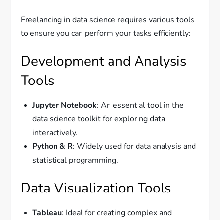
Freelancing in data science requires various tools
to ensure you can perform your tasks efficiently:
Development and Analysis
Tools
Jupyter Notebook
: An essential tool in the
data science toolkit for exploring data
interactively.
Python & R
: Widely used for data analysis and
statistical programming.
Data Visualization Tools
Tableau
: Ideal for creating complex and