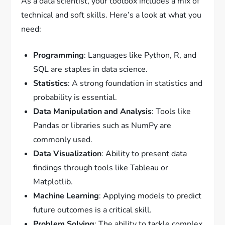
As a data scientist, your toolbox includes a mix of
technical and soft skills. Here’s a look at what you
need:
Programming
: Languages like Python, R, and
SQL are staples in data science.
Statistics
: A strong foundation in statistics and
probability is essential.
Data Manipulation and Analysis
: Tools like
Pandas or libraries such as NumPy are
commonly used.
Data Visualization
: Ability to present data
findings through tools like Tableau or
Matplotlib.
Machine Learning
: Applying models to predict
future outcomes is a critical skill.
Problem Solving
: The ability to tackle complex