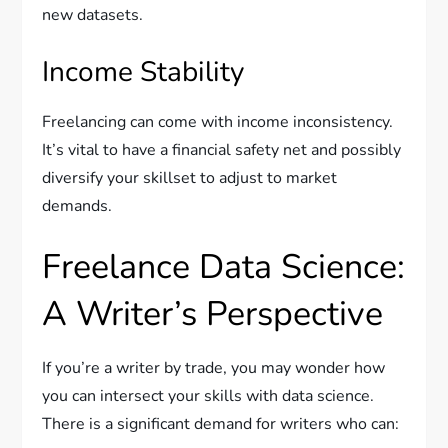
new datasets.
Income Stability
Freelancing can come with income inconsistency.
It’s vital to have a financial safety net and possibly
diversify your skillset to adjust to market
demands.
Freelance Data Science:
A Writer’s Perspective
If you’re a writer by trade, you may wonder how
you can intersect your skills with data science.
There is a significant demand for writers who can: