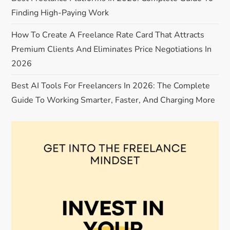
t
Finding High-Paying Work
i
How To Create A Freelance Rate Card That Attracts
o
Premium Clients And Eliminates Price Negotiations In
2026
n
Best AI Tools For Freelancers In 2026: The Complete
Guide To Working Smarter, Faster, And Charging More