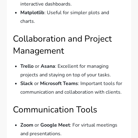
interactive dashboards.
Matplotlib
: Useful for simpler plots and
charts.
Collaboration and Project
Management
Trello
or
Asana
: Excellent for managing
projects and staying on top of your tasks.
Slack
or
Microsoft Teams
: Important tools for
communication and collaboration with clients.
Communication Tools
Zoom
or
Google Meet
: For virtual meetings
and presentations.