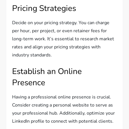
Pricing Strategies
Decide on your pricing strategy. You can charge
per hour, per project, or even retainer fees for
long-term work. It’s essential to research market
rates and align your pricing strategies with
industry standards.
Establish an Online
Presence
Having a professional online presence is crucial.
Consider creating a personal website to serve as
your professional hub. Additionally, optimize your
LinkedIn profile to connect with potential clients.