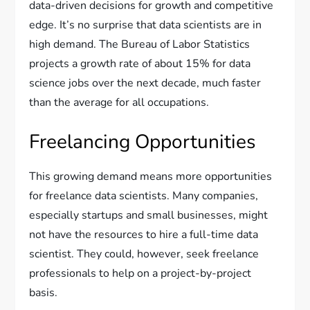
data-driven decisions for growth and competitive
edge. It’s no surprise that data scientists are in
high demand. The Bureau of Labor Statistics
projects a growth rate of about 15% for data
science jobs over the next decade, much faster
than the average for all occupations.
Freelancing Opportunities
This growing demand means more opportunities
for freelance data scientists. Many companies,
especially startups and small businesses, might
not have the resources to hire a full-time data
scientist. They could, however, seek freelance
professionals to help on a project-by-project
basis.