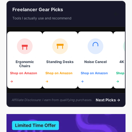
Freelancer Gear Picks
←
Tools I actually use and recommend
Ergonomic
Standing Desks
Noise Cancel
4K We
Chairs
Shop on Amazon
Shop on Amazon
Shop on Amazon
Shop on 
→
→
→
→
Next Picks →
Affiliate Disclosure: I earn from qualifying purchases.