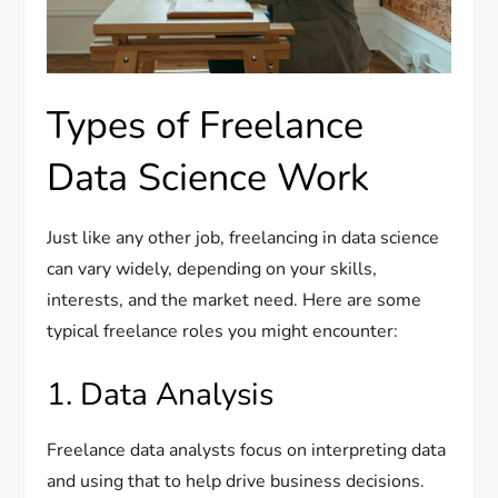
Types of Freelance
Data Science Work
Just like any other job, freelancing in data science
can vary widely, depending on your skills,
interests, and the market need. Here are some
typical freelance roles you might encounter:
1. Data Analysis
Freelance data analysts focus on interpreting data
and using that to help drive business decisions.