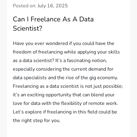
Posted on:
July 16, 2025
Can I Freelance As A Data
Scientist?
Have you ever wondered if you could have the
freedom of freelancing while applying your skills
as a data scientist? It’s a fascinating notion,
especially considering the current demand for
data specialists and the rise of the gig economy.
Freelancing as a data scientist is not just possible;
it’s an exciting opportunity that can blend your
love for data with the flexibility of remote work.
Let’s explore if freelancing in this field could be
the right step for you.