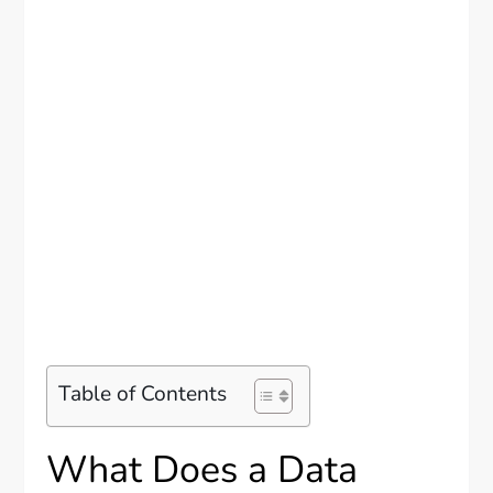
Table of Contents
What Does a Data