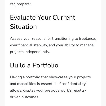
can prepare:
Evaluate Your Current
Situation
Assess your reasons for transitioning to freelance,
your financial stability, and your ability to manage
projects independently.
Build a Portfolio
Having a portfolio that showcases your projects
and capabilities is essential. If confidentiality
allows, display your previous work’s results-
driven outcomes.