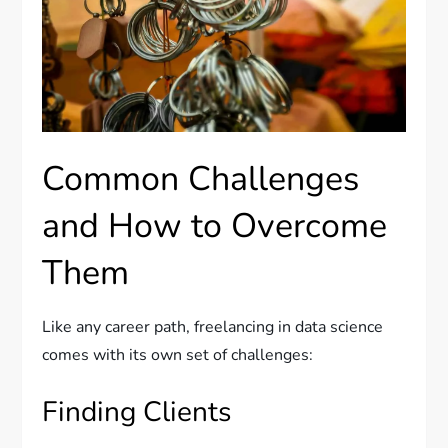
Common Challenges
and How to Overcome
Them
Like any career path, freelancing in data science
comes with its own set of challenges:
Finding Clients