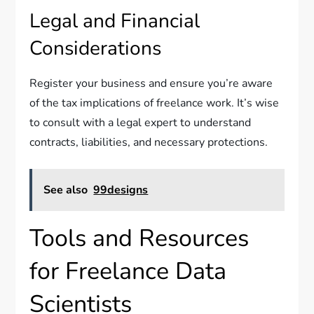
Legal and Financial
Considerations
Register your business and ensure you’re aware
of the tax implications of freelance work. It’s wise
to consult with a legal expert to understand
contracts, liabilities, and necessary protections.
See also
99designs
Tools and Resources
for Freelance Data
Scientists