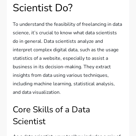
Scientist Do?
To understand the feasibility of freelancing in data
science, it’s crucial to know what data scientists
do in general. Data scientists analyze and
interpret complex digital data, such as the usage
statistics of a website, especially to assist a
business in its decision-making. They extract
insights from data using various techniques,
including machine learning, statistical analysis,
and data visualization.
Core Skills of a Data
Scientist