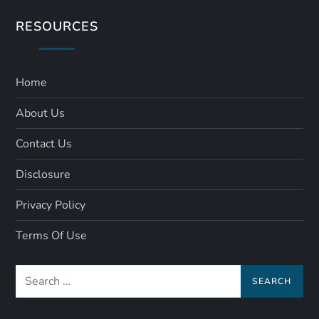
RESOURCES
Home
About Us
Contact Us
Disclosure
Privacy Policy
Terms Of Use
Search
for: