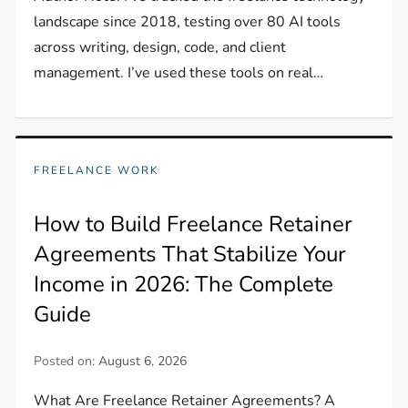
landscape since 2018, testing over 80 AI tools
across writing, design, code, and client
management. I’ve used these tools on real…
FREELANCE WORK
How to Build Freelance Retainer
Agreements That Stabilize Your
Income in 2026: The Complete
Guide
Posted on:
August 6, 2026
What Are Freelance Retainer Agreements? A