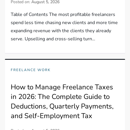
Posted on:
August 5, 2026
Table of Contents The most profitable freelancers
spend less time chasing new clients and more time
expanding revenue with the clients they already
serve. Upselling and cross-selling turn…
FREELANCE WORK
How to Manage Freelance Taxes
in 2026: The Complete Guide to
Deductions, Quarterly Payments,
and Self-Employment Tax