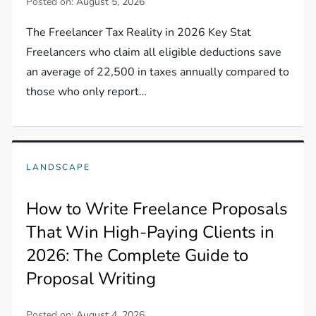
Posted on:
August 5, 2026
The Freelancer Tax Reality in 2026 Key Stat
Freelancers who claim all eligible deductions save
an average of 22,500 in taxes annually compared to
those who only report…
LANDSCAPE
How to Write Freelance Proposals
That Win High-Paying Clients in
2026: The Complete Guide to
Proposal Writing
Posted on:
August 4, 2026