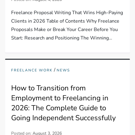
Freelance Proposal Writing That Wins High-Paying
Clients in 2026 Table of Contents Why Freelance
Proposals Make or Break Your Career Before You
Start: Research and Positioning The Winning…
/
FREELANCE WORK
NEWS
How to Transition from
Employment to Freelancing in
2026: The Complete Guide to
Going Independent Successfully
Posted on:
August 3, 2026