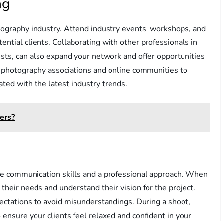
ng
tography industry. Attend industry events, workshops, and
ntial clients. Collaborating with other professionals in
lists, can also expand your network and offer opportunities
ing photography associations and online communities to
ted with the latest industry trends.
ers?
ive communication skills and a professional approach. When
to their needs and understand their vision for the project.
ectations to avoid misunderstandings. During a shoot,
ensure your clients feel relaxed and confident in your