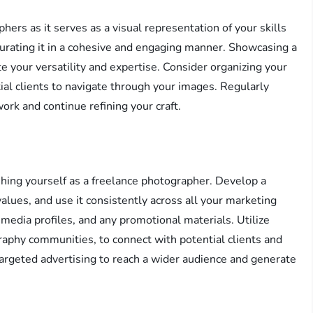
phers as it serves as a visual representation of your skills
curating it in a cohesive and engaging manner. Showcasing a
e your versatility and expertise. Consider organizing your
tial clients to navigate through your images. Regularly
ork and continue refining your craft.
ishing yourself as a freelance photographer. Develop a
values, and use it consistently across all your marketing
 media profiles, and any promotional materials. Utilize
raphy communities, to connect with potential clients and
targeted advertising to reach a wider audience and generate