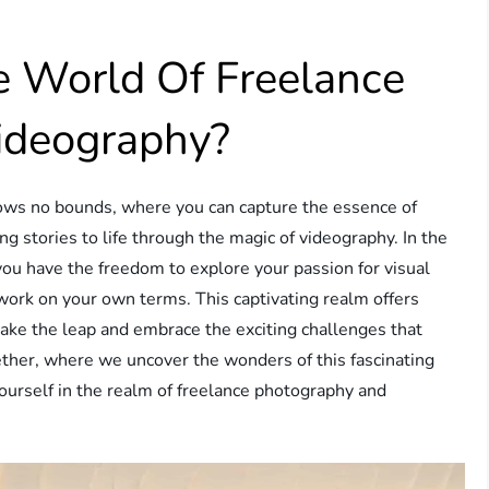
e World Of Freelance
ideography?
nows no bounds, where you can capture the essence of
 stories to life through the magic of videography. In the
ou have the freedom to explore your passion for visual
 work on your own terms. This captivating realm offers
 take the leap and embrace the exciting challenges that
ether, where we uncover the wonders of this fascinating
yourself in the realm of freelance photography and