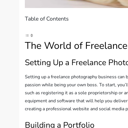
Table of Contents
The World of Freelanc
Setting Up a Freelance Phot
Setting up a freelance photography business can b
passion while being your own boss. To start, you’l
such as registering it as a sole proprietorship or an
equipment and software that will help you deliver 
creating a professional website and social media p
Building a Portfolio