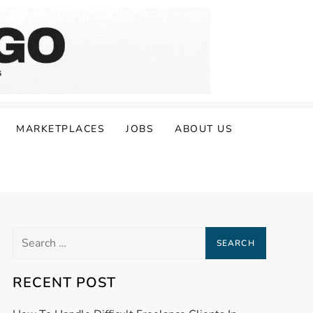
MARKETPLACES
JOBS
ABOUT US
Search
for:
RECENT POST