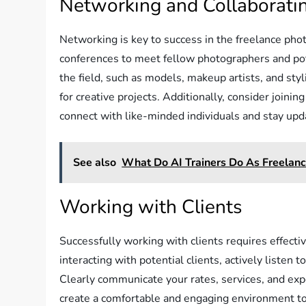
Networking and Collaborati
Networking is key to success in the freelance pho
conferences to meet fellow photographers and pote
the field, such as models, makeup artists, and sty
for creative projects. Additionally, consider join
connect with like-minded individuals and stay upda
See also
What Do AI Trainers Do As Freelanc
Working with Clients
Successfully working with clients requires effect
interacting with potential clients, actively listen 
Clearly communicate your rates, services, and exp
create a comfortable and engaging environment to 