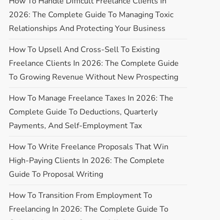
How To Handle Difficult Freelance Clients In
2026: The Complete Guide To Managing Toxic
Relationships And Protecting Your Business
How To Upsell And Cross-Sell To Existing
Freelance Clients In 2026: The Complete Guide
To Growing Revenue Without New Prospecting
How To Manage Freelance Taxes In 2026: The
Complete Guide To Deductions, Quarterly
Payments, And Self-Employment Tax
How To Write Freelance Proposals That Win
High-Paying Clients In 2026: The Complete
Guide To Proposal Writing
How To Transition From Employment To
Freelancing In 2026: The Complete Guide To