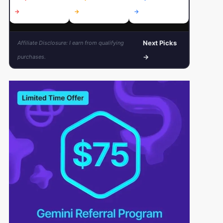
→
→
→
→
Next Picks
Affiliate Disclosure: I earn from qualifying
→
purchases.