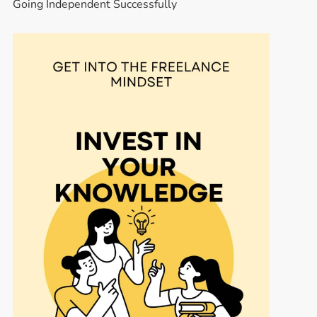
Going Independent Successfully