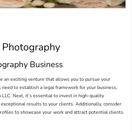
e Photography
ography Business
e an exciting venture that allows you to pursue your
l need to establish a legal framework for your business,
 LLC. Next, it’s essential to invest in high-quality
exceptional results to your clients. Additionally, consider
rofiles to showcase your work and attract potential clients.