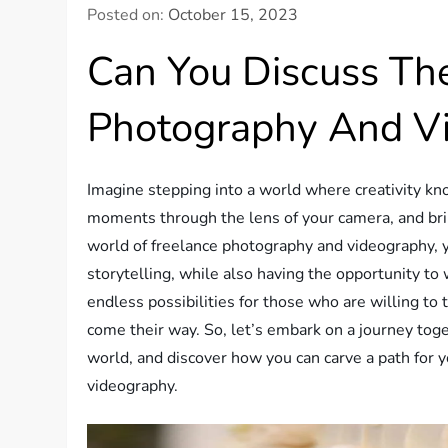
Posted on:
October 15, 2023
Can You Discuss Th
Photography And V
Imagine stepping into a world where creativity k
moments through the lens of your camera, and bring
world of freelance photography and videography, y
storytelling, while also having the opportunity to
endless possibilities for those who are willing to
come their way. So, let’s embark on a journey tog
world, and discover how you can carve a path for 
videography.