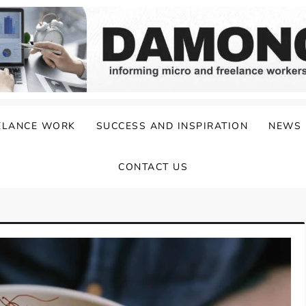
ELANCE WORK
SUCCESS AND INSPIRATION
NEWS
CONTACT US