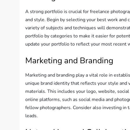
A strong portfolio is crucial for freelance photogra
and style. Begin by selecting your best work and 
variety of subjects and techniques will demonstrat
portfolio by categories to make it easier for poten
update your portfolio to reflect your most recent w
Marketing and Branding
Marketing and branding play a vital role in establ
unique brand identity that reflects your style and 
materials. This includes your logo, website, social
online platforms, such as social media and photog
fellow photographers. Consider also investing in 
leads.