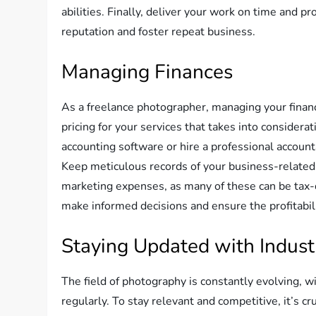
abilities. Finally, deliver your work on time and p
reputation and foster repeat business.
Managing Finances
As a freelance photographer, managing your finance
pricing for your services that takes into considera
accounting software or hire a professional account
Keep meticulous records of your business-related
marketing expenses, as many of these can be tax-d
make informed decisions and ensure the profitabili
Staying Updated with Indust
The field of photography is constantly evolving, 
regularly. To stay relevant and competitive, it’s c