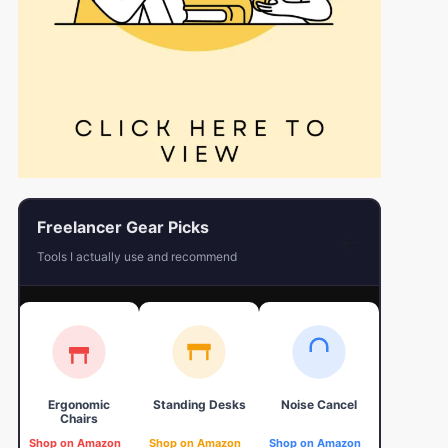
Freelancer Gear Picks
←
Tools I actually use and recommend
Ergonomic
Standing Desks
Noise Cancel
4K Web
Chairs
Shop on Amazon
Shop on Amazon
Shop on Amazon
Shop on 