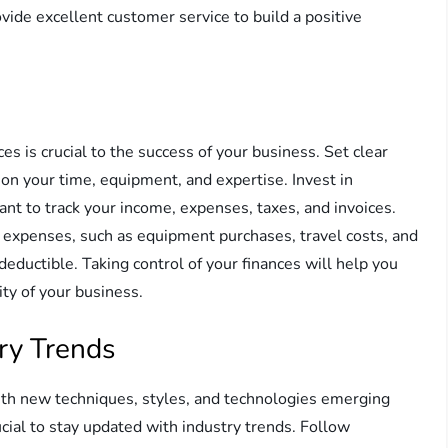
rovide excellent customer service to build a positive
s is crucial to the success of your business. Set clear
tion your time, equipment, and expertise. Invest in
ant to track your income, expenses, taxes, and invoices.
 expenses, such as equipment purchases, travel costs, and
eductible. Taking control of your finances will help you
ty of your business.
ry Trends
with new techniques, styles, and technologies emerging
rucial to stay updated with industry trends. Follow