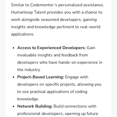
Similar to Codementor’s personalized assistance,
Humanloop Talent provides you with a chance to
work alongside seasoned developers, gaining
insights and knowledge pertinent to real-world
applications.
Access to Experienced Developers:
Gain
invaluable insights and feedback from
developers who have hands-on experience in
the industry.
Project-Based Learning:
Engage with
developers on specific projects, allowing you
to see practical applications of coding
knowledge.
Network Building:
Build connections with
professional developers, opening up future