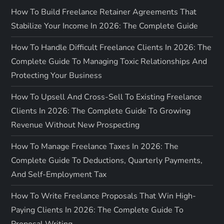
How To Build Freelance Retainer Agreements That
Stabilize Your Income In 2026: The Complete Guide
How To Handle Difficult Freelance Clients In 2026: The
Complete Guide To Managing Toxic Relationships And
Protecting Your Business
How To Upsell And Cross-Sell To Existing Freelance
Clients In 2026: The Complete Guide To Growing
Revenue Without New Prospecting
How To Manage Freelance Taxes In 2026: The
Complete Guide To Deductions, Quarterly Payments,
And Self-Employment Tax
How To Write Freelance Proposals That Win High-
Paying Clients In 2026: The Complete Guide To
Proposal Writing