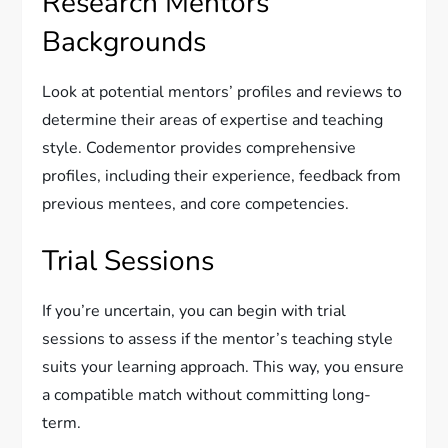
Research Mentors’
Backgrounds
Look at potential mentors’ profiles and reviews to
determine their areas of expertise and teaching
style. Codementor provides comprehensive
profiles, including their experience, feedback from
previous mentees, and core competencies.
Trial Sessions
If you’re uncertain, you can begin with trial
sessions to assess if the mentor’s teaching style
suits your learning approach. This way, you ensure
a compatible match without committing long-
term.