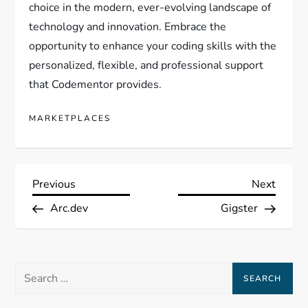
choice in the modern, ever-evolving landscape of
technology and innovation. Embrace the
opportunity to enhance your coding skills with the
personalized, flexible, and professional support
that Codementor provides.
MARKETPLACES
P
Previous
Next
Previous
Next
Post
Post
Arc.dev
Gigster
o
s
Search
t
for: