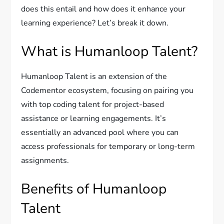
does this entail and how does it enhance your
learning experience? Let’s break it down.
What is Humanloop Talent?
Humanloop Talent is an extension of the
Codementor ecosystem, focusing on pairing you
with top coding talent for project-based
assistance or learning engagements. It’s
essentially an advanced pool where you can
access professionals for temporary or long-term
assignments.
Benefits of Humanloop
Talent