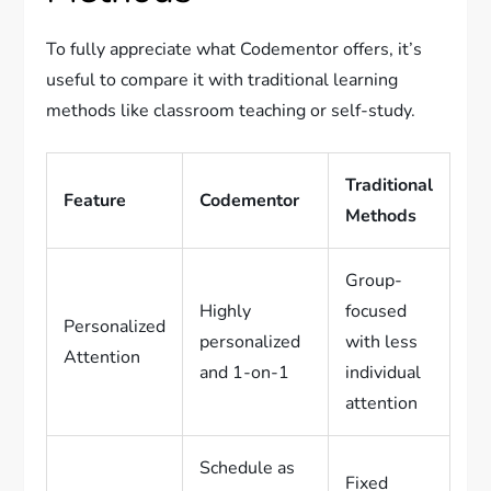
To fully appreciate what Codementor offers, it’s
useful to compare it with traditional learning
methods like classroom teaching or self-study.
Traditional
Feature
Codementor
Methods
Group-
Highly
focused
Personalized
personalized
with less
Attention
and 1-on-1
individual
attention
Schedule as
Fixed