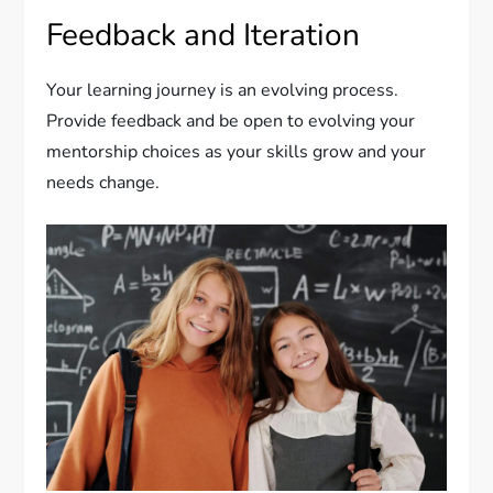
Feedback and Iteration
Your learning journey is an evolving process.
Provide feedback and be open to evolving your
mentorship choices as your skills grow and your
needs change.