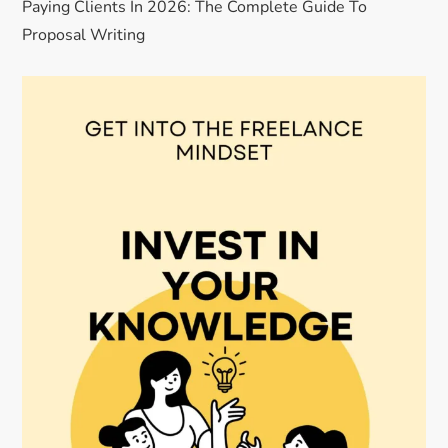
Paying Clients In 2026: The Complete Guide To
Proposal Writing