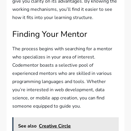
give you clarity on its advantages. By knowing the
working mechanisms, you’ll find it easier to see
how it fits into your learning structure.
Finding Your Mentor
The process begins with searching for a mentor
who specializes in your area of interest.
Codementor boasts a selective pool of
experienced mentors who are skilled in various
programming languages and tools. Whether
you’re interested in web development, data
science, or mobile app creation, you can find
someone equipped to guide you.
See also
Creative Circle