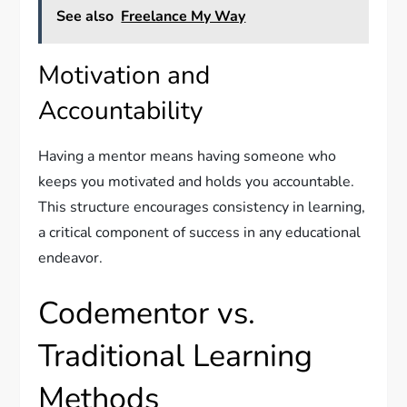
See also
Freelance My Way
Motivation and
Accountability
Having a mentor means having someone who
keeps you motivated and holds you accountable.
This structure encourages consistency in learning,
a critical component of success in any educational
endeavor.
Codementor vs.
Traditional Learning
Methods