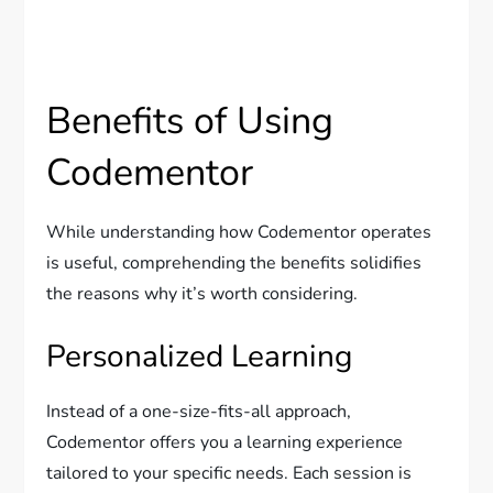
Benefits of Using
Codementor
While understanding how Codementor operates
is useful, comprehending the benefits solidifies
the reasons why it’s worth considering.
Personalized Learning
Instead of a one-size-fits-all approach,
Codementor offers you a learning experience
tailored to your specific needs. Each session is