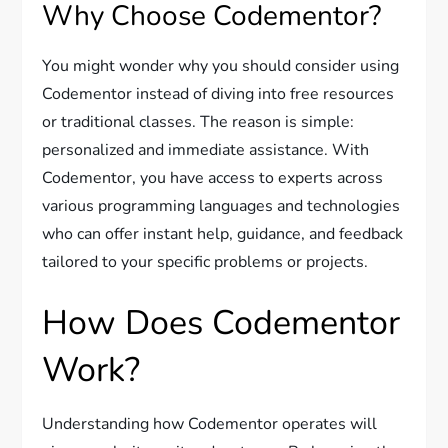
Why Choose Codementor?
You might wonder why you should consider using
Codementor instead of diving into free resources
or traditional classes. The reason is simple:
personalized and immediate assistance. With
Codementor, you have access to experts across
various programming languages and technologies
who can offer instant help, guidance, and feedback
tailored to your specific problems or projects.
How Does Codementor
Work?
Understanding how Codementor operates will