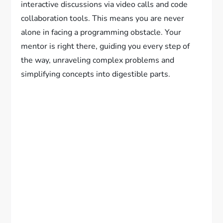
interactive discussions via video calls and code
collaboration tools. This means you are never
alone in facing a programming obstacle. Your
mentor is right there, guiding you every step of
the way, unraveling complex problems and
simplifying concepts into digestible parts.