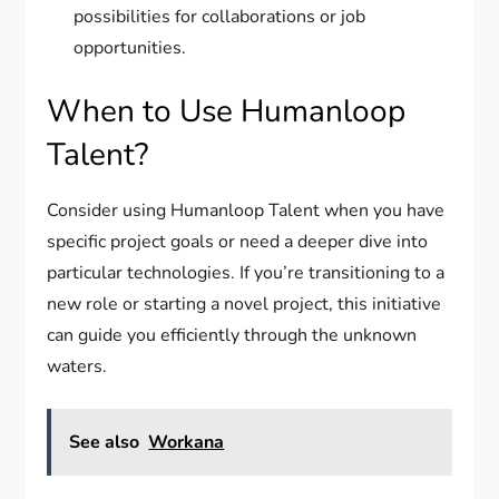
possibilities for collaborations or job
opportunities.
When to Use Humanloop
Talent?
Consider using Humanloop Talent when you have
specific project goals or need a deeper dive into
particular technologies. If you’re transitioning to a
new role or starting a novel project, this initiative
can guide you efficiently through the unknown
waters.
See also
Workana