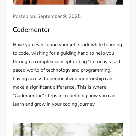
Posted on:
September 9, 2025
Codementor
Have you ever found yourself stuck while learning
to code, wishing for a guiding hand to help you
through a complex concept or bug? In today’s fast-
paced world of technology and programming,
having access to personalized mentorship can
make a significant difference. This is where
“Codementor” steps in, redefining how you can
learn and grow in your coding journey.