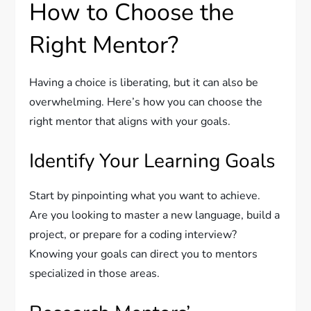
How to Choose the
Right Mentor?
Having a choice is liberating, but it can also be
overwhelming. Here’s how you can choose the
right mentor that aligns with your goals.
Identify Your Learning Goals
Start by pinpointing what you want to achieve.
Are you looking to master a new language, build a
project, or prepare for a coding interview?
Knowing your goals can direct you to mentors
specialized in those areas.