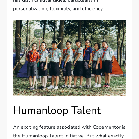
personalization, flexibility, and efficiency.
Humanloop Talent
An exciting feature associated with Codementor is
the Humanloop Talent initiative. But what exactly