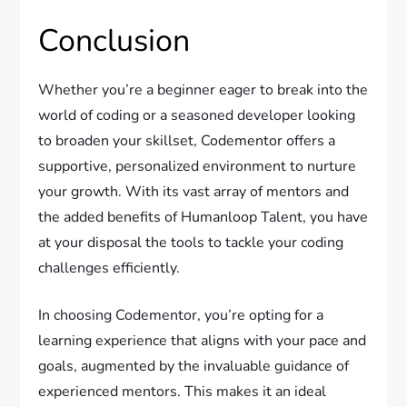
Conclusion
Whether you’re a beginner eager to break into the
world of coding or a seasoned developer looking
to broaden your skillset, Codementor offers a
supportive, personalized environment to nurture
your growth. With its vast array of mentors and
the added benefits of Humanloop Talent, you have
at your disposal the tools to tackle your coding
challenges efficiently.
In choosing Codementor, you’re opting for a
learning experience that aligns with your pace and
goals, augmented by the invaluable guidance of
experienced mentors. This makes it an ideal