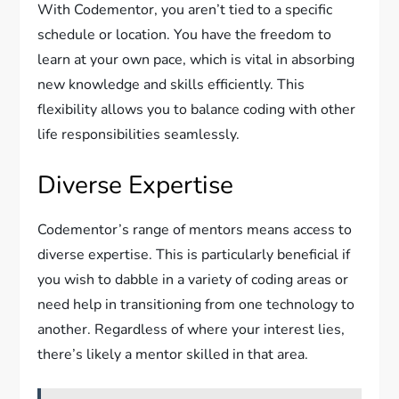
With Codementor, you aren’t tied to a specific
schedule or location. You have the freedom to
learn at your own pace, which is vital in absorbing
new knowledge and skills efficiently. This
flexibility allows you to balance coding with other
life responsibilities seamlessly.
Diverse Expertise
Codementor’s range of mentors means access to
diverse expertise. This is particularly beneficial if
you wish to dabble in a variety of coding areas or
need help in transitioning from one technology to
another. Regardless of where your interest lies,
there’s likely a mentor skilled in that area.