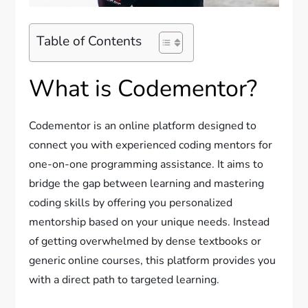
Table of Contents
What is Codementor?
Codementor is an online platform designed to
connect you with experienced coding mentors for
one-on-one programming assistance. It aims to
bridge the gap between learning and mastering
coding skills by offering you personalized
mentorship based on your unique needs. Instead
of getting overwhelmed by dense textbooks or
generic online courses, this platform provides you
with a direct path to targeted learning.