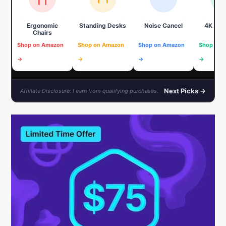
Ergonomic
Standing Desks
Noise Cancel
4K We
Chairs
Shop on Amazon
Shop on Amazon
Shop on Amazon
Shop on 
→
→
→
→
Next Picks →
Affiliate Disclosure: I earn from qualifying purchases.