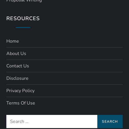
RESOURCES
Home
About Us
Contact Us
Disclosure
Privacy Policy
Terms Of Use
Search
for: