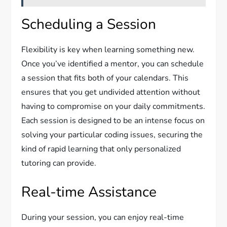
Scheduling a Session
Flexibility is key when learning something new.
Once you’ve identified a mentor, you can schedule
a session that fits both of your calendars. This
ensures that you get undivided attention without
having to compromise on your daily commitments.
Each session is designed to be an intense focus on
solving your particular coding issues, securing the
kind of rapid learning that only personalized
tutoring can provide.
Real-time Assistance
During your session, you can enjoy real-time