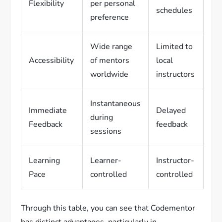
Flexibility
per personal
schedules
preference
Wide range
Limited to
Accessibility
of mentors
local
worldwide
instructors
Instantaneous
Immediate
Delayed
during
Feedback
feedback
sessions
Learning
Learner-
Instructor-
Pace
controlled
controlled
Through this table, you can see that Codementor
has distinct advantages, particularly in