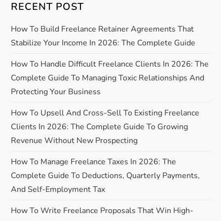
n
RECENT POST
a
How To Build Freelance Retainer Agreements That
Stabilize Your Income In 2026: The Complete Guide
v
How To Handle Difficult Freelance Clients In 2026: The
i
Complete Guide To Managing Toxic Relationships And
Protecting Your Business
g
How To Upsell And Cross-Sell To Existing Freelance
a
Clients In 2026: The Complete Guide To Growing
Revenue Without New Prospecting
t
How To Manage Freelance Taxes In 2026: The
i
Complete Guide To Deductions, Quarterly Payments,
o
And Self-Employment Tax
n
How To Write Freelance Proposals That Win High-