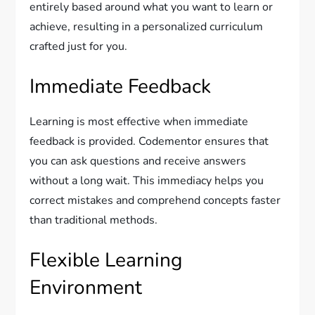
entirely based around what you want to learn or
achieve, resulting in a personalized curriculum
crafted just for you.
Immediate Feedback
Learning is most effective when immediate
feedback is provided. Codementor ensures that
you can ask questions and receive answers
without a long wait. This immediacy helps you
correct mistakes and comprehend concepts faster
than traditional methods.
Flexible Learning
Environment