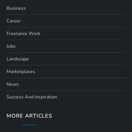
Business
Career
Freelance Work
Jobs
Landscape
Marketplaces
News
Success And Inspiration
MORE ARTICLES