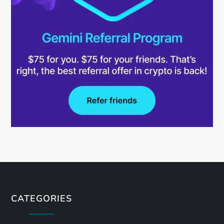
CATEGORIES