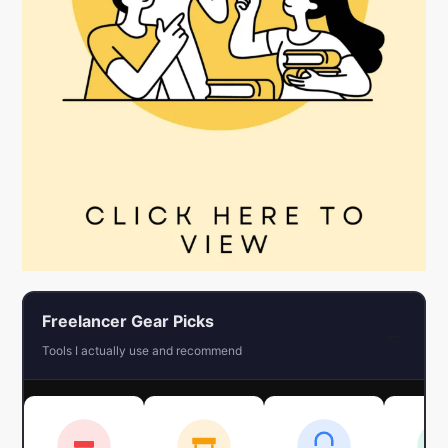
Freelancer Gear Picks
←
Tools I actually use and recommend