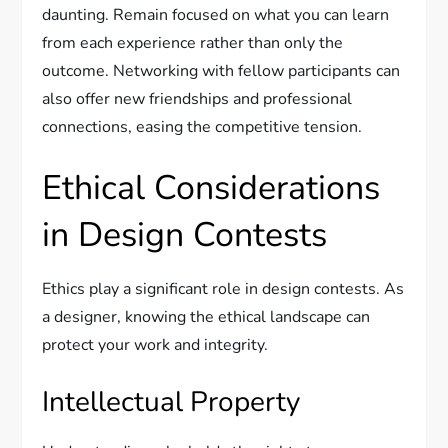
daunting. Remain focused on what you can learn
from each experience rather than only the
outcome. Networking with fellow participants can
also offer new friendships and professional
connections, easing the competitive tension.
Ethical Considerations
in Design Contests
Ethics play a significant role in design contests. As
a designer, knowing the ethical landscape can
protect your work and integrity.
Intellectual Property