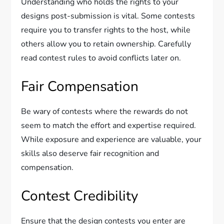
Understanding who holds the rights to your
designs post-submission is vital. Some contests
require you to transfer rights to the host, while
others allow you to retain ownership. Carefully
read contest rules to avoid conflicts later on.
Fair Compensation
Be wary of contests where the rewards do not
seem to match the effort and expertise required.
While exposure and experience are valuable, your
skills also deserve fair recognition and
compensation.
Contest Credibility
Ensure that the design contests you enter are