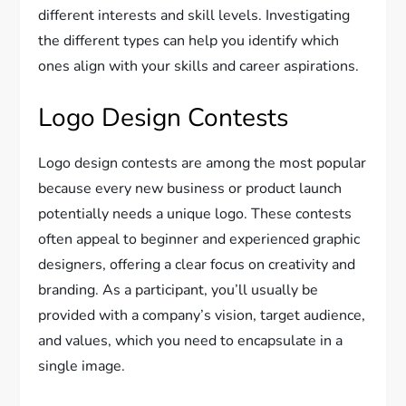
different interests and skill levels. Investigating
the different types can help you identify which
ones align with your skills and career aspirations.
Logo Design Contests
Logo design contests are among the most popular
because every new business or product launch
potentially needs a unique logo. These contests
often appeal to beginner and experienced graphic
designers, offering a clear focus on creativity and
branding. As a participant, you’ll usually be
provided with a company’s vision, target audience,
and values, which you need to encapsulate in a
single image.