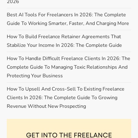
2026
a
Best AI Tools For Freelancers In 2026: The Complete
t
Guide To Working Smarter, Faster, And Charging More
i
How To Build Freelance Retainer Agreements That
Stabilize Your Income In 2026: The Complete Guide
o
How To Handle Difficult Freelance Clients In 2026: The
n
Complete Guide To Managing Toxic Relationships And
Protecting Your Business
How To Upsell And Cross-Sell To Existing Freelance
Clients In 2026: The Complete Guide To Growing
Revenue Without New Prospecting