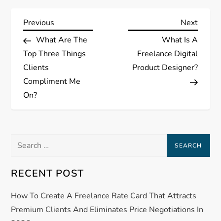
P
Previous
Next
Previous
Next
Post
Post
What Are The
What Is A
o
Top Three Things
Freelance Digital
s
Clients
Product Designer?
Compliment Me
t
On?
n
a
Search
for:
v
RECENT POST
i
How To Create A Freelance Rate Card That Attracts
g
Premium Clients And Eliminates Price Negotiations In