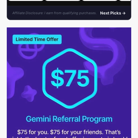
Next Picks →
Affiliate Disclosure: I earn from qualifying purchases.