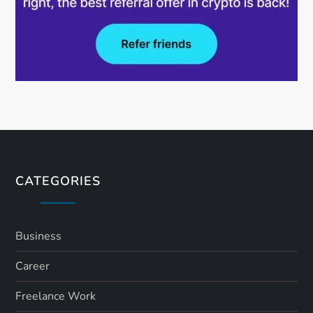
CATEGORIES
Business
Career
Freelance Work