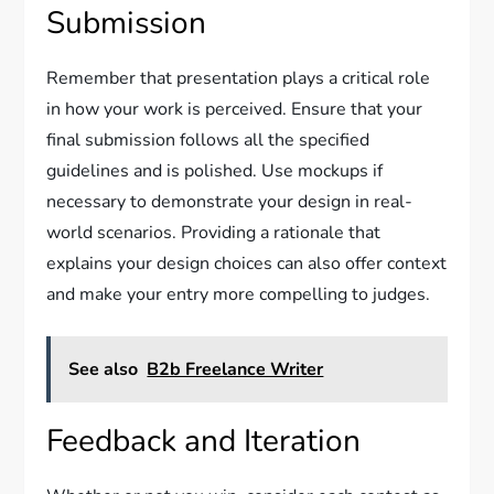
Submission
Remember that presentation plays a critical role
in how your work is perceived. Ensure that your
final submission follows all the specified
guidelines and is polished. Use mockups if
necessary to demonstrate your design in real-
world scenarios. Providing a rationale that
explains your design choices can also offer context
and make your entry more compelling to judges.
See also
B2b Freelance Writer
Feedback and Iteration