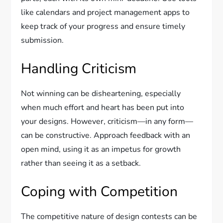
like calendars and project management apps to
keep track of your progress and ensure timely
submission.
Handling Criticism
Not winning can be disheartening, especially
when much effort and heart has been put into
your designs. However, criticism—in any form—
can be constructive. Approach feedback with an
open mind, using it as an impetus for growth
rather than seeing it as a setback.
Coping with Competition
The competitive nature of design contests can be