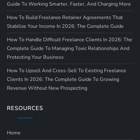
Guide To Working Smarter, Faster, And Charging More
How To Build Freelance Retainer Agreements That
Stabilize Your Income In 2026: The Complete Guide
How To Handle Difficult Freelance Clients In 2026: The
Complete Guide To Managing Toxic Relationships And
Protecting Your Business
How To Upsell And Cross-Sell To Existing Freelance
Clients In 2026: The Complete Guide To Growing
Revenue Without New Prospecting
RESOURCES
Home