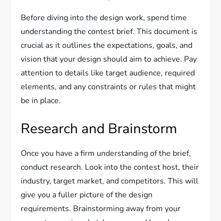
Before diving into the design work, spend time
understanding the contest brief. This document is
crucial as it outlines the expectations, goals, and
vision that your design should aim to achieve. Pay
attention to details like target audience, required
elements, and any constraints or rules that might
be in place.
Research and Brainstorm
Once you have a firm understanding of the brief,
conduct research. Look into the contest host, their
industry, target market, and competitors. This will
give you a fuller picture of the design
requirements. Brainstorming away from your