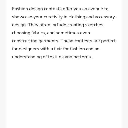
Fashion design contests offer you an avenue to
showcase your creativity in clothing and accessory
design. They often include creating sketches,
choosing fabrics, and sometimes even
constructing garments. These contests are perfect
for designers with a flair for fashion and an
understanding of textiles and patterns.