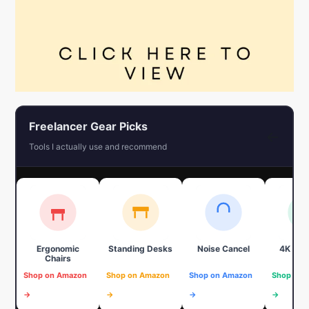
Freelancer Gear Picks
←
Tools I actually use and recommend
Ergonomic
Standing Desks
Noise Cancel
4K We
Chairs
Shop on Amazon
Shop on Amazon
Shop on Amazon
Shop on 
→
→
→
→