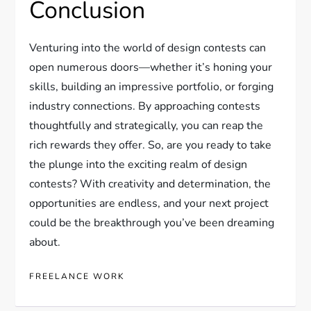
Conclusion
Venturing into the world of design contests can
open numerous doors—whether it’s honing your
skills, building an impressive portfolio, or forging
industry connections. By approaching contests
thoughtfully and strategically, you can reap the
rich rewards they offer. So, are you ready to take
the plunge into the exciting realm of design
contests? With creativity and determination, the
opportunities are endless, and your next project
could be the breakthrough you’ve been dreaming
about.
FREELANCE WORK