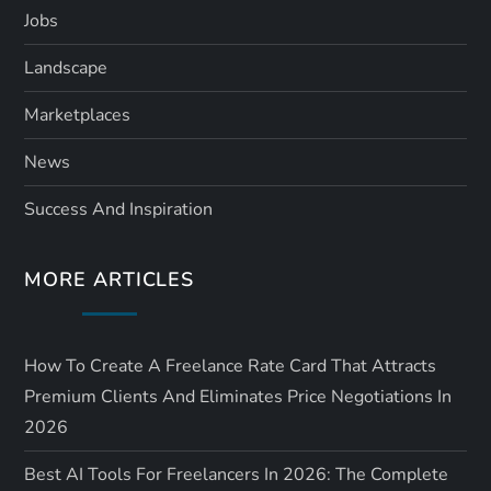
Jobs
Landscape
Marketplaces
News
Success And Inspiration
MORE ARTICLES
How To Create A Freelance Rate Card That Attracts
Premium Clients And Eliminates Price Negotiations In
2026
Best AI Tools For Freelancers In 2026: The Complete