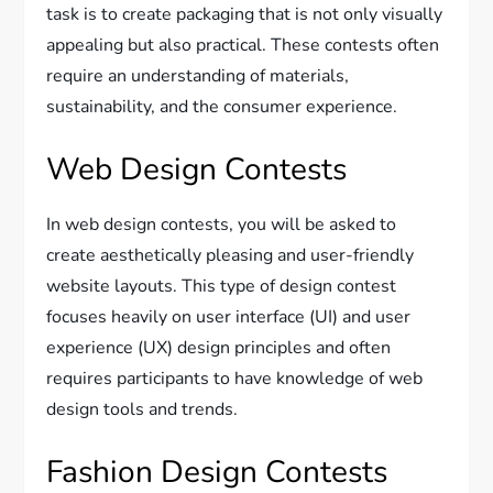
task is to create packaging that is not only visually
appealing but also practical. These contests often
require an understanding of materials,
sustainability, and the consumer experience.
Web Design Contests
In web design contests, you will be asked to
create aesthetically pleasing and user-friendly
website layouts. This type of design contest
focuses heavily on user interface (UI) and user
experience (UX) design principles and often
requires participants to have knowledge of web
design tools and trends.
Fashion Design Contests