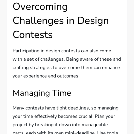
Overcoming
Challenges in Design
Contests
Participating in design contests can also come
with a set of challenges. Being aware of these and
crafting strategies to overcome them can enhance
your experience and outcomes.
Managing Time
Many contests have tight deadlines, so managing
your time effectively becomes crucial. Plan your
project by breaking it down into manageable
parts, each with its own mini-deadline. Use tools