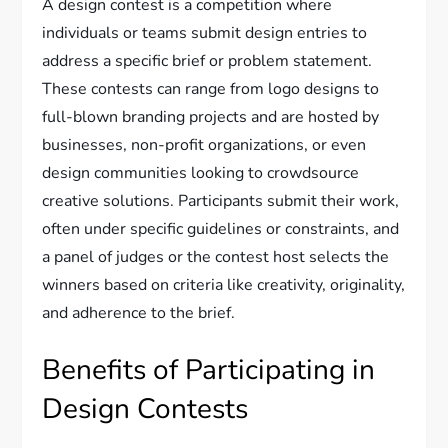
A design contest is a competition where
individuals or teams submit design entries to
address a specific brief or problem statement.
These contests can range from logo designs to
full-blown branding projects and are hosted by
businesses, non-profit organizations, or even
design communities looking to crowdsource
creative solutions. Participants submit their work,
often under specific guidelines or constraints, and
a panel of judges or the contest host selects the
winners based on criteria like creativity, originality,
and adherence to the brief.
Benefits of Participating in
Design Contests