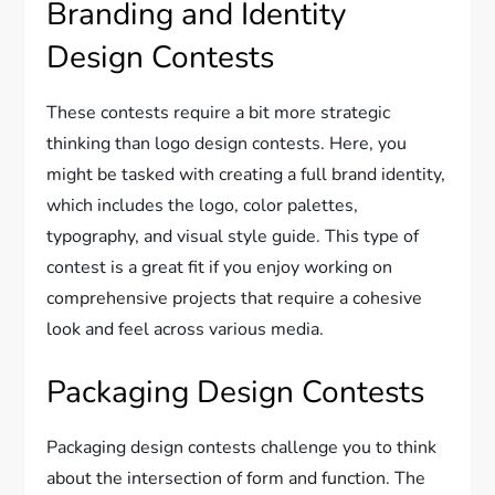
Branding and Identity
Design Contests
These contests require a bit more strategic
thinking than logo design contests. Here, you
might be tasked with creating a full brand identity,
which includes the logo, color palettes,
typography, and visual style guide. This type of
contest is a great fit if you enjoy working on
comprehensive projects that require a cohesive
look and feel across various media.
Packaging Design Contests
Packaging design contests challenge you to think
about the intersection of form and function. The