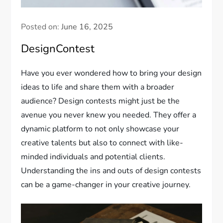
Posted on:
June 16, 2025
DesignContest
Have you ever wondered how to bring your design
ideas to life and share them with a broader
audience? Design contests might just be the
avenue you never knew you needed. They offer a
dynamic platform to not only showcase your
creative talents but also to connect with like-
minded individuals and potential clients.
Understanding the ins and outs of design contests
can be a game-changer in your creative journey.