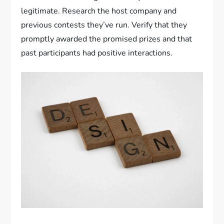
legitimate. Research the host company and
previous contests they’ve run. Verify that they
promptly awarded the promised prizes and that
past participants had positive interactions.