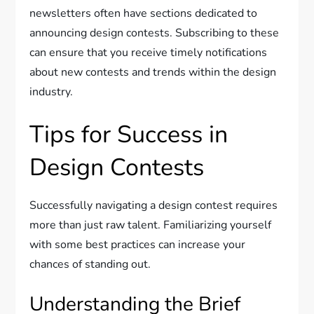
newsletters often have sections dedicated to
announcing design contests. Subscribing to these
can ensure that you receive timely notifications
about new contests and trends within the design
industry.
Tips for Success in
Design Contests
Successfully navigating a design contest requires
more than just raw talent. Familiarizing yourself
with some best practices can increase your
chances of standing out.
Understanding the Brief