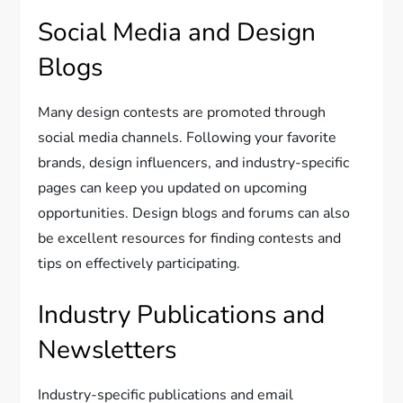
Social Media and Design
Blogs
Many design contests are promoted through
social media channels. Following your favorite
brands, design influencers, and industry-specific
pages can keep you updated on upcoming
opportunities. Design blogs and forums can also
be excellent resources for finding contests and
tips on effectively participating.
Industry Publications and
Newsletters
Industry-specific publications and email