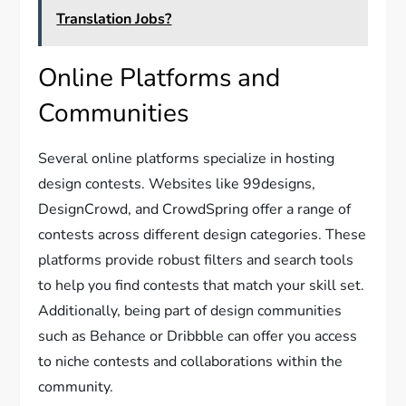
Translation Jobs?
Online Platforms and
Communities
Several online platforms specialize in hosting
design contests. Websites like 99designs,
DesignCrowd, and CrowdSpring offer a range of
contests across different design categories. These
platforms provide robust filters and search tools
to help you find contests that match your skill set.
Additionally, being part of design communities
such as Behance or Dribbble can offer you access
to niche contests and collaborations within the
community.