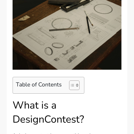
Table of Contents
What is a
DesignContest?