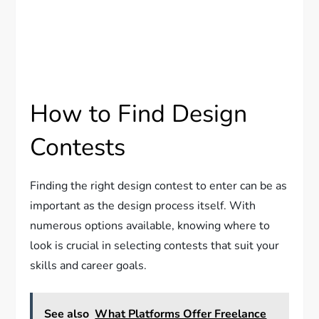
How to Find Design
Contests
Finding the right design contest to enter can be as
important as the design process itself. With
numerous options available, knowing where to
look is crucial in selecting contests that suit your
skills and career goals.
See also
What Platforms Offer Freelance