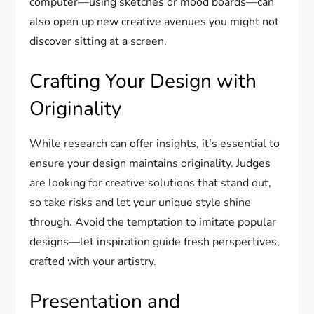
computer—using sketches or mood boards—can
also open up new creative avenues you might not
discover sitting at a screen.
Crafting Your Design with
Originality
While research can offer insights, it’s essential to
ensure your design maintains originality. Judges
are looking for creative solutions that stand out,
so take risks and let your unique style shine
through. Avoid the temptation to imitate popular
designs—let inspiration guide fresh perspectives,
crafted with your artistry.
Presentation and