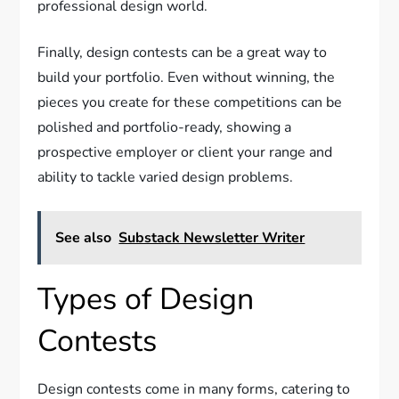
professional design world.
Finally, design contests can be a great way to
build your portfolio. Even without winning, the
pieces you create for these competitions can be
polished and portfolio-ready, showing a
prospective employer or client your range and
ability to tackle varied design problems.
See also
Substack Newsletter Writer
Types of Design
Contests
Design contests come in many forms, catering to