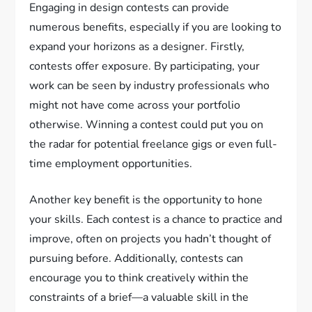
Engaging in design contests can provide
numerous benefits, especially if you are looking to
expand your horizons as a designer. Firstly,
contests offer exposure. By participating, your
work can be seen by industry professionals who
might not have come across your portfolio
otherwise. Winning a contest could put you on
the radar for potential freelance gigs or even full-
time employment opportunities.
Another key benefit is the opportunity to hone
your skills. Each contest is a chance to practice and
improve, often on projects you hadn’t thought of
pursuing before. Additionally, contests can
encourage you to think creatively within the
constraints of a brief—a valuable skill in the