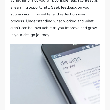
Whether or not you win, consider each contest as
a learning opportunity. Seek feedback on your
submission, if possible, and reflect on your
process. Understanding what worked and what
didn’t can be invaluable as you improve and grow
in your design journey.