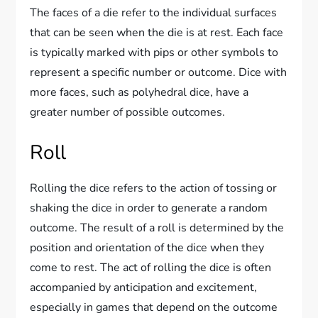
The faces of a die refer to the individual surfaces
that can be seen when the die is at rest. Each face
is typically marked with pips or other symbols to
represent a specific number or outcome. Dice with
more faces, such as polyhedral dice, have a
greater number of possible outcomes.
Roll
Rolling the dice refers to the action of tossing or
shaking the dice in order to generate a random
outcome. The result of a roll is determined by the
position and orientation of the dice when they
come to rest. The act of rolling the dice is often
accompanied by anticipation and excitement,
especially in games that depend on the outcome