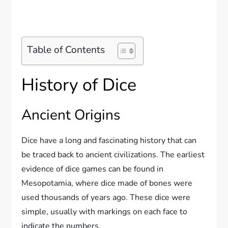
Table of Contents
History of Dice
Ancient Origins
Dice have a long and fascinating history that can
be traced back to ancient civilizations. The earliest
evidence of dice games can be found in
Mesopotamia, where dice made of bones were
used thousands of years ago. These dice were
simple, usually with markings on each face to
indicate the numbers.