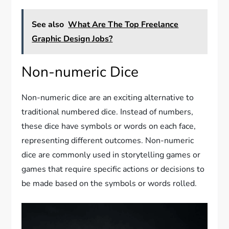
See also
What Are The Top Freelance
Graphic Design Jobs?
Non-numeric Dice
Non-numeric dice are an exciting alternative to
traditional numbered dice. Instead of numbers,
these dice have symbols or words on each face,
representing different outcomes. Non-numeric
dice are commonly used in storytelling games or
games that require specific actions or decisions to
be made based on the symbols or words rolled.