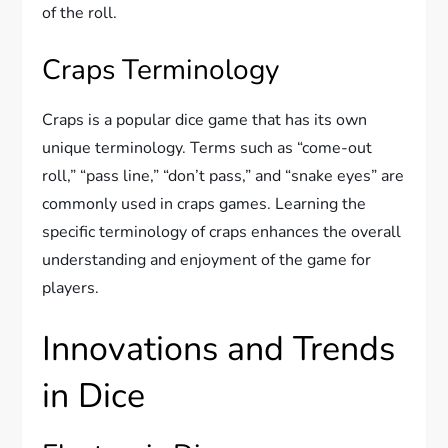
of the roll.
Craps Terminology
Craps is a popular dice game that has its own
unique terminology. Terms such as “come-out
roll,” “pass line,” “don’t pass,” and “snake eyes” are
commonly used in craps games. Learning the
specific terminology of craps enhances the overall
understanding and enjoyment of the game for
players.
Innovations and Trends
in Dice