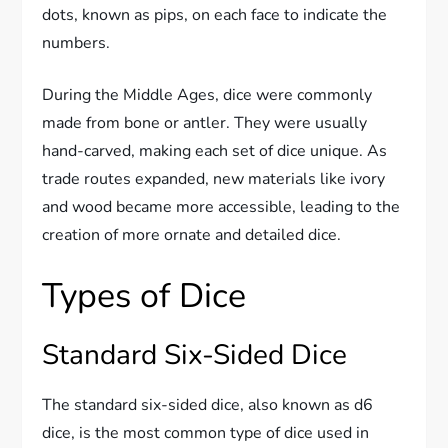
dots, known as pips, on each face to indicate the
numbers.
During the Middle Ages, dice were commonly
made from bone or antler. They were usually
hand-carved, making each set of dice unique. As
trade routes expanded, new materials like ivory
and wood became more accessible, leading to the
creation of more ornate and detailed dice.
Types of Dice
Standard Six-Sided Dice
The standard six-sided dice, also known as d6
dice, is the most common type of dice used in