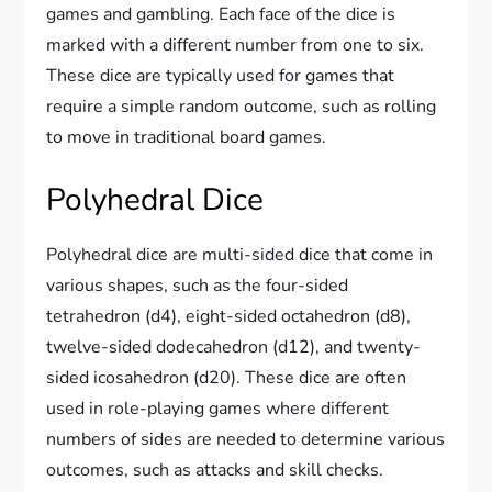
games and gambling. Each face of the dice is
marked with a different number from one to six.
These dice are typically used for games that
require a simple random outcome, such as rolling
to move in traditional board games.
Polyhedral Dice
Polyhedral dice are multi-sided dice that come in
various shapes, such as the four-sided
tetrahedron (d4), eight-sided octahedron (d8),
twelve-sided dodecahedron (d12), and twenty-
sided icosahedron (d20). These dice are often
used in role-playing games where different
numbers of sides are needed to determine various
outcomes, such as attacks and skill checks.