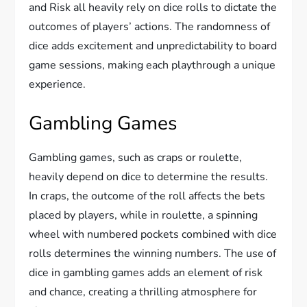
and Risk all heavily rely on dice rolls to dictate the
outcomes of players’ actions. The randomness of
dice adds excitement and unpredictability to board
game sessions, making each playthrough a unique
experience.
Gambling Games
Gambling games, such as craps or roulette,
heavily depend on dice to determine the results.
In craps, the outcome of the roll affects the bets
placed by players, while in roulette, a spinning
wheel with numbered pockets combined with dice
rolls determines the winning numbers. The use of
dice in gambling games adds an element of risk
and chance, creating a thrilling atmosphere for