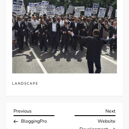
LANDSCAPE
P
Previous
Next
Previous
Next
Post
Post
BloggingPro
Website
o