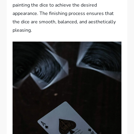
painting the dice to achieve the desired
appearance. The finishing process ensures that
the dice are smooth, balanced, and aesthetically
pleasing.