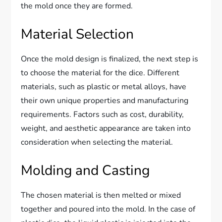
the mold once they are formed.
Material Selection
Once the mold design is finalized, the next step is
to choose the material for the dice. Different
materials, such as plastic or metal alloys, have
their own unique properties and manufacturing
requirements. Factors such as cost, durability,
weight, and aesthetic appearance are taken into
consideration when selecting the material.
Molding and Casting
The chosen material is then melted or mixed
together and poured into the mold. In the case of