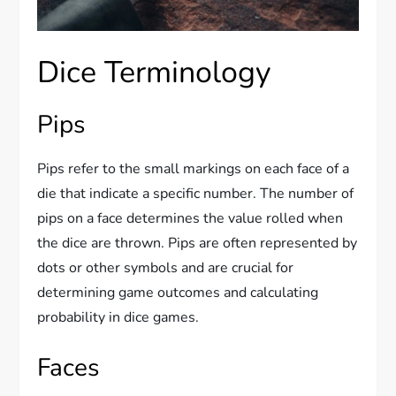
Dice Terminology
Pips
Pips refer to the small markings on each face of a
die that indicate a specific number. The number of
pips on a face determines the value rolled when
the dice are thrown. Pips are often represented by
dots or other symbols and are crucial for
determining game outcomes and calculating
probability in dice games.
Faces