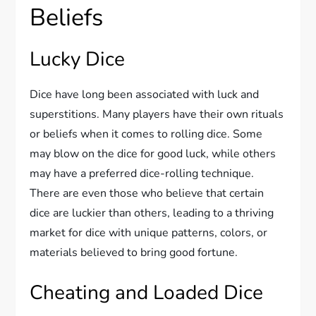
Beliefs
Lucky Dice
Dice have long been associated with luck and
superstitions. Many players have their own rituals
or beliefs when it comes to rolling dice. Some
may blow on the dice for good luck, while others
may have a preferred dice-rolling technique.
There are even those who believe that certain
dice are luckier than others, leading to a thriving
market for dice with unique patterns, colors, or
materials believed to bring good fortune.
Cheating and Loaded Dice