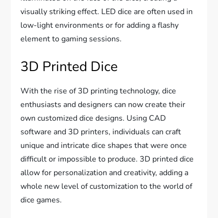
visually striking effect. LED dice are often used in
low-light environments or for adding a flashy
element to gaming sessions.
3D Printed Dice
With the rise of 3D printing technology, dice
enthusiasts and designers can now create their
own customized dice designs. Using CAD
software and 3D printers, individuals can craft
unique and intricate dice shapes that were once
difficult or impossible to produce. 3D printed dice
allow for personalization and creativity, adding a
whole new level of customization to the world of
dice games.