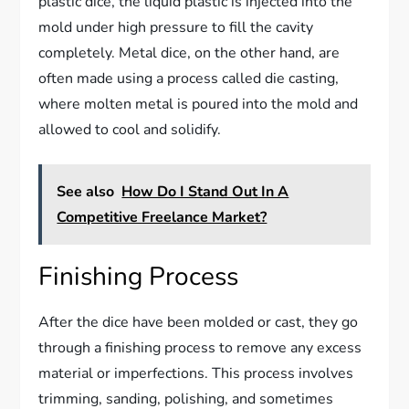
plastic dice, the liquid plastic is injected into the
mold under high pressure to fill the cavity
completely. Metal dice, on the other hand, are
often made using a process called die casting,
where molten metal is poured into the mold and
allowed to cool and solidify.
See also
How Do I Stand Out In A
Competitive Freelance Market?
Finishing Process
After the dice have been molded or cast, they go
through a finishing process to remove any excess
material or imperfections. This process involves
trimming, sanding, polishing, and sometimes