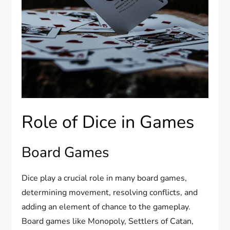
Role of Dice in Games
Board Games
Dice play a crucial role in many board games,
determining movement, resolving conflicts, and
adding an element of chance to the gameplay.
Board games like Monopoly, Settlers of Catan,