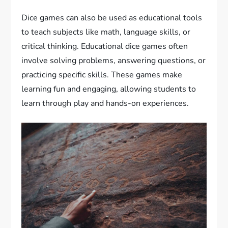
Dice games can also be used as educational tools
to teach subjects like math, language skills, or
critical thinking. Educational dice games often
involve solving problems, answering questions, or
practicing specific skills. These games make
learning fun and engaging, allowing students to
learn through play and hands-on experiences.