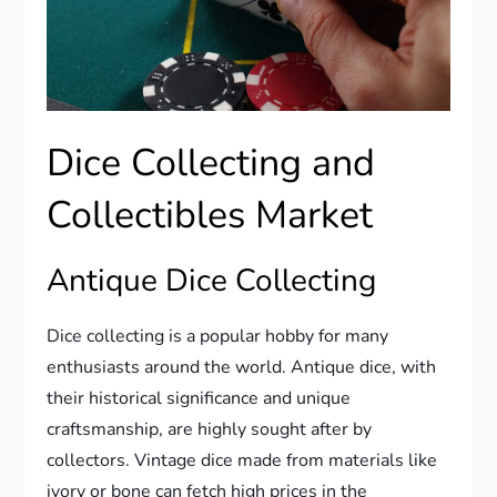
Dice Collecting and
Collectibles Market
Antique Dice Collecting
Dice collecting is a popular hobby for many
enthusiasts around the world. Antique dice, with
their historical significance and unique
craftsmanship, are highly sought after by
collectors. Vintage dice made from materials like
ivory or bone can fetch high prices in the