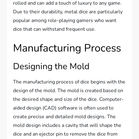
rolled and can add a touch of luxury to any game.
Due to their durability, metal dice are particularly
popular among role-playing gamers who want
dice that can withstand frequent use.
Manufacturing Process
Designing the Mold
The manufacturing process of dice begins with the
design of the mold. The mold is created based on
the desired shape and size of the dice. Computer-
aided design (CAD) software is often used to
create precise and detailed mold designs. The
mold design includes a cavity that will shape the
dice and an ejector pin to remove the dice from