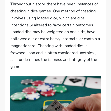
Throughout history, there have been instances of
cheating in dice games. One method of cheating
involves using loaded dice, which are dice
intentionally altered to favor certain outcomes.
Loaded dice may be weighted on one side, have
hollowed out or extra heavy internals, or contain a
magnetic core. Cheating with loaded dice is
frowned upon and is often considered unethical,
as it undermines the fairness and integrity of the
game.