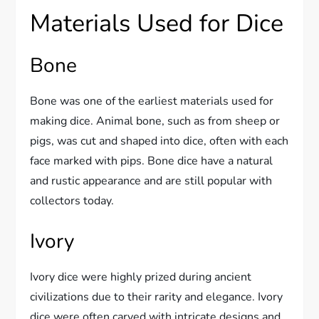
Materials Used for Dice
Bone
Bone was one of the earliest materials used for
making dice. Animal bone, such as from sheep or
pigs, was cut and shaped into dice, often with each
face marked with pips. Bone dice have a natural
and rustic appearance and are still popular with
collectors today.
Ivory
Ivory dice were highly prized during ancient
civilizations due to their rarity and elegance. Ivory
dice were often carved with intricate designs and