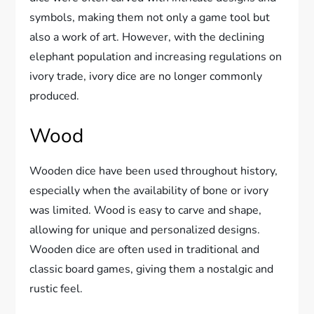
symbols, making them not only a game tool but
also a work of art. However, with the declining
elephant population and increasing regulations on
ivory trade, ivory dice are no longer commonly
produced.
Wood
Wooden dice have been used throughout history,
especially when the availability of bone or ivory
was limited. Wood is easy to carve and shape,
allowing for unique and personalized designs.
Wooden dice are often used in traditional and
classic board games, giving them a nostalgic and
rustic feel.