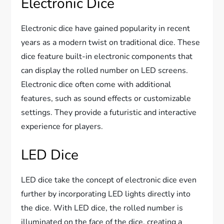
Electronic Dice
Electronic dice have gained popularity in recent
years as a modern twist on traditional dice. These
dice feature built-in electronic components that
can display the rolled number on LED screens.
Electronic dice often come with additional
features, such as sound effects or customizable
settings. They provide a futuristic and interactive
experience for players.
LED Dice
LED dice take the concept of electronic dice even
further by incorporating LED lights directly into
the dice. With LED dice, the rolled number is
illuminated on the face of the dice, creating a