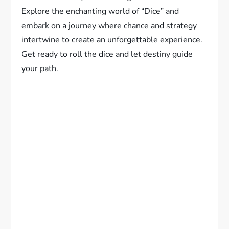
Explore the enchanting world of “Dice” and
embark on a journey where chance and strategy
intertwine to create an unforgettable experience.
Get ready to roll the dice and let destiny guide
your path.