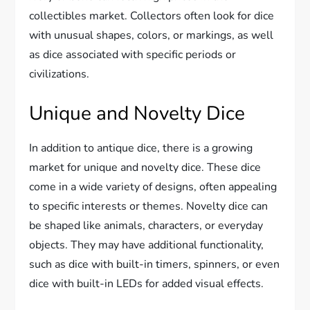
collectibles market. Collectors often look for dice
with unusual shapes, colors, or markings, as well
as dice associated with specific periods or
civilizations.
Unique and Novelty Dice
In addition to antique dice, there is a growing
market for unique and novelty dice. These dice
come in a wide variety of designs, often appealing
to specific interests or themes. Novelty dice can
be shaped like animals, characters, or everyday
objects. They may have additional functionality,
such as dice with built-in timers, spinners, or even
dice with built-in LEDs for added visual effects.