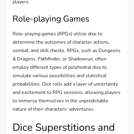
players.
Role-playing Games
Role-playing games (RPGs) utilize dice to
determine the outcomes of character actions,
combat, and skill checks. RPGs, such as Dungeons
& Dragons, Pathfinder, or Shadowrun, often
employ different types of polyhedral dice to
simulate various possibilities and statistical
probabilities. Dice rolls add a layer of uncertainty
and excitement to RPG sessions, allowing players
to immerse themselves in the unpredictable
nature of their characters’ adventures.
Dice Superstitions and