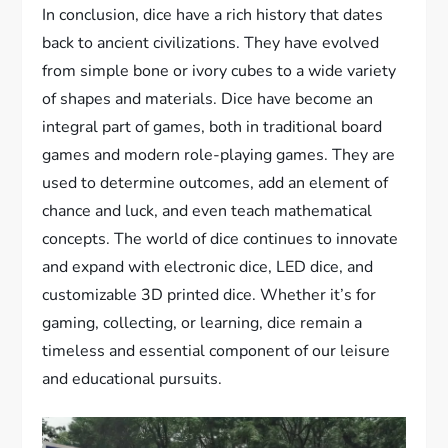
In conclusion, dice have a rich history that dates
back to ancient civilizations. They have evolved
from simple bone or ivory cubes to a wide variety
of shapes and materials. Dice have become an
integral part of games, both in traditional board
games and modern role-playing games. They are
used to determine outcomes, add an element of
chance and luck, and even teach mathematical
concepts. The world of dice continues to innovate
and expand with electronic dice, LED dice, and
customizable 3D printed dice. Whether it’s for
gaming, collecting, or learning, dice remain a
timeless and essential component of our leisure
and educational pursuits.