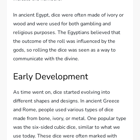
In ancient Egypt, dice were often made of ivory or
wood and were used for both gambling and
religious purposes. The Egyptians believed that
the outcome of the roll was influenced by the
gods, so rolling the dice was seen as a way to
communicate with the divine.
Early Development
As time went on, dice started evolving into
different shapes and designs. In ancient Greece
and Rome, people used various types of dice
made from bone, ivory, or metal. One popular type
was the six-sided cubic dice, similar to what we
use today. These dice were often marked with