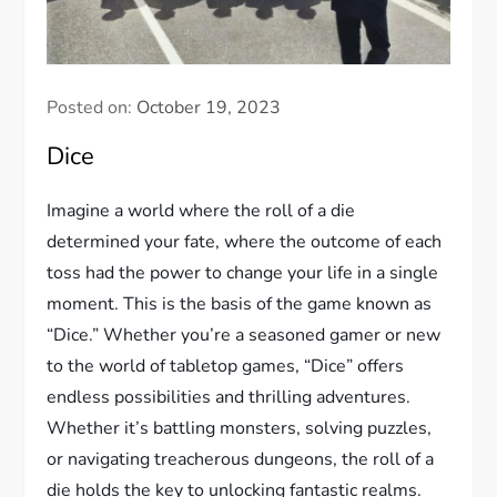
Posted on:
October 19, 2023
Dice
Imagine a world where the roll of a die
determined your fate, where the outcome of each
toss had the power to change your life in a single
moment. This is the basis of the game known as
“Dice.” Whether you’re a seasoned gamer or new
to the world of tabletop games, “Dice” offers
endless possibilities and thrilling adventures.
Whether it’s battling monsters, solving puzzles,
or navigating treacherous dungeons, the roll of a
die holds the key to unlocking fantastic realms.