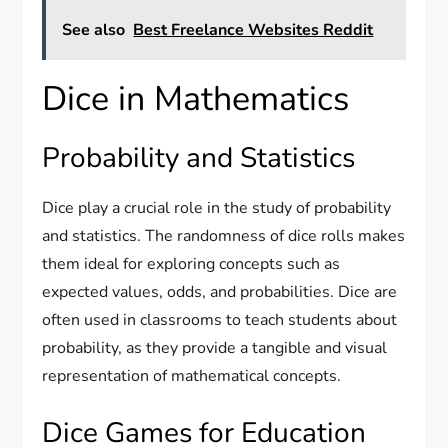
See also
Best Freelance Websites Reddit
Dice in Mathematics
Probability and Statistics
Dice play a crucial role in the study of probability
and statistics. The randomness of dice rolls makes
them ideal for exploring concepts such as
expected values, odds, and probabilities. Dice are
often used in classrooms to teach students about
probability, as they provide a tangible and visual
representation of mathematical concepts.
Dice Games for Education