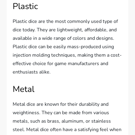
Plastic
Plastic dice are the most commonly used type of
dice today. They are lightweight, affordable, and
available in a wide range of colors and designs.
Plastic dice can be easily mass-produced using
injection molding techniques, making them a cost-
effective choice for game manufacturers and
enthusiasts alike.
Metal
Metal dice are known for their durability and
weightiness. They can be made from various
metals, such as brass, aluminum, or stainless
steel. Metal dice often have a satisfying feel when