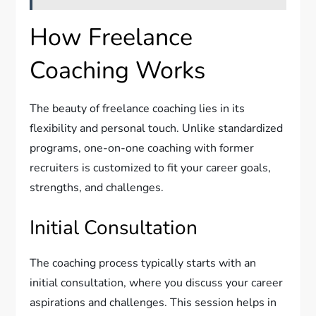
How Freelance
Coaching Works
The beauty of freelance coaching lies in its
flexibility and personal touch. Unlike standardized
programs, one-on-one coaching with former
recruiters is customized to fit your career goals,
strengths, and challenges.
Initial Consultation
The coaching process typically starts with an
initial consultation, where you discuss your career
aspirations and challenges. This session helps in