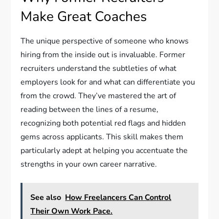
Make Great Coaches
The unique perspective of someone who knows
hiring from the inside out is invaluable. Former
recruiters understand the subtleties of what
employers look for and what can differentiate you
from the crowd. They’ve mastered the art of
reading between the lines of a resume,
recognizing both potential red flags and hidden
gems across applicants. This skill makes them
particularly adept at helping you accentuate the
strengths in your own career narrative.
See also
How Freelancers Can Control
Their Own Work Pace.