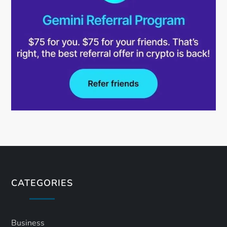
CATEGORIES
Business