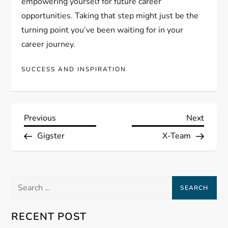
empowering yourself for future career
opportunities. Taking that step might just be the
turning point you’ve been waiting for in your
career journey.
SUCCESS AND INSPIRATION
P
Previous
Next
Previous
Next
Post
Post
Gigster
X-Team
o
s
Search
t
for:
n
RECENT POST