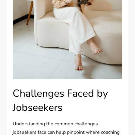
Challenges Faced by
Jobseekers
Understanding the common challenges
jobseekers face can help pinpoint where coaching