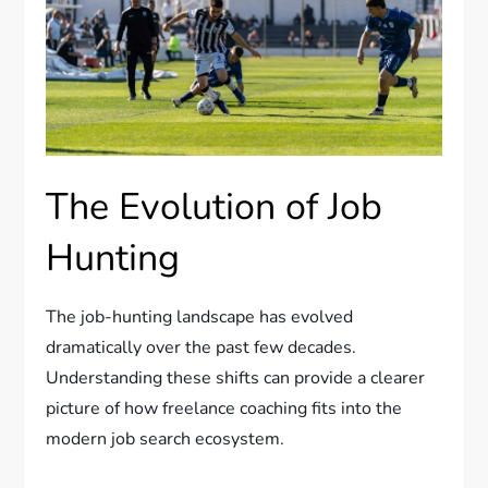
The Evolution of Job
Hunting
The job-hunting landscape has evolved
dramatically over the past few decades.
Understanding these shifts can provide a clearer
picture of how freelance coaching fits into the
modern job search ecosystem.