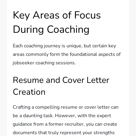
Key Areas of Focus
During Coaching
Each coaching journey is unique, but certain key
areas commonly form the foundational aspects of
jobseeker coaching sessions.
Resume and Cover Letter
Creation
Crafting a compelling resume or cover letter can
be a daunting task. However, with the expert
guidance from a former recruiter, you can create
documents that truly represent your strengths