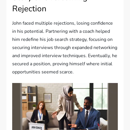
Rejection
John faced multiple rejections, losing confidence
in his potential. Partnering with a coach helped
him redefine his job search strategy, focusing on
securing interviews through expanded networking
and improved interview techniques. Eventually, he
secured a position, proving himself where initial
opportunities seemed scarce.