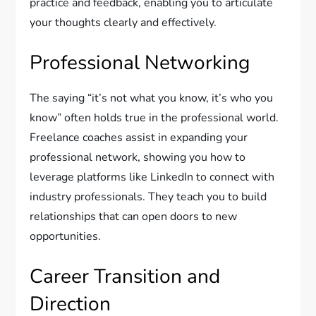
practice and feedback, enabling you to articulate
your thoughts clearly and effectively.
Professional Networking
The saying “it’s not what you know, it’s who you
know” often holds true in the professional world.
Freelance coaches assist in expanding your
professional network, showing you how to
leverage platforms like LinkedIn to connect with
industry professionals. They teach you to build
relationships that can open doors to new
opportunities.
Career Transition and
Direction