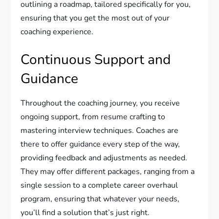
outlining a roadmap, tailored specifically for you,
ensuring that you get the most out of your
coaching experience.
Continuous Support and
Guidance
Throughout the coaching journey, you receive
ongoing support, from resume crafting to
mastering interview techniques. Coaches are
there to offer guidance every step of the way,
providing feedback and adjustments as needed.
They may offer different packages, ranging from a
single session to a complete career overhaul
program, ensuring that whatever your needs,
you’ll find a solution that’s just right.