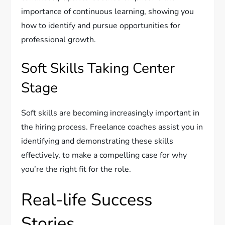
importance of continuous learning, showing you
how to identify and pursue opportunities for
professional growth.
Soft Skills Taking Center
Stage
Soft skills are becoming increasingly important in
the hiring process. Freelance coaches assist you in
identifying and demonstrating these skills
effectively, to make a compelling case for why
you’re the right fit for the role.
Real-life Success
Stories