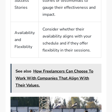
Success
stories or testimonials to
Stories
gauge their effectiveness and
impact.
Consider whether their
Availability
availability aligns with your
and
schedule and if they offer
Flexibility
flexibility in their sessions.
See also
How Freelancers Can Choose To
Work With Companies That Align With
Their Values.