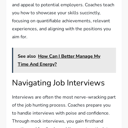
and appeal to potential employers. Coaches teach
you how to showcase your skills succinctly,
focusing on quantifiable achievements, relevant
experiences, and aligning with the positions you
aim for.
See also
How Can I Better Manage My
Time And Energy?
Navigating Job Interviews
Interviews are often the most nerve-wracking part
of the job hunting process. Coaches prepare you
to handle interviews with poise and confidence.
Through mock interviews, you gain firsthand