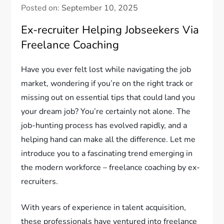
Posted on:
September 10, 2025
Ex-recruiter Helping Jobseekers Via
Freelance Coaching
Have you ever felt lost while navigating the job
market, wondering if you’re on the right track or
missing out on essential tips that could land you
your dream job? You’re certainly not alone. The
job-hunting process has evolved rapidly, and a
helping hand can make all the difference. Let me
introduce you to a fascinating trend emerging in
the modern workforce – freelance coaching by ex-
recruiters.
With years of experience in talent acquisition,
these professionals have ventured into freelance