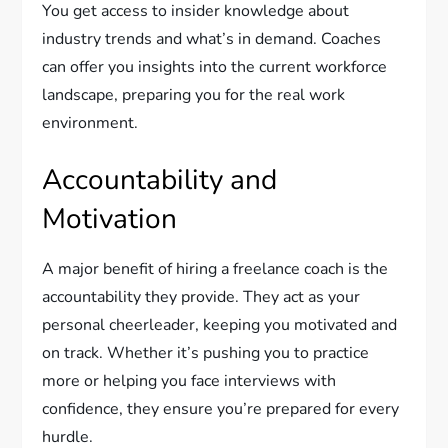
You get access to insider knowledge about
industry trends and what’s in demand. Coaches
can offer you insights into the current workforce
landscape, preparing you for the real work
environment.
Accountability and
Motivation
A major benefit of hiring a freelance coach is the
accountability they provide. They act as your
personal cheerleader, keeping you motivated and
on track. Whether it’s pushing you to practice
more or helping you face interviews with
confidence, they ensure you’re prepared for every
hurdle.