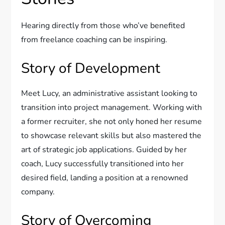
Hearing directly from those who’ve benefited
from freelance coaching can be inspiring.
Story of Development
Meet Lucy, an administrative assistant looking to
transition into project management. Working with
a former recruiter, she not only honed her resume
to showcase relevant skills but also mastered the
art of strategic job applications. Guided by her
coach, Lucy successfully transitioned into her
desired field, landing a position at a renowned
company.
Story of Overcoming