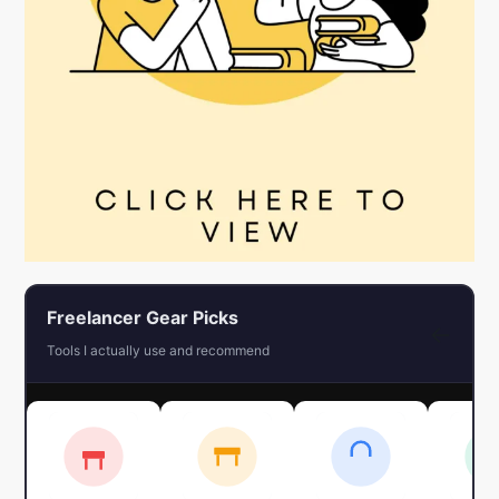
Freelancer Gear Picks
←
Tools I actually use and recommend