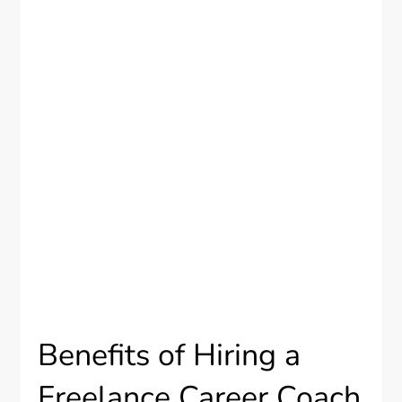
Benefits of Hiring a
Freelance Career Coach