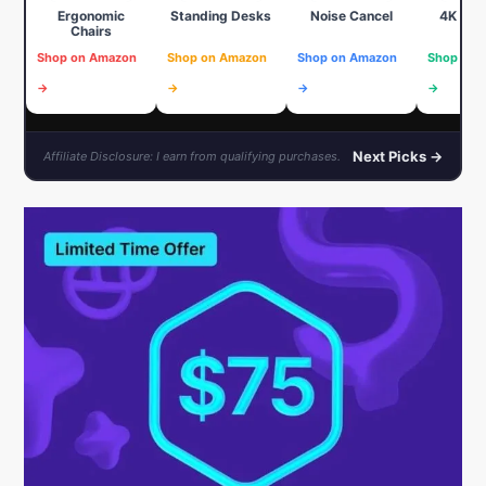
Ergonomic
Standing Desks
Noise Cancel
4K We
Chairs
Shop on Amazon
Shop on Amazon
Shop on Amazon
Shop on 
→
→
→
→
Next Picks →
Affiliate Disclosure: I earn from qualifying purchases.