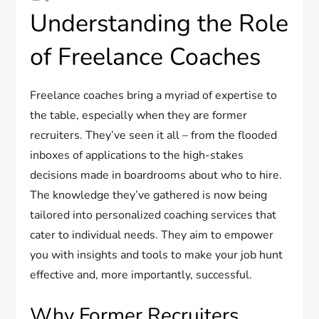
Understanding the Role
of Freelance Coaches
Freelance coaches bring a myriad of expertise to
the table, especially when they are former
recruiters. They’ve seen it all – from the flooded
inboxes of applications to the high-stakes
decisions made in boardrooms about who to hire.
The knowledge they’ve gathered is now being
tailored into personalized coaching services that
cater to individual needs. They aim to empower
you with insights and tools to make your job hunt
effective and, more importantly, successful.
Why Former Recruiters