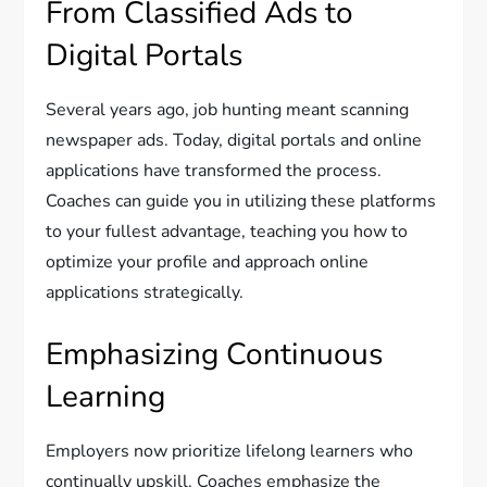
From Classified Ads to
Digital Portals
Several years ago, job hunting meant scanning
newspaper ads. Today, digital portals and online
applications have transformed the process.
Coaches can guide you in utilizing these platforms
to your fullest advantage, teaching you how to
optimize your profile and approach online
applications strategically.
Emphasizing Continuous
Learning
Employers now prioritize lifelong learners who
continually upskill. Coaches emphasize the