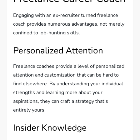
Engaging with an ex-recruiter turned freelance
coach provides numerous advantages, not merely
confined to job-hunting skills.
Personalized Attention
Freelance coaches provide a level of personalized
attention and customization that can be hard to
find elsewhere. By understanding your individual
strengths and learning more about your
aspirations, they can craft a strategy that’s
entirely yours.
Insider Knowledge