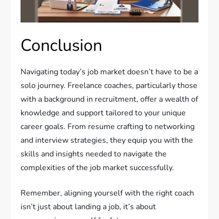
Conclusion
Navigating today’s job market doesn’t have to be a
solo journey. Freelance coaches, particularly those
with a background in recruitment, offer a wealth of
knowledge and support tailored to your unique
career goals. From resume crafting to networking
and interview strategies, they equip you with the
skills and insights needed to navigate the
complexities of the job market successfully.
Remember, aligning yourself with the right coach
isn’t just about landing a job, it’s about