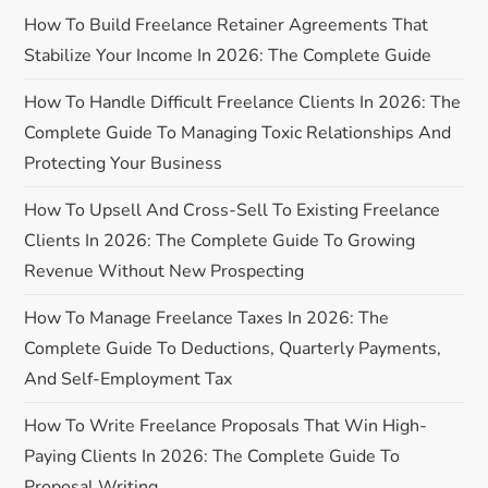
a
How To Build Freelance Retainer Agreements That
Stabilize Your Income In 2026: The Complete Guide
v
How To Handle Difficult Freelance Clients In 2026: The
i
Complete Guide To Managing Toxic Relationships And
Protecting Your Business
g
How To Upsell And Cross-Sell To Existing Freelance
a
Clients In 2026: The Complete Guide To Growing
Revenue Without New Prospecting
t
How To Manage Freelance Taxes In 2026: The
i
Complete Guide To Deductions, Quarterly Payments,
o
And Self-Employment Tax
n
How To Write Freelance Proposals That Win High-
Paying Clients In 2026: The Complete Guide To
Proposal Writing