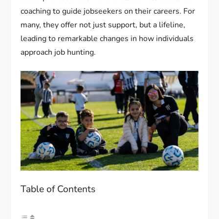
coaching to guide jobseekers on their careers. For
many, they offer not just support, but a lifeline,
leading to remarkable changes in how individuals
approach job hunting.
Table of Contents