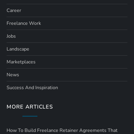
Career
Freelance Work
Jobs
Landscape
Marketplaces
News
Success And Inspiration
MORE ARTICLES
How To Build Freelance Retainer Agreements That