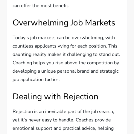
can offer the most benefit.
Overwhelming Job Markets
Today’s job markets can be overwhelming, with
countless applicants vying for each position. This
daunting reality makes it challenging to stand out.
Coaching helps you rise above the competition by
developing a unique personal brand and strategic
job application tactics.
Dealing with Rejection
Rejection is an inevitable part of the job search,
yet it’s never easy to handle. Coaches provide
emotional support and practical advice, helping