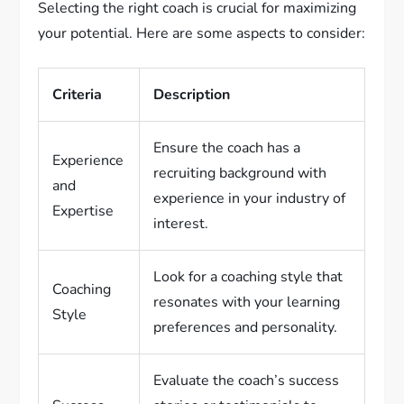
Selecting the right coach is crucial for maximizing
your potential. Here are some aspects to consider:
Criteria
Description
Ensure the coach has a
Experience
recruiting background with
and
experience in your industry of
Expertise
interest.
Look for a coaching style that
Coaching
resonates with your learning
Style
preferences and personality.
Evaluate the coach’s success