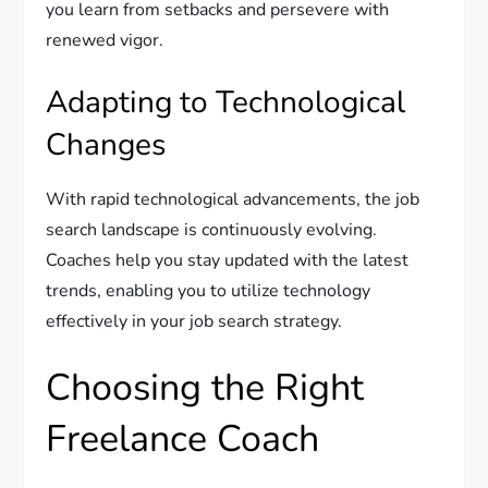
you learn from setbacks and persevere with
renewed vigor.
Adapting to Technological
Changes
With rapid technological advancements, the job
search landscape is continuously evolving.
Coaches help you stay updated with the latest
trends, enabling you to utilize technology
effectively in your job search strategy.
Choosing the Right
Freelance Coach