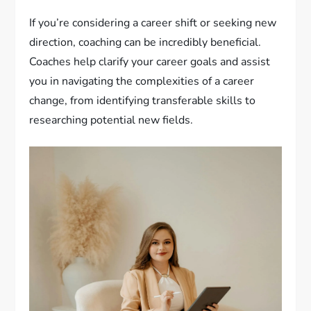
If you’re considering a career shift or seeking new
direction, coaching can be incredibly beneficial.
Coaches help clarify your career goals and assist
you in navigating the complexities of a career
change, from identifying transferable skills to
researching potential new fields.