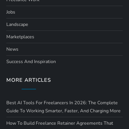
Jobs
Landscape
Marketplaces
News
Success And Inspiration
MORE ARTICLES
Best AI Tools For Freelancers In 2026: The Complete
Guide To Working Smarter, Faster, And Charging More
How To Build Freelance Retainer Agreements That