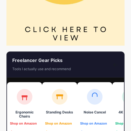
Freelancer Gear Picks
←
Tools I actually use and recommend
Ergonomic
Standing Desks
Noise Cancel
4K We
Chairs
Shop on Amazon
Shop on Amazon
Shop on Amazon
Shop on 