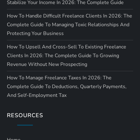
Stabilize Your Income In 2026: The Complete Guide
How To Handle Difficult Freelance Clients In 2026: The
Complete Guide To Managing Toxic Relationships And
Protecting Your Business
How To Upsell And Cross-Sell To Existing Freelance
Clients In 2026: The Complete Guide To Growing
Revenue Without New Prospecting
How To Manage Freelance Taxes In 2026: The
Complete Guide To Deductions, Quarterly Payments,
And Self-Employment Tax
RESOURCES
Home