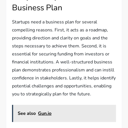
Business Plan
Startups need a business plan for several
compelling reasons. First, it acts as a roadmap,
providing direction and clarity on goals and the
steps necessary to achieve them. Second, it is
essential for securing funding from investors or
financial institutions. A well-structured business
plan demonstrates professionalism and can instill
confidence in stakeholders. Lastly, it helps identify
potential challenges and opportunities, enabling
you to strategically plan for the future.
See also
Gun.io