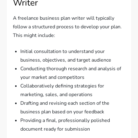
Writer
A freelance business plan writer will typically
follow a structured process to develop your plan.
This might include:
Initial consultation to understand your
business, objectives, and target audience
Conducting thorough research and analysis of
your market and competitors
Collaboratively defining strategies for
marketing, sales, and operations
Drafting and revising each section of the
business plan based on your feedback
Providing a final, professionally polished
document ready for submission