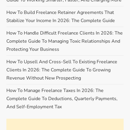
Guide To Working Smarter, Faster, And Charging More
g
How To Build Freelance Retainer Agreements That
a
Stabilize Your Income In 2026: The Complete Guide
How To Handle Difficult Freelance Clients In 2026: The
t
Complete Guide To Managing Toxic Relationships And
i
Protecting Your Business
o
How To Upsell And Cross-Sell To Existing Freelance
Clients In 2026: The Complete Guide To Growing
n
Revenue Without New Prospecting
How To Manage Freelance Taxes In 2026: The
Complete Guide To Deductions, Quarterly Payments,
And Self-Employment Tax