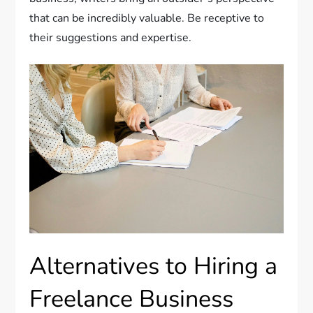
that can be incredibly valuable. Be receptive to
their suggestions and expertise.
Alternatives to Hiring a
Freelance Business