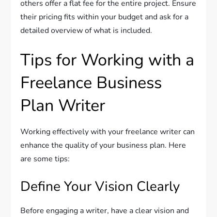
others offer a flat fee for the entire project. Ensure
their pricing fits within your budget and ask for a
detailed overview of what is included.
Tips for Working with a
Freelance Business
Plan Writer
Working effectively with your freelance writer can
enhance the quality of your business plan. Here
are some tips:
Define Your Vision Clearly
Before engaging a writer, have a clear vision and