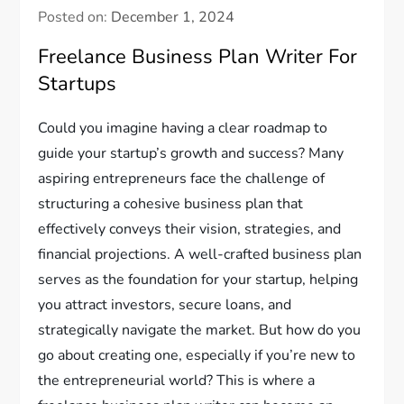
Posted on:
December 1, 2024
Freelance Business Plan Writer For
Startups
Could you imagine having a clear roadmap to
guide your startup’s growth and success? Many
aspiring entrepreneurs face the challenge of
structuring a cohesive business plan that
effectively conveys their vision, strategies, and
financial projections. A well-crafted business plan
serves as the foundation for your startup, helping
you attract investors, secure loans, and
strategically navigate the market. But how do you
go about creating one, especially if you’re new to
the entrepreneurial world? This is where a