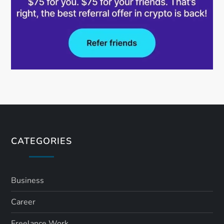
CATEGORIES
Business
Career
Freelance Work