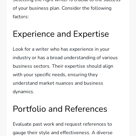
of your business plan. Consider the following
factors:
Experience and Expertise
Look for a writer who has experience in your
industry or has a broad understanding of various
business sectors. Their expertise should align
with your specific needs, ensuring they
understand market nuances and business
dynamics.
Portfolio and References
Evaluate past work and request references to
gauge their style and effectiveness. A diverse