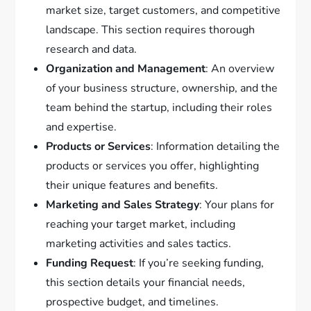
market size, target customers, and competitive
landscape. This section requires thorough
research and data.
Organization and Management
: An overview
of your business structure, ownership, and the
team behind the startup, including their roles
and expertise.
Products or Services
: Information detailing the
products or services you offer, highlighting
their unique features and benefits.
Marketing and Sales Strategy
: Your plans for
reaching your target market, including
marketing activities and sales tactics.
Funding Request
: If you’re seeking funding,
this section details your financial needs,
prospective budget, and timelines.