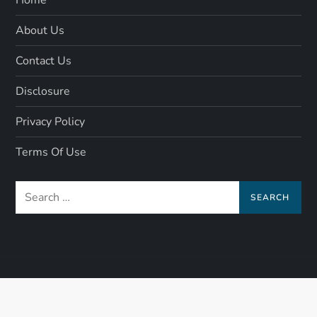
About Us
Contact Us
Disclosure
Privacy Policy
Terms Of Use
Search
for: