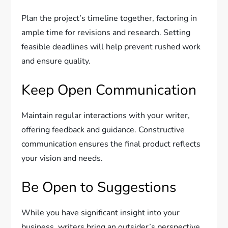
Plan the project’s timeline together, factoring in
ample time for revisions and research. Setting
feasible deadlines will help prevent rushed work
and ensure quality.
Keep Open Communication
Maintain regular interactions with your writer,
offering feedback and guidance. Constructive
communication ensures the final product reflects
your vision and needs.
Be Open to Suggestions
While you have significant insight into your
business, writers bring an outsider’s perspective