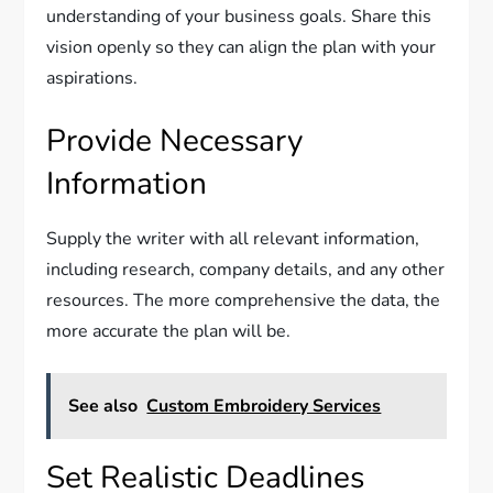
understanding of your business goals. Share this
vision openly so they can align the plan with your
aspirations.
Provide Necessary
Information
Supply the writer with all relevant information,
including research, company details, and any other
resources. The more comprehensive the data, the
more accurate the plan will be.
See also
Custom Embroidery Services
Set Realistic Deadlines