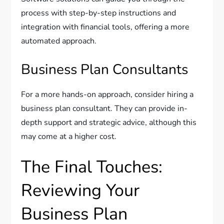
process with step-by-step instructions and
integration with financial tools, offering a more
automated approach.
Business Plan Consultants
For a more hands-on approach, consider hiring a
business plan consultant. They can provide in-
depth support and strategic advice, although this
may come at a higher cost.
The Final Touches:
Reviewing Your
Business Plan