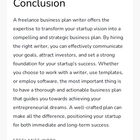
Conclusion
A freelance business plan writer offers the
expertise to transform your startup vision into a
compelling and strategic business plan. By hiring
the right writer, you can effectively communicate
your goals, attract investors, and set a strong
foundation for your startup’s success. Whether
you choose to work with a writer, use templates,
or employ software, the most important thing is
to have a thorough and actionable business plan
that guides you towards achieving your
entrepreneurial dreams. A well-crafted plan can
make all the difference, positioning your startup
for both immediate and long-term success.