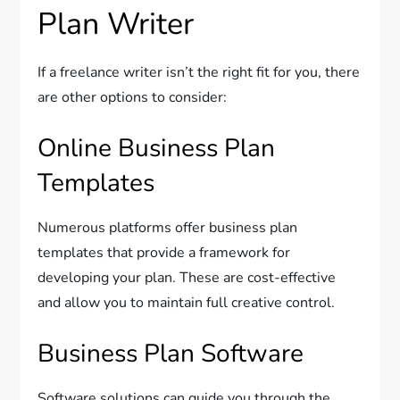
Plan Writer
If a freelance writer isn’t the right fit for you, there
are other options to consider:
Online Business Plan
Templates
Numerous platforms offer business plan
templates that provide a framework for
developing your plan. These are cost-effective
and allow you to maintain full creative control.
Business Plan Software
Software solutions can guide you through the