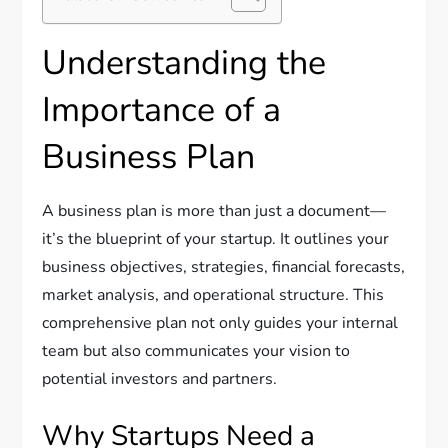
Understanding the
Importance of a
Business Plan
A business plan is more than just a document—
it’s the blueprint of your startup. It outlines your
business objectives, strategies, financial forecasts,
market analysis, and operational structure. This
comprehensive plan not only guides your internal
team but also communicates your vision to
potential investors and partners.
Why Startups Need a