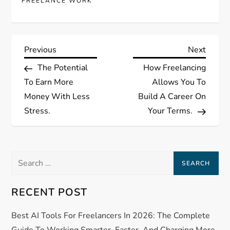
FREELANCE WORK
P
Previous
Next
Previous
Next
Post
Post
The Potential
How Freelancing
o
To Earn More
Allows You To
s
Money With Less
Build A Career On
Stress.
Your Terms.
t
n
Search
a
for:
RECENT POST
v
Best AI Tools For Freelancers In 2026: The Complete
i