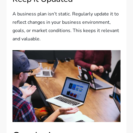
A business plan isn’t static. Regularly update it to
reflect changes in your business environment,
goals, or market conditions. This keeps it relevant
and valuable.