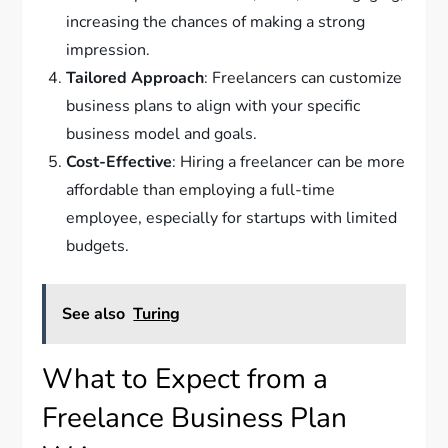
increasing the chances of making a strong
impression.
Tailored Approach
: Freelancers can customize
business plans to align with your specific
business model and goals.
Cost-Effective
: Hiring a freelancer can be more
affordable than employing a full-time
employee, especially for startups with limited
budgets.
See also
Turing
What to Expect from a
Freelance Business Plan