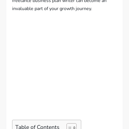
freelance business plan writer can become an
invaluable part of your growth journey.
Table of Contents