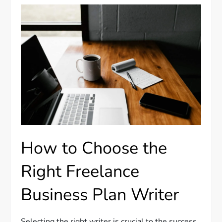
How to Choose the
Right Freelance
Business Plan Writer
Selecting the right writer is crucial to the success