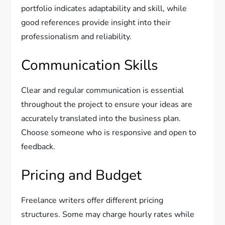
portfolio indicates adaptability and skill, while
good references provide insight into their
professionalism and reliability.
Communication Skills
Clear and regular communication is essential
throughout the project to ensure your ideas are
accurately translated into the business plan.
Choose someone who is responsive and open to
feedback.
Pricing and Budget
Freelance writers offer different pricing
structures. Some may charge hourly rates while