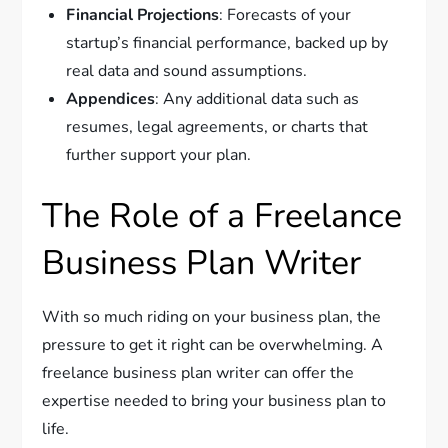
Financial Projections
: Forecasts of your
startup’s financial performance, backed up by
real data and sound assumptions.
Appendices
: Any additional data such as
resumes, legal agreements, or charts that
further support your plan.
The Role of a Freelance
Business Plan Writer
With so much riding on your business plan, the
pressure to get it right can be overwhelming. A
freelance business plan writer can offer the
expertise needed to bring your business plan to
life.