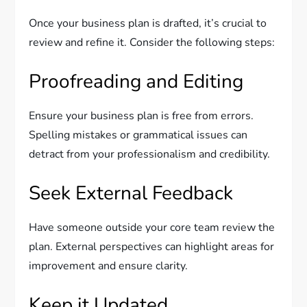
Once your business plan is drafted, it’s crucial to
review and refine it. Consider the following steps:
Proofreading and Editing
Ensure your business plan is free from errors.
Spelling mistakes or grammatical issues can
detract from your professionalism and credibility.
Seek External Feedback
Have someone outside your core team review the
plan. External perspectives can highlight areas for
improvement and ensure clarity.
Keep it Updated