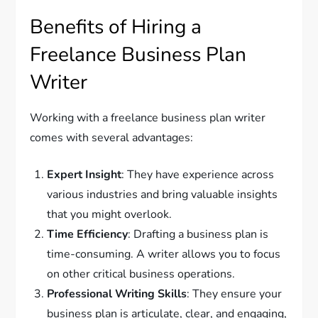
Benefits of Hiring a
Freelance Business Plan
Writer
Working with a freelance business plan writer
comes with several advantages:
Expert Insight
: They have experience across
various industries and bring valuable insights
that you might overlook.
Time Efficiency
: Drafting a business plan is
time-consuming. A writer allows you to focus
on other critical business operations.
Professional Writing Skills
: They ensure your
business plan is articulate, clear, and engaging,