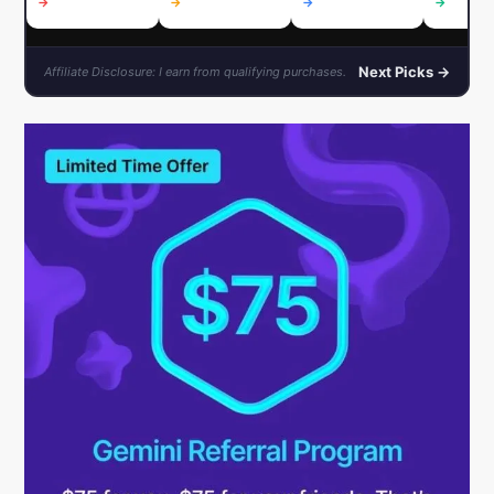
→
→
→
→
Next Picks →
Affiliate Disclosure: I earn from qualifying purchases.