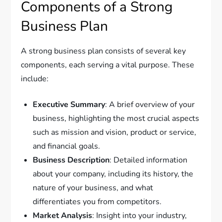
Components of a Strong
Business Plan
A strong business plan consists of several key
components, each serving a vital purpose. These
include:
Executive Summary
: A brief overview of your
business, highlighting the most crucial aspects
such as mission and vision, product or service,
and financial goals.
Business Description
: Detailed information
about your company, including its history, the
nature of your business, and what
differentiates you from competitors.
Market Analysis
: Insight into your industry,