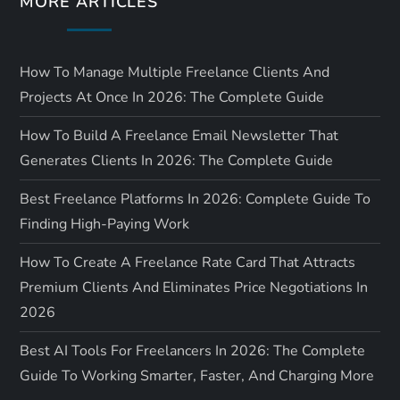
MORE ARTICLES
n
How To Manage Multiple Freelance Clients And
Projects At Once In 2026: The Complete Guide
How To Build A Freelance Email Newsletter That
Generates Clients In 2026: The Complete Guide
Best Freelance Platforms In 2026: Complete Guide To
Finding High-Paying Work
How To Create A Freelance Rate Card That Attracts
Premium Clients And Eliminates Price Negotiations In
2026
Best AI Tools For Freelancers In 2026: The Complete
Guide To Working Smarter, Faster, And Charging More