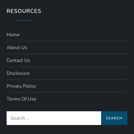
RESOURCES
Home
About Us
Contact Us
Disclosure
Privacy Policy
Terms Of Use
Search
for: