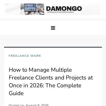
Skip
to
content
Damongo
Informing Gig and Freelance workers
FREELANCE WORK
How to Manage Multiple
Freelance Clients and Projects at
Once in 2026: The Complete
Guide
Posted on:
August 9, 2026