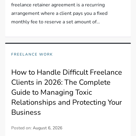
freelance retainer agreement is a recurring
arrangement where a client pays you a fixed
monthly fee to reserve a set amount of…
FREELANCE WORK
How to Handle Difficult Freelance
Clients in 2026: The Complete
Guide to Managing Toxic
Relationships and Protecting Your
Business
Posted on:
August 6, 2026