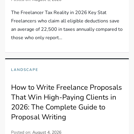
The Freelancer Tax Reality in 2026 Key Stat
Freelancers who claim all eligible deductions save
an average of 22,500 in taxes annually compared to
those who only report…
LANDSCAPE
How to Write Freelance Proposals
That Win High-Paying Clients in
2026: The Complete Guide to
Proposal Writing
Posted on:
August 4, 2026