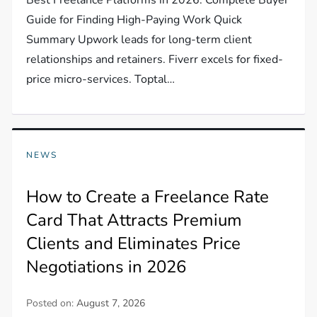
Guide for Finding High-Paying Work Quick
Summary Upwork leads for long-term client
relationships and retainers. Fiverr excels for fixed-
price micro-services. Toptal…
NEWS
How to Create a Freelance Rate
Card That Attracts Premium
Clients and Eliminates Price
Negotiations in 2026
Posted on:
August 7, 2026