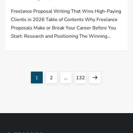
Freelance Proposal Writing That Wins High-Paying
Clients in 2026 Table of Contents Why Freelance
Proposals Make or Break Your Career Before You
Start: Research and Positioning The Winning…
P
Page
Page
Page
Next
1
2
…
132
o
page
s
t