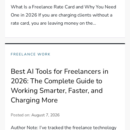
What Is a Freelance Rate Card and Why You Need
One in 2026 If you are charging clients without a
rate card, you are leaving money on the…
FREELANCE WORK
Best AI Tools for Freelancers in
2026: The Complete Guide to
Working Smarter, Faster, and
Charging More
Posted on:
August 7, 2026
Author Note: I’ve tracked the freelance technology