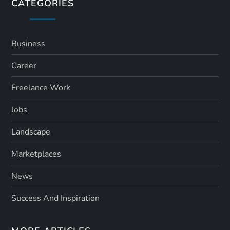
s
CATEGORIES
p
a
Business
Career
g
Freelance Work
i
Jobs
n
Landscape
a
Marketplaces
t
News
i
Success And Inspiration
o