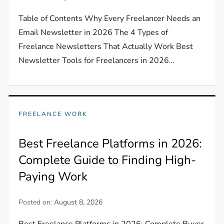
Table of Contents Why Every Freelancer Needs an
Email Newsletter in 2026 The 4 Types of
Freelance Newsletters That Actually Work Best
Newsletter Tools for Freelancers in 2026…
FREELANCE WORK
Best Freelance Platforms in 2026:
Complete Guide to Finding High-
Paying Work
Posted on:
August 8, 2026
Best Freelance Platforms in 2026: Complete Buyer