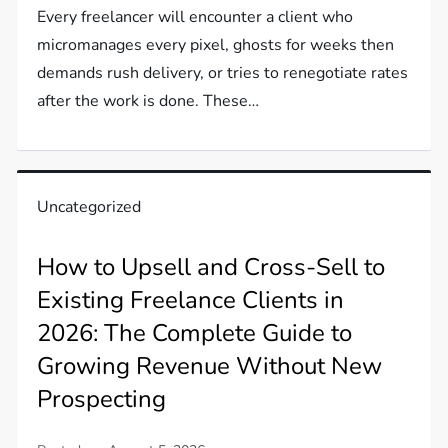
Every freelancer will encounter a client who
micromanages every pixel, ghosts for weeks then
demands rush delivery, or tries to renegotiate rates
after the work is done. These…
Uncategorized
How to Upsell and Cross-Sell to
Existing Freelance Clients in
2026: The Complete Guide to
Growing Revenue Without New
Prospecting