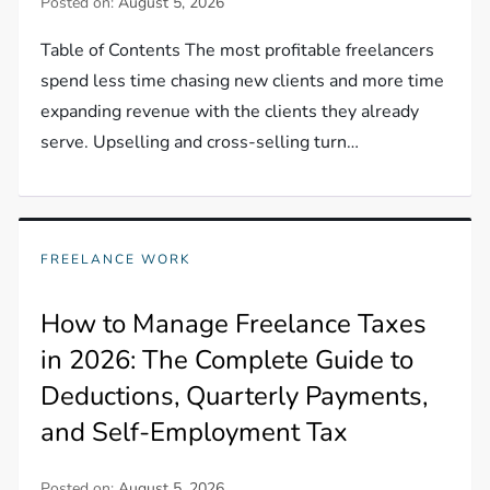
Posted on:
August 5, 2026
Table of Contents The most profitable freelancers
spend less time chasing new clients and more time
expanding revenue with the clients they already
serve. Upselling and cross-selling turn…
FREELANCE WORK
How to Manage Freelance Taxes
in 2026: The Complete Guide to
Deductions, Quarterly Payments,
and Self-Employment Tax
Posted on:
August 5, 2026