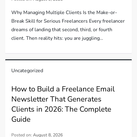
Why Managing Multiple Clients Is the Make-or-
Break Skill for Serious Freelancers Every freelancer
dreams of landing that second, third, or fourth
client. Then reality hits: you are juggling…
Uncategorized
How to Build a Freelance Email
Newsletter That Generates
Clients in 2026: The Complete
Guide
Posted on:
August 8, 2026