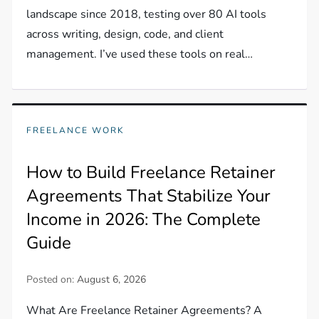
landscape since 2018, testing over 80 AI tools
across writing, design, code, and client
management. I’ve used these tools on real…
FREELANCE WORK
How to Build Freelance Retainer
Agreements That Stabilize Your
Income in 2026: The Complete
Guide
Posted on:
August 6, 2026
What Are Freelance Retainer Agreements? A