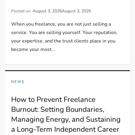
Posted on:
August 3, 2026
August 3, 2026
When you freelance, you are not just selling a
service. You are selling yourself. Your reputation,
your expertise, and the trust clients place in you
become your most…
NEWS
How to Prevent Freelance
Burnout: Setting Boundaries,
Managing Energy, and Sustaining
a Long-Term Independent Career