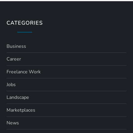
t
s
CATEGORIES
p
a
Business
Career
g
Freelance Work
i
Jobs
n
Landscape
a
Marketplaces
t
News