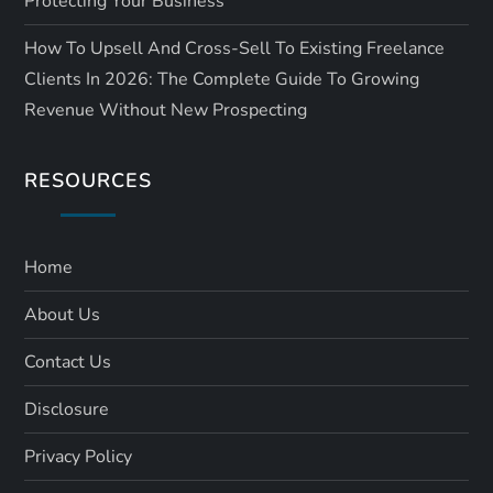
Protecting Your Business
How To Upsell And Cross-Sell To Existing Freelance
Clients In 2026: The Complete Guide To Growing
Revenue Without New Prospecting
RESOURCES
Home
About Us
Contact Us
Disclosure
Privacy Policy