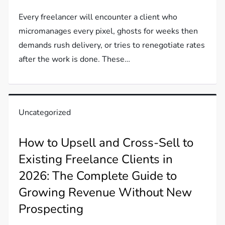
Every freelancer will encounter a client who
micromanages every pixel, ghosts for weeks then
demands rush delivery, or tries to renegotiate rates
after the work is done. These…
Uncategorized
How to Upsell and Cross-Sell to
Existing Freelance Clients in
2026: The Complete Guide to
Growing Revenue Without New
Prospecting