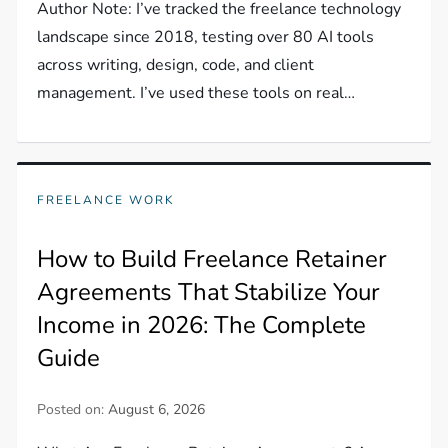
Author Note: I’ve tracked the freelance technology
landscape since 2018, testing over 80 AI tools
across writing, design, code, and client
management. I’ve used these tools on real…
FREELANCE WORK
How to Build Freelance Retainer
Agreements That Stabilize Your
Income in 2026: The Complete
Guide
Posted on:
August 6, 2026