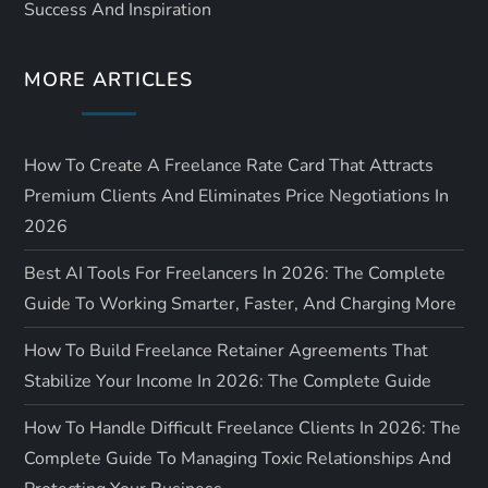
i
Success And Inspiration
o
MORE ARTICLES
n
How To Create A Freelance Rate Card That Attracts
Premium Clients And Eliminates Price Negotiations In
2026
Best AI Tools For Freelancers In 2026: The Complete
Guide To Working Smarter, Faster, And Charging More
How To Build Freelance Retainer Agreements That
Stabilize Your Income In 2026: The Complete Guide
How To Handle Difficult Freelance Clients In 2026: The
Complete Guide To Managing Toxic Relationships And