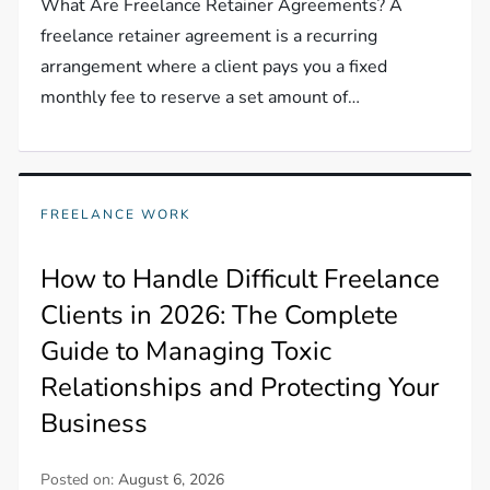
What Are Freelance Retainer Agreements? A
freelance retainer agreement is a recurring
arrangement where a client pays you a fixed
monthly fee to reserve a set amount of…
FREELANCE WORK
How to Handle Difficult Freelance
Clients in 2026: The Complete
Guide to Managing Toxic
Relationships and Protecting Your
Business
Posted on:
August 6, 2026