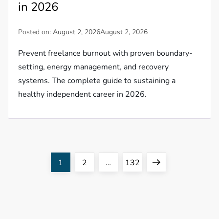
in 2026
Posted on:
August 2, 2026
August 2, 2026
Prevent freelance burnout with proven boundary-
setting, energy management, and recovery
systems. The complete guide to sustaining a
healthy independent career in 2026.
P
Page
Page
Page
Next
1
2
…
132
o
page
s