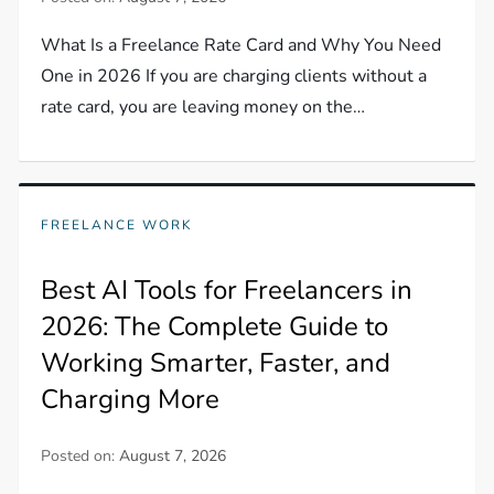
What Is a Freelance Rate Card and Why You Need
One in 2026 If you are charging clients without a
rate card, you are leaving money on the…
FREELANCE WORK
Best AI Tools for Freelancers in
2026: The Complete Guide to
Working Smarter, Faster, and
Charging More
Posted on:
August 7, 2026