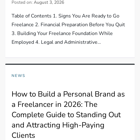
Posted on:
August 3, 2026
Table of Contents 1. Signs You Are Ready to Go
Freelance 2. Financial Preparation Before You Quit
3. Building Your Freelance Foundation While
Employed 4. Legal and Administrative…
NEWS
How to Build a Personal Brand as
a Freelancer in 2026: The
Complete Guide to Standing Out
and Attracting High-Paying
Clients