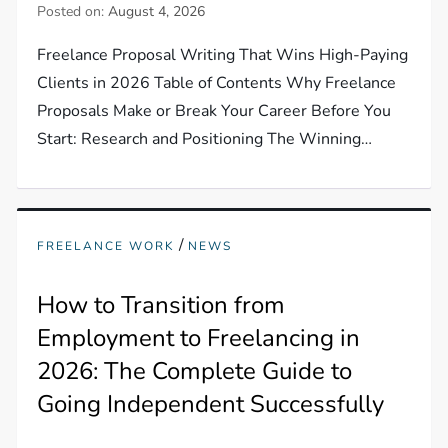
Posted on:
August 4, 2026
Freelance Proposal Writing That Wins High-Paying
Clients in 2026 Table of Contents Why Freelance
Proposals Make or Break Your Career Before You
Start: Research and Positioning The Winning…
/
FREELANCE WORK
NEWS
How to Transition from
Employment to Freelancing in
2026: The Complete Guide to
Going Independent Successfully