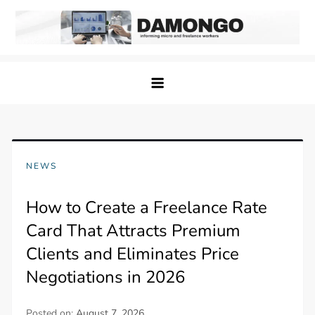
Skip
to
content
Damongo
Informing Gig and Freelance workers
NEWS
How to Create a Freelance Rate
Card That Attracts Premium
Clients and Eliminates Price
Negotiations in 2026
Posted on:
August 7, 2026