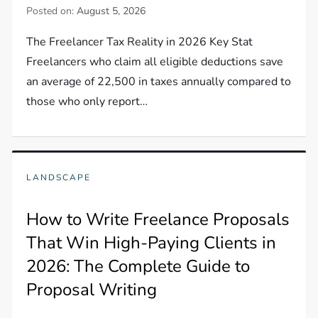
Posted on:
August 5, 2026
The Freelancer Tax Reality in 2026 Key Stat
Freelancers who claim all eligible deductions save
an average of 22,500 in taxes annually compared to
those who only report…
LANDSCAPE
How to Write Freelance Proposals
That Win High-Paying Clients in
2026: The Complete Guide to
Proposal Writing