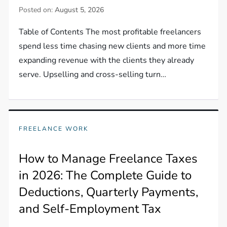
Posted on:
August 5, 2026
Table of Contents The most profitable freelancers
spend less time chasing new clients and more time
expanding revenue with the clients they already
serve. Upselling and cross-selling turn…
FREELANCE WORK
How to Manage Freelance Taxes
in 2026: The Complete Guide to
Deductions, Quarterly Payments,
and Self-Employment Tax