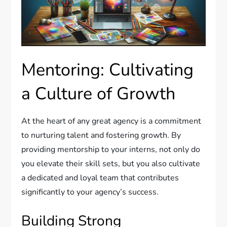
Mentoring: Cultivating
a Culture of Growth
At the heart of any great agency is a commitment
to nurturing talent and fostering growth. By
providing mentorship to your interns, not only do
you elevate their skill sets, but you also cultivate
a dedicated and loyal team that contributes
significantly to your agency’s success.
Building Strong