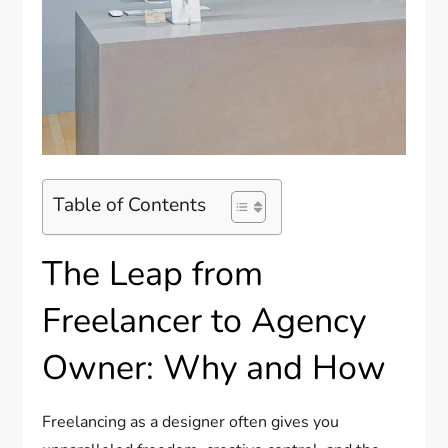
Table of Contents
The Leap from
Freelancer to Agency
Owner: Why and How
Freelancing as a designer often gives you