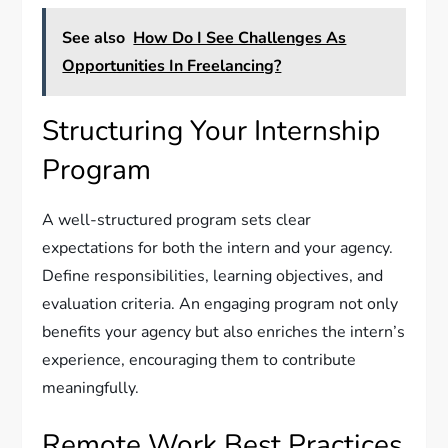
See also
How Do I See Challenges As
Opportunities In Freelancing?
Structuring Your Internship
Program
A well-structured program sets clear
expectations for both the intern and your agency.
Define responsibilities, learning objectives, and
evaluation criteria. An engaging program not only
benefits your agency but also enriches the intern’s
experience, encouraging them to contribute
meaningfully.
Remote Work Best Practices