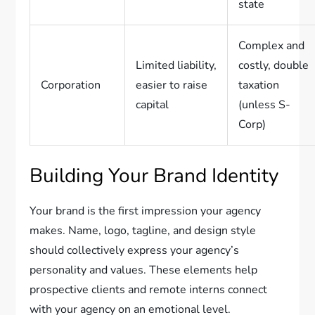
state
Complex and
Limited liability,
costly, double
Corporation
easier to raise
taxation
capital
(unless S-
Corp)
Building Your Brand Identity
Your brand is the first impression your agency
makes. Name, logo, tagline, and design style
should collectively express your agency’s
personality and values. These elements help
prospective clients and remote interns connect
with your agency on an emotional level.