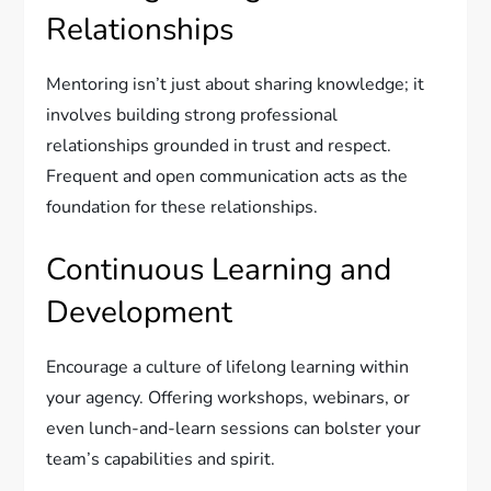
Relationships
Mentoring isn’t just about sharing knowledge; it
involves building strong professional
relationships grounded in trust and respect.
Frequent and open communication acts as the
foundation for these relationships.
Continuous Learning and
Development
Encourage a culture of lifelong learning within
your agency. Offering workshops, webinars, or
even lunch-and-learn sessions can bolster your
team’s capabilities and spirit.