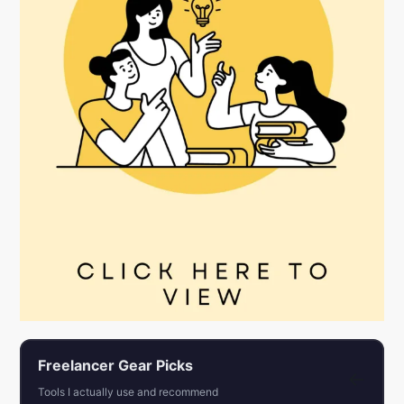
Freelancer Gear Picks
←
Tools I actually use and recommend