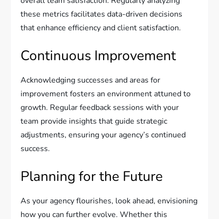
overall team satisfaction. Regularly analyzing
these metrics facilitates data-driven decisions
that enhance efficiency and client satisfaction.
Continuous Improvement
Acknowledging successes and areas for
improvement fosters an environment attuned to
growth. Regular feedback sessions with your
team provide insights that guide strategic
adjustments, ensuring your agency’s continued
success.
Planning for the Future
As your agency flourishes, look ahead, envisioning
how you can further evolve. Whether this