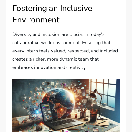
Fostering an Inclusive
Environment
Diversity and inclusion are crucial in today’s
collaborative work environment. Ensuring that
every intern feels valued, respected, and included
creates a richer, more dynamic team that
embraces innovation and creativity.