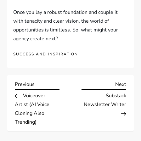
Once you lay a robust foundation and couple it
with tenacity and clear vision, the world of
opportunities is limitless. So, what might your
agency create next?
SUCCESS AND INSPIRATION
P
Previous
Next
Previous
Next
Post
Post
Voiceover
Substack
o
Artist (AI Voice
Newsletter Writer
s
Cloning Also
Trending)
t