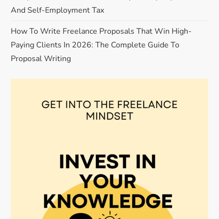
And Self-Employment Tax
How To Write Freelance Proposals That Win High-
Paying Clients In 2026: The Complete Guide To
Proposal Writing