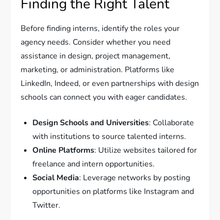
Finding the Right Talent
Before finding interns, identify the roles your
agency needs. Consider whether you need
assistance in design, project management,
marketing, or administration. Platforms like
LinkedIn, Indeed, or even partnerships with design
schools can connect you with eager candidates.
Design Schools and Universities
: Collaborate
with institutions to source talented interns.
Online Platforms
: Utilize websites tailored for
freelance and intern opportunities.
Social Media
: Leverage networks by posting
opportunities on platforms like Instagram and
Twitter.