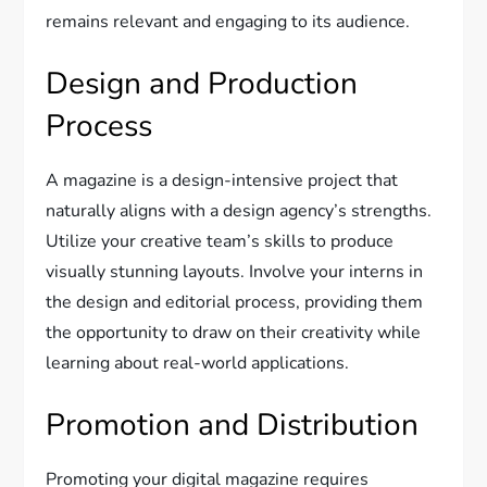
remains relevant and engaging to its audience.
Design and Production
Process
A magazine is a design-intensive project that
naturally aligns with a design agency’s strengths.
Utilize your creative team’s skills to produce
visually stunning layouts. Involve your interns in
the design and editorial process, providing them
the opportunity to draw on their creativity while
learning about real-world applications.
Promotion and Distribution
Promoting your digital magazine requires