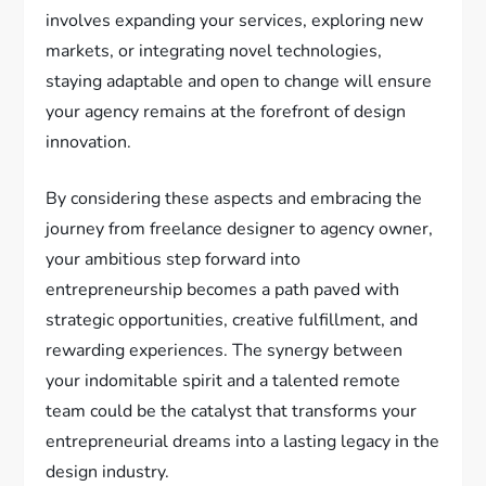
involves expanding your services, exploring new
markets, or integrating novel technologies,
staying adaptable and open to change will ensure
your agency remains at the forefront of design
innovation.
By considering these aspects and embracing the
journey from freelance designer to agency owner,
your ambitious step forward into
entrepreneurship becomes a path paved with
strategic opportunities, creative fulfillment, and
rewarding experiences. The synergy between
your indomitable spirit and a talented remote
team could be the catalyst that transforms your
entrepreneurial dreams into a lasting legacy in the
design industry.