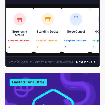
Ergonomic
Standing Desks
Noise Cancel
4K We
Chairs
Shop on Amazon
Shop on Amazon
Shop on Amazon
Shop on 
→
→
→
→
Next Picks →
Affiliate Disclosure: I earn from qualifying purchases.