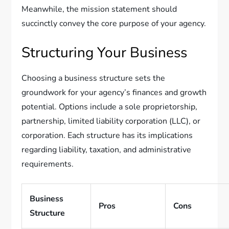
Meanwhile, the mission statement should
succinctly convey the core purpose of your agency.
Structuring Your Business
Choosing a business structure sets the
groundwork for your agency’s finances and growth
potential. Options include a sole proprietorship,
partnership, limited liability corporation (LLC), or
corporation. Each structure has its implications
regarding liability, taxation, and administrative
requirements.
Business
Pros
Cons
Structure