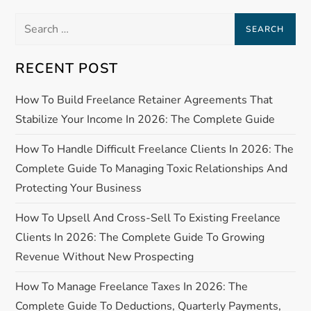
n
Search
a
for:
RECENT POST
v
How To Build Freelance Retainer Agreements That
i
Stabilize Your Income In 2026: The Complete Guide
g
How To Handle Difficult Freelance Clients In 2026: The
a
Complete Guide To Managing Toxic Relationships And
Protecting Your Business
t
How To Upsell And Cross-Sell To Existing Freelance
i
Clients In 2026: The Complete Guide To Growing
Revenue Without New Prospecting
o
How To Manage Freelance Taxes In 2026: The
n
Complete Guide To Deductions, Quarterly Payments,