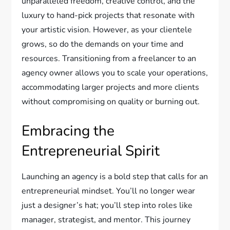
unparalleled freedom, creative control, and the
luxury to hand-pick projects that resonate with
your artistic vision. However, as your clientele
grows, so do the demands on your time and
resources. Transitioning from a freelancer to an
agency owner allows you to scale your operations,
accommodating larger projects and more clients
without compromising on quality or burning out.
Embracing the
Entrepreneurial Spirit
Launching an agency is a bold step that calls for an
entrepreneurial mindset. You’ll no longer wear
just a designer’s hat; you’ll step into roles like
manager, strategist, and mentor. This journey