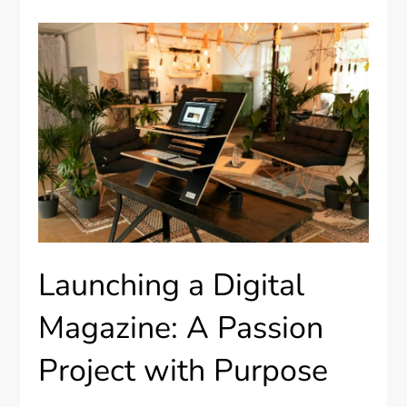
Launching a Digital
Magazine: A Passion
Project with Purpose