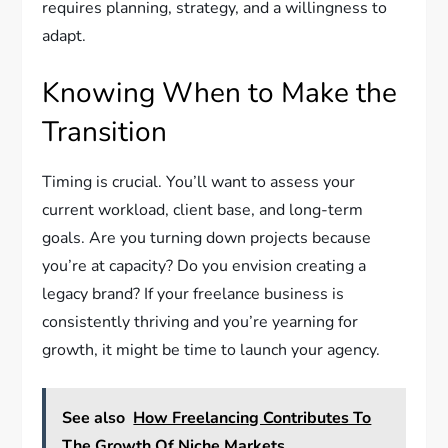
requires planning, strategy, and a willingness to
adapt.
Knowing When to Make the
Transition
Timing is crucial. You’ll want to assess your
current workload, client base, and long-term
goals. Are you turning down projects because
you’re at capacity? Do you envision creating a
legacy brand? If your freelance business is
consistently thriving and you’re yearning for
growth, it might be time to launch your agency.
See also
How Freelancing Contributes To
The Growth Of Niche Markets.