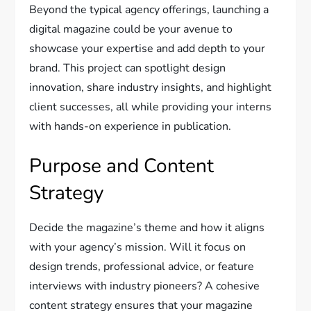
Beyond the typical agency offerings, launching a
digital magazine could be your avenue to
showcase your expertise and add depth to your
brand. This project can spotlight design
innovation, share industry insights, and highlight
client successes, all while providing your interns
with hands-on experience in publication.
Purpose and Content
Strategy
Decide the magazine’s theme and how it aligns
with your agency’s mission. Will it focus on
design trends, professional advice, or feature
interviews with industry pioneers? A cohesive
content strategy ensures that your magazine