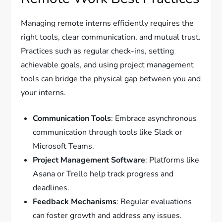
Managing remote interns efficiently requires the
right tools, clear communication, and mutual trust.
Practices such as regular check-ins, setting
achievable goals, and using project management
tools can bridge the physical gap between you and
your interns.
Communication Tools
: Embrace asynchronous
communication through tools like Slack or
Microsoft Teams.
Project Management Software
: Platforms like
Asana or Trello help track progress and
deadlines.
Feedback Mechanisms
: Regular evaluations
can foster growth and address any issues.