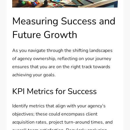
Measuring Success and
Future Growth
As you navigate through the shifting landscapes
of agency ownership, reflecting on your journey
ensures that you are on the right track towards
achieving your goals.
KPI Metrics for Success
Identify metrics that align with your agency’s
objectives; these could encompass client
acquisition rates, project turn-around times, and