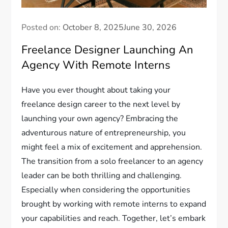
Posted on:
October 8, 2025
June 30, 2026
Freelance Designer Launching An
Agency With Remote Interns
Have you ever thought about taking your
freelance design career to the next level by
launching your own agency? Embracing the
adventurous nature of entrepreneurship, you
might feel a mix of excitement and apprehension.
The transition from a solo freelancer to an agency
leader can be both thrilling and challenging.
Especially when considering the opportunities
brought by working with remote interns to expand
your capabilities and reach. Together, let’s embark