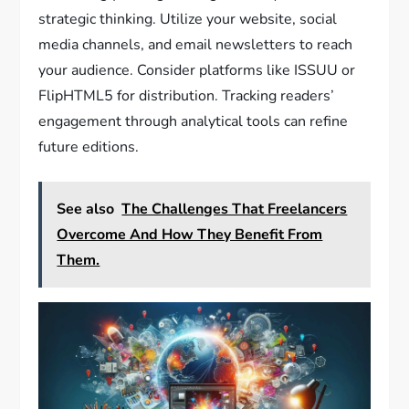
strategic thinking. Utilize your website, social
media channels, and email newsletters to reach
your audience. Consider platforms like ISSUU or
FlipHTML5 for distribution. Tracking readers’
engagement through analytical tools can refine
future editions.
See also
The Challenges That Freelancers
Overcome And How They Benefit From
Them.