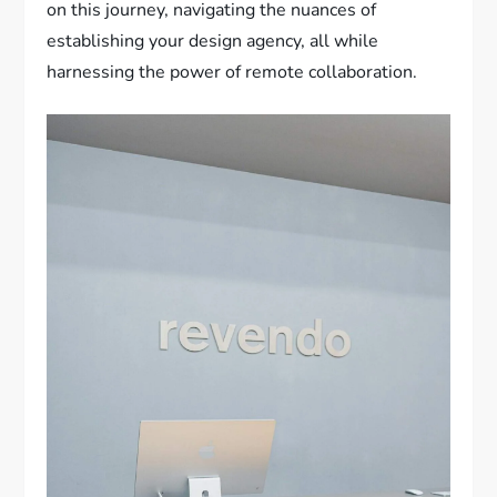
on this journey, navigating the nuances of
establishing your design agency, all while
harnessing the power of remote collaboration.