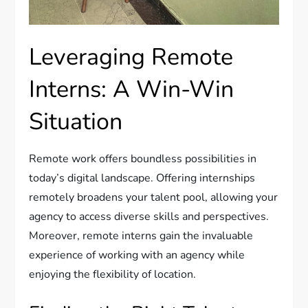
Leveraging Remote
Interns: A Win-Win
Situation
Remote work offers boundless possibilities in
today’s digital landscape. Offering internships
remotely broadens your talent pool, allowing your
agency to access diverse skills and perspectives.
Moreover, remote interns gain the invaluable
experience of working with an agency while
enjoying the flexibility of location.