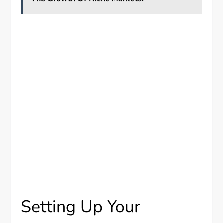
Setting Up Your