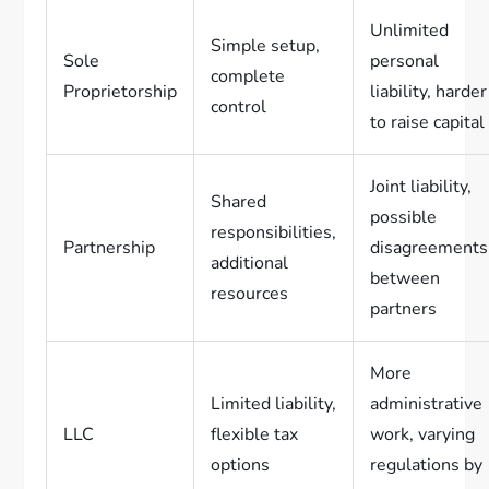
Unlimited
Simple setup,
Sole
personal
complete
Proprietorship
liability, harder
control
to raise capital
Joint liability,
Shared
possible
responsibilities,
Partnership
disagreements
additional
between
resources
partners
More
Limited liability,
administrative
LLC
flexible tax
work, varying
options
regulations by