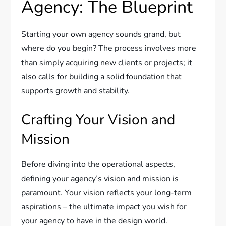
Agency: The Blueprint
Starting your own agency sounds grand, but
where do you begin? The process involves more
than simply acquiring new clients or projects; it
also calls for building a solid foundation that
supports growth and stability.
Crafting Your Vision and
Mission
Before diving into the operational aspects,
defining your agency’s vision and mission is
paramount. Your vision reflects your long-term
aspirations – the ultimate impact you wish for
your agency to have in the design world.