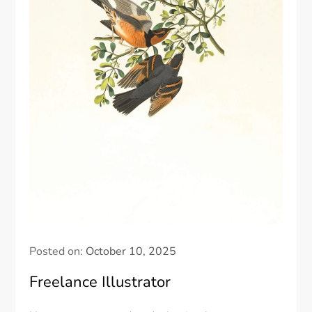
Posted on:
October 10, 2025
Freelance Illustrator