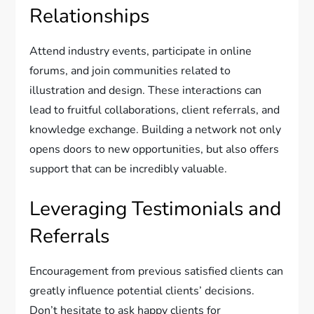
Relationships
Attend industry events, participate in online
forums, and join communities related to
illustration and design. These interactions can
lead to fruitful collaborations, client referrals, and
knowledge exchange. Building a network not only
opens doors to new opportunities, but also offers
support that can be incredibly valuable.
Leveraging Testimonials and
Referrals
Encouragement from previous satisfied clients can
greatly influence potential clients’ decisions.
Don’t hesitate to ask happy clients for