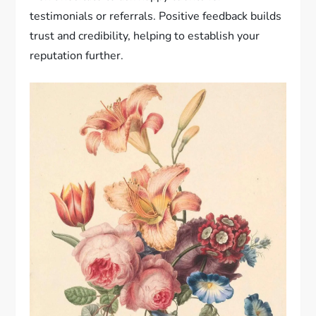
testimonials or referrals. Positive feedback builds
trust and credibility, helping to establish your
reputation further.