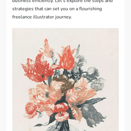
business efficiently. Let’s explore the steps and
strategies that can set you on a flourishing
freelance illustrator journey.