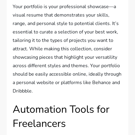
Your portfolio is your professional showcase—a
visual resume that demonstrates your skills,
range, and personal style to potential clients. It’s
essential to curate a selection of your best work,
tailoring it to the types of projects you want to
attract. While making this collection, consider
showcasing pieces that highlight your versatility
across different styles and themes. Your portfolio
should be easily accessible online, ideally through
a personal website or platforms like Behance and
Dribbble.
Automation Tools for
Freelancers