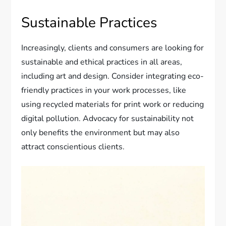
Sustainable Practices
Increasingly, clients and consumers are looking for
sustainable and ethical practices in all areas,
including art and design. Consider integrating eco-
friendly practices in your work processes, like
using recycled materials for print work or reducing
digital pollution. Advocacy for sustainability not
only benefits the environment but may also
attract conscientious clients.