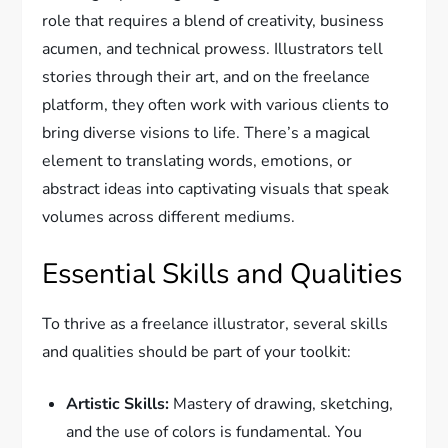
role that requires a blend of creativity, business
acumen, and technical prowess. Illustrators tell
stories through their art, and on the freelance
platform, they often work with various clients to
bring diverse visions to life. There’s a magical
element to translating words, emotions, or
abstract ideas into captivating visuals that speak
volumes across different mediums.
Essential Skills and Qualities
To thrive as a freelance illustrator, several skills
and qualities should be part of your toolkit:
Artistic Skills:
Mastery of drawing, sketching,
and the use of colors is fundamental. You