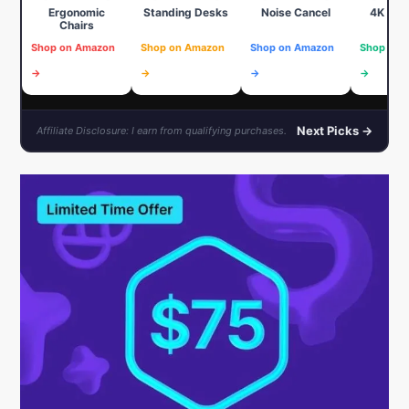
Ergonomic
Standing Desks
Noise Cancel
4K We
Chairs
Shop on Amazon
Shop on Amazon
Shop on Amazon
Shop on 
→
→
→
→
Next Picks →
Affiliate Disclosure: I earn from qualifying purchases.