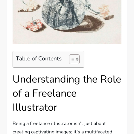
Table of Contents
Understanding the Role
of a Freelance
Illustrator
Being a freelance illustrator isn’t just about
creating captivating images; it’s a multifaceted