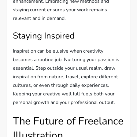
enhancement. Embracing new methods and
staying current ensures your work remains
relevant and in demand.
Staying Inspired
Inspiration can be elusive when creativity
becomes a routine job. Nurturing your passion is
essential. Step outside your usual realm, draw
inspiration from nature, travel, explore different
cultures, or even through daily experiences.
Keeping your creative well full fuels both your
personal growth and your professional output.
The Future of Freelance
Illustration