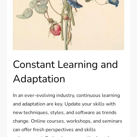
Constant Learning and
Adaptation
In an ever-evolving industry, continuous learning
and adaptation are key. Update your skills with
new techniques, styles, and software as trends
change. Online courses, workshops, and seminars
can offer fresh perspectives and skills