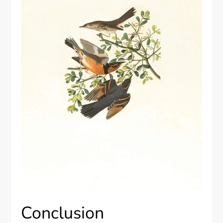
Conclusion