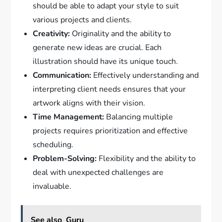
should be able to adapt your style to suit
various projects and clients.
Creativity:
Originality and the ability to
generate new ideas are crucial. Each
illustration should have its unique touch.
Communication:
Effectively understanding and
interpreting client needs ensures that your
artwork aligns with their vision.
Time Management:
Balancing multiple
projects requires prioritization and effective
scheduling.
Problem-Solving:
Flexibility and the ability to
deal with unexpected challenges are
invaluable.
See also
Guru