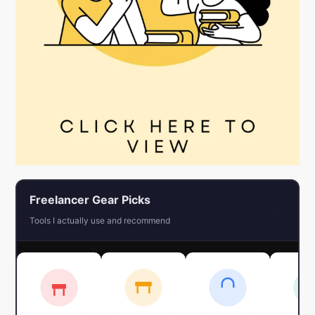
Freelancer Gear Picks
←
Tools I actually use and recommend