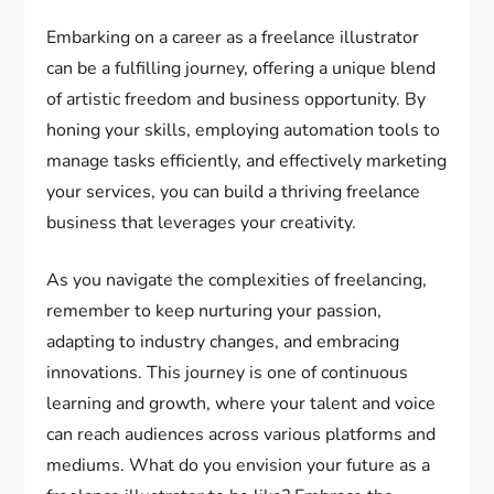
Embarking on a career as a freelance illustrator
can be a fulfilling journey, offering a unique blend
of artistic freedom and business opportunity. By
honing your skills, employing automation tools to
manage tasks efficiently, and effectively marketing
your services, you can build a thriving freelance
business that leverages your creativity.
As you navigate the complexities of freelancing,
remember to keep nurturing your passion,
adapting to industry changes, and embracing
innovations. This journey is one of continuous
learning and growth, where your talent and voice
can reach audiences across various platforms and
mediums. What do you envision your future as a