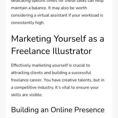
dedicating specific times for these tasks can help
maintain a balance. It may also be worth
considering a virtual assistant if your workload is
consistently high.
Marketing Yourself as a
Freelance Illustrator
Effectively marketing yourself is crucial to
attracting clients and building a successful
freelance career. You have creative talents, but in
a competitive industry, it’s vital to ensure your
skills are visible.
Building an Online Presence