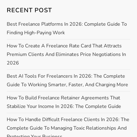
RECENT POST
v
Best Freelance Platforms In 2026: Complete Guide To
i
Finding High-Paying Work
g
How To Create A Freelance Rate Card That Attracts
a
Premium Clients And Eliminates Price Negotiations In
2026
t
Best AI Tools For Freelancers In 2026: The Complete
i
Guide To Working Smarter, Faster, And Charging More
o
How To Build Freelance Retainer Agreements That
Stabilize Your Income In 2026: The Complete Guide
n
How To Handle Difficult Freelance Clients In 2026: The
Complete Guide To Managing Toxic Relationships And
Protecting Your Business