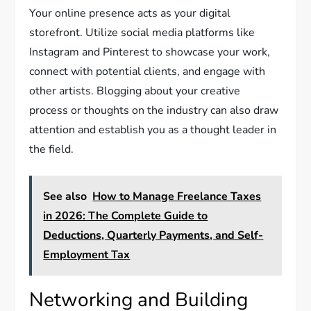
Your online presence acts as your digital
storefront. Utilize social media platforms like
Instagram and Pinterest to showcase your work,
connect with potential clients, and engage with
other artists. Blogging about your creative
process or thoughts on the industry can also draw
attention and establish you as a thought leader in
the field.
See also
How to Manage Freelance Taxes
in 2026: The Complete Guide to
Deductions, Quarterly Payments, and Self-
Employment Tax
Networking and Building