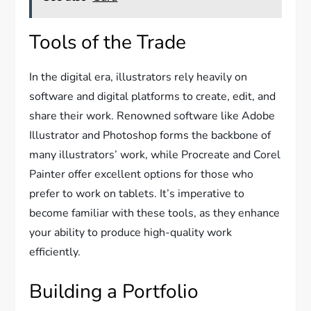
Tools of the Trade
In the digital era, illustrators rely heavily on
software and digital platforms to create, edit, and
share their work. Renowned software like Adobe
Illustrator and Photoshop forms the backbone of
many illustrators’ work, while Procreate and Corel
Painter offer excellent options for those who
prefer to work on tablets. It’s imperative to
become familiar with these tools, as they enhance
your ability to produce high-quality work
efficiently.
Building a Portfolio