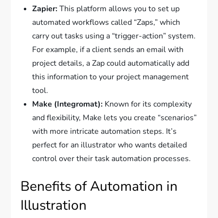
Zapier:
This platform allows you to set up
automated workflows called “Zaps,” which
carry out tasks using a “trigger-action” system.
For example, if a client sends an email with
project details, a Zap could automatically add
this information to your project management
tool.
Make (Integromat):
Known for its complexity
and flexibility, Make lets you create “scenarios”
with more intricate automation steps. It’s
perfect for an illustrator who wants detailed
control over their task automation processes.
Benefits of Automation in
Illustration