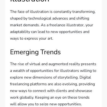
The face of illustration is constantly transforming,
shaped by technological advances and shifting
market demands. As a freelance illustrator, your
adaptability can lead to new opportunities and
ways to express your art.
Emerging Trends
The rise of virtual and augmented reality presents
a wealth of opportunities for illustrators willing to
explore new dimensions of storytelling. Digital
freelancing platforms are also evolving, providing
new ways to connect with clients and showcase
work globally. Keeping an eye on these trends
will allow you to seize new opportunities.