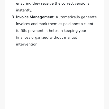
ensuring they receive the correct versions
instantly.
Invoice Management:
Automatically generate
invoices and mark them as paid once a client
fulfills payment. It helps in keeping your
finances organized without manual
intervention.