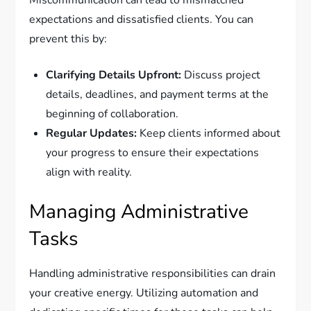
expectations and dissatisfied clients. You can
prevent this by:
Clarifying Details Upfront:
Discuss project
details, deadlines, and payment terms at the
beginning of collaboration.
Regular Updates:
Keep clients informed about
your progress to ensure their expectations
align with reality.
Managing Administrative
Tasks
Handling administrative responsibilities can drain
your creative energy. Utilizing automation and