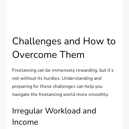
Challenges and How to
Overcome Them
Freelancing can be immensely rewarding, but it’s
not without its hurdles. Understanding and
preparing for these challenges can help you
navigate the freelancing world more smoothly.
Irregular Workload and
Income