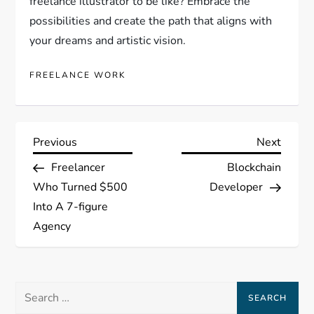
freelance illustrator to be like? Embrace the
possibilities and create the path that aligns with
your dreams and artistic vision.
FREELANCE WORK
P
Previous
Next
Previous
Next
Post
Post
Freelancer
Blockchain
o
Who Turned $500
Developer
s
Into A 7-figure
Agency
t
n
Search
a
for: