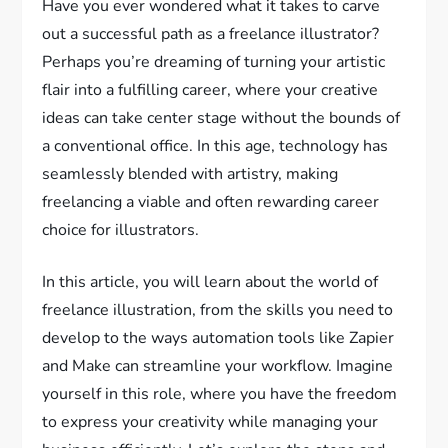
Have you ever wondered what it takes to carve
out a successful path as a freelance illustrator?
Perhaps you’re dreaming of turning your artistic
flair into a fulfilling career, where your creative
ideas can take center stage without the bounds of
a conventional office. In this age, technology has
seamlessly blended with artistry, making
freelancing a viable and often rewarding career
choice for illustrators.
In this article, you will learn about the world of
freelance illustration, from the skills you need to
develop to the ways automation tools like Zapier
and Make can streamline your workflow. Imagine
yourself in this role, where you have the freedom
to express your creativity while managing your