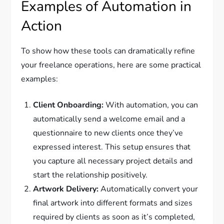
Examples of Automation in
Action
To show how these tools can dramatically refine
your freelance operations, here are some practical
examples:
Client Onboarding:
With automation, you can
automatically send a welcome email and a
questionnaire to new clients once they’ve
expressed interest. This setup ensures that
you capture all necessary project details and
start the relationship positively.
Artwork Delivery:
Automatically convert your
final artwork into different formats and sizes
required by clients as soon as it’s completed,