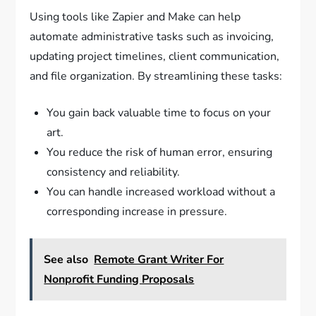
Using tools like Zapier and Make can help
automate administrative tasks such as invoicing,
updating project timelines, client communication,
and file organization. By streamlining these tasks:
You gain back valuable time to focus on your
art.
You reduce the risk of human error, ensuring
consistency and reliability.
You can handle increased workload without a
corresponding increase in pressure.
See also
Remote Grant Writer For
Nonprofit Funding Proposals