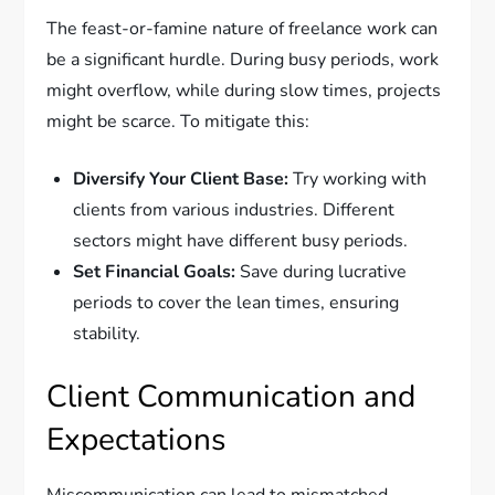
The feast-or-famine nature of freelance work can
be a significant hurdle. During busy periods, work
might overflow, while during slow times, projects
might be scarce. To mitigate this:
Diversify Your Client Base:
Try working with
clients from various industries. Different
sectors might have different busy periods.
Set Financial Goals:
Save during lucrative
periods to cover the lean times, ensuring
stability.
Client Communication and
Expectations
Miscommunication can lead to mismatched