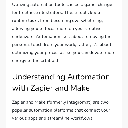
Utilizing automation tools can be a game-changer
for freelance illustrators. These tools keep
routine tasks from becoming overwhelming,
allowing you to focus more on your creative
endeavors. Automation isn’t about removing the
personal touch from your work; rather, it’s about
optimizing your processes so you can devote more
energy to the art itself.
Understanding Automation
with Zapier and Make
Zapier and Make (formerly Integromat) are two
popular automation platforms that connect your
various apps and streamline workflows.