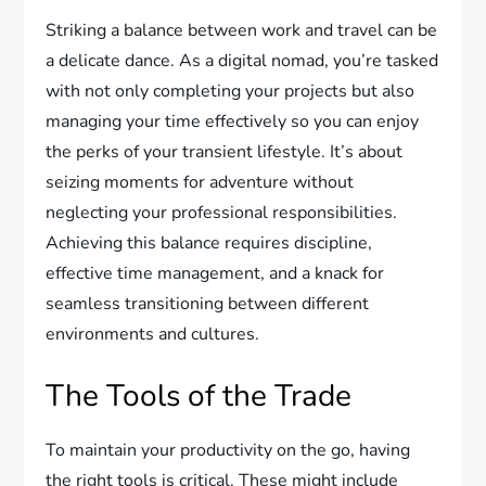
Striking a balance between work and travel can be
a delicate dance. As a digital nomad, you’re tasked
with not only completing your projects but also
managing your time effectively so you can enjoy
the perks of your transient lifestyle. It’s about
seizing moments for adventure without
neglecting your professional responsibilities.
Achieving this balance requires discipline,
effective time management, and a knack for
seamless transitioning between different
environments and cultures.
The Tools of the Trade
To maintain your productivity on the go, having
the right tools is critical. These might include