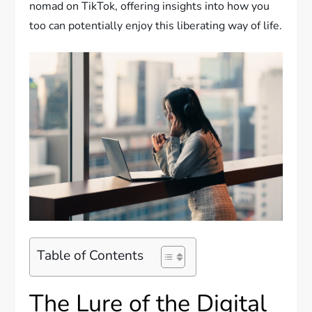
nomad on TikTok, offering insights into how you
too can potentially enjoy this liberating way of life.
Table of Contents
The Lure of the Digital