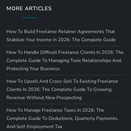
MORE ARTICLES
How To Build Freelance Retainer Agreements That
Stabilize Your Income In 2026: The Complete Guide
How To Handle Difficult Freelance Clients In 2026: The
Complete Guide To Managing Toxic Relationships And
Protecting Your Business
How To Upsell And Cross-Sell To Existing Freelance
Clients In 2026: The Complete Guide To Growing
Revenue Without New Prospecting
How To Manage Freelance Taxes In 2026: The
Complete Guide To Deductions, Quarterly Payments,
And Self-Employment Tax