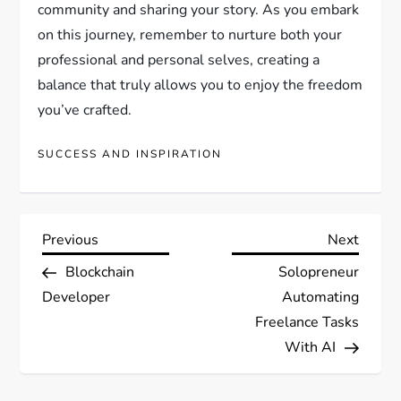
community and sharing your story. As you embark
on this journey, remember to nurture both your
professional and personal selves, creating a
balance that truly allows you to enjoy the freedom
you’ve crafted.
SUCCESS AND INSPIRATION
P
Previous
Next
Previous
Next
Post
Post
Blockchain
Solopreneur
o
Developer
Automating
s
Freelance Tasks
With AI
t