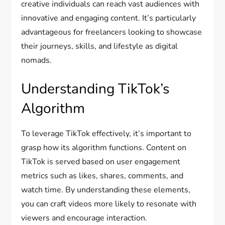
creative individuals can reach vast audiences with
innovative and engaging content. It’s particularly
advantageous for freelancers looking to showcase
their journeys, skills, and lifestyle as digital
nomads.
Understanding TikTok’s
Algorithm
To leverage TikTok effectively, it’s important to
grasp how its algorithm functions. Content on
TikTok is served based on user engagement
metrics such as likes, shares, comments, and
watch time. By understanding these elements,
you can craft videos more likely to resonate with
viewers and encourage interaction.