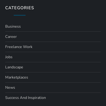
CATEGORIES
Business
Career
Freelance Work
Jobs
Landscape
Marketplaces
News
Success And Inspiration