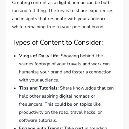
Creating content as a digital nomad can be both
fun and fulfilling. The key is to share experiences
and insights that resonate with your audience
while remaining true to your personal brand.
Types of Content to Consider:
Vlogs of Daily Life:
Showing behind-the-
scenes footage of your travels and work can
humanize your brand and foster a connection
with your audience.
Tips and Tutorials:
Share knowledge that can
help other aspiring digital nomads or
freelancers. This could be on topics like
productivity on the road, travel hacks, or
software tutorials.
Engage with Trends:
Take part in trending