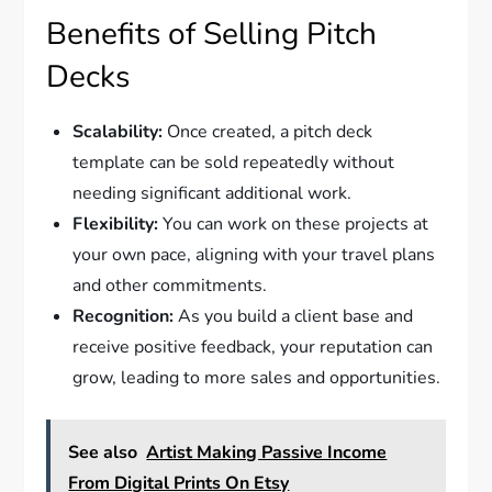
Benefits of Selling Pitch
Decks
Scalability:
Once created, a pitch deck
template can be sold repeatedly without
needing significant additional work.
Flexibility:
You can work on these projects at
your own pace, aligning with your travel plans
and other commitments.
Recognition:
As you build a client base and
receive positive feedback, your reputation can
grow, leading to more sales and opportunities.
See also
Artist Making Passive Income
From Digital Prints On Etsy