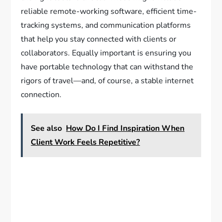
reliable remote-working software, efficient time-
tracking systems, and communication platforms
that help you stay connected with clients or
collaborators. Equally important is ensuring you
have portable technology that can withstand the
rigors of travel—and, of course, a stable internet
connection.
See also
How Do I Find Inspiration When
Client Work Feels Repetitive?