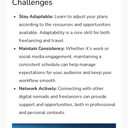
Challenges
Stay Adaptable:
Learn to adjust your plans
according to the resources and opportunities
available. Adaptability is a core skill for both
freelancing and travel.
Maintain Consistency:
Whether it’s work or
social media engagement, maintaining a
consistent schedule can help manage
expectations for your audience and keep your
workflow smooth.
Network Actively:
Connecting with other
digital nomads and freelancers can provide
support and opportunities, both in professional
and personal contexts.