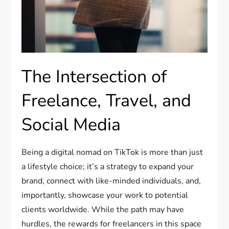
The Intersection of
Freelance, Travel, and
Social Media
Being a digital nomad on TikTok is more than just
a lifestyle choice; it’s a strategy to expand your
brand, connect with like-minded individuals, and,
importantly, showcase your work to potential
clients worldwide. While the path may have
hurdles, the rewards for freelancers in this space