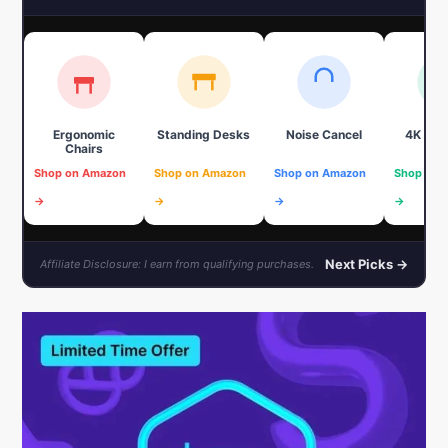
Ergonomic
Standing Desks
Noise Cancel
4K We
Chairs
Shop on Amazon
Shop on Amazon
Shop on Amazon
Shop on 
→
→
→
→
Next Picks →
Affiliate Disclosure: I earn from qualifying purchases.