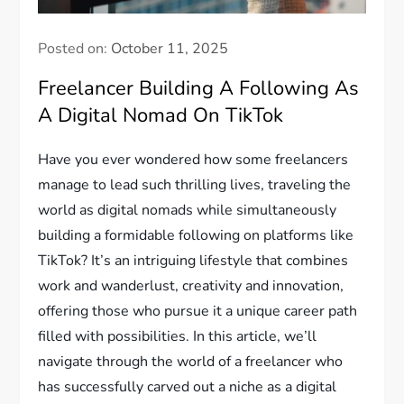
Posted on:
October 11, 2025
Freelancer Building A Following As
A Digital Nomad On TikTok
Have you ever wondered how some freelancers
manage to lead such thrilling lives, traveling the
world as digital nomads while simultaneously
building a formidable following on platforms like
TikTok? It’s an intriguing lifestyle that combines
work and wanderlust, creativity and innovation,
offering those who pursue it a unique career path
filled with possibilities. In this article, we’ll
navigate through the world of a freelancer who
has successfully carved out a niche as a digital