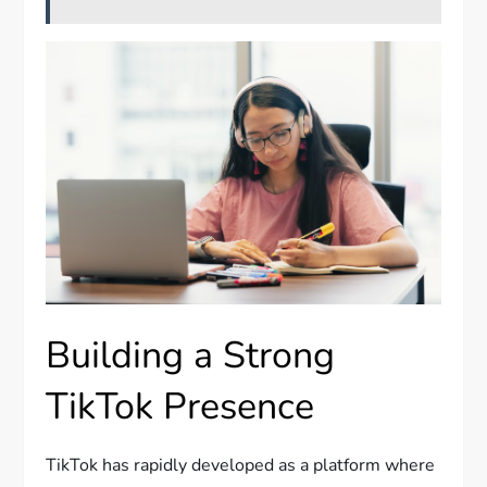
Building a Strong
TikTok Presence
TikTok has rapidly developed as a platform where