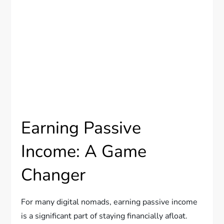
Earning Passive
Income: A Game
Changer
For many digital nomads, earning passive income
is a significant part of staying financially afloat.