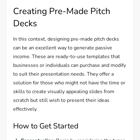
Creating Pre-Made Pitch
Decks
In this context, designing pre-made pitch decks
can be an excellent way to generate passive
income. These are ready-to-use templates that
businesses or individuals can purchase and modify
to suit their presentation needs. They offer a
solution for those who might not have the time or
skills to create visually appealing slides from
scratch but still wish to present their ideas
effectively.
How to Get Started