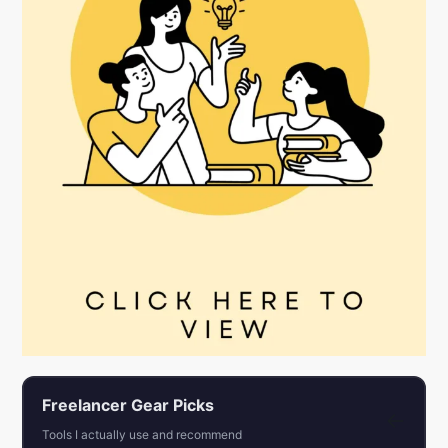
Freelancer Gear Picks
←
Tools I actually use and recommend