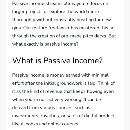
Passive income streams allow you to focus on
larger projects or explore the world more
thoroughly without constantly hustling for new
gigs. Our feature freelancer has mastered this art
through the creation of pre-made pitch decks. But
what exactly is passive income?
What is Passive Income?
Passive income is money earned with minimal
effort after the initial groundwork is laid. Think of
it as the kind of revenue that keeps flowing even
when you’re not actively working. It can be
derived from various sources, such as
investments, royalties, or sales of digital products
like e-books and online courses.