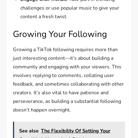
challenges or use popular music to give your
content a fresh twist.
Growing Your Following
Growing a TikTok following requires more than
just interesting content—it’s about building a
community and engaging with your viewers. This
involves replying to comments, collating user
feedback, and sometimes collaborating with other
creators. It’s also vital to have patience and
perseverance, as building a substantial following
doesn’t happen overnight.
See also
The Flexibility Of Setting Your