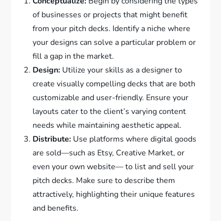
Conceptualize:
Begin by considering the types
of businesses or projects that might benefit
from your pitch decks. Identify a niche where
your designs can solve a particular problem or
fill a gap in the market.
Design:
Utilize your skills as a designer to
create visually compelling decks that are both
customizable and user-friendly. Ensure your
layouts cater to the client’s varying content
needs while maintaining aesthetic appeal.
Distribute:
Use platforms where digital goods
are sold—such as Etsy, Creative Market, or
even your own website— to list and sell your
pitch decks. Make sure to describe them
attractively, highlighting their unique features
and benefits.