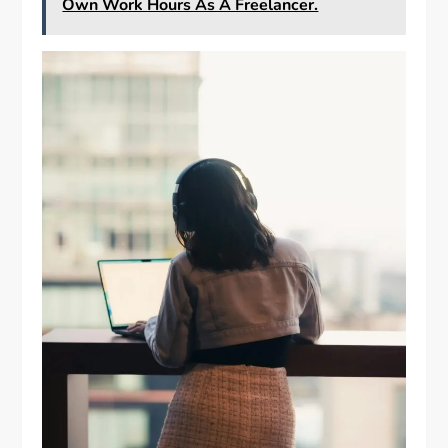
Own Work Hours As A Freelancer.