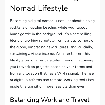
Nomad Lifestyle
Becoming a digital nomad is not just about sipping
cocktails on golden beaches while your laptop
hums gently in the background. It’s a compelling
blend of working remotely from various corners of
the globe, embracing new cultures, and, crucially,
sustaining a viable income. As a freelancer, this
lifestyle can offer unparalleled freedom, allowing
you to work on projects based on your terms and
from any location that has a Wi-Fi signal. The rise
of digital platforms and remote-working tools has
made this transition more feasible than ever.
Balancing Work and Travel