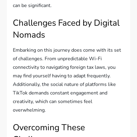
can be significant.
Challenges Faced by Digital
Nomads
Embarking on this journey does come with its set
of challenges. From unpredictable Wi-Fi
connectivity to navigating foreign tax laws, you
may find yourself having to adapt frequently.
Additionally, the social nature of platforms like
TikTok demands constant engagement and
creativity, which can sometimes feel
overwhelming.
Overcoming These