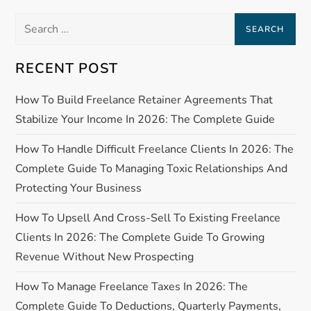
n
Search
a
for:
RECENT POST
v
How To Build Freelance Retainer Agreements That
i
Stabilize Your Income In 2026: The Complete Guide
g
How To Handle Difficult Freelance Clients In 2026: The
a
Complete Guide To Managing Toxic Relationships And
Protecting Your Business
t
How To Upsell And Cross-Sell To Existing Freelance
i
Clients In 2026: The Complete Guide To Growing
Revenue Without New Prospecting
o
How To Manage Freelance Taxes In 2026: The
n
Complete Guide To Deductions, Quarterly Payments,