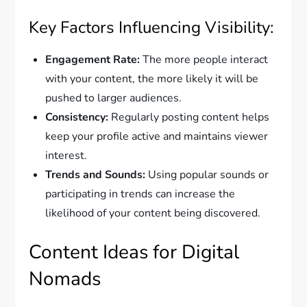
Key Factors Influencing Visibility:
Engagement Rate:
The more people interact
with your content, the more likely it will be
pushed to larger audiences.
Consistency:
Regularly posting content helps
keep your profile active and maintains viewer
interest.
Trends and Sounds:
Using popular sounds or
participating in trends can increase the
likelihood of your content being discovered.
Content Ideas for Digital
Nomads