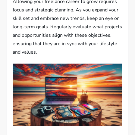
Allowing your freelance career to grow requires
focus and strategic planning. As you expand your
skill set and embrace new trends, keep an eye on
long-term goals. Regularly evaluate what projects
and opportunities align with these objectives,
ensuring that they are in sync with your lifestyle
and values.