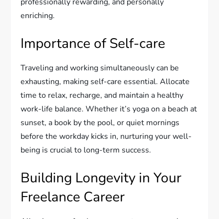
professionally rewarding, and personally
enriching.
Importance of Self-care
Traveling and working simultaneously can be
exhausting, making self-care essential. Allocate
time to relax, recharge, and maintain a healthy
work-life balance. Whether it’s yoga on a beach at
sunset, a book by the pool, or quiet mornings
before the workday kicks in, nurturing your well-
being is crucial to long-term success.
Building Longevity in Your
Freelance Career