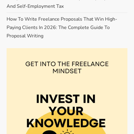
And Self-Employment Tax
How To Write Freelance Proposals That Win High-
Paying Clients In 2026: The Complete Guide To
Proposal Writing