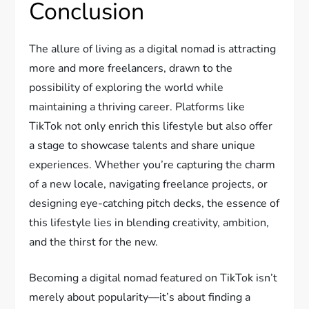
Conclusion
The allure of living as a digital nomad is attracting
more and more freelancers, drawn to the
possibility of exploring the world while
maintaining a thriving career. Platforms like
TikTok not only enrich this lifestyle but also offer
a stage to showcase talents and share unique
experiences. Whether you’re capturing the charm
of a new locale, navigating freelance projects, or
designing eye-catching pitch decks, the essence of
this lifestyle lies in blending creativity, ambition,
and the thirst for the new.
Becoming a digital nomad featured on TikTok isn’t
merely about popularity—it’s about finding a