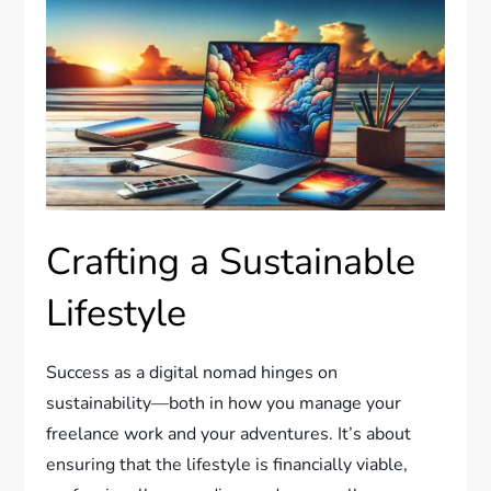
Crafting a Sustainable
Lifestyle
Success as a digital nomad hinges on
sustainability—both in how you manage your
freelance work and your adventures. It’s about
ensuring that the lifestyle is financially viable,