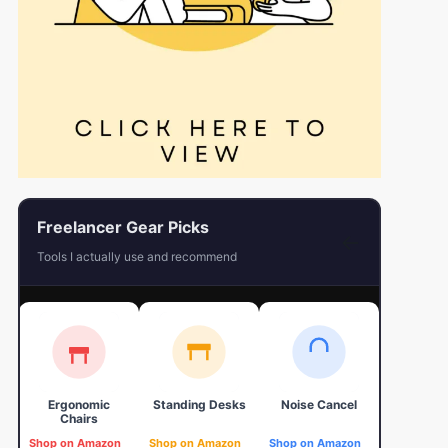
Freelancer Gear Picks
←
Tools I actually use and recommend
Ergonomic
Standing Desks
Noise Cancel
4K Web
Chairs
Shop on Amazon
Shop on Amazon
Shop on Amazon
Shop on 