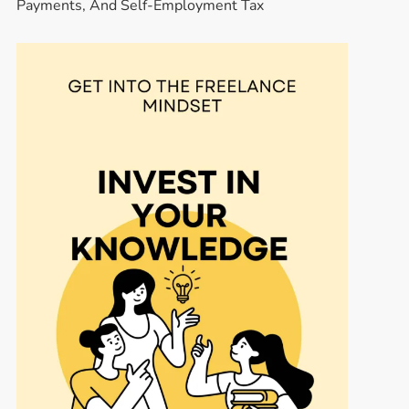
Payments, And Self-Employment Tax