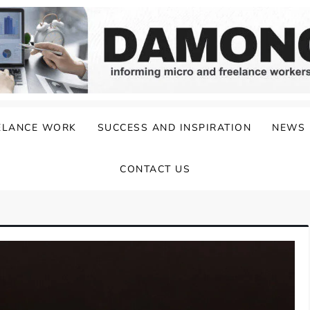
ELANCE WORK
SUCCESS AND INSPIRATION
NEWS
CONTACT US