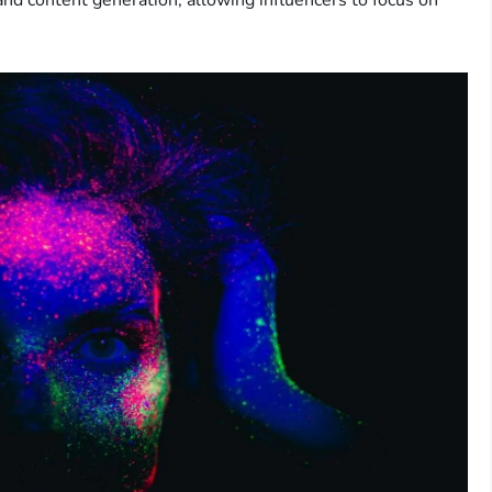
and content generation, allowing influencers to focus on