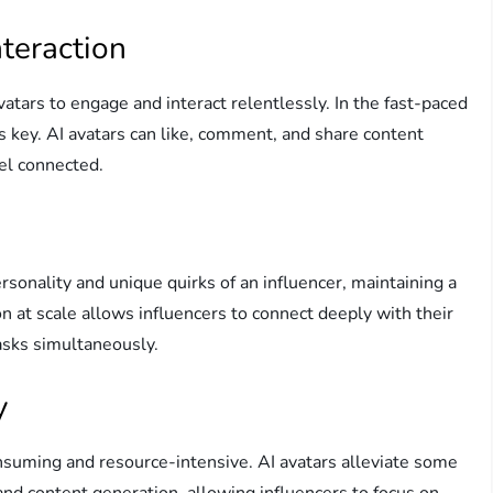
teraction
avatars to engage and interact relentlessly. In the fast-paced
is key. AI avatars can like, comment, and share content
eel connected.
sonality and unique quirks of an influencer, maintaining a
on at scale allows influencers to connect deeply with their
asks simultaneously.
y
suming and resource-intensive. AI avatars alleviate some