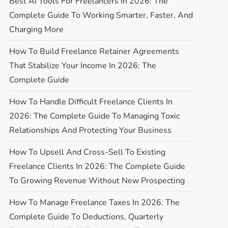
Best AI Tools For Freelancers In 2026: The
Complete Guide To Working Smarter, Faster, And
Charging More
How To Build Freelance Retainer Agreements
That Stabilize Your Income In 2026: The
Complete Guide
How To Handle Difficult Freelance Clients In
2026: The Complete Guide To Managing Toxic
Relationships And Protecting Your Business
How To Upsell And Cross-Sell To Existing
Freelance Clients In 2026: The Complete Guide
To Growing Revenue Without New Prospecting
How To Manage Freelance Taxes In 2026: The
Complete Guide To Deductions, Quarterly