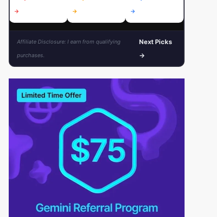
→
→
→
→
Next Picks
Affiliate Disclosure: I earn from qualifying
→
purchases.