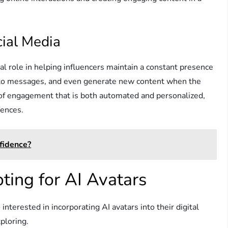
cial Media
cial role in helping influencers maintain a constant presence
d to messages, and even generate new content when the
r of engagement that is both automated and personalized,
iences.
fidence?
ting for AI Avatars
nterested in incorporating AI avatars into their digital
ploring.