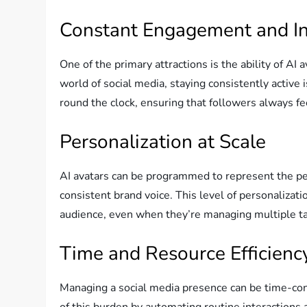
Constant Engagement and In
One of the primary attractions is the ability of AI 
world of social media, staying consistently active 
round the clock, ensuring that followers always f
Personalization at Scale
AI avatars can be programmed to represent the per
consistent brand voice. This level of personalizati
audience, even when they’re managing multiple t
Time and Resource Efficienc
Managing a social media presence can be time-con