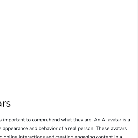
ars
it’s important to comprehend what they are. An AI avatar is a
he appearance and behavior of a real person. These avatars
ng online interactions and creating engaging content in a