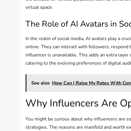
virtual space.
The Role of AI Avatars in So
In the realm of social media, AI avatars play a cru
online. They can interact with followers, respon
influencer is unavailable. This adds an extra laye
catering to the evolving preferences of digital aud
See also
How Can I Raise My Rates With Con
Why Influencers Are Op
You might be curious about why influencers are so i
strategies. The reasons are manifold and worth ex