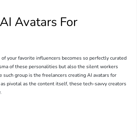
 AI Avatars For
f your favorite influencers becomes so perfectly curated
isma of these personalities but also the silent workers
 such group is the freelancers creating AI avatars for
as pivotal as the content itself, these tech-savvy creators
.