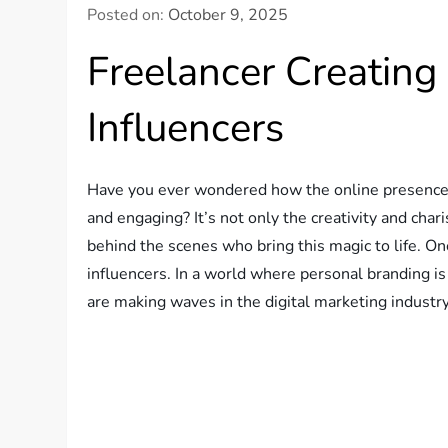
Posted on:
October 9, 2025
Freelancer Creating
Influencers
Have you ever wondered how the online presence o
and engaging? It’s not only the creativity and char
behind the scenes who bring this magic to life. One
influencers. In a world where personal branding is 
are making waves in the digital marketing industry