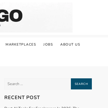
MARKETPLACES
JOBS
ABOUT US
Search
for:
RECENT POST