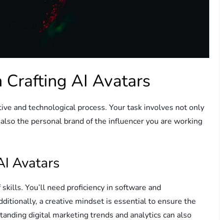
n Crafting AI Avatars
tive and technological process. Your task involves not only
 also the personal brand of the influencer you are working
AI Avatars
skills. You’ll need proficiency in software and
itionally, a creative mindset is essential to ensure the
tanding digital marketing trends and analytics can also