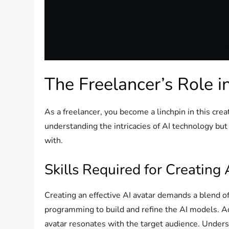
The Freelancer’s Role i
As a freelancer, you become a linchpin in this crea
understanding the intricacies of AI technology but
with.
Skills Required for Creating 
Creating an effective AI avatar demands a blend of 
programming to build and refine the AI models. Add
avatar resonates with the target audience. Unders