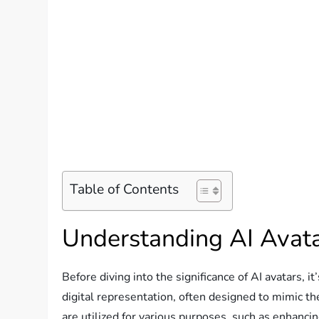
Table of Contents
Understanding AI Avat
Before diving into the significance of AI avatars, 
digital representation, often designed to mimic t
are utilized for various purposes, such as enhanci