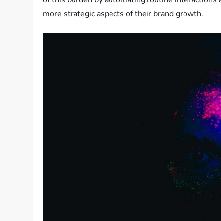
of this burden by automating routine interactions 
more strategic aspects of their brand growth.