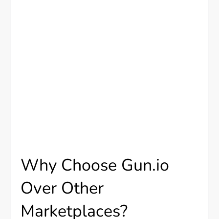
Why Choose Gun.io
Over Other
Marketplaces?