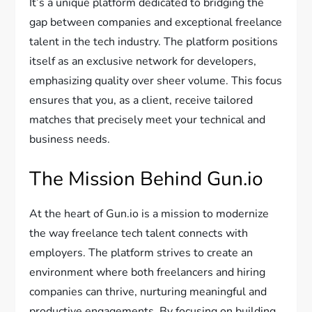
It’s a unique platform dedicated to bridging the
gap between companies and exceptional freelance
talent in the tech industry. The platform positions
itself as an exclusive network for developers,
emphasizing quality over sheer volume. This focus
ensures that you, as a client, receive tailored
matches that precisely meet your technical and
business needs.
The Mission Behind Gun.io
At the heart of Gun.io is a mission to modernize
the way freelance tech talent connects with
employers. The platform strives to create an
environment where both freelancers and hiring
companies can thrive, nurturing meaningful and
productive engagements. By focusing on building