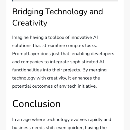
Bridging Technology and
Creativity
Imagine having a toolbox of innovative AI
solutions that streamline complex tasks.
PromptLayer does just that, enabling developers
and companies to integrate sophisticated AI
functionalities into their projects. By merging
technology with creativity, it enhances the
potential outcomes of any tech initiative.
Conclusion
In an age where technology evolves rapidly and
business needs shift even quicker, having the