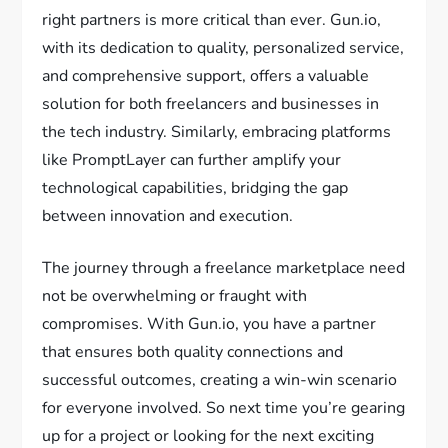
right partners is more critical than ever. Gun.io,
with its dedication to quality, personalized service,
and comprehensive support, offers a valuable
solution for both freelancers and businesses in
the tech industry. Similarly, embracing platforms
like PromptLayer can further amplify your
technological capabilities, bridging the gap
between innovation and execution.
The journey through a freelance marketplace need
not be overwhelming or fraught with
compromises. With Gun.io, you have a partner
that ensures both quality connections and
successful outcomes, creating a win-win scenario
for everyone involved. So next time you’re gearing
up for a project or looking for the next exciting