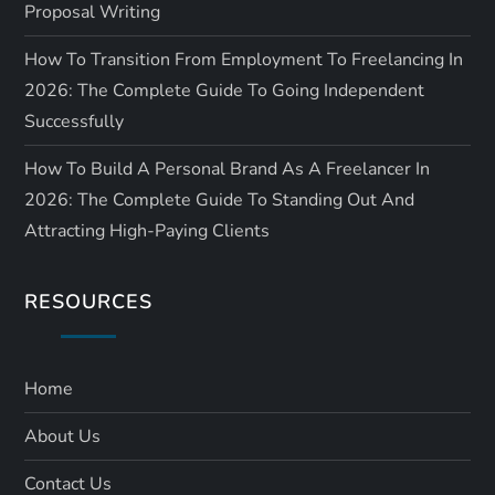
Proposal Writing
How To Transition From Employment To Freelancing In
2026: The Complete Guide To Going Independent
Successfully
How To Build A Personal Brand As A Freelancer In
2026: The Complete Guide To Standing Out And
Attracting High-Paying Clients
RESOURCES
Home
About Us
Contact Us