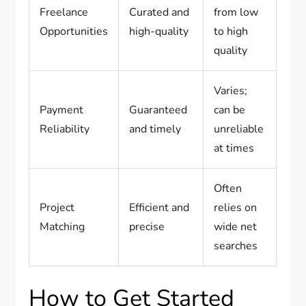
Freelance
Curated and
from low
Opportunities
high-quality
to high
quality
Varies;
Payment
Guaranteed
can be
Reliability
and timely
unreliable
at times
Often
Project
Efficient and
relies on
Matching
precise
wide net
searches
How to Get Started