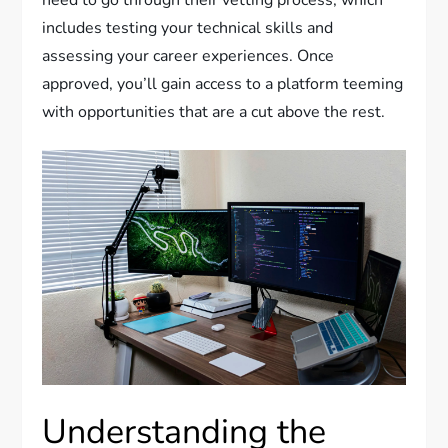
need to go through their vetting process, which
includes testing your technical skills and
assessing your career experiences. Once
approved, you’ll gain access to a platform teeming
with opportunities that are a cut above the rest.
Understanding the