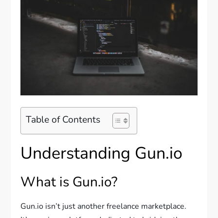
Table of Contents
Understanding Gun.io
What is Gun.io?
Gun.io isn’t just another freelance marketplace.