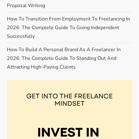
t
Proposal Writing
i
How To Transition From Employment To Freelancing In
o
2026: The Complete Guide To Going Independent
Successfully
n
How To Build A Personal Brand As A Freelancer In
2026: The Complete Guide To Standing Out And
Attracting High-Paying Clients