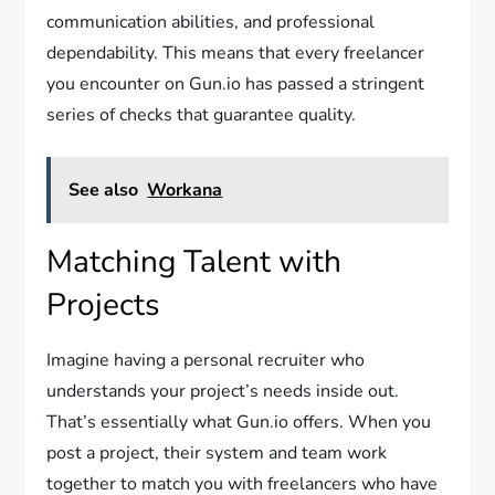
communication abilities, and professional
dependability. This means that every freelancer
you encounter on Gun.io has passed a stringent
series of checks that guarantee quality.
See also
Workana
Matching Talent with
Projects
Imagine having a personal recruiter who
understands your project’s needs inside out.
That’s essentially what Gun.io offers. When you
post a project, their system and team work
together to match you with freelancers who have