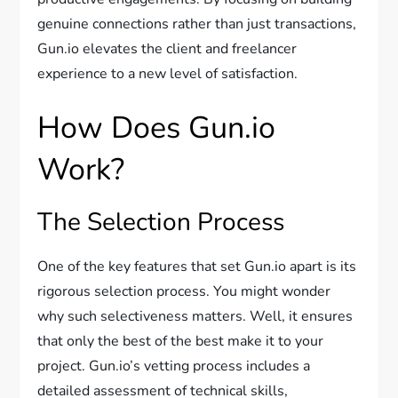
genuine connections rather than just transactions,
Gun.io elevates the client and freelancer
experience to a new level of satisfaction.
How Does Gun.io
Work?
The Selection Process
One of the key features that set Gun.io apart is its
rigorous selection process. You might wonder
why such selectiveness matters. Well, it ensures
that only the best of the best make it to your
project. Gun.io’s vetting process includes a
detailed assessment of technical skills,