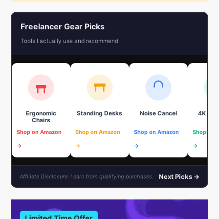
Freelancer Gear Picks
←
Tools I actually use and recommend
Ergonomic
Standing Desks
Noise Cancel
4K We
Chairs
Shop on Amazon
Shop on Amazon
Shop on Amazon
Shop on 
→
→
→
→
Next Picks →
Affiliate Disclosure: I earn from qualifying purchases.