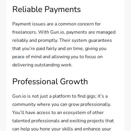
Reliable Payments
Payment issues are a common concern for
freelancers. With Gun.io, payments are managed
reliably and promptly. Their system guarantees
that you’re paid fairly and on time, giving you
peace of mind and allowing you to focus on
delivering outstanding work.
Professional Growth
Gun.io is not just a platform to find gigs; it’s a
community where you can grow professionally.
You’ll have access to an ecosystem of other
talented professionals and exciting projects that
can help you hone your skills and enhance your