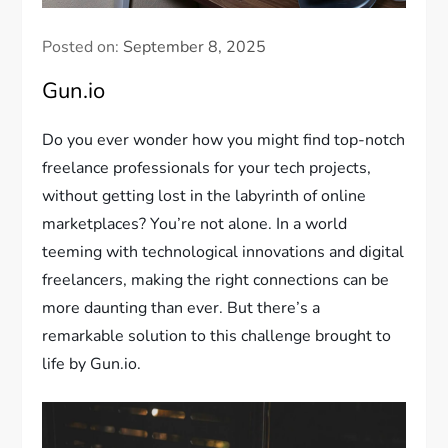
Posted on:
September 8, 2025
Gun.io
Do you ever wonder how you might find top-notch
freelance professionals for your tech projects,
without getting lost in the labyrinth of online
marketplaces? You’re not alone. In a world
teeming with technological innovations and digital
freelancers, making the right connections can be
more daunting than ever. But there’s a
remarkable solution to this challenge brought to
life by Gun.io.