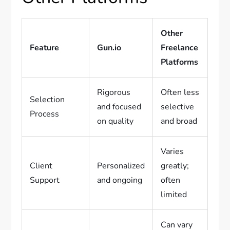
Other
Feature
Gun.io
Freelance
Platforms
Rigorous
Often less
Selection
and focused
selective
Process
on quality
and broad
Varies
Client
Personalized
greatly;
Support
and ongoing
often
limited
Can vary