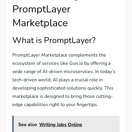
PromptLayer
Marketplace
What is PromptLayer?
PromptLayer Marketplace complements the
ecosystem of services like Gun.io by offering a
wide range of AI-driven microservices. In today’s
tech-driven world, AI plays a crucial role in
developing sophisticated solutions quickly. This
marketplace is designed to bring those cutting-
edge capabilities right to your fingertips.
See also
Writing Jobs Online