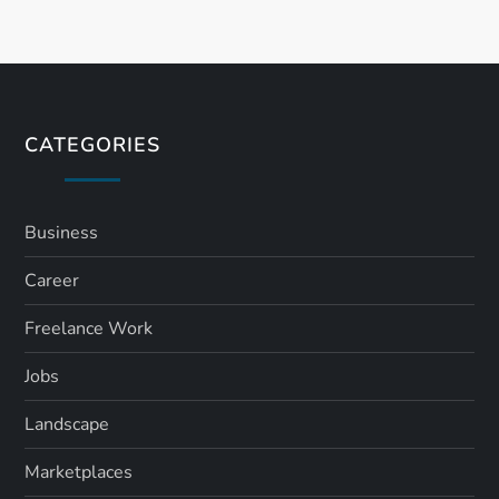
CATEGORIES
Business
Career
Freelance Work
Jobs
Landscape
Marketplaces