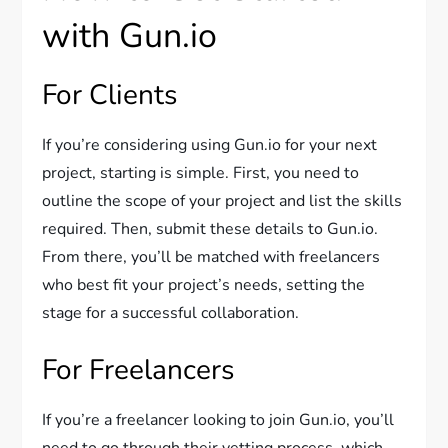
with Gun.io
For Clients
If you’re considering using Gun.io for your next
project, starting is simple. First, you need to
outline the scope of your project and list the skills
required. Then, submit these details to Gun.io.
From there, you’ll be matched with freelancers
who best fit your project’s needs, setting the
stage for a successful collaboration.
For Freelancers
If you’re a freelancer looking to join Gun.io, you’ll