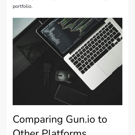
portfolio.
Comparing Gun.io to
Other Platforms