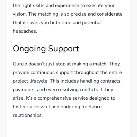
the right skills and experience to execute your
vision. The matching is so precise and considerate
that it saves you both time and potential
headaches.
Ongoing Support
Gun.io doesn’t just stop at making a match. They
provide continuous support throughout the entire
project lifecycle. This includes handling contracts,
payments, and even resolving conflicts if they
arise. It’s a comprehensive service designed to
foster successful and enduring freelance
relationships.