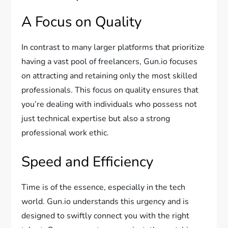
A Focus on Quality
In contrast to many larger platforms that prioritize
having a vast pool of freelancers, Gun.io focuses
on attracting and retaining only the most skilled
professionals. This focus on quality ensures that
you’re dealing with individuals who possess not
just technical expertise but also a strong
professional work ethic.
Speed and Efficiency
Time is of the essence, especially in the tech
world. Gun.io understands this urgency and is
designed to swiftly connect you with the right