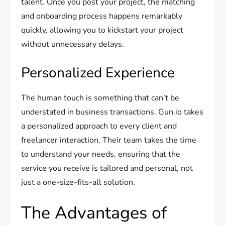
talent. Once you post your project, the matching
and onboarding process happens remarkably
quickly, allowing you to kickstart your project
without unnecessary delays.
Personalized Experience
The human touch is something that can’t be
understated in business transactions. Gun.io takes
a personalized approach to every client and
freelancer interaction. Their team takes the time
to understand your needs, ensuring that the
service you receive is tailored and personal, not
just a one-size-fits-all solution.
The Advantages of