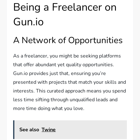
Being a Freelancer on
Gun.io
A Network of Opportunities
As a freelancer, you might be seeking platforms
that offer abundant yet quality opportunities.
Gun.io provides just that, ensuring you’re
presented with projects that match your skills and
interests. This curated approach means you spend
less time sifting through unqualified leads and
more time doing what you love.
See also
Twine