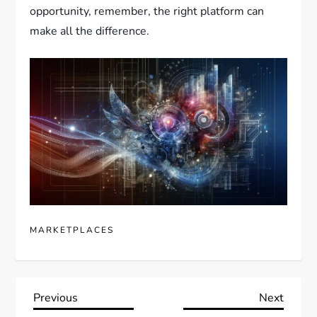
opportunity, remember, the right platform can
make all the difference.
MARKETPLACES
P
Previous
Next
Previous
Next
Post
Post