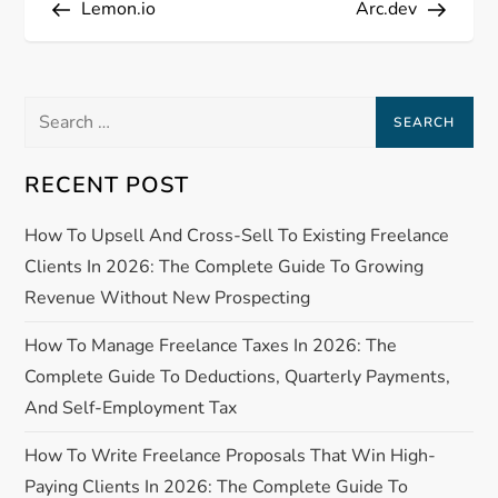
Lemon.io
Arc.dev
o
s
Search
t
for:
n
RECENT POST
a
How To Upsell And Cross-Sell To Existing Freelance
Clients In 2026: The Complete Guide To Growing
v
Revenue Without New Prospecting
i
How To Manage Freelance Taxes In 2026: The
Complete Guide To Deductions, Quarterly Payments,
g
And Self-Employment Tax
a
How To Write Freelance Proposals That Win High-
Paying Clients In 2026: The Complete Guide To