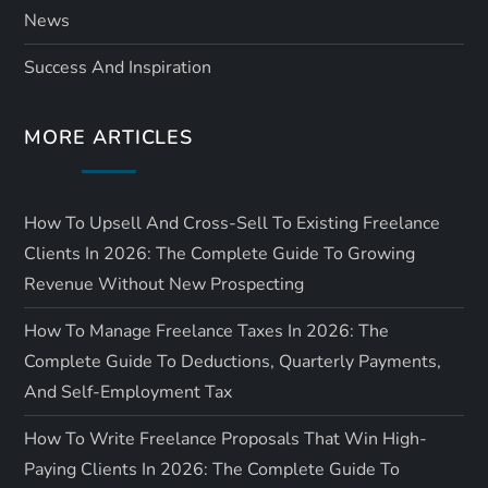
News
Success And Inspiration
MORE ARTICLES
How To Upsell And Cross-Sell To Existing Freelance
Clients In 2026: The Complete Guide To Growing
Revenue Without New Prospecting
How To Manage Freelance Taxes In 2026: The
Complete Guide To Deductions, Quarterly Payments,
And Self-Employment Tax
How To Write Freelance Proposals That Win High-
Paying Clients In 2026: The Complete Guide To