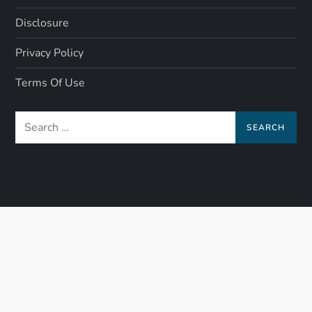
Disclosure
Privacy Policy
Terms Of Use
Search
for: