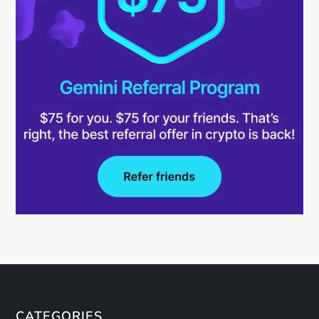
CATEGORIES