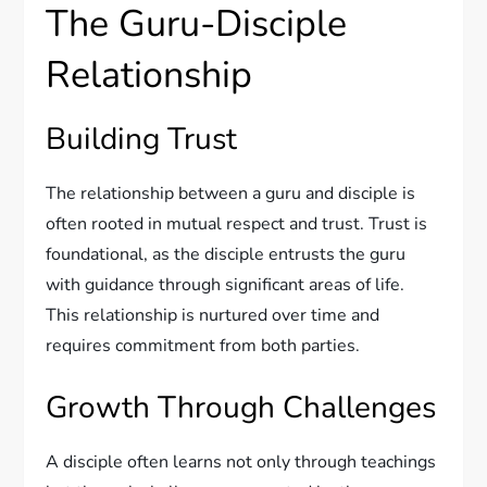
The Guru-Disciple
Relationship
Building Trust
The relationship between a guru and disciple is
often rooted in mutual respect and trust. Trust is
foundational, as the disciple entrusts the guru
with guidance through significant areas of life.
This relationship is nurtured over time and
requires commitment from both parties.
Growth Through Challenges
A disciple often learns not only through teachings