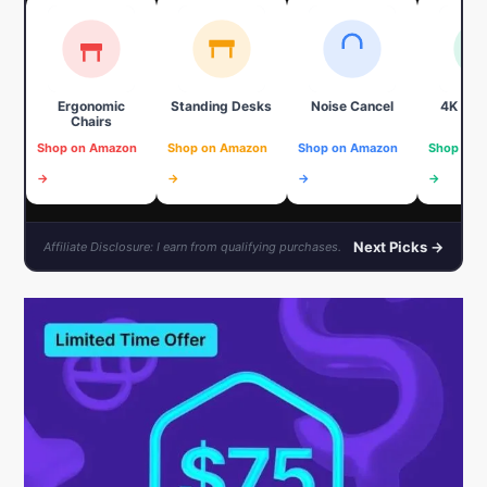
Ergonomic
Standing Desks
Noise Cancel
4K We
Chairs
Shop on Amazon
Shop on Amazon
Shop on Amazon
Shop on 
→
→
→
→
Next Picks →
Affiliate Disclosure: I earn from qualifying purchases.