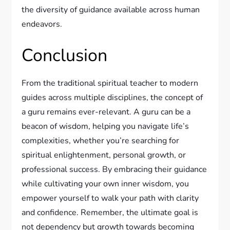
the diversity of guidance available across human
endeavors.
Conclusion
From the traditional spiritual teacher to modern
guides across multiple disciplines, the concept of
a guru remains ever-relevant. A guru can be a
beacon of wisdom, helping you navigate life’s
complexities, whether you’re searching for
spiritual enlightenment, personal growth, or
professional success. By embracing their guidance
while cultivating your own inner wisdom, you
empower yourself to walk your path with clarity
and confidence. Remember, the ultimate goal is
not dependency but growth towards becoming