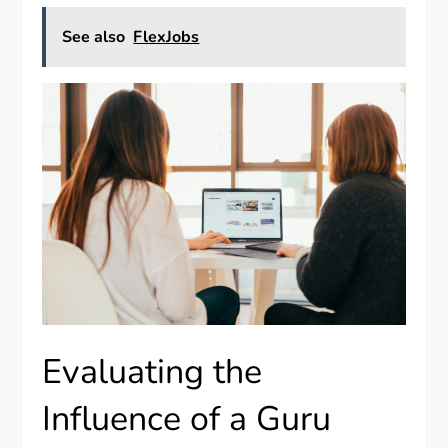
See also
FlexJobs
Evaluating the
Influence of a Guru