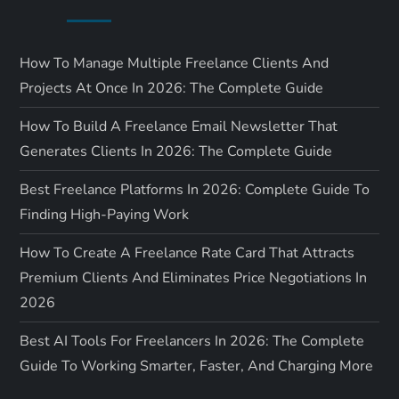
How To Manage Multiple Freelance Clients And
Projects At Once In 2026: The Complete Guide
How To Build A Freelance Email Newsletter That
Generates Clients In 2026: The Complete Guide
Best Freelance Platforms In 2026: Complete Guide To
Finding High-Paying Work
How To Create A Freelance Rate Card That Attracts
Premium Clients And Eliminates Price Negotiations In
2026
Best AI Tools For Freelancers In 2026: The Complete
Guide To Working Smarter, Faster, And Charging More