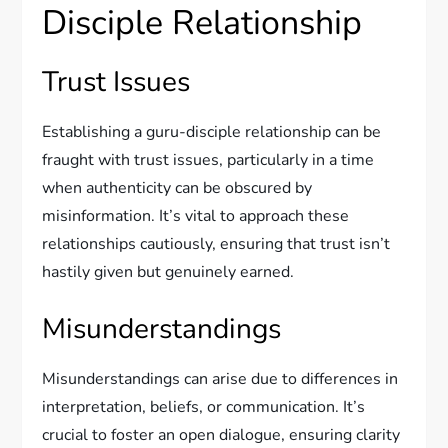
Disciple Relationship
Trust Issues
Establishing a guru-disciple relationship can be
fraught with trust issues, particularly in a time
when authenticity can be obscured by
misinformation. It’s vital to approach these
relationships cautiously, ensuring that trust isn’t
hastily given but genuinely earned.
Misunderstandings
Misunderstandings can arise due to differences in
interpretation, beliefs, or communication. It’s
crucial to foster an open dialogue, ensuring clarity