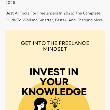
2026
i
Best AI Tools For Freelancers In 2026: The Complete
o
Guide To Working Smarter, Faster, And Charging More
n