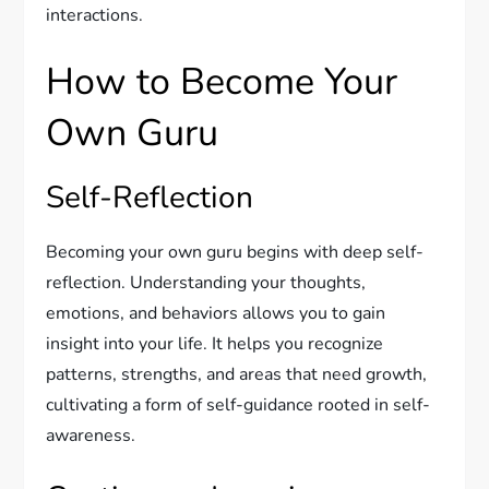
interactions.
How to Become Your
Own Guru
Self-Reflection
Becoming your own guru begins with deep self-
reflection. Understanding your thoughts,
emotions, and behaviors allows you to gain
insight into your life. It helps you recognize
patterns, strengths, and areas that need growth,
cultivating a form of self-guidance rooted in self-
awareness.