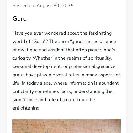
Posted on:
August 30, 2025
Guru
Have you ever wondered about the fascinating
world of “Guru”? The term “guru” carries a sense
of mystique and wisdom that often piques one’s
curiosity. Whether in the realms of spirituality,
personal development, or professional guidance,
gurus have played pivotal roles in many aspects of
life. In today’s age, where information is abundant
but clarity sometimes lacks, understanding the
significance and role of a guru could be
enlightening.