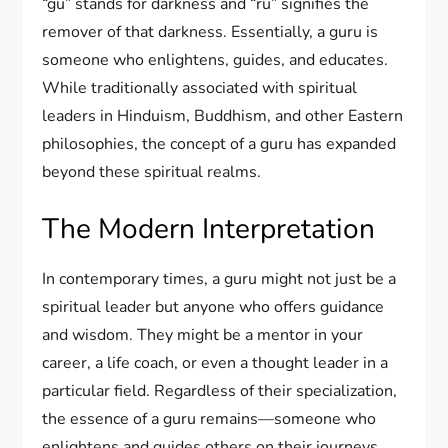
“gu” stands for darkness and “ru” signifies the
remover of that darkness. Essentially, a guru is
someone who enlightens, guides, and educates.
While traditionally associated with spiritual
leaders in Hinduism, Buddhism, and other Eastern
philosophies, the concept of a guru has expanded
beyond these spiritual realms.
The Modern Interpretation
In contemporary times, a guru might not just be a
spiritual leader but anyone who offers guidance
and wisdom. They might be a mentor in your
career, a life coach, or even a thought leader in a
particular field. Regardless of their specialization,
the essence of a guru remains—someone who
enlightens and guides others on their journeys.