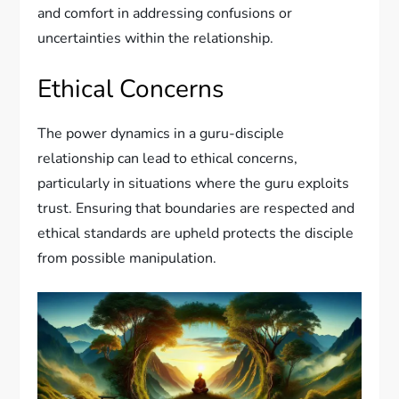
and comfort in addressing confusions or
uncertainties within the relationship.
Ethical Concerns
The power dynamics in a guru-disciple
relationship can lead to ethical concerns,
particularly in situations where the guru exploits
trust. Ensuring that boundaries are respected and
ethical standards are upheld protects the disciple
from possible manipulation.