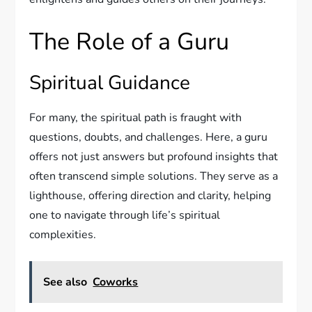
The Role of a Guru
Spiritual Guidance
For many, the spiritual path is fraught with
questions, doubts, and challenges. Here, a guru
offers not just answers but profound insights that
often transcend simple solutions. They serve as a
lighthouse, offering direction and clarity, helping
one to navigate through life’s spiritual
complexities.
See also
Coworks