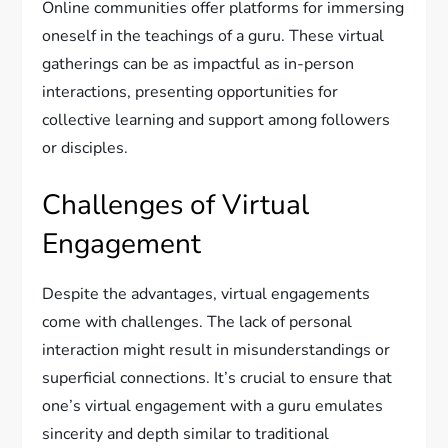
Online communities offer platforms for immersing
oneself in the teachings of a guru. These virtual
gatherings can be as impactful as in-person
interactions, presenting opportunities for
collective learning and support among followers
or disciples.
Challenges of Virtual
Engagement
Despite the advantages, virtual engagements
come with challenges. The lack of personal
interaction might result in misunderstandings or
superficial connections. It’s crucial to ensure that
one’s virtual engagement with a guru emulates
sincerity and depth similar to traditional