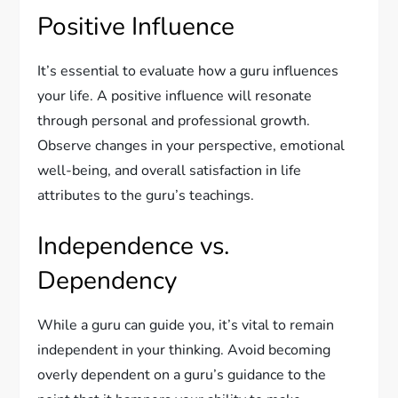
Positive Influence
It’s essential to evaluate how a guru influences
your life. A positive influence will resonate
through personal and professional growth.
Observe changes in your perspective, emotional
well-being, and overall satisfaction in life
attributes to the guru’s teachings.
Independence vs.
Dependency
While a guru can guide you, it’s vital to remain
independent in your thinking. Avoid becoming
overly dependent on a guru’s guidance to the