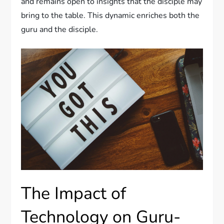
and remains open to insights that the disciple may
bring to the table. This dynamic enriches both the
guru and the disciple.
The Impact of
Technology on Guru-