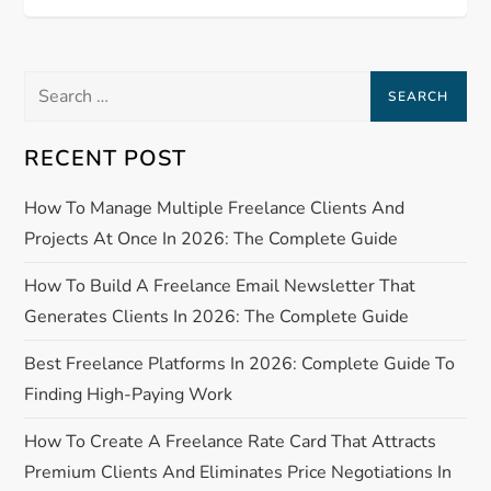
o
s
Search
t
for:
n
RECENT POST
a
How To Manage Multiple Freelance Clients And
Projects At Once In 2026: The Complete Guide
v
How To Build A Freelance Email Newsletter That
i
Generates Clients In 2026: The Complete Guide
g
Best Freelance Platforms In 2026: Complete Guide To
Finding High-Paying Work
a
How To Create A Freelance Rate Card That Attracts
t
Premium Clients And Eliminates Price Negotiations In