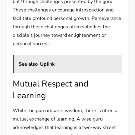
but through challenges presented by the guru.
These challenges encourage introspection and
facilitate profound personal growth. Perseverance
through these challenges often solidifies the
disciple’s journey toward enlightenment or
personal success.
See also
Uplink
Mutual Respect and
Learning
While the guru imparts wisdom, there is often a
mutual exchange of learning. A wise guru
acknowledges that learning is a two-way street