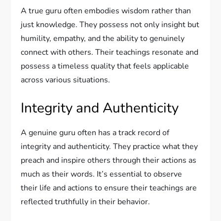
A true guru often embodies wisdom rather than
just knowledge. They possess not only insight but
humility, empathy, and the ability to genuinely
connect with others. Their teachings resonate and
possess a timeless quality that feels applicable
across various situations.
Integrity and Authenticity
A genuine guru often has a track record of
integrity and authenticity. They practice what they
preach and inspire others through their actions as
much as their words. It’s essential to observe
their life and actions to ensure their teachings are
reflected truthfully in their behavior.