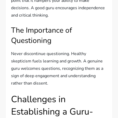
point that it hampers your ability to make
decisions. A good guru encourages independence
and critical thinking.
The Importance of
Questioning
Never discontinue questioning. Healthy
skepticism fuels learning and growth. A genuine
guru welcomes questions, recognizing them as a
sign of deep engagement and understanding
rather than dissent.
Challenges in
Establishing a Guru-