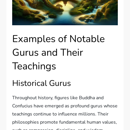
Examples of Notable
Gurus and Their
Teachings
Historical Gurus
Throughout history, figures like Buddha and
Confucius have emerged as profound gurus whose
teachings continue to influence millions. Their
philosophies promote fundamental human values,