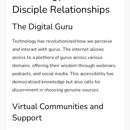
Disciple Relationships
The Digital Guru
Technology has revolutionized how we perceive
and interact with gurus. The internet allows
access to a plethora of gurus across various
domains, offering their wisdom through webinars,
podcasts, and social media. This accessibility has
democratized knowledge but also calls for
discernment in choosing genuine sources.
Virtual Communities and
Support