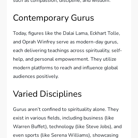
such as compassion, discipline, and wisdom.
Contemporary Gurus
Today, figures like the Dalai Lama, Eckhart Tolle,
and Oprah Winfrey serve as modern-day gurus,
each delivering teachings across spirituality, self-
help, and personal empowerment. They utilize
modern platforms to reach and influence global
audiences positively.
Varied Disciplines
Gurus aren’t confined to spirituality alone. They
exist in various fields, including business (like
Warren Buffet), technology (like Steve Jobs), and
even sports (like Serena Williams), showcasing