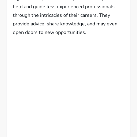
field and guide less experienced professionals
through the intricacies of their careers. They
provide advice, share knowledge, and may even
open doors to new opportunities.