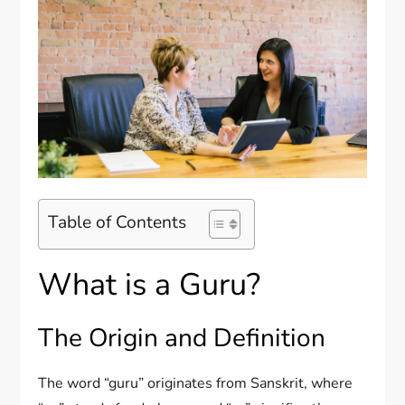
Table of Contents
What is a Guru?
The Origin and Definition
The word “guru” originates from Sanskrit, where