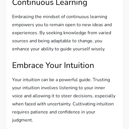
Continuous Learning
Embracing the mindset of continuous learning
empowers you to remain open to new ideas and
experiences. By seeking knowledge from varied
sources and being adaptable to change, you
enhance your ability to guide yourself wisely.
Embrace Your Intuition
Your intuition can be a powerful guide. Trusting
your intuition involves listening to your inner
voice and allowing it to steer decisions, especially
when faced with uncertainty. Cultivating intuition
requires patience and confidence in your
judgment.