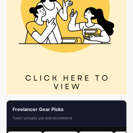
Freelancer Gear Picks
←
Tools I actually use and recommend