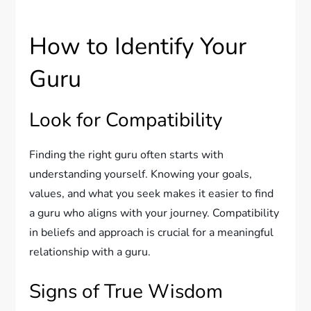
How to Identify Your
Guru
Look for Compatibility
Finding the right guru often starts with
understanding yourself. Knowing your goals,
values, and what you seek makes it easier to find
a guru who aligns with your journey. Compatibility
in beliefs and approach is crucial for a meaningful
relationship with a guru.
Signs of True Wisdom