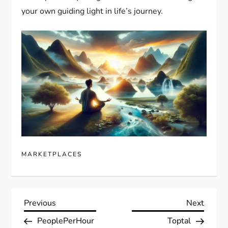
your own guiding light in life’s journey.
MARKETPLACES
P
Previous
Next
Previous
Next
Post
Post
PeoplePerHour
Toptal