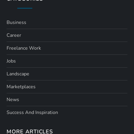
Business
Career
Freelance Work
Jobs
Landscape
Marketplaces
News
Success And Inspiration
MORE ARTICLES