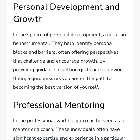
Personal Development and
Growth
In the sphere of personal development, a guru can
be instrumental. They help identify personal
blocks and barriers, often offering perspectives
that challenge and encourage growth. By
providing guidance in setting goals and achieving
them, a guru ensures you are on the path to
becoming the best version of yourself.
Professional Mentoring
In the professional world, a guru can be seen as a
mentor or a coach. These individuals often have
significant expertise and experience in a particular