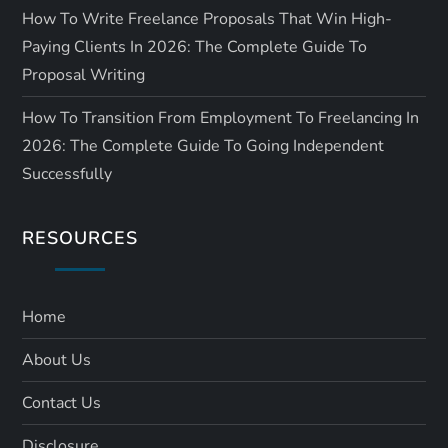
How To Write Freelance Proposals That Win High-
Paying Clients In 2026: The Complete Guide To
Proposal Writing
How To Transition From Employment To Freelancing In
2026: The Complete Guide To Going Independent
Successfully
RESOURCES
Home
About Us
Contact Us
Disclosure