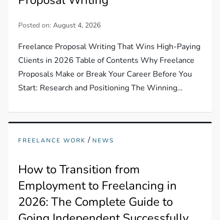
Posted on:
August 4, 2026
Freelance Proposal Writing That Wins High-Paying
Clients in 2026 Table of Contents Why Freelance
Proposals Make or Break Your Career Before You
Start: Research and Positioning The Winning…
/
FREELANCE WORK
NEWS
How to Transition from
Employment to Freelancing in
2026: The Complete Guide to
Going Independent Successfully