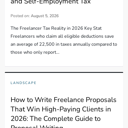
and Self-Employment Tax
Posted on:
August 5, 2026
The Freelancer Tax Reality in 2026 Key Stat
Freelancers who claim all eligible deductions save
an average of 22,500 in taxes annually compared to
those who only report…
LANDSCAPE
How to Write Freelance Proposals
That Win High-Paying Clients in
2026: The Complete Guide to
Proposal Writing