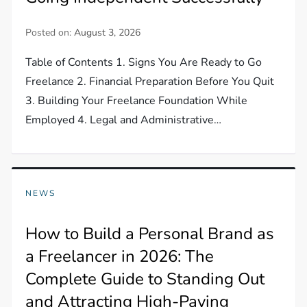
Posted on:
August 3, 2026
Table of Contents 1. Signs You Are Ready to Go
Freelance 2. Financial Preparation Before You Quit
3. Building Your Freelance Foundation While
Employed 4. Legal and Administrative…
NEWS
How to Build a Personal Brand as
a Freelancer in 2026: The
Complete Guide to Standing Out
and Attracting High-Paying