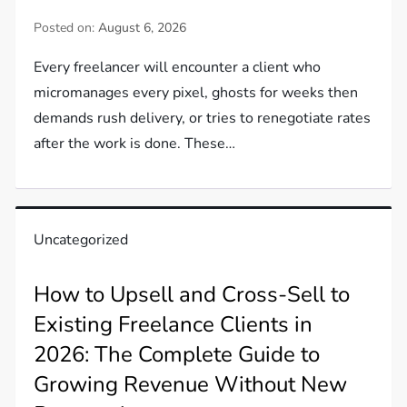
Posted on:
August 6, 2026
Every freelancer will encounter a client who
micromanages every pixel, ghosts for weeks then
demands rush delivery, or tries to renegotiate rates
after the work is done. These…
Uncategorized
How to Upsell and Cross-Sell to
Existing Freelance Clients in
2026: The Complete Guide to
Growing Revenue Without New