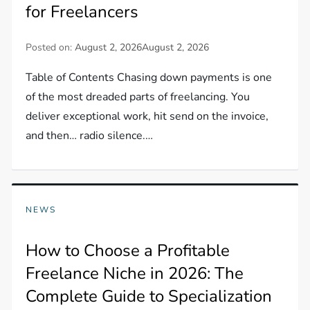
for Freelancers
Posted on:
August 2, 2026
August 2, 2026
Table of Contents Chasing down payments is one
of the most dreaded parts of freelancing. You
deliver exceptional work, hit send on the invoice,
and then… radio silence.…
NEWS
How to Choose a Profitable
Freelance Niche in 2026: The
Complete Guide to Specialization