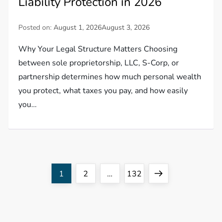
Liability Protection in 2026
Posted on:
August 1, 2026
August 3, 2026
Why Your Legal Structure Matters Choosing
between sole proprietorship, LLC, S-Corp, or
partnership determines how much personal wealth
you protect, what taxes you pay, and how easily
you…
P
Page
Page
Page
Next
1
2
…
132
o
page
s