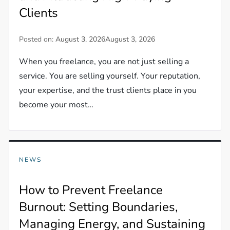
Clients
Posted on:
August 3, 2026
August 3, 2026
When you freelance, you are not just selling a
service. You are selling yourself. Your reputation,
your expertise, and the trust clients place in you
become your most…
NEWS
How to Prevent Freelance
Burnout: Setting Boundaries,
Managing Energy, and Sustaining