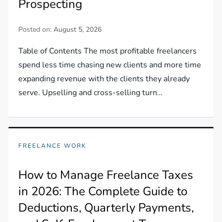
Prospecting
Posted on:
August 5, 2026
Table of Contents The most profitable freelancers
spend less time chasing new clients and more time
expanding revenue with the clients they already
serve. Upselling and cross-selling turn…
FREELANCE WORK
How to Manage Freelance Taxes
in 2026: The Complete Guide to
Deductions, Quarterly Payments,