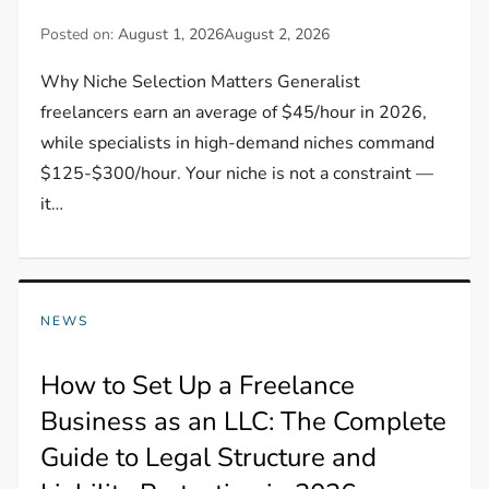
Posted on:
August 1, 2026
August 2, 2026
Why Niche Selection Matters Generalist
freelancers earn an average of $45/hour in 2026,
while specialists in high-demand niches command
$125-$300/hour. Your niche is not a constraint —
it…
NEWS
How to Set Up a Freelance
Business as an LLC: The Complete
Guide to Legal Structure and