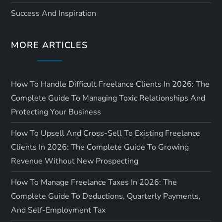
i
Success And Inspiration
o
MORE ARTICLES
n
How To Handle Difficult Freelance Clients In 2026: The
Complete Guide To Managing Toxic Relationships And
Protecting Your Business
How To Upsell And Cross-Sell To Existing Freelance
Clients In 2026: The Complete Guide To Growing
Revenue Without New Prospecting
How To Manage Freelance Taxes In 2026: The
Complete Guide To Deductions, Quarterly Payments,
And Self-Employment Tax