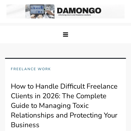
Skip
to
content
Damongo
Informing Gig and Freelance workers
FREELANCE WORK
How to Handle Difficult Freelance
Clients in 2026: The Complete
Guide to Managing Toxic
Relationships and Protecting Your
Business