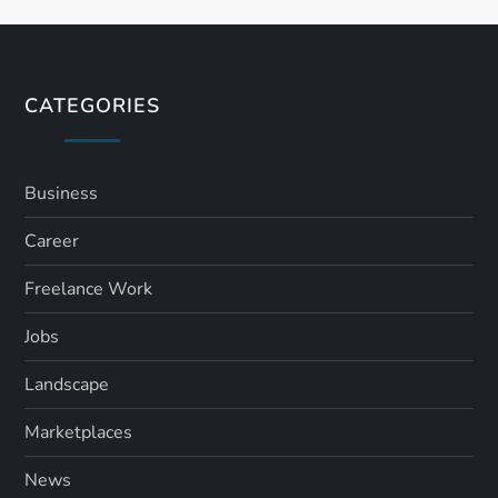
t
s
CATEGORIES
p
a
Business
Career
g
Freelance Work
i
Jobs
n
Landscape
a
Marketplaces
t
News