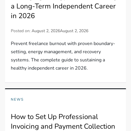
a Long-Term Independent Career
in 2026
Posted on:
August 2, 2026
August 2, 2026
Prevent freelance burnout with proven boundary-
setting, energy management, and recovery
systems. The complete guide to sustaining a
healthy independent career in 2026.
NEWS
How to Set Up Professional
Invoicing and Payment Collection