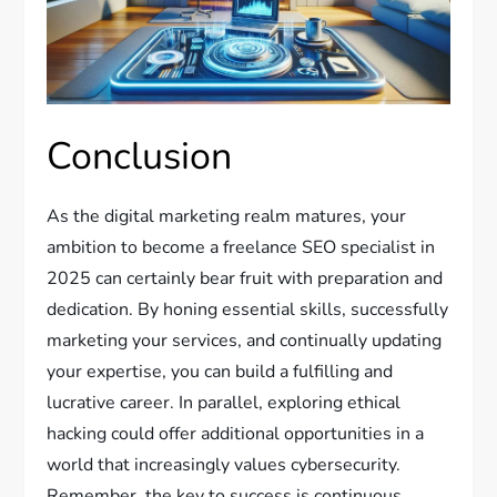
Conclusion
As the digital marketing realm matures, your
ambition to become a freelance SEO specialist in
2025 can certainly bear fruit with preparation and
dedication. By honing essential skills, successfully
marketing your services, and continually updating
your expertise, you can build a fulfilling and
lucrative career. In parallel, exploring ethical
hacking could offer additional opportunities in a
world that increasingly values cybersecurity.
Remember, the key to success is continuous