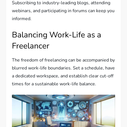
Subscribing to industry-leading blogs, attending
webinars, and participating in forums can keep you
informed.
Balancing Work-Life as a
Freelancer
The freedom of freelancing can be accompanied by
blurred work-life boundaries. Set a schedule, have
a dedicated workspace, and establish clear cut-off
times for a sustainable work-life balance.