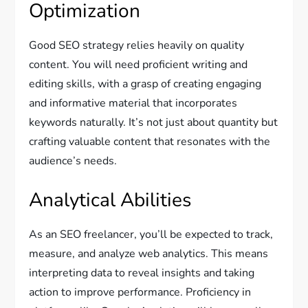
Optimization
Good SEO strategy relies heavily on quality
content. You will need proficient writing and
editing skills, with a grasp of creating engaging
and informative material that incorporates
keywords naturally. It’s not just about quantity but
crafting valuable content that resonates with the
audience’s needs.
Analytical Abilities
As an SEO freelancer, you’ll be expected to track,
measure, and analyze web analytics. This means
interpreting data to reveal insights and taking
action to improve performance. Proficiency in