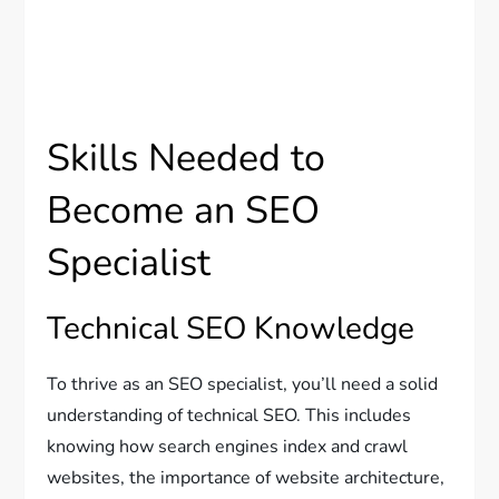
Skills Needed to
Become an SEO
Specialist
Technical SEO Knowledge
To thrive as an SEO specialist, you’ll need a solid
understanding of technical SEO. This includes
knowing how search engines index and crawl
websites, the importance of website architecture,