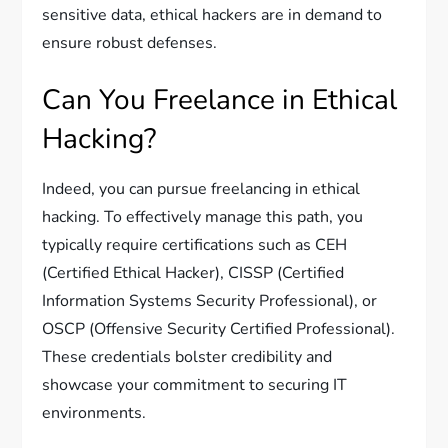
sensitive data, ethical hackers are in demand to
ensure robust defenses.
Can You Freelance in Ethical
Hacking?
Indeed, you can pursue freelancing in ethical
hacking. To effectively manage this path, you
typically require certifications such as CEH
(Certified Ethical Hacker), CISSP (Certified
Information Systems Security Professional), or
OSCP (Offensive Security Certified Professional).
These credentials bolster credibility and
showcase your commitment to securing IT
environments.