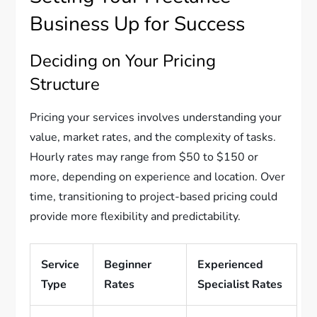
Business Up for Success
Deciding on Your Pricing
Structure
Pricing your services involves understanding your
value, market rates, and the complexity of tasks.
Hourly rates may range from $50 to $150 or
more, depending on experience and location. Over
time, transitioning to project-based pricing could
provide more flexibility and predictability.
Service
Beginner
Experienced
Type
Rates
Specialist Rates