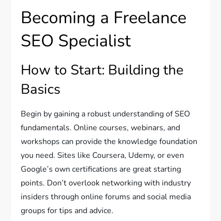
Becoming a Freelance
SEO Specialist
How to Start: Building the
Basics
Begin by gaining a robust understanding of SEO
fundamentals. Online courses, webinars, and
workshops can provide the knowledge foundation
you need. Sites like Coursera, Udemy, or even
Google’s own certifications are great starting
points. Don’t overlook networking with industry
insiders through online forums and social media
groups for tips and advice.