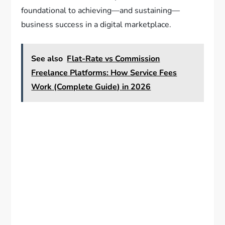
foundational to achieving—and sustaining—
business success in a digital marketplace.
See also
Flat-Rate vs Commission
Freelance Platforms: How Service Fees
Work (Complete Guide) in 2026