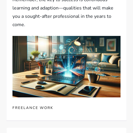
learning and adaption—qualities that will make
you a sought-after professional in the years to
come.
FREELANCE WORK