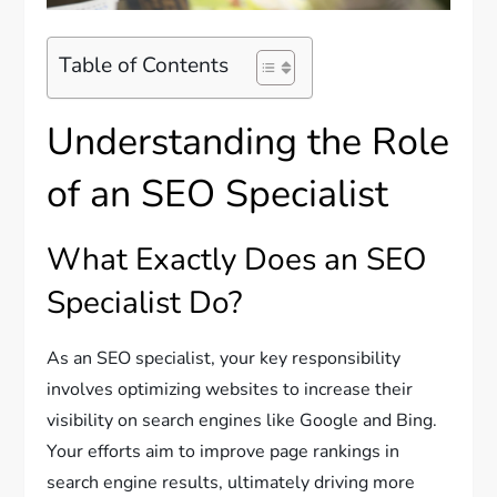
Table of Contents
Understanding the Role
of an SEO Specialist
What Exactly Does an SEO
Specialist Do?
As an SEO specialist, your key responsibility
involves optimizing websites to increase their
visibility on search engines like Google and Bing.
Your efforts aim to improve page rankings in
search engine results, ultimately driving more