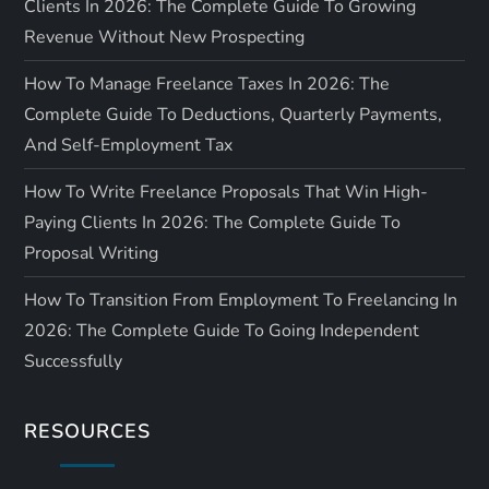
Clients In 2026: The Complete Guide To Growing
Revenue Without New Prospecting
How To Manage Freelance Taxes In 2026: The
Complete Guide To Deductions, Quarterly Payments,
And Self-Employment Tax
How To Write Freelance Proposals That Win High-
Paying Clients In 2026: The Complete Guide To
Proposal Writing
How To Transition From Employment To Freelancing In
2026: The Complete Guide To Going Independent
Successfully
RESOURCES