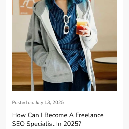
Posted on:
July 13, 2025
How Can I Become A Freelance
SEO Specialist In 2025?