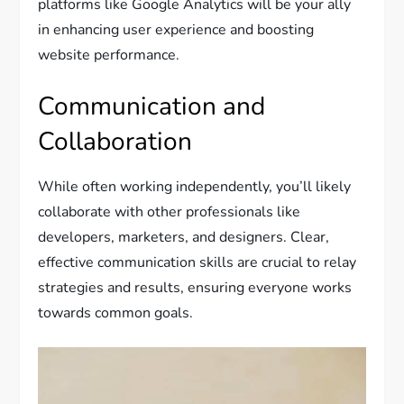
platforms like Google Analytics will be your ally
in enhancing user experience and boosting
website performance.
Communication and
Collaboration
While often working independently, you’ll likely
collaborate with other professionals like
developers, marketers, and designers. Clear,
effective communication skills are crucial to relay
strategies and results, ensuring everyone works
towards common goals.