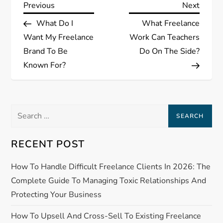
P
Previous
Next
Previous
Next
Post
Post
What Do I
What Freelance
o
Want My Freelance
Work Can Teachers
s
Brand To Be
Do On The Side?
Known For?
t
n
Search
a
for:
RECENT POST
v
How To Handle Difficult Freelance Clients In 2026: The
i
Complete Guide To Managing Toxic Relationships And
g
Protecting Your Business
a
How To Upsell And Cross-Sell To Existing Freelance