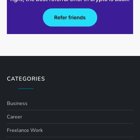
CATEGORIES
Business
Career
Freelance Work