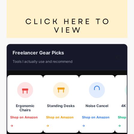
Freelancer Gear Picks
←
Tools I actually use and recommend
Ergonomic
Standing Desks
Noise Cancel
4K We
Chairs
Shop on Amazon
Shop on Amazon
Shop on Amazon
Shop on 
→
→
→
→