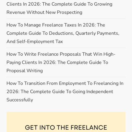
Clients In 2026: The Complete Guide To Growing
t
Revenue Without New Prospecting
i
How To Manage Freelance Taxes In 2026: The
Complete Guide To Deductions, Quarterly Payments,
o
And Self-Employment Tax
n
How To Write Freelance Proposals That Win High-
Paying Clients In 2026: The Complete Guide To
Proposal Writing
How To Transition From Employment To Freelancing In
2026: The Complete Guide To Going Independent
Successfully