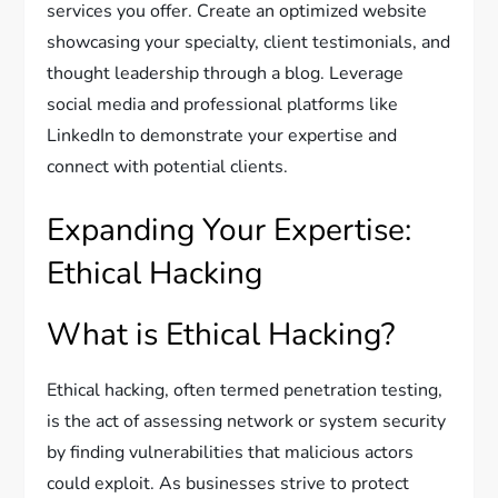
services you offer. Create an optimized website
showcasing your specialty, client testimonials, and
thought leadership through a blog. Leverage
social media and professional platforms like
LinkedIn to demonstrate your expertise and
connect with potential clients.
Expanding Your Expertise:
Ethical Hacking
What is Ethical Hacking?
Ethical hacking, often termed penetration testing,
is the act of assessing network or system security
by finding vulnerabilities that malicious actors
could exploit. As businesses strive to protect