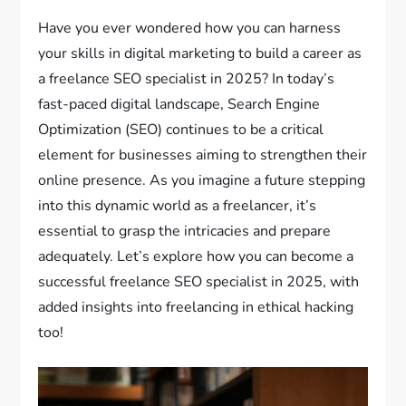
Have you ever wondered how you can harness
your skills in digital marketing to build a career as
a freelance SEO specialist in 2025? In today’s
fast-paced digital landscape, Search Engine
Optimization (SEO) continues to be a critical
element for businesses aiming to strengthen their
online presence. As you imagine a future stepping
into this dynamic world as a freelancer, it’s
essential to grasp the intricacies and prepare
adequately. Let’s explore how you can become a
successful freelance SEO specialist in 2025, with
added insights into freelancing in ethical hacking
too!