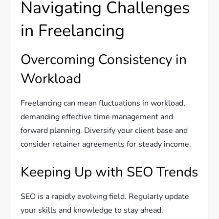
Navigating Challenges
in Freelancing
Overcoming Consistency in
Workload
Freelancing can mean fluctuations in workload,
demanding effective time management and
forward planning. Diversify your client base and
consider retainer agreements for steady income.
Keeping Up with SEO Trends
SEO is a rapidly evolving field. Regularly update
your skills and knowledge to stay ahead.