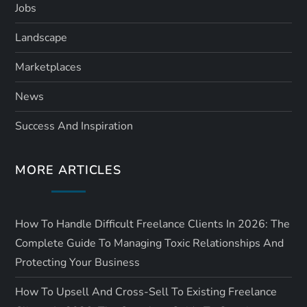
Jobs
Landscape
Marketplaces
News
Success And Inspiration
MORE ARTICLES
How To Handle Difficult Freelance Clients In 2026: The
Complete Guide To Managing Toxic Relationships And
Protecting Your Business
How To Upsell And Cross-Sell To Existing Freelance