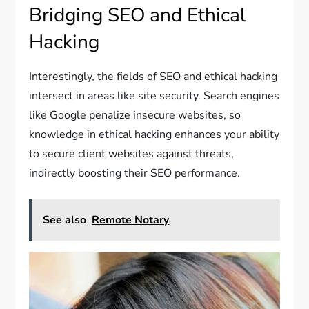
Bridging SEO and Ethical
Hacking
Interestingly, the fields of SEO and ethical hacking
intersect in areas like site security. Search engines
like Google penalize insecure websites, so
knowledge in ethical hacking enhances your ability
to secure client websites against threats,
indirectly boosting their SEO performance.
See also
Remote Notary