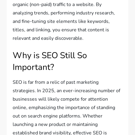
organic (non-paid) traffic to a website. By
analyzing trends, performing industry research,
and fine-tuning site elements like keywords,
titles, and linking, you ensure that content is
relevant and easily discoverable.
Why is SEO Still So
Important?
SEO is far from a relic of past marketing
strategies. In 2025, an ever-increasing number of
businesses will likely compete for attention
online, emphasizing the importance of standing
out on search engine platforms. Whether
launching a new product or maintaining
established brand visibility, effective SEO is