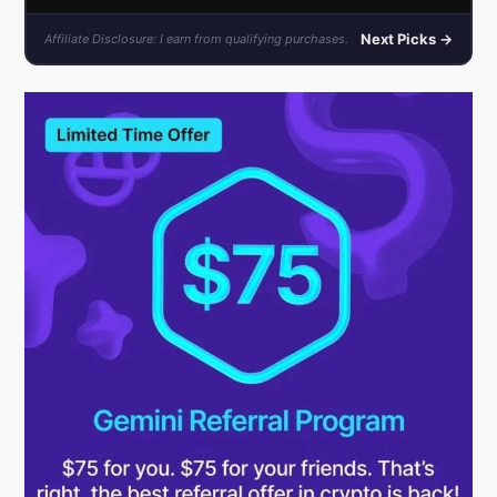
Next Picks →
Affiliate Disclosure: I earn from qualifying purchases.