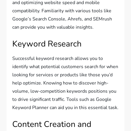
and optimizing website speed and mobile
compatibility. Familiarity with various tools like
Google’s Search Console, Ahrefs, and SEMrush
can provide you with valuable insights.
Keyword Research
Successful keyword research allows you to
identify what potential customers search for when
looking for services or products like those you’d
help optimize. Knowing how to discover high-
volume, low-competition keywords positions you
to drive significant traffic. Tools such as Google
Keyword Planner can aid you in this essential task.
Content Creation and