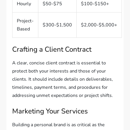
Hourly
$50-$75
$100-$150+
Project-
$300-$1,500
$2,000-$5,000+
Based
Crafting a Client Contract
A clear, concise client contract is essential to
protect both your interests and those of your
clients. It should include details on deliverables,
timelines, payment terms, and procedures for
addressing unmet expectations or project shifts.
Marketing Your Services
Building a personal brand is as critical as the