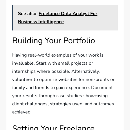
See also
Freelance Data Analyst For
Business Intelligence
Building Your Portfolio
Having real-world examples of your work is
invaluable. Start with small projects or
internships where possible. Alternatively,
volunteer to optimize websites for non-profits or
family and friends to gain experience. Document
your results through case studies showcasing
client challenges, strategies used, and outcomes
achieved.
Setting Your Freelance