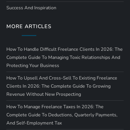
i
Success And Inspiration
o
MORE ARTICLES
n
How To Handle Difficult Freelance Clients In 2026: The
Complete Guide To Managing Toxic Relationships And
Protecting Your Business
How To Upsell And Cross-Sell To Existing Freelance
Clients In 2026: The Complete Guide To Growing
Revenue Without New Prospecting
How To Manage Freelance Taxes In 2026: The
Complete Guide To Deductions, Quarterly Payments,
And Self-Employment Tax