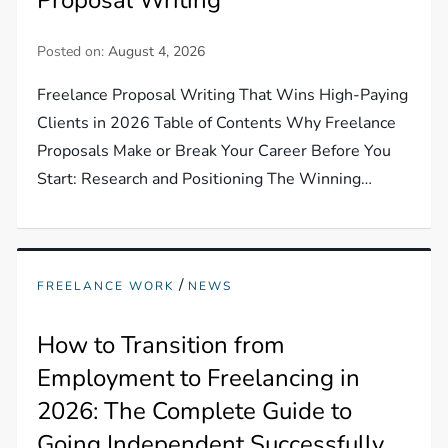
Posted on:
August 4, 2026
Freelance Proposal Writing That Wins High-Paying
Clients in 2026 Table of Contents Why Freelance
Proposals Make or Break Your Career Before You
Start: Research and Positioning The Winning…
/
FREELANCE WORK
NEWS
How to Transition from
Employment to Freelancing in
2026: The Complete Guide to
Going Independent Successfully