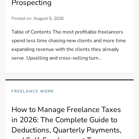
Prospecting
Posted on:
August 5, 2026
Table of Contents The most profitable freelancers
spend less time chasing new clients and more time
expanding revenue with the clients they already
serve. Upselling and cross-selling turn…
FREELANCE WORK
How to Manage Freelance Taxes
in 2026: The Complete Guide to
Deductions, Quarterly Payments,