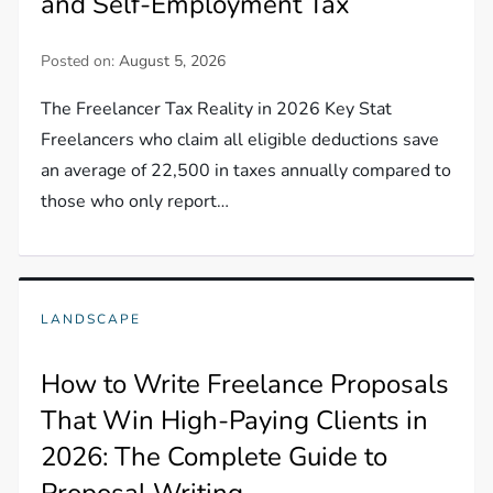
and Self-Employment Tax
Posted on:
August 5, 2026
The Freelancer Tax Reality in 2026 Key Stat
Freelancers who claim all eligible deductions save
an average of 22,500 in taxes annually compared to
those who only report…
LANDSCAPE
How to Write Freelance Proposals
That Win High-Paying Clients in
2026: The Complete Guide to
Proposal Writing