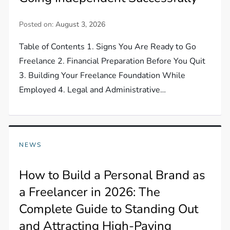
Posted on:
August 3, 2026
Table of Contents 1. Signs You Are Ready to Go
Freelance 2. Financial Preparation Before You Quit
3. Building Your Freelance Foundation While
Employed 4. Legal and Administrative…
NEWS
How to Build a Personal Brand as
a Freelancer in 2026: The
Complete Guide to Standing Out
and Attracting High-Paying