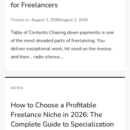
for Freelancers
Posted on:
August 2, 2026
August 2, 2026
Table of Contents Chasing down payments is one
of the most dreaded parts of freelancing. You
deliver exceptional work, hit send on the invoice,
and then… radio silence.…
NEWS
How to Choose a Profitable
Freelance Niche in 2026: The
Complete Guide to Specialization