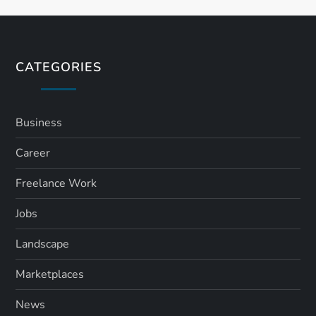
t
s
CATEGORIES
p
a
Business
Career
g
Freelance Work
i
Jobs
n
Landscape
a
Marketplaces
t
News