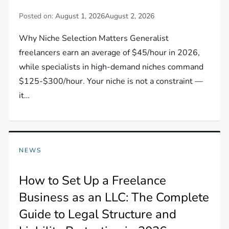
Posted on:
August 1, 2026
August 2, 2026
Why Niche Selection Matters Generalist
freelancers earn an average of $45/hour in 2026,
while specialists in high-demand niches command
$125-$300/hour. Your niche is not a constraint —
it…
NEWS
How to Set Up a Freelance
Business as an LLC: The Complete
Guide to Legal Structure and