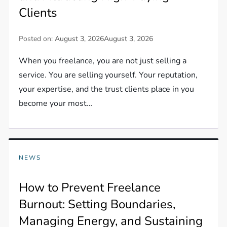
Clients
Posted on:
August 3, 2026
August 3, 2026
When you freelance, you are not just selling a
service. You are selling yourself. Your reputation,
your expertise, and the trust clients place in you
become your most…
NEWS
How to Prevent Freelance
Burnout: Setting Boundaries,
Managing Energy, and Sustaining