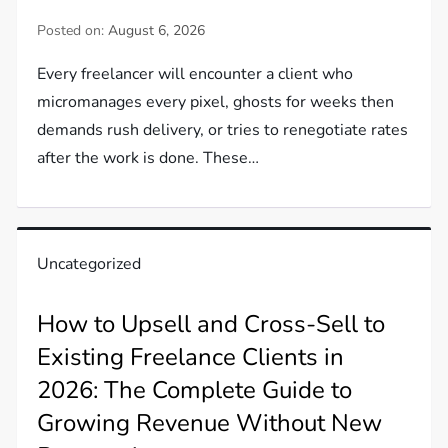
Posted on:
August 6, 2026
Every freelancer will encounter a client who
micromanages every pixel, ghosts for weeks then
demands rush delivery, or tries to renegotiate rates
after the work is done. These…
Uncategorized
How to Upsell and Cross-Sell to
Existing Freelance Clients in
2026: The Complete Guide to
Growing Revenue Without New