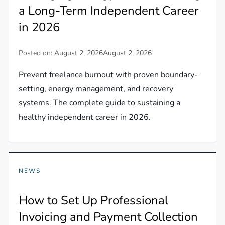
a Long-Term Independent Career
in 2026
Posted on:
August 2, 2026
August 2, 2026
Prevent freelance burnout with proven boundary-
setting, energy management, and recovery
systems. The complete guide to sustaining a
healthy independent career in 2026.
NEWS
How to Set Up Professional
Invoicing and Payment Collection