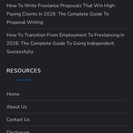
How To Write Freelance Proposals That Win High-
Paying Clients In 2026: The Complete Guide To
Proposal Writing
How To Transition From Employment To Freelancing In
2026: The Complete Guide To Going Independent
Successfully
RESOURCES
Home
About Us
Contact Us
Disclosure