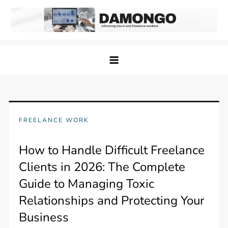
Skip
to
content
Damongo
Informing Gig and Freelance workers
FREELANCE WORK
How to Handle Difficult Freelance
Clients in 2026: The Complete
Guide to Managing Toxic
Relationships and Protecting Your
Business