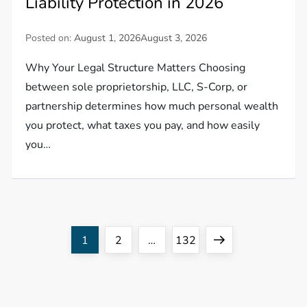
Liability Protection in 2026
Posted on:
August 1, 2026
August 3, 2026
Why Your Legal Structure Matters Choosing
between sole proprietorship, LLC, S-Corp, or
partnership determines how much personal wealth
you protect, what taxes you pay, and how easily
you…
P
Page
Page
Page
Next
1
2
…
132
o
page
s