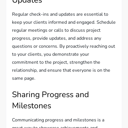
Updates
Regular check-ins and updates are essential to
keep your clients informed and engaged. Schedule
regular meetings or calls to discuss project
progress, provide updates, and address any
questions or concerns. By proactively reaching out
to your clients, you demonstrate your
commitment to the project, strengthen the
relationship, and ensure that everyone is on the
same page.
Sharing Progress and
Milestones
Communicating progress and milestones is a