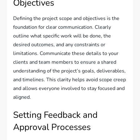
Objectives
Defining the project scope and objectives is the
foundation for clear communication. Clearly
outline what specific work will be done, the
desired outcomes, and any constraints or
limitations. Communicate these details to your
clients and team members to ensure a shared
understanding of the project’s goals, deliverables,
and timelines. This clarity helps avoid scope creep
and allows everyone involved to stay focused and
aligned.
Setting Feedback and
Approval Processes