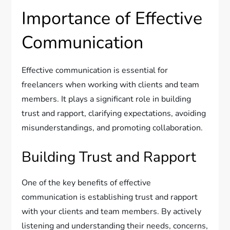
Importance of Effective
Communication
Effective communication is essential for
freelancers when working with clients and team
members. It plays a significant role in building
trust and rapport, clarifying expectations, avoiding
misunderstandings, and promoting collaboration.
Building Trust and Rapport
One of the key benefits of effective
communication is establishing trust and rapport
with your clients and team members. By actively
listening and understanding their needs, concerns,