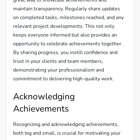
great way to showcase achievements and
maintain transparency. Regularly share updates
on completed tasks, milestones reached, and any
relevant project developments. This not only
keeps everyone informed but also provides an
opportunity to celebrate achievements together.
By sharing progress, you instill confidence and
trust in your clients and team members,
demonstrating your professionalism and
commitment to delivering high-quality work.
Acknowledging
Achievements
Recognizing and acknowledging achievements,
both big and small, is crucial for motivating your