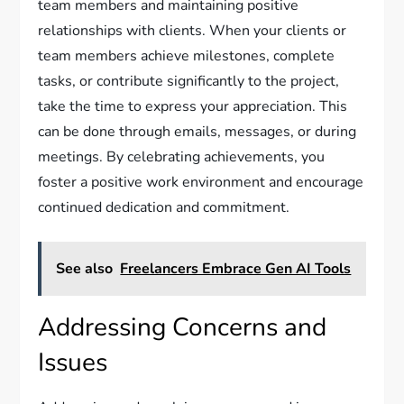
team members and maintaining positive
relationships with clients. When your clients or
team members achieve milestones, complete
tasks, or contribute significantly to the project,
take the time to express your appreciation. This
can be done through emails, messages, or during
meetings. By celebrating achievements, you
foster a positive work environment and encourage
continued dedication and commitment.
See also
Freelancers Embrace Gen AI Tools
Addressing Concerns and
Issues