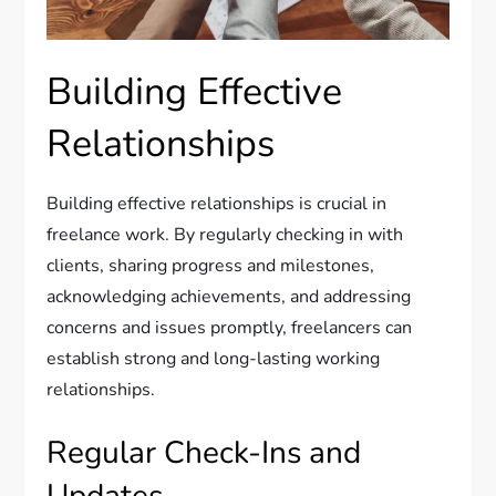
Building Effective
Relationships
Building effective relationships is crucial in
freelance work. By regularly checking in with
clients, sharing progress and milestones,
acknowledging achievements, and addressing
concerns and issues promptly, freelancers can
establish strong and long-lasting working
relationships.
Regular Check-Ins and