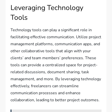
Leveraging Technology
Tools
Technology tools can play a significant role in
facilitating effective communication. Utilize project
management platforms, communication apps, and
other collaborative tools that align with your
clients’ and team members’ preferences. These
tools can provide a centralized space for project-
related discussions, document sharing, task
management, and more. By leveraging technology
effectively, freelancers can streamline
communication processes and enhance
collaboration, leading to better project outcomes.