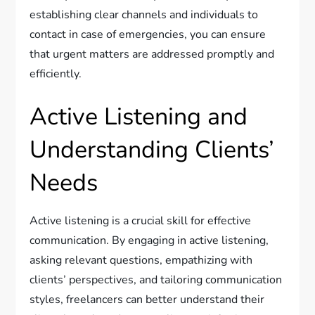
establishing clear channels and individuals to
contact in case of emergencies, you can ensure
that urgent matters are addressed promptly and
efficiently.
Active Listening and
Understanding Clients’
Needs
Active listening is a crucial skill for effective
communication. By engaging in active listening,
asking relevant questions, empathizing with
clients’ perspectives, and tailoring communication
styles, freelancers can better understand their