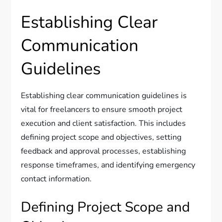
Establishing Clear
Communication
Guidelines
Establishing clear communication guidelines is
vital for freelancers to ensure smooth project
execution and client satisfaction. This includes
defining project scope and objectives, setting
feedback and approval processes, establishing
response timeframes, and identifying emergency
contact information.
Defining Project Scope and