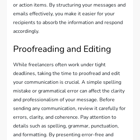
or action items. By structuring your messages and
emails effectively, you make it easier for your
recipients to absorb the information and respond
accordingly.
Proofreading and Editing
While freelancers often work under tight
deadlines, taking the time to proofread and edit
your communication is crucial. A simple spelling
mistake or grammatical error can affect the clarity
and professionalism of your message. Before
sending any communication, review it carefully for
errors, clarity, and coherence. Pay attention to
details such as spelling, grammar, punctuation,
and formatting. By presenting error-free and