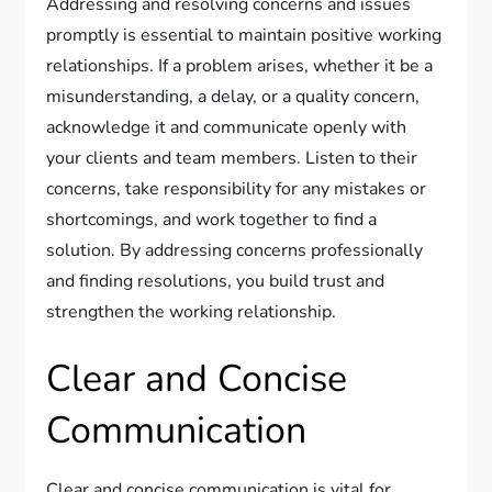
Addressing and resolving concerns and issues
promptly is essential to maintain positive working
relationships. If a problem arises, whether it be a
misunderstanding, a delay, or a quality concern,
acknowledge it and communicate openly with
your clients and team members. Listen to their
concerns, take responsibility for any mistakes or
shortcomings, and work together to find a
solution. By addressing concerns professionally
and finding resolutions, you build trust and
strengthen the working relationship.
Clear and Concise
Communication
Clear and concise communication is vital for