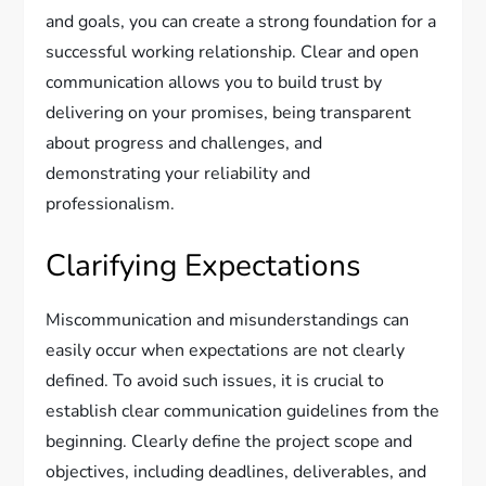
and goals, you can create a strong foundation for a
successful working relationship. Clear and open
communication allows you to build trust by
delivering on your promises, being transparent
about progress and challenges, and
demonstrating your reliability and
professionalism.
Clarifying Expectations
Miscommunication and misunderstandings can
easily occur when expectations are not clearly
defined. To avoid such issues, it is crucial to
establish clear communication guidelines from the
beginning. Clearly define the project scope and
objectives, including deadlines, deliverables, and