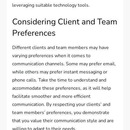
leveraging suitable technology tools.
Considering Client and Team
Preferences
Different clients and team members may have
varying preferences when it comes to
communication channels. Some may prefer email,
while others may prefer instant messaging or
phone calls. Take the time to understand and
accommodate these preferences, as it will help
facilitate smoother and more efficient
communication. By respecting your clients’ and
team members’ preferences, you demonstrate
that you value their communication style and are
willing to adapt to their needs.