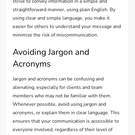
strive to convey information in a simple and
straightforward manner, using plain English. By
using clear and simple language, you make it
easier for others to understand your message and
minimize the risk of miscommunication.
Avoiding Jargon and
Acronyms
Jargon and acronyms can be confusing and
alienating, especially for clients and team
members who may not be familiar with them.
Whenever possible, avoid using jargon and
acronyms, or explain them in clear language. This
ensures that your communication is accessible to
everyone involved, regardless of their level of