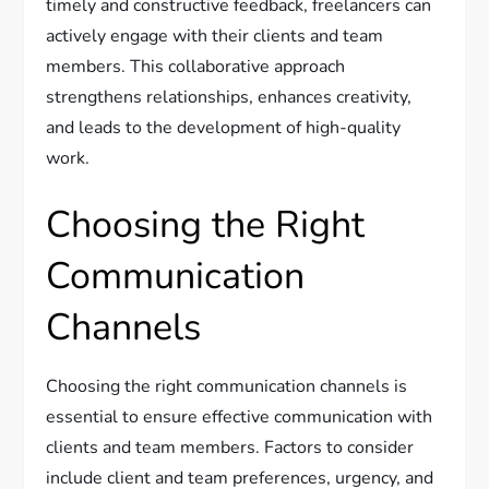
timely and constructive feedback, freelancers can
actively engage with their clients and team
members. This collaborative approach
strengthens relationships, enhances creativity,
and leads to the development of high-quality
work.
Choosing the Right
Communication
Channels
Choosing the right communication channels is
essential to ensure effective communication with
clients and team members. Factors to consider
include client and team preferences, urgency, and