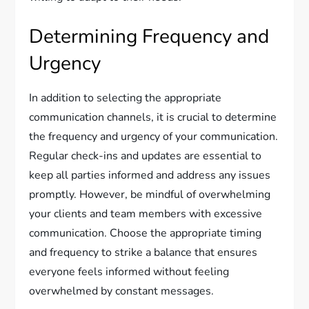
Determining Frequency and
Urgency
In addition to selecting the appropriate
communication channels, it is crucial to determine
the frequency and urgency of your communication.
Regular check-ins and updates are essential to
keep all parties informed and address any issues
promptly. However, be mindful of overwhelming
your clients and team members with excessive
communication. Choose the appropriate timing
and frequency to strike a balance that ensures
everyone feels informed without feeling
overwhelmed by constant messages.