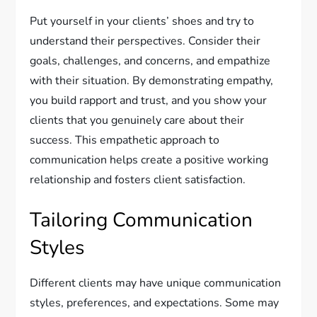
Put yourself in your clients’ shoes and try to
understand their perspectives. Consider their
goals, challenges, and concerns, and empathize
with their situation. By demonstrating empathy,
you build rapport and trust, and you show your
clients that you genuinely care about their
success. This empathetic approach to
communication helps create a positive working
relationship and fosters client satisfaction.
Tailoring Communication
Styles
Different clients may have unique communication
styles, preferences, and expectations. Some may