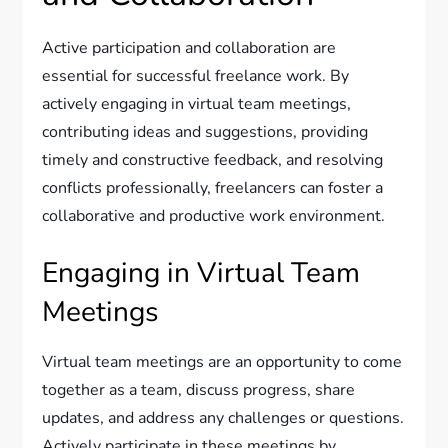
Active participation and collaboration are
essential for successful freelance work. By
actively engaging in virtual team meetings,
contributing ideas and suggestions, providing
timely and constructive feedback, and resolving
conflicts professionally, freelancers can foster a
collaborative and productive work environment.
Engaging in Virtual Team
Meetings
Virtual team meetings are an opportunity to come
together as a team, discuss progress, share
updates, and address any challenges or questions.
Actively participate in these meetings by