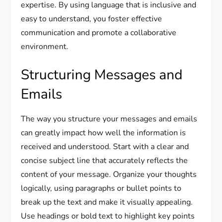
expertise. By using language that is inclusive and
easy to understand, you foster effective
communication and promote a collaborative
environment.
Structuring Messages and
Emails
The way you structure your messages and emails
can greatly impact how well the information is
received and understood. Start with a clear and
concise subject line that accurately reflects the
content of your message. Organize your thoughts
logically, using paragraphs or bullet points to
break up the text and make it visually appealing.
Use headings or bold text to highlight key points