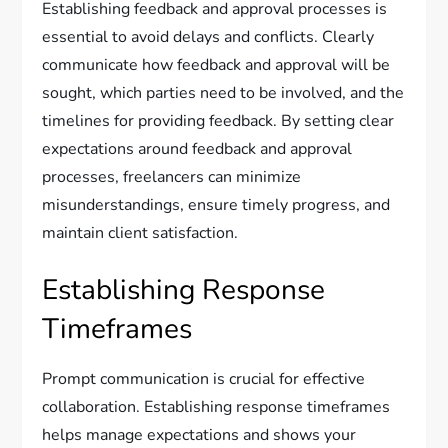
Establishing feedback and approval processes is
essential to avoid delays and conflicts. Clearly
communicate how feedback and approval will be
sought, which parties need to be involved, and the
timelines for providing feedback. By setting clear
expectations around feedback and approval
processes, freelancers can minimize
misunderstandings, ensure timely progress, and
maintain client satisfaction.
Establishing Response
Timeframes
Prompt communication is crucial for effective
collaboration. Establishing response timeframes
helps manage expectations and shows your