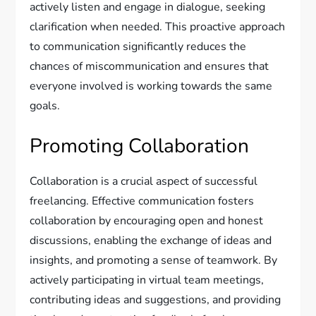
actively listen and engage in dialogue, seeking
clarification when needed. This proactive approach
to communication significantly reduces the
chances of miscommunication and ensures that
everyone involved is working towards the same
goals.
Promoting Collaboration
Collaboration is a crucial aspect of successful
freelancing. Effective communication fosters
collaboration by encouraging open and honest
discussions, enabling the exchange of ideas and
insights, and promoting a sense of teamwork. By
actively participating in virtual team meetings,
contributing ideas and suggestions, and providing