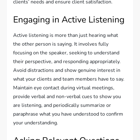
clients’ needs and ensure client satisfaction.
Engaging in Active Listening
Active listening is more than just hearing what
the other person is saying. It involves fully
focusing on the speaker, seeking to understand
their perspective, and responding appropriately.
Avoid distractions and show genuine interest in
what your clients and team members have to say.
Maintain eye contact during virtual meetings,
provide verbal and non-verbal cues to show you
are listening, and periodically summarize or
paraphrase what you have understood to confirm
your understanding.