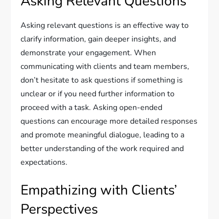
Asking Relevant Questions
Asking relevant questions is an effective way to
clarify information, gain deeper insights, and
demonstrate your engagement. When
communicating with clients and team members,
don’t hesitate to ask questions if something is
unclear or if you need further information to
proceed with a task. Asking open-ended
questions can encourage more detailed responses
and promote meaningful dialogue, leading to a
better understanding of the work required and
expectations.
Empathizing with Clients’
Perspectives