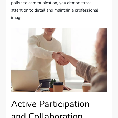
polished communication, you demonstrate
attention to detail and maintain a professional
image.
Active Participation
and Collaboration