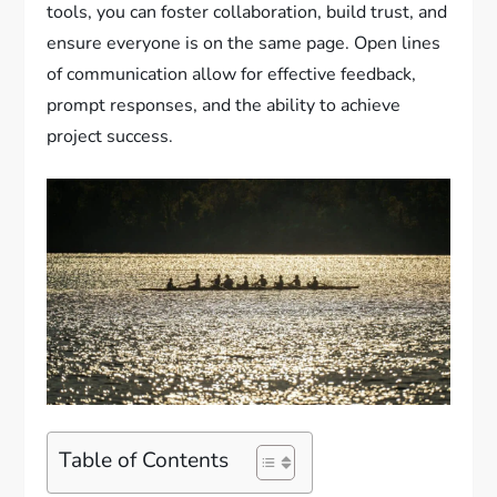
tools, you can foster collaboration, build trust, and
ensure everyone is on the same page. Open lines
of communication allow for effective feedback,
prompt responses, and the ability to achieve
project success.
Table of Contents