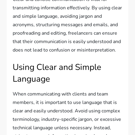
transmitting information effectively. By using clear
and simple language, avoiding jargon and
acronyms, structuring messages and emails, and
proofreading and editing, freelancers can ensure
that their communication is easily understood and
does not lead to confusion or misinterpretation.
Using Clear and Simple
Language
When communicating with clients and team
members, it is important to use language that is
clear and easily understood. Avoid using complex
terminology, industry-specific jargon, or excessive
technical language unless necessary. Instead,