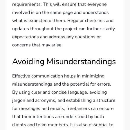
requirements. This will ensure that everyone
involved is on the same page and understands
what is expected of them. Regular check-ins and
updates throughout the project can further clarify
expectations and address any questions or
concerns that may arise.
Avoiding Misunderstandings
Effective communication helps in minimizing
misunderstandings and the potential for errors.
By using clear and concise language, avoiding
jargon and acronyms, and establishing a structure
for messages and emails, freelancers can ensure
that their intentions are understood by both
clients and team members. It is also essential to