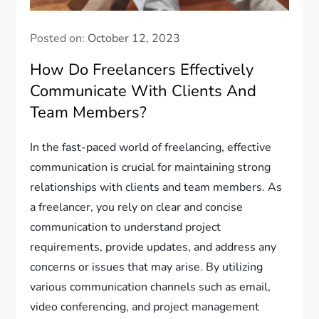
Posted on:
October 12, 2023
How Do Freelancers Effectively
Communicate With Clients And
Team Members?
In the fast-paced world of freelancing, effective
communication is crucial for maintaining strong
relationships with clients and team members. As
a freelancer, you rely on clear and concise
communication to understand project
requirements, provide updates, and address any
concerns or issues that may arise. By utilizing
various communication channels such as email,
video conferencing, and project management