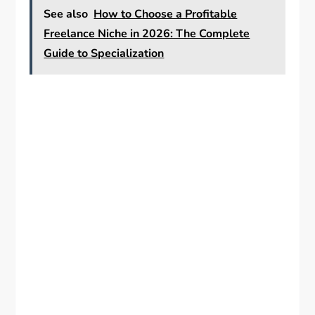
See also
How to Choose a Profitable
Freelance Niche in 2026: The Complete
Guide to Specialization