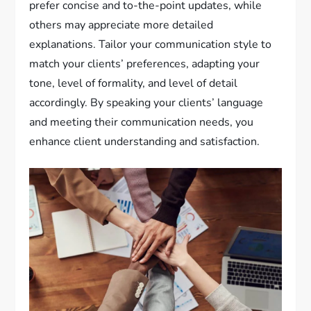
prefer concise and to-the-point updates, while
others may appreciate more detailed
explanations. Tailor your communication style to
match your clients’ preferences, adapting your
tone, level of formality, and level of detail
accordingly. By speaking your clients’ language
and meeting their communication needs, you
enhance client understanding and satisfaction.