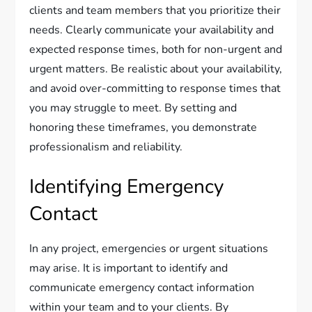
clients and team members that you prioritize their
needs. Clearly communicate your availability and
expected response times, both for non-urgent and
urgent matters. Be realistic about your availability,
and avoid over-committing to response times that
you may struggle to meet. By setting and
honoring these timeframes, you demonstrate
professionalism and reliability.
Identifying Emergency
Contact
In any project, emergencies or urgent situations
may arise. It is important to identify and
communicate emergency contact information
within your team and to your clients. By