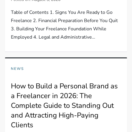
Table of Contents 1. Signs You Are Ready to Go
Freelance 2. Financial Preparation Before You Quit
3. Building Your Freelance Foundation While
Employed 4. Legal and Administrative…
NEWS
How to Build a Personal Brand as
a Freelancer in 2026: The
Complete Guide to Standing Out
and Attracting High-Paying
Clients