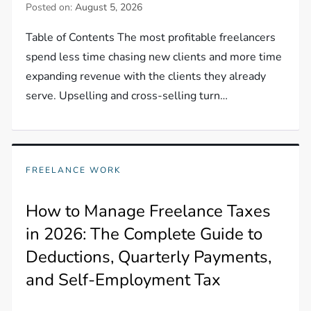
Posted on:
August 5, 2026
Table of Contents The most profitable freelancers
spend less time chasing new clients and more time
expanding revenue with the clients they already
serve. Upselling and cross-selling turn…
FREELANCE WORK
How to Manage Freelance Taxes
in 2026: The Complete Guide to
Deductions, Quarterly Payments,
and Self-Employment Tax