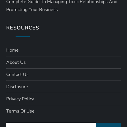
Complete Guide To Managing Toxic Relationships And
Protecting Your Business
RESOURCES
Home
About Us
Contact Us
Disclosure
Privacy Policy
Terms Of Use
Search