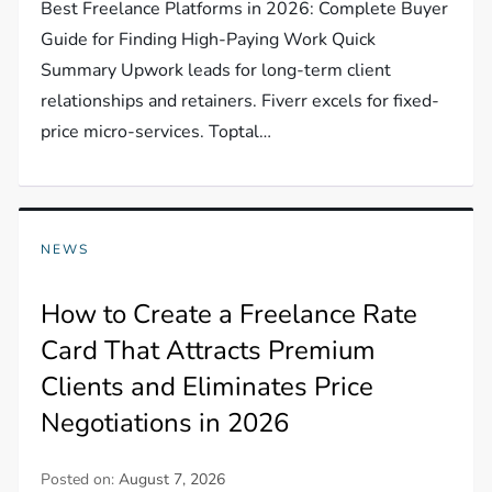
Best Freelance Platforms in 2026: Complete Buyer
Guide for Finding High-Paying Work Quick
Summary Upwork leads for long-term client
relationships and retainers. Fiverr excels for fixed-
price micro-services. Toptal…
NEWS
How to Create a Freelance Rate
Card That Attracts Premium
Clients and Eliminates Price
Negotiations in 2026
Posted on:
August 7, 2026