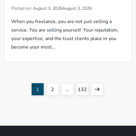
Posted on:
August 3, 2026
August 3, 2026
When you freelance, you are not just selling a
service. You are selling yourself. Your reputation,
your expertise, and the trust clients place in you
become your most…
P
Page
Page
Page
Next
1
2
…
132
o
page
s
t