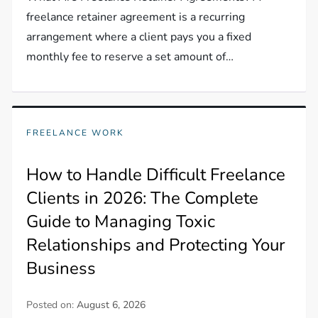
freelance retainer agreement is a recurring
arrangement where a client pays you a fixed
monthly fee to reserve a set amount of…
FREELANCE WORK
How to Handle Difficult Freelance
Clients in 2026: The Complete
Guide to Managing Toxic
Relationships and Protecting Your
Business
Posted on:
August 6, 2026