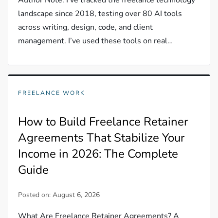
landscape since 2018, testing over 80 AI tools
across writing, design, code, and client
management. I’ve used these tools on real…
FREELANCE WORK
How to Build Freelance Retainer
Agreements That Stabilize Your
Income in 2026: The Complete
Guide
Posted on:
August 6, 2026
What Are Freelance Retainer Agreements? A