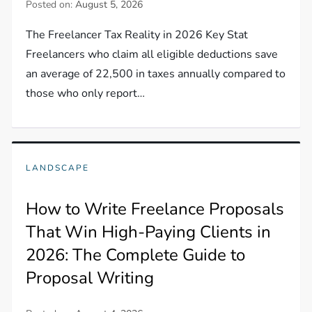
Posted on:
August 5, 2026
The Freelancer Tax Reality in 2026 Key Stat
Freelancers who claim all eligible deductions save
an average of 22,500 in taxes annually compared to
those who only report…
LANDSCAPE
How to Write Freelance Proposals
That Win High-Paying Clients in
2026: The Complete Guide to
Proposal Writing