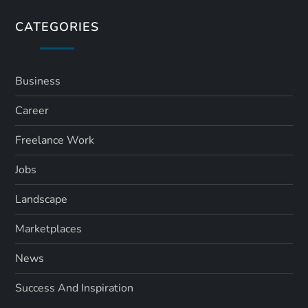
s
CATEGORIES
p
a
Business
Career
g
Freelance Work
i
Jobs
n
Landscape
a
Marketplaces
t
News
i
Success And Inspiration