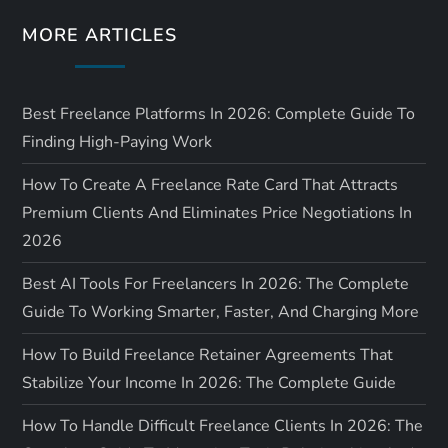
o
MORE ARTICLES
n
Best Freelance Platforms In 2026: Complete Guide To
Finding High-Paying Work
How To Create A Freelance Rate Card That Attracts
Premium Clients And Eliminates Price Negotiations In
2026
Best AI Tools For Freelancers In 2026: The Complete
Guide To Working Smarter, Faster, And Charging More
How To Build Freelance Retainer Agreements That
Stabilize Your Income In 2026: The Complete Guide
How To Handle Difficult Freelance Clients In 2026: The