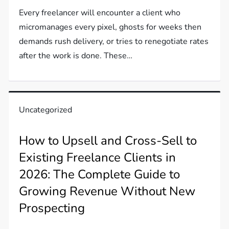
Every freelancer will encounter a client who
micromanages every pixel, ghosts for weeks then
demands rush delivery, or tries to renegotiate rates
after the work is done. These…
Uncategorized
How to Upsell and Cross-Sell to
Existing Freelance Clients in
2026: The Complete Guide to
Growing Revenue Without New
Prospecting