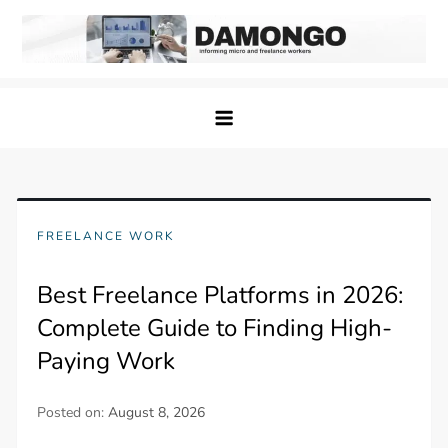
Skip
to
content
Damongo
Informing Gig and Freelance workers
FREELANCE WORK
Best Freelance Platforms in 2026:
Complete Guide to Finding High-
Paying Work
Posted on:
August 8, 2026