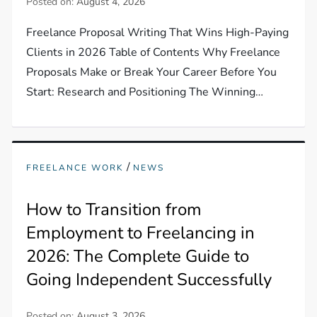
Posted on:
August 4, 2026
Freelance Proposal Writing That Wins High-Paying
Clients in 2026 Table of Contents Why Freelance
Proposals Make or Break Your Career Before You
Start: Research and Positioning The Winning…
/
FREELANCE WORK
NEWS
How to Transition from
Employment to Freelancing in
2026: The Complete Guide to
Going Independent Successfully
Posted on:
August 3, 2026