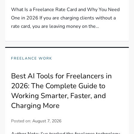
What Is a Freelance Rate Card and Why You Need
One in 2026 If you are charging clients without a
rate card, you are leaving money on the…
FREELANCE WORK
Best AI Tools for Freelancers in
2026: The Complete Guide to
Working Smarter, Faster, and
Charging More
Posted on:
August 7, 2026
Author Note: I’ve tracked the freelance technology