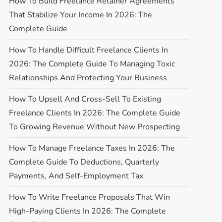
How To Build Freelance Retainer Agreements
That Stabilize Your Income In 2026: The
Complete Guide
How To Handle Difficult Freelance Clients In
2026: The Complete Guide To Managing Toxic
Relationships And Protecting Your Business
How To Upsell And Cross-Sell To Existing
Freelance Clients In 2026: The Complete Guide
To Growing Revenue Without New Prospecting
How To Manage Freelance Taxes In 2026: The
Complete Guide To Deductions, Quarterly
Payments, And Self-Employment Tax
How To Write Freelance Proposals That Win
High-Paying Clients In 2026: The Complete