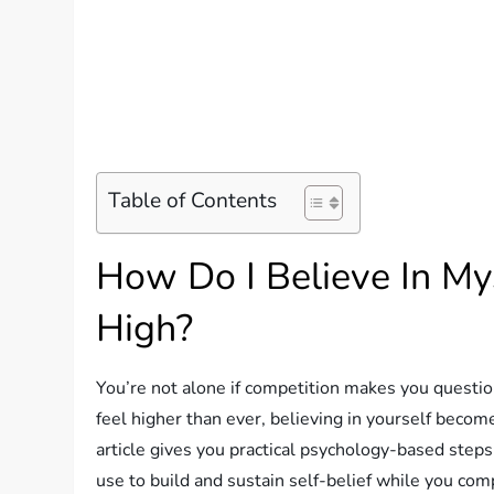
Table of Contents
How Do I Believe In My
High?
You’re not alone if competition makes you questi
feel higher than ever, believing in yourself become
article gives you practical psychology-based steps,
use to build and sustain self-belief while you com