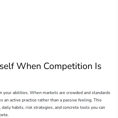
self When Competition Is
on your abilities. When markets are crowded and standards
s an active practice rather than a passive feeling. This
 daily habits, risk strategies, and concrete tools you can
pete.