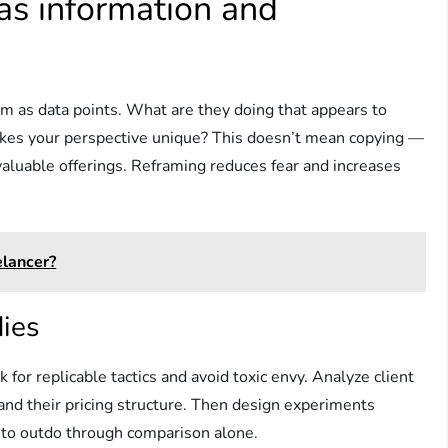
as information and
em as data points. What are they doing that appears to
kes your perspective unique? This doesn’t mean copying —
valuable offerings. Reframing reduces fear and increases
lancer?
dies
for replicable tactics and avoid toxic envy. Analyze client
and their pricing structure. Then design experiments
g to outdo through comparison alone.