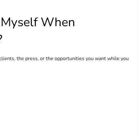
n Myself When
?
 clients, the press, or the opportunities you want while you