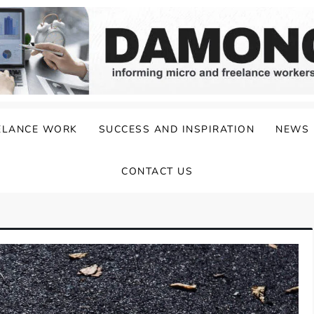
ELANCE WORK
SUCCESS AND INSPIRATION
NEWS
CONTACT US