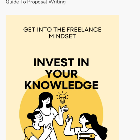
Guide To Proposal Writing