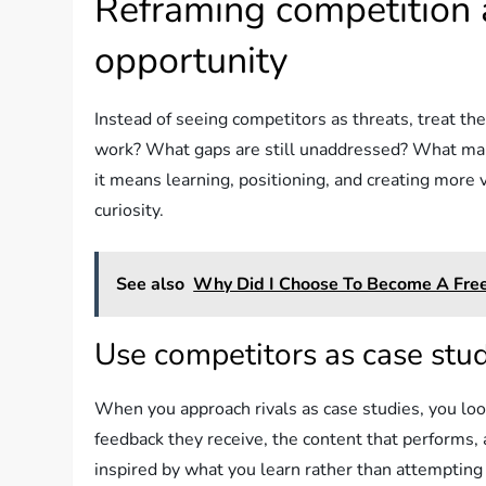
Reframing competition 
opportunity
Instead of seeing competitors as threats, treat th
work? What gaps are still unaddressed? What ma
it means learning, positioning, and creating more 
curiosity.
See also
Why Did I Choose To Become A Free
Use competitors as case stu
When you approach rivals as case studies, you look 
feedback they receive, the content that performs, 
inspired by what you learn rather than attemptin