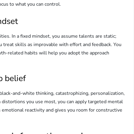
ocus to what you can control.
ndset
ties. In a fixed mindset, you assume talents are static;
u treat skills as improvable with effort and feedback. You
owth-related habits will help you adopt the approach
p belief
lack-and-white thinking, catastrophizing, personalization,
ch distortions you use most, you can apply targeted mental
 emotional reactivity and gives you room for constructive