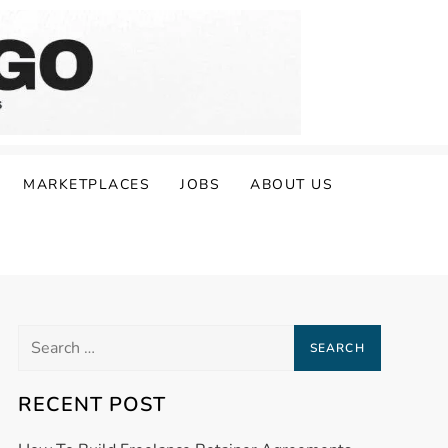
MARKETPLACES
JOBS
ABOUT US
Search
for:
RECENT POST