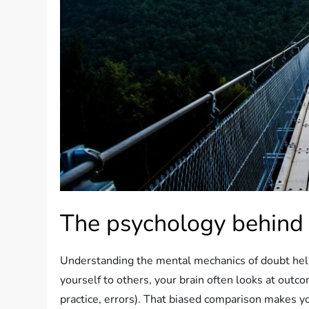
The psychology behind
Understanding the mental mechanics of doubt hel
yourself to others, your brain often looks at outcom
practice, errors). That biased comparison makes y