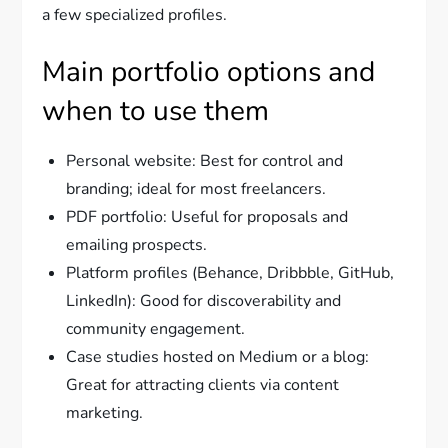
a few specialized profiles.
Main portfolio options and
when to use them
Personal website: Best for control and
branding; ideal for most freelancers.
PDF portfolio: Useful for proposals and
emailing prospects.
Platform profiles (Behance, Dribbble, GitHub,
LinkedIn): Good for discoverability and
community engagement.
Case studies hosted on Medium or a blog:
Great for attracting clients via content
marketing.