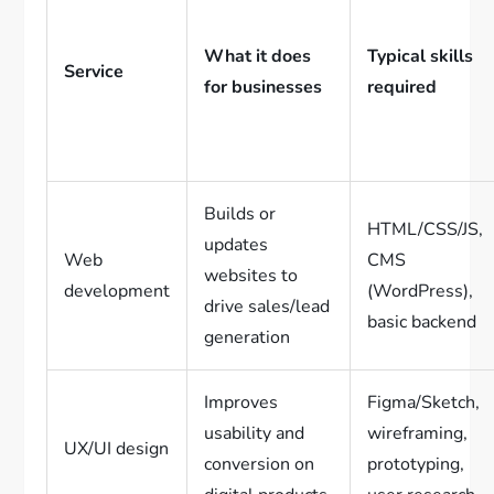
What it does
Typical skills
Service
for businesses
required
Builds or
HTML/CSS/JS,
updates
Web
CMS
websites to
development
(WordPress),
drive sales/lead
basic backend
generation
Improves
Figma/Sketch,
usability and
wireframing,
UX/UI design
conversion on
prototyping,