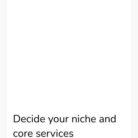
Decide your niche and
core services