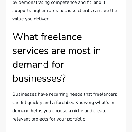
by demonstrating competence and fit, and it
supports higher rates because clients can see the
value you deliver.
What freelance
services are most in
demand for
businesses?
Businesses have recurring needs that freelancers
can fill quickly and affordably. Knowing what’s in
demand helps you choose a niche and create
relevant projects for your portfolio.