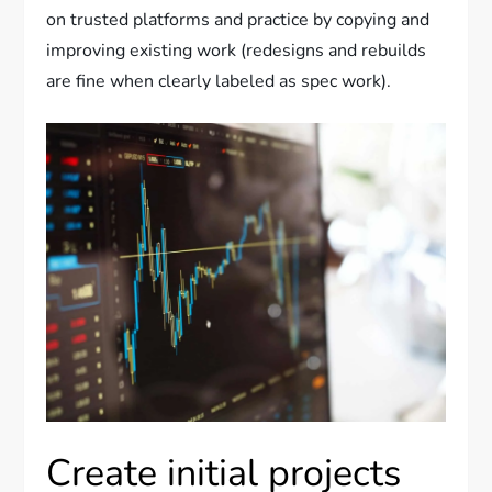
on trusted platforms and practice by copying and
improving existing work (redesigns and rebuilds
are fine when clearly labeled as spec work).
Create initial projects