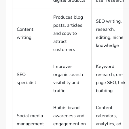
digital products
user research
Produces blog
SEO writing,
posts, articles,
Content
research,
and copy to
writing
editing, niche
attract
knowledge
customers
Improves
Keyword
SEO
organic search
research, on-
specialist
visibility and
page SEO, link
traffic
building
Builds brand
Content
Social media
awareness and
calendars,
management
engagement on
analytics, ad