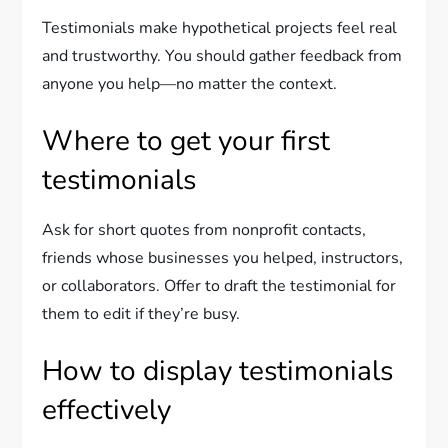
Testimonials make hypothetical projects feel real
and trustworthy. You should gather feedback from
anyone you help—no matter the context.
Where to get your first
testimonials
Ask for short quotes from nonprofit contacts,
friends whose businesses you helped, instructors,
or collaborators. Offer to draft the testimonial for
them to edit if they’re busy.
How to display testimonials
effectively