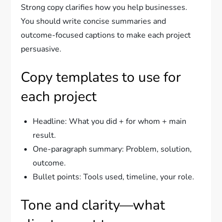
Strong copy clarifies how you help businesses.
You should write concise summaries and
outcome-focused captions to make each project
persuasive.
Copy templates to use for
each project
Headline: What you did + for whom + main
result.
One-paragraph summary: Problem, solution,
outcome.
Bullet points: Tools used, timeline, your role.
Tone and clarity—what