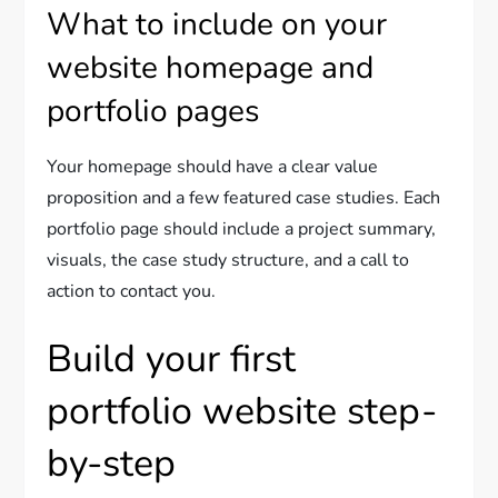
What to include on your
website homepage and
portfolio pages
Your homepage should have a clear value
proposition and a few featured case studies. Each
portfolio page should include a project summary,
visuals, the case study structure, and a call to
action to contact you.
Build your first
portfolio website step-
by-step