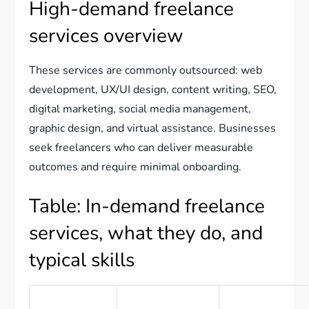
High-demand freelance
services overview
These services are commonly outsourced: web
development, UX/UI design, content writing, SEO,
digital marketing, social media management,
graphic design, and virtual assistance. Businesses
seek freelancers who can deliver measurable
outcomes and require minimal onboarding.
Table: In-demand freelance
services, what they do, and
typical skills