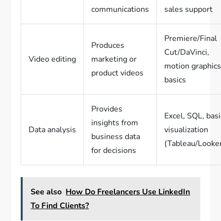
communications
sales support
Premiere/Final
Produces
Cut/DaVinci,
Video editing
marketing or
motion graphic
product videos
basics
Provides
Excel, SQL, basi
insights from
Data analysis
visualization
business data
(Tableau/Looke
for decisions
See also
How Do Freelancers Use LinkedIn
To Find Clients?