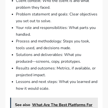
Client context: Who the client is and what
problem they faced.
Problem statement and goals: Clear objectives
you set out to solve.
Your role and responsibilities: What parts you
handled.
Process and methodology: Steps you took,
tools used, and decisions made.
Solutions and deliverables: What you
produced—screens, copy, prototypes.
Results and outcomes: Metrics, if available, or
projected impact.
Lessons and next steps: What you learned and
how it would scale.
See also
What Are The Best Platforms For