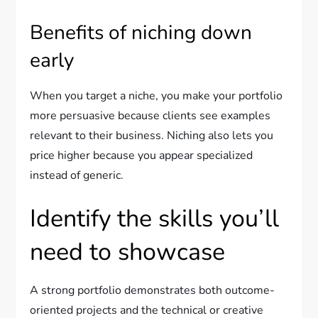
Benefits of niching down
early
When you target a niche, you make your portfolio
more persuasive because clients see examples
relevant to their business. Niching also lets you
price higher because you appear specialized
instead of generic.
Identify the skills you’ll
need to showcase
A strong portfolio demonstrates both outcome-
oriented projects and the technical or creative