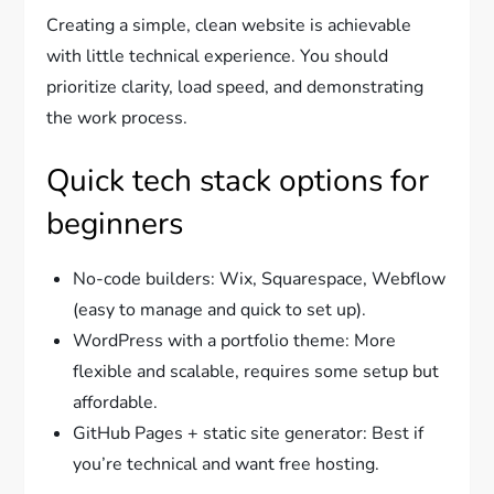
Creating a simple, clean website is achievable
with little technical experience. You should
prioritize clarity, load speed, and demonstrating
the work process.
Quick tech stack options for
beginners
No-code builders: Wix, Squarespace, Webflow
(easy to manage and quick to set up).
WordPress with a portfolio theme: More
flexible and scalable, requires some setup but
affordable.
GitHub Pages + static site generator: Best if
you’re technical and want free hosting.