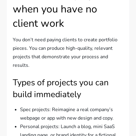
when you have no
client work
You don’t need paying clients to create portfolio
pieces. You can produce high-quality, relevant
projects that demonstrate your process and
results.
Types of projects you can
build immediately
Spec projects: Reimagine a real company’s
webpage or app with new design and copy.
Personal projects: Launch a blog, mini SaaS
landing page, or brand identity for a fictional