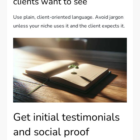
clients want to see
Use plain, client-oriented language. Avoid jargon
unless your niche uses it and the client expects it.
Get initial testimonials
and social proof