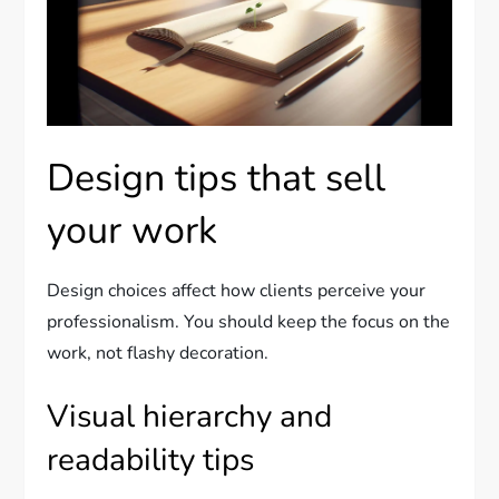
Design tips that sell
your work
Design choices affect how clients perceive your
professionalism. You should keep the focus on the
work, not flashy decoration.
Visual hierarchy and
readability tips