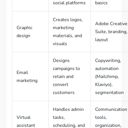
social platforms
basics
Creates logos,
Adobe Creative
Graphic
marketing
Suite, branding,
design
materials, and
layout
visuals
Designs
Copywriting,
campaigns to
automation
Email
retain and
(Mailchimp,
marketing
convert
Klaviyo),
customers
segmentation
Handles admin
Communication
Virtual
tasks,
tools,
assistant
scheduling, and
organization,