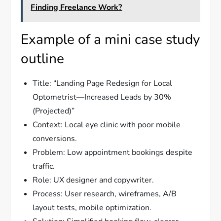
Finding Freelance Work?
Example of a mini case study
outline
Title: “Landing Page Redesign for Local
Optometrist—Increased Leads by 30%
(Projected)”
Context: Local eye clinic with poor mobile
conversions.
Problem: Low appointment bookings despite
traffic.
Role: UX designer and copywriter.
Process: User research, wireframes, A/B
layout tests, mobile optimization.