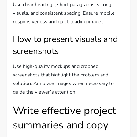
Use clear headings, short paragraphs, strong
visuals, and consistent spacing. Ensure mobile
responsiveness and quick loading images.
How to present visuals and
screenshots
Use high-quality mockups and cropped
screenshots that highlight the problem and
solution. Annotate images when necessary to
guide the viewer’s attention.
Write effective project
summaries and copy