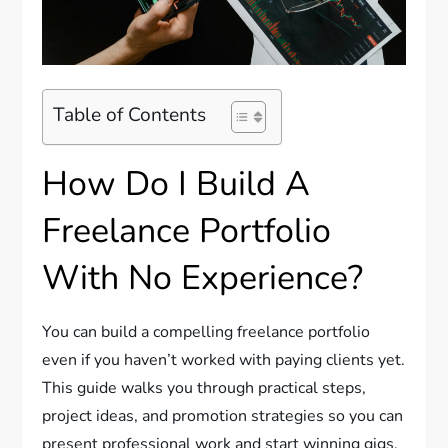
Table of Contents
How Do I Build A
Freelance Portfolio
With No Experience?
You can build a compelling freelance portfolio
even if you haven’t worked with paying clients yet.
This guide walks you through practical steps,
project ideas, and promotion strategies so you can
present professional work and start winning gigs.