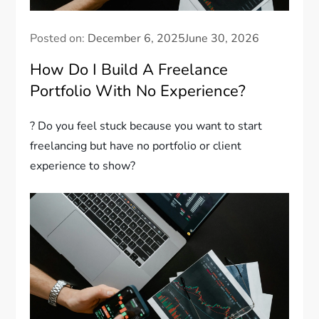
Posted on:
December 6, 2025
June 30, 2026
How Do I Build A Freelance
Portfolio With No Experience?
? Do you feel stuck because you want to start
freelancing but have no portfolio or client
experience to show?