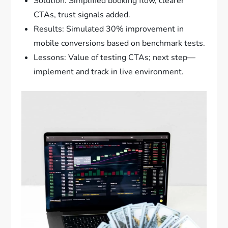
Solution: Simplified booking flow, clearer
CTAs, trust signals added.
Results: Simulated 30% improvement in
mobile conversions based on benchmark tests.
Lessons: Value of testing CTAs; next step—
implement and track in live environment.