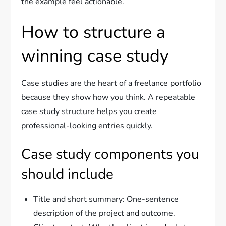
the example feel actionable.
How to structure a
winning case study
Case studies are the heart of a freelance portfolio
because they show how you think. A repeatable
case study structure helps you create
professional-looking entries quickly.
Case study components you
should include
Title and short summary: One-sentence
description of the project and outcome.