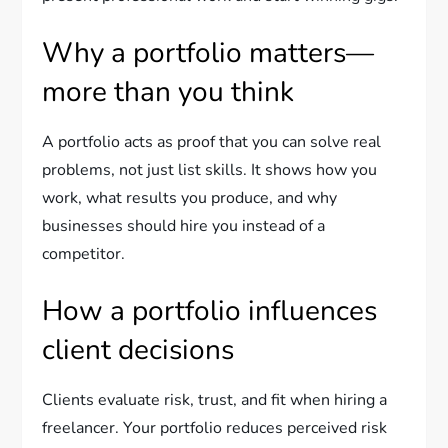
Why a portfolio matters—
more than you think
A portfolio acts as proof that you can solve real
problems, not just list skills. It shows how you
work, what results you produce, and why
businesses should hire you instead of a
competitor.
How a portfolio influences
client decisions
Clients evaluate risk, trust, and fit when hiring a
freelancer. Your portfolio reduces perceived risk