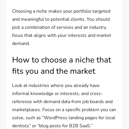
Choosing a niche makes your portfolio targeted
and meaningful to potential clients. You should
pick a combination of services and an industry
focus that aligns with your interests and market
demand.
How to choose a niche that
fits you and the market
Look at industries where you already have
informal knowledge or interests, and cross-
reference with demand data from job boards and
marketplaces. Focus on a specific problem you can
solve, such as “WordPress landing pages for local
dentists” or “blog posts for B2B SaaS.”