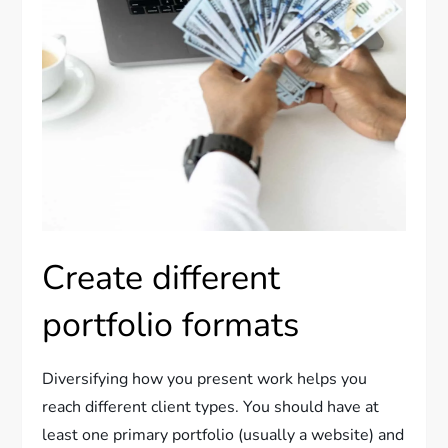
Create different
portfolio formats
Diversifying how you present work helps you
reach different client types. You should have at
least one primary portfolio (usually a website) and