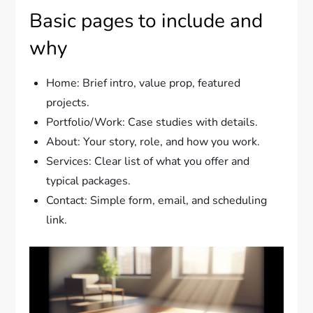
Basic pages to include and
why
Home: Brief intro, value prop, featured
projects.
Portfolio/Work: Case studies with details.
About: Your story, role, and how you work.
Services: Clear list of what you offer and
typical packages.
Contact: Simple form, email, and scheduling
link.