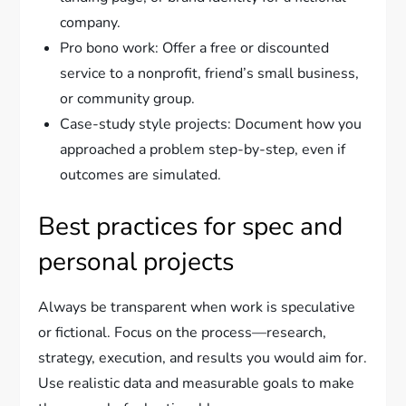
company.
Pro bono work: Offer a free or discounted
service to a nonprofit, friend’s small business,
or community group.
Case-study style projects: Document how you
approached a problem step-by-step, even if
outcomes are simulated.
Best practices for spec and
personal projects
Always be transparent when work is speculative
or fictional. Focus on the process—research,
strategy, execution, and results you would aim for.
Use realistic data and measurable goals to make