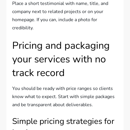
Place a short testimonial with name, title, and
company next to related projects or on your
homepage. If you can, include a photo for
credibility.
Pricing and packaging
your services with no
track record
You should be ready with price ranges so clients
know what to expect. Start with simple packages
and be transparent about deliverables.
Simple pricing strategies for