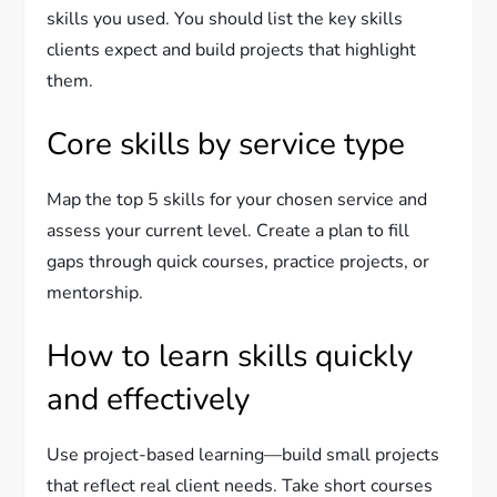
skills you used. You should list the key skills
clients expect and build projects that highlight
them.
Core skills by service type
Map the top 5 skills for your chosen service and
assess your current level. Create a plan to fill
gaps through quick courses, practice projects, or
mentorship.
How to learn skills quickly
and effectively
Use project-based learning—build small projects
that reflect real client needs. Take short courses