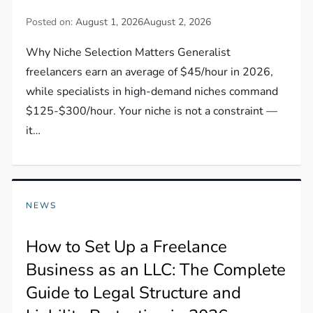
Posted on:
August 1, 2026
August 2, 2026
Why Niche Selection Matters Generalist
freelancers earn an average of $45/hour in 2026,
while specialists in high-demand niches command
$125-$300/hour. Your niche is not a constraint —
it…
NEWS
How to Set Up a Freelance
Business as an LLC: The Complete
Guide to Legal Structure and