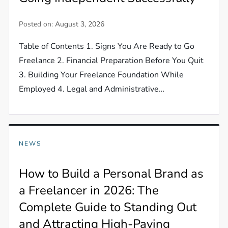
Posted on:
August 3, 2026
Table of Contents 1. Signs You Are Ready to Go
Freelance 2. Financial Preparation Before You Quit
3. Building Your Freelance Foundation While
Employed 4. Legal and Administrative…
NEWS
How to Build a Personal Brand as
a Freelancer in 2026: The
Complete Guide to Standing Out
and Attracting High-Paying