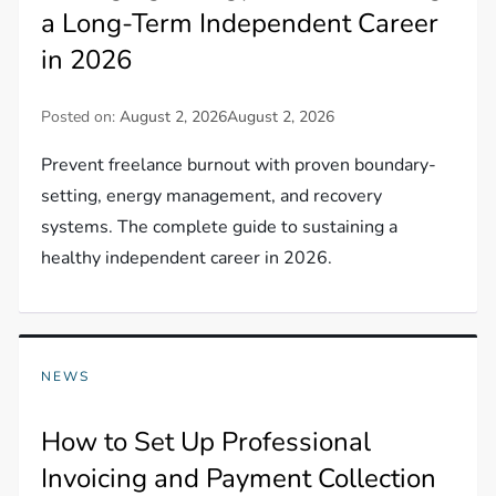
a Long-Term Independent Career
in 2026
Posted on:
August 2, 2026
August 2, 2026
Prevent freelance burnout with proven boundary-
setting, energy management, and recovery
systems. The complete guide to sustaining a
healthy independent career in 2026.
NEWS
How to Set Up Professional
Invoicing and Payment Collection