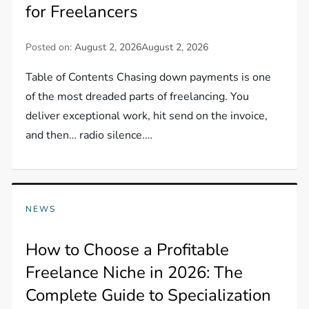
for Freelancers
Posted on:
August 2, 2026
August 2, 2026
Table of Contents Chasing down payments is one
of the most dreaded parts of freelancing. You
deliver exceptional work, hit send on the invoice,
and then… radio silence.…
NEWS
How to Choose a Profitable
Freelance Niche in 2026: The
Complete Guide to Specialization