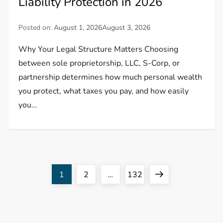
Liability Protection in 2026
Posted on:
August 1, 2026
August 3, 2026
Why Your Legal Structure Matters Choosing
between sole proprietorship, LLC, S-Corp, or
partnership determines how much personal wealth
you protect, what taxes you pay, and how easily
you…
P
Page
Page
Page
Next
1
2
…
132
o
page
s