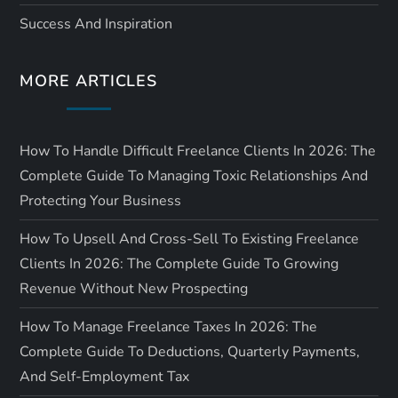
i
Success And Inspiration
o
MORE ARTICLES
n
How To Handle Difficult Freelance Clients In 2026: The
Complete Guide To Managing Toxic Relationships And
Protecting Your Business
How To Upsell And Cross-Sell To Existing Freelance
Clients In 2026: The Complete Guide To Growing
Revenue Without New Prospecting
How To Manage Freelance Taxes In 2026: The
Complete Guide To Deductions, Quarterly Payments,
And Self-Employment Tax