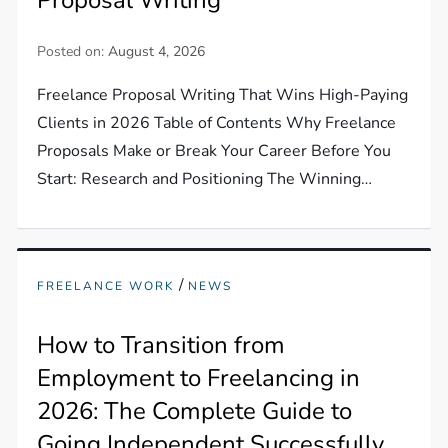
Posted on:
August 4, 2026
Freelance Proposal Writing That Wins High-Paying
Clients in 2026 Table of Contents Why Freelance
Proposals Make or Break Your Career Before You
Start: Research and Positioning The Winning…
/
FREELANCE WORK
NEWS
How to Transition from
Employment to Freelancing in
2026: The Complete Guide to
Going Independent Successfully