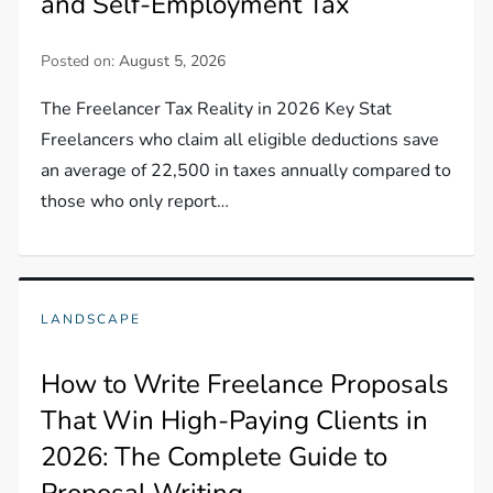
and Self-Employment Tax
Posted on:
August 5, 2026
The Freelancer Tax Reality in 2026 Key Stat
Freelancers who claim all eligible deductions save
an average of 22,500 in taxes annually compared to
those who only report…
LANDSCAPE
How to Write Freelance Proposals
That Win High-Paying Clients in
2026: The Complete Guide to
Proposal Writing