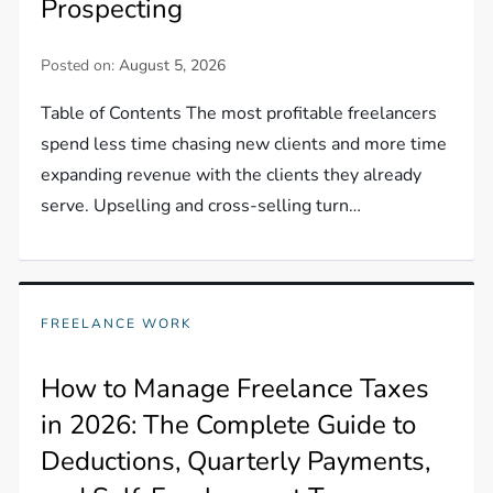
Prospecting
Posted on:
August 5, 2026
Table of Contents The most profitable freelancers
spend less time chasing new clients and more time
expanding revenue with the clients they already
serve. Upselling and cross-selling turn…
FREELANCE WORK
How to Manage Freelance Taxes
in 2026: The Complete Guide to
Deductions, Quarterly Payments,