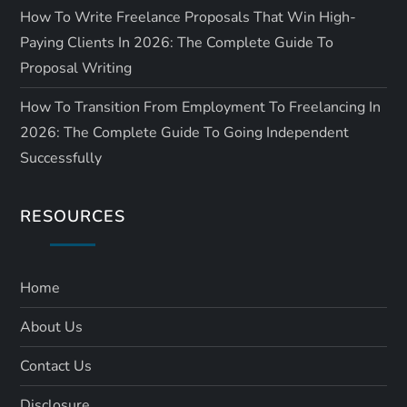
How To Write Freelance Proposals That Win High-
Paying Clients In 2026: The Complete Guide To
Proposal Writing
How To Transition From Employment To Freelancing In
2026: The Complete Guide To Going Independent
Successfully
RESOURCES
Home
About Us
Contact Us
Disclosure