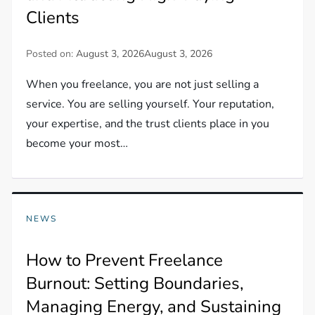
Clients
Posted on:
August 3, 2026
August 3, 2026
When you freelance, you are not just selling a
service. You are selling yourself. Your reputation,
your expertise, and the trust clients place in you
become your most…
NEWS
How to Prevent Freelance
Burnout: Setting Boundaries,
Managing Energy, and Sustaining