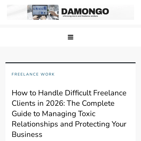
Skip
to
content
Damongo
Informing Gig and Freelance workers
FREELANCE WORK
How to Handle Difficult Freelance
Clients in 2026: The Complete
Guide to Managing Toxic
Relationships and Protecting Your
Business