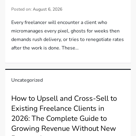
Posted on:
August 6, 2026
Every freelancer will encounter a client who
micromanages every pixel, ghosts for weeks then
demands rush delivery, or tries to renegotiate rates
after the work is done. These…
Uncategorized
How to Upsell and Cross-Sell to
Existing Freelance Clients in
2026: The Complete Guide to
Growing Revenue Without New