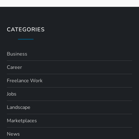
t
s
CATEGORIES
p
a
Business
Career
g
Freelance Work
i
Jobs
n
Landscape
a
Marketplaces
t
News