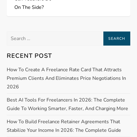
s
On The Side?
t
n
Search
a
for:
RECENT POST
v
How To Create A Freelance Rate Card That Attracts
i
Premium Clients And Eliminates Price Negotiations In
g
2026
a
Best AI Tools For Freelancers In 2026: The Complete
Guide To Working Smarter, Faster, And Charging More
t
How To Build Freelance Retainer Agreements That
i
Stabilize Your Income In 2026: The Complete Guide