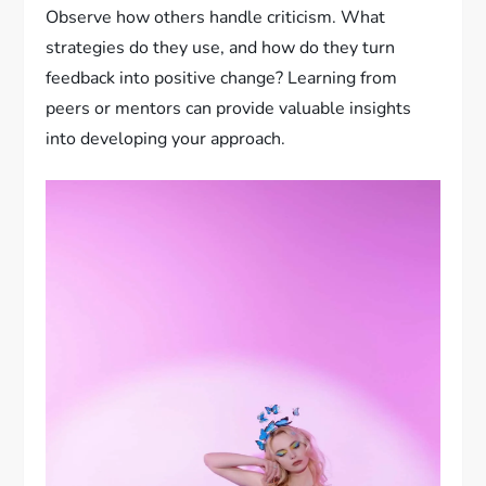
Observe how others handle criticism. What
strategies do they use, and how do they turn
feedback into positive change? Learning from
peers or mentors can provide valuable insights
into developing your approach.