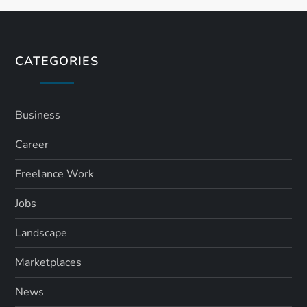
CATEGORIES
Business
Career
Freelance Work
Jobs
Landscape
Marketplaces
News