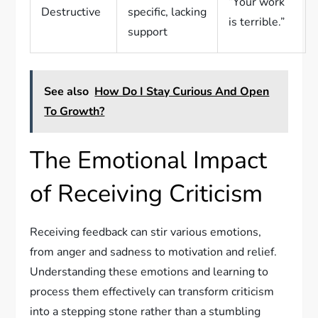
“Your work
Destructive
specific, lacking
is terrible.”
support
See also
How Do I Stay Curious And Open
To Growth?
The Emotional Impact
of Receiving Criticism
Receiving feedback can stir various emotions,
from anger and sadness to motivation and relief.
Understanding these emotions and learning to
process them effectively can transform criticism
into a stepping stone rather than a stumbling