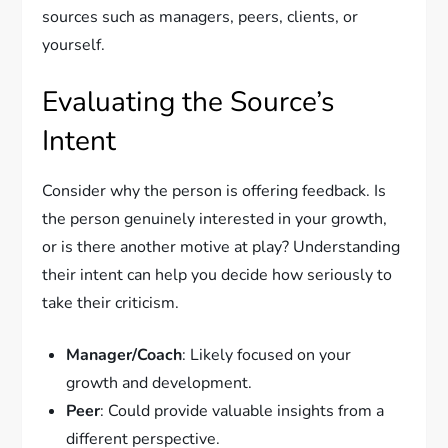
sources such as managers, peers, clients, or
yourself.
Evaluating the Source’s
Intent
Consider why the person is offering feedback. Is
the person genuinely interested in your growth,
or is there another motive at play? Understanding
their intent can help you decide how seriously to
take their criticism.
Manager/Coach
: Likely focused on your
growth and development.
Peer
: Could provide valuable insights from a
different perspective.