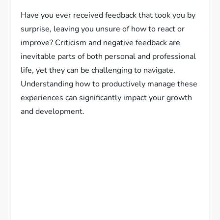
Have you ever received feedback that took you by
surprise, leaving you unsure of how to react or
improve? Criticism and negative feedback are
inevitable parts of both personal and professional
life, yet they can be challenging to navigate.
Understanding how to productively manage these
experiences can significantly impact your growth
and development.