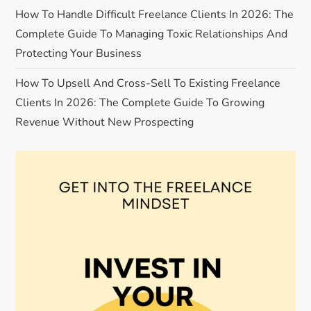
o
How To Handle Difficult Freelance Clients In 2026: The
Complete Guide To Managing Toxic Relationships And
n
Protecting Your Business
How To Upsell And Cross-Sell To Existing Freelance
Clients In 2026: The Complete Guide To Growing
Revenue Without New Prospecting