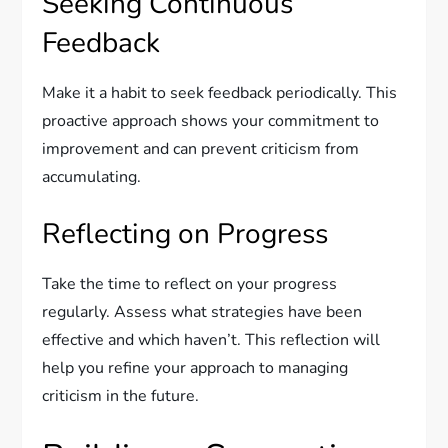
Seeking Continuous
Feedback
Make it a habit to seek feedback periodically. This
proactive approach shows your commitment to
improvement and can prevent criticism from
accumulating.
Reflecting on Progress
Take the time to reflect on your progress
regularly. Assess what strategies have been
effective and which haven’t. This reflection will
help you refine your approach to managing
criticism in the future.