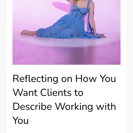
Reflecting on How You
Want Clients to
Describe Working with
You