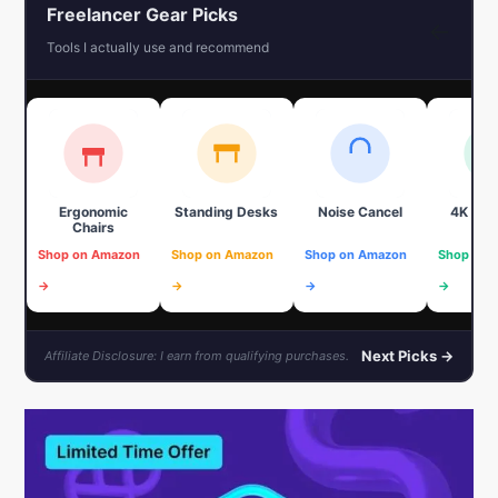
Freelancer Gear Picks
←
Tools I actually use and recommend
Ergonomic
Standing Desks
Noise Cancel
4K We
Chairs
Shop on Amazon
Shop on Amazon
Shop on Amazon
Shop on 
→
→
→
→
Next Picks →
Affiliate Disclosure: I earn from qualifying purchases.