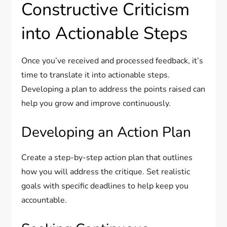
Constructive Criticism
into Actionable Steps
Once you’ve received and processed feedback, it’s
time to translate it into actionable steps.
Developing a plan to address the points raised can
help you grow and improve continuously.
Developing an Action Plan
Create a step-by-step action plan that outlines
how you will address the critique. Set realistic
goals with specific deadlines to help keep you
accountable.