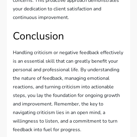
concerns. This proactive approach demonstrates
your dedication to client satisfaction and
continuous improvement.
Conclusion
Handling criticism or negative feedback effectively
is an essential skill that can greatly benefit your
personal and professional life. By understanding
the nature of feedback, managing emotional
reactions, and turning criticism into actionable
steps, you lay the foundation for ongoing growth
and improvement. Remember, the key to
navigating criticism lies in an open mind, a
willingness to listen, and a commitment to turn
feedback into fuel for progress.