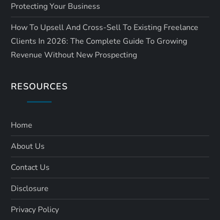
Protecting Your Business
How To Upsell And Cross-Sell To Existing Freelance
Clients In 2026: The Complete Guide To Growing
Revenue Without New Prospecting
RESOURCES
Home
About Us
Contact Us
Disclosure
Privacy Policy