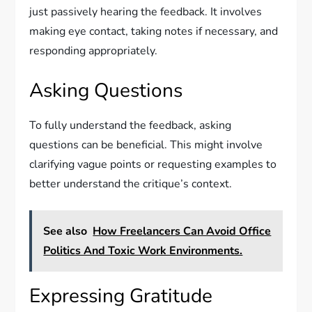
just passively hearing the feedback. It involves
making eye contact, taking notes if necessary, and
responding appropriately.
Asking Questions
To fully understand the feedback, asking
questions can be beneficial. This might involve
clarifying vague points or requesting examples to
better understand the critique’s context.
See also
How Freelancers Can Avoid Office
Politics And Toxic Work Environments.
Expressing Gratitude