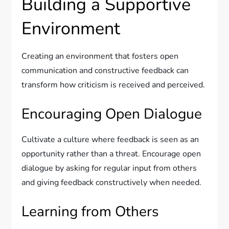
Building a Supportive
Environment
Creating an environment that fosters open
communication and constructive feedback can
transform how criticism is received and perceived.
Encouraging Open Dialogue
Cultivate a culture where feedback is seen as an
opportunity rather than a threat. Encourage open
dialogue by asking for regular input from others
and giving feedback constructively when needed.
Learning from Others