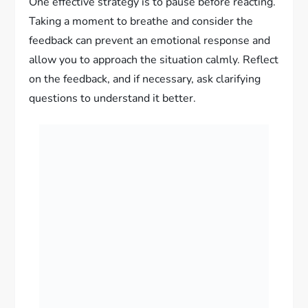
One effective strategy is to pause before reacting.
Taking a moment to breathe and consider the
feedback can prevent an emotional response and
allow you to approach the situation calmly. Reflect
on the feedback, and if necessary, ask clarifying
questions to understand it better.