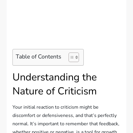
Table of Contents
Understanding the
Nature of Criticism
Your initial reaction to criticism might be
discomfort or defensiveness, and that’s perfectly
normal. It’s important to remember that feedback,
whether positive or negative, is a tool for growth.