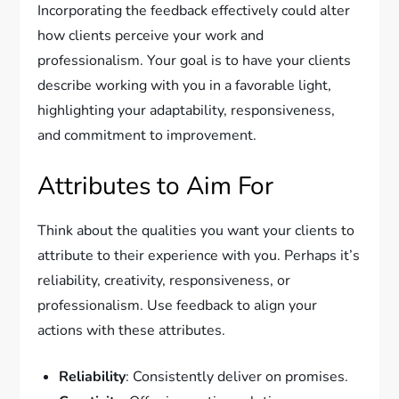
Incorporating the feedback effectively could alter
how clients perceive your work and
professionalism. Your goal is to have your clients
describe working with you in a favorable light,
highlighting your adaptability, responsiveness,
and commitment to improvement.
Attributes to Aim For
Think about the qualities you want your clients to
attribute to their experience with you. Perhaps it’s
reliability, creativity, responsiveness, or
professionalism. Use feedback to align your
actions with these attributes.
Reliability
: Consistently deliver on promises.