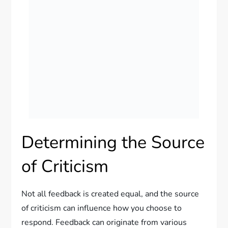
Determining the Source
of Criticism
Not all feedback is created equal, and the source
of criticism can influence how you choose to
respond. Feedback can originate from various