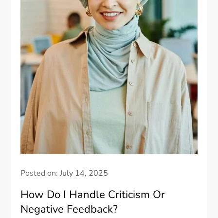
Posted on:
July 14, 2025
How Do I Handle Criticism Or
Negative Feedback?