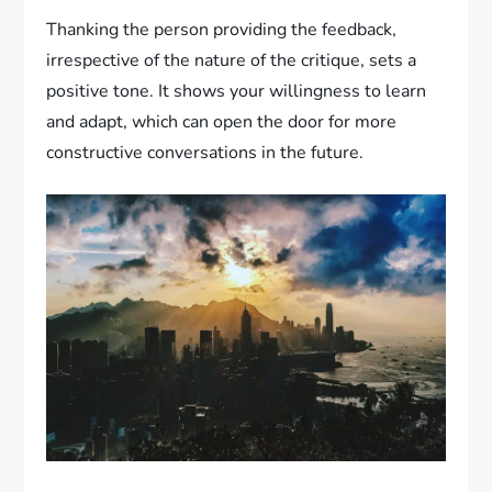
Thanking the person providing the feedback,
irrespective of the nature of the critique, sets a
positive tone. It shows your willingness to learn
and adapt, which can open the door for more
constructive conversations in the future.