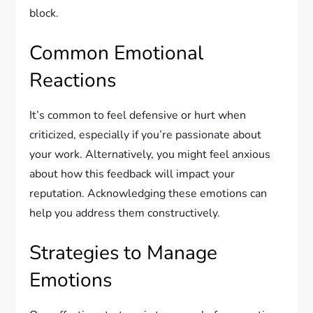
block.
Common Emotional
Reactions
It’s common to feel defensive or hurt when
criticized, especially if you’re passionate about
your work. Alternatively, you might feel anxious
about how this feedback will impact your
reputation. Acknowledging these emotions can
help you address them constructively.
Strategies to Manage
Emotions