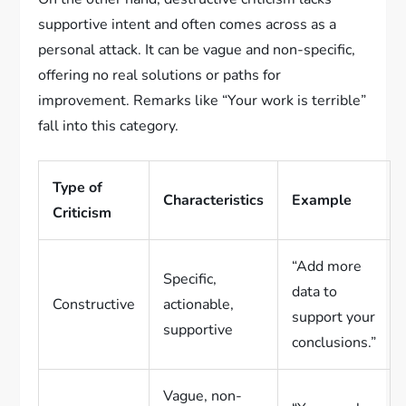
supportive intent and often comes across as a
personal attack. It can be vague and non-specific,
offering no real solutions or paths for
improvement. Remarks like “Your work is terrible”
fall into this category.
Type of
Characteristics
Example
Criticism
“Add more
Specific,
data to
Constructive
actionable,
support your
supportive
conclusions.”
Vague, non-