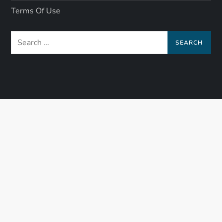
Terms Of Use
Search
for: