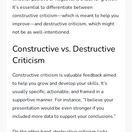
It’s essential to differentiate between
constructive criticism—which is meant to help you
improve—and destructive criticism, which might
not be as well-intentioned.
Constructive vs. Destructive
Criticism
Constructive criticism is valuable feedback aimed
to help you grow and develop your skills. It’s
usually specific, actionable, and framed in a
supportive manner. For instance, “I believe your
presentation would be even stronger if you
included more data to support your conclusions.”
On the other hand, destructive criticism lacks