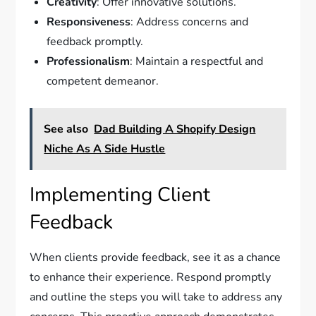
Creativity
: Offer innovative solutions.
Responsiveness
: Address concerns and
feedback promptly.
Professionalism
: Maintain a respectful and
competent demeanor.
See also
Dad Building A Shopify Design
Niche As A Side Hustle
Implementing Client
Feedback
When clients provide feedback, see it as a chance
to enhance their experience. Respond promptly
and outline the steps you will take to address any