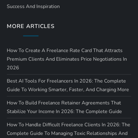
Success And Inspiration
MORE ARTICLES
How To Create A Freelance Rate Card That Attracts
Premium Clients And Eliminates Price Negotiations In
2026
Best AI Tools For Freelancers In 2026: The Complete
Guide To Working Smarter, Faster, And Charging More
How To Build Freelance Retainer Agreements That
Stabilize Your Income In 2026: The Complete Guide
How To Handle Difficult Freelance Clients In 2026: The
Complete Guide To Managing Toxic Relationships And