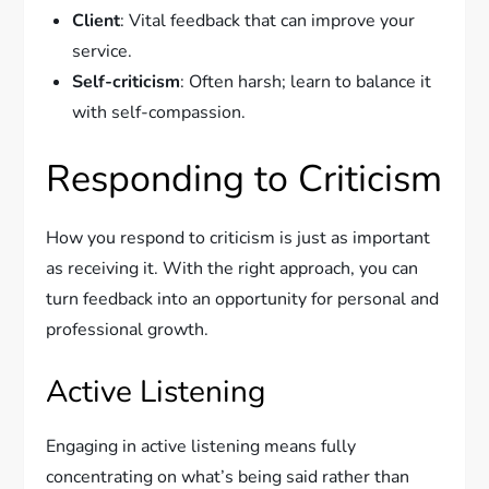
Client
: Vital feedback that can improve your
service.
Self-criticism
: Often harsh; learn to balance it
with self-compassion.
Responding to Criticism
How you respond to criticism is just as important
as receiving it. With the right approach, you can
turn feedback into an opportunity for personal and
professional growth.
Active Listening
Engaging in active listening means fully
concentrating on what’s being said rather than