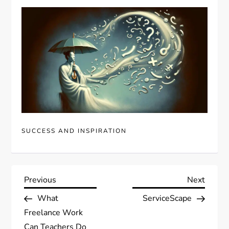
SUCCESS AND INSPIRATION
P
Previous
Next
Previous
Next
Post
Post
What
ServiceScape
o
Freelance Work
Can Teachers Do