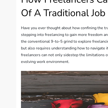
Of A Traditional Job
Have you ever thought about how confining the tr
stepping into freelancing to gain more freedom an
the conventional 9-to-5 grind to explore freelancin
but also requires understanding how to navigate its
freelancers can not only sidestep the limitations of
evolving work environment.