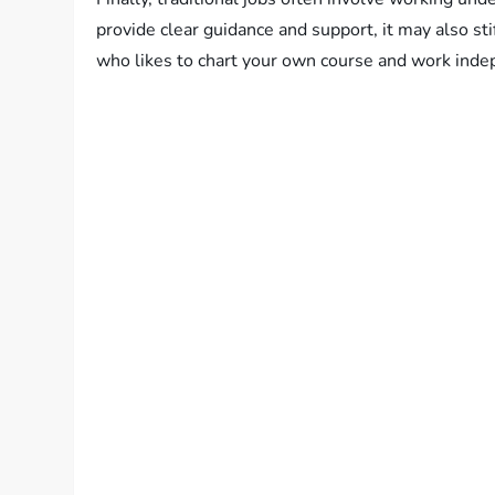
provide clear guidance and support, it may also sti
who likes to chart your own course and work indep