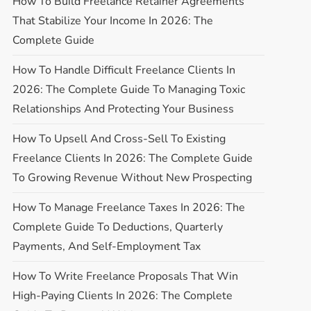
How To Build Freelance Retainer Agreements
That Stabilize Your Income In 2026: The
Complete Guide
How To Handle Difficult Freelance Clients In
2026: The Complete Guide To Managing Toxic
Relationships And Protecting Your Business
How To Upsell And Cross-Sell To Existing
Freelance Clients In 2026: The Complete Guide
To Growing Revenue Without New Prospecting
How To Manage Freelance Taxes In 2026: The
Complete Guide To Deductions, Quarterly
Payments, And Self-Employment Tax
How To Write Freelance Proposals That Win
High-Paying Clients In 2026: The Complete