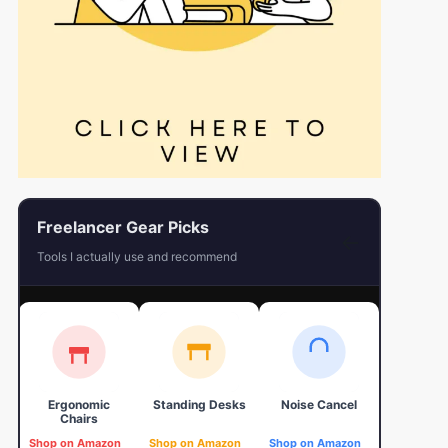
Freelancer Gear Picks
←
Tools I actually use and recommend
Ergonomic
Standing Desks
Noise Cancel
4K Web
Chairs
Shop on Amazon
Shop on Amazon
Shop on Amazon
Shop on 