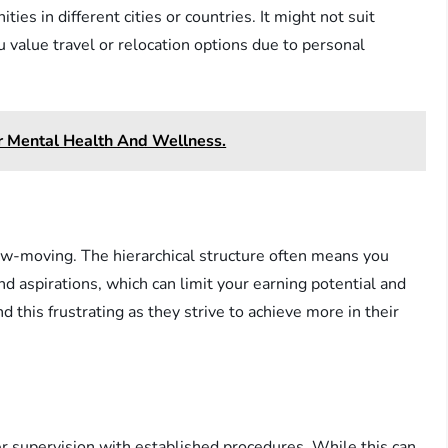
ies in different cities or countries. It might not suit
ou value travel or relocation options due to personal
r Mental Health And Wellness.
ow-moving. The hierarchical structure often means you
and aspirations, which can limit your earning potential and
 this frustrating as they strive to achieve more in their
der supervision with established procedures. While this can