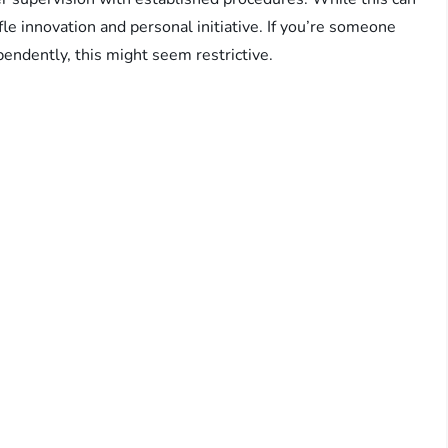
fle innovation and personal initiative. If you’re someone
endently, this might seem restrictive.