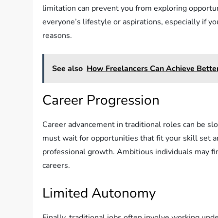
limitation can prevent you from exploring opportunit
everyone’s lifestyle or aspirations, especially if y
reasons.
See also
How Freelancers Can Achieve Bette
Career Progression
Career advancement in traditional roles can be sl
must wait for opportunities that fit your skill set 
professional growth. Ambitious individuals may find
careers.
Limited Autonomy
Finally, traditional jobs often involve working un