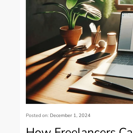
Posted on:
December 1, 2024
How Freelancers Ca