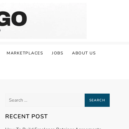
MARKETPLACES
JOBS
ABOUT US
Search
for:
RECENT POST