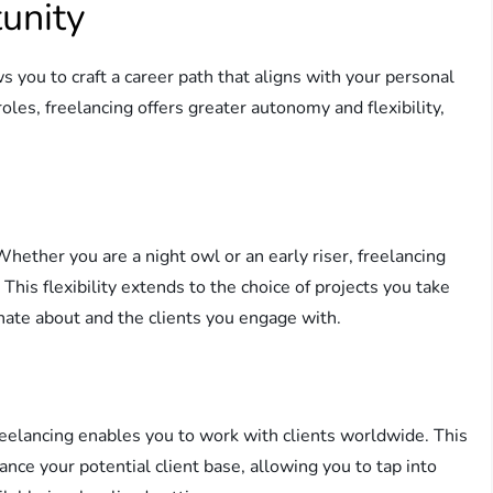
unity
s you to craft a career path that aligns with your personal
roles, freelancing offers greater autonomy and flexibility,
ether you are a night owl or an early riser, freelancing
his flexibility extends to the choice of projects you take
nate about and the clients you engage with.
reelancing enables you to work with clients worldwide. This
ance your potential client base, allowing you to tap into