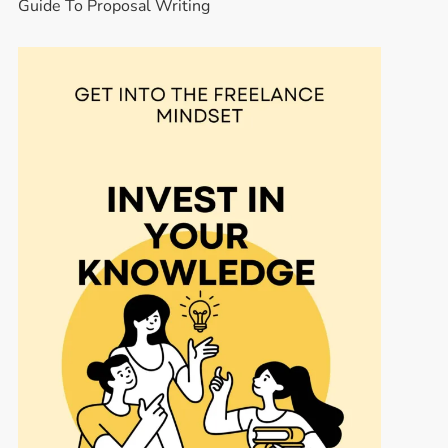
Guide To Proposal Writing