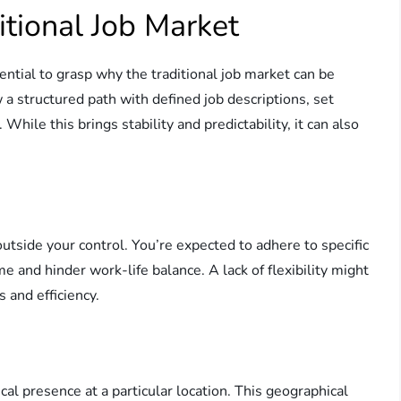
itional Job Market
ential to grasp why the traditional job market can be
ow a structured path with defined job descriptions, set
hile this brings stability and predictability, it can also
 outside your control. You’re expected to adhere to specific
e and hinder work-life balance. A lack of flexibility might
 and efficiency.
cal presence at a particular location. This geographical