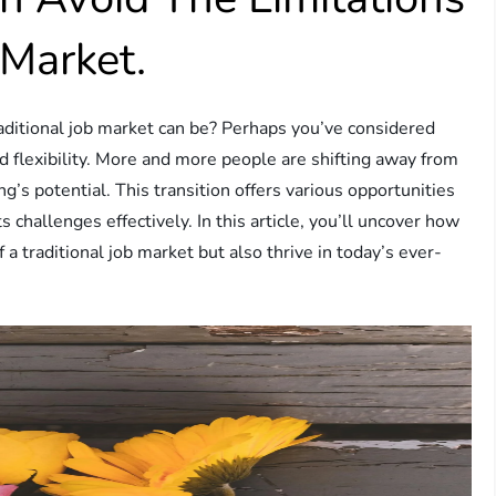
 Market.
aditional job market can be? Perhaps you’ve considered
d flexibility. More and more people are shifting away from
g’s potential. This transition offers various opportunities
 challenges effectively. In this article, you’ll uncover how
 a traditional job market but also thrive in today’s ever-