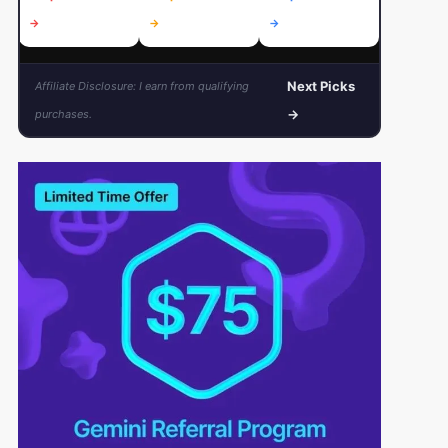
→
→
→
→
Next Picks
Affiliate Disclosure: I earn from qualifying
→
purchases.