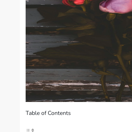
Table of Contents