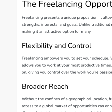
The Freelancing Opport
Freelancing presents a unique proposition: it allow
strengths, interests, and goals. Unlike traditional 
making it an attractive option for many.
Flexibility and Control
Freelancing empowers you to set your schedule. Wh
allows you to work at your most productive times. T
on, giving you control over the work you’re passio
Broader Reach
Without the confines of a geographical location, f
access to a global market of opportunities can enh