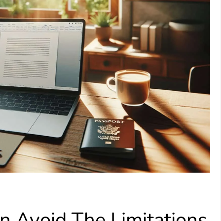
n Avoid The Limitations