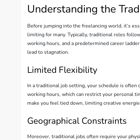
Understanding the Trad
Before jumping into the freelancing world, it’s ess
limiting for many. Typically, traditional roles foll
working hours, and a predetermined career ladder. W
lead to stagnation.
Limited Flexibility
In a traditional job setting, your schedule is often
working hours, which can restrict your personal tim
make you feel tied down, limiting creative energies
Geographical Constraints
Moreover, traditional jobs often require your physi