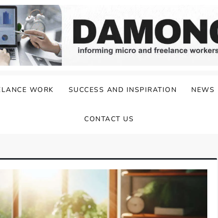
ELANCE WORK
SUCCESS AND INSPIRATION
NEWS
CONTACT US