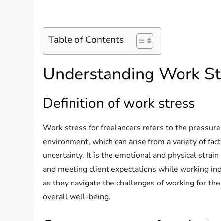
Table of Contents
Understanding Work Str
Definition of work stress
Work stress for freelancers refers to the pressur
environment, which can arise from a variety of fac
uncertainty. It is the emotional and physical stra
and meeting client expectations while working in
as they navigate the challenges of working for the
overall well-being.