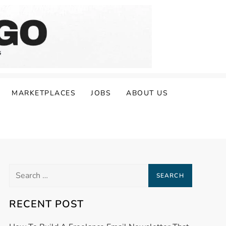
MARKETPLACES
JOBS
ABOUT US
Search
for:
RECENT POST