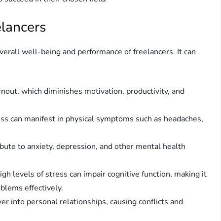
elancers
verall well-being and performance of freelancers. It can
rnout, which diminishes motivation, productivity, and
ess can manifest in physical symptoms such as headaches,
ibute to anxiety, depression, and other mental health
h levels of stress can impair cognitive function, making it
oblems effectively.
er into personal relationships, causing conflicts and