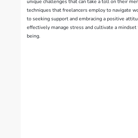
unique challenges that can take a toll on their men
techniques that freelancers employ to navigate wor
to seeking support and embracing a positive attit
effectively manage stress and cultivate a mindset t
being.