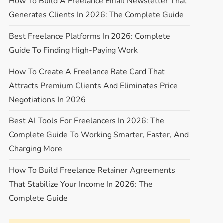
How To Build A Freelance Email Newsletter That
Generates Clients In 2026: The Complete Guide
Best Freelance Platforms In 2026: Complete
Guide To Finding High-Paying Work
How To Create A Freelance Rate Card That
Attracts Premium Clients And Eliminates Price
Negotiations In 2026
Best AI Tools For Freelancers In 2026: The
Complete Guide To Working Smarter, Faster, And
Charging More
How To Build Freelance Retainer Agreements
That Stabilize Your Income In 2026: The
Complete Guide