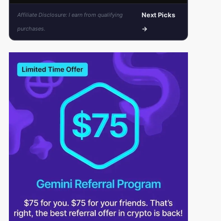
Next Picks
Affiliate Disclosure: I earn from qualifying
→
purchases.