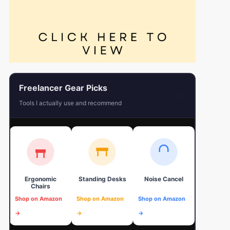
Freelancer Gear Picks
←
Tools I actually use and recommend
Ergonomic
Standing Desks
Noise Cancel
4K Web
Chairs
Shop on Amazon
Shop on Amazon
Shop on Amazon
Shop on 
→
→
→
→