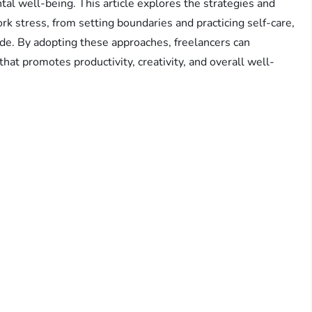
tal well-being. This article explores the strategies and
k stress, from setting boundaries and practicing self-care,
ude. By adopting these approaches, freelancers can
hat promotes productivity, creativity, and overall well-