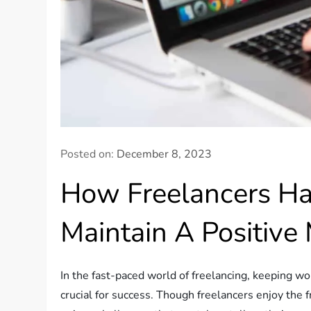
Posted on:
December 8, 2023
How Freelancers Ha
Maintain A Positive 
In the fast-paced world of freelancing, keeping wo
crucial for success. Though freelancers enjoy the