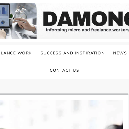
ELANCE WORK
SUCCESS AND INSPIRATION
NEWS
CONTACT US