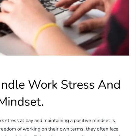
ndle Work Stress And
Mindset.
rk stress at bay and maintaining a positive mindset is
 freedom of working on their own terms, they often face