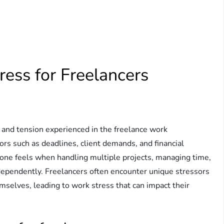
ess for Freelancers
e and tension experienced in the freelance work
tors such as deadlines, client demands, and financial
in one feels when handling multiple projects, managing time,
dependently. Freelancers often encounter unique stressors
mselves, leading to work stress that can impact their