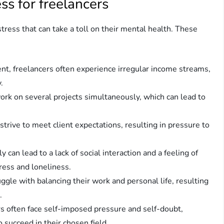
s for freelancers
ress that can take a toll on their mental health. These
nt, freelancers often experience irregular income streams,
.
work on several projects simultaneously, which can lead to
trive to meet client expectations, resulting in pressure to
can lead to a lack of social interaction and a feeling of
tress and loneliness.
ggle with balancing their work and personal life, resulting
.
 often face self-imposed pressure and self-doubt,
to succeed in their chosen field.