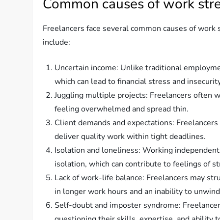
Common causes of work stres
Freelancers face several common causes of work st
include:
Uncertain income: Unlike traditional employme
which can lead to financial stress and insecurity
Juggling multiple projects: Freelancers often 
feeling overwhelmed and spread thin.
Client demands and expectations: Freelancers s
deliver quality work within tight deadlines.
Isolation and loneliness: Working independently 
isolation, which can contribute to feelings of s
Lack of work-life balance: Freelancers may stru
in longer work hours and an inability to unwind
Self-doubt and imposter syndrome: Freelancers
questioning their skills, expertise, and ability 