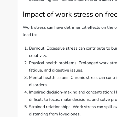
Impact of work stress on fre
Work stress can have detrimental effects on the o
lead to:
Burnout: Excessive stress can contribute to bu
creativity.
Physical health problems: Prolonged work str
fatigue, and digestive issues.
Mental health issues: Chronic stress can contr
disorders.
Impaired decision-making and concentration: Hig
difficult to focus, make decisions, and solve pr
Strained relationships: Work stress can spill ov
distancing from loved ones.