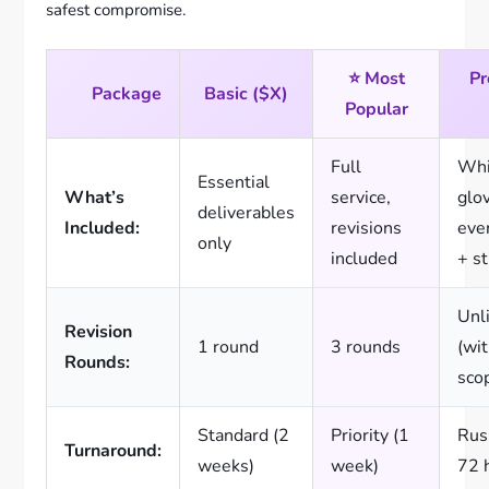
safest compromise.
⭐ Most
P
Package
Basic ($X)
Popular
Full
Whi
Essential
What’s
service,
glo
deliverables
Included:
revisions
eve
only
included
+ s
Unl
Revision
1 round
3 rounds
(wit
Rounds:
sco
Standard (2
Priority (1
Rus
Turnaround:
weeks)
week)
72 