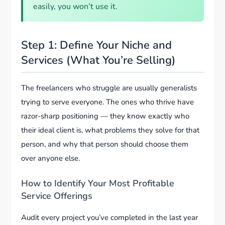
easily, you won’t use it.
Step 1: Define Your Niche and
Services (What You’re Selling)
The freelancers who struggle are usually generalists
trying to serve everyone. The ones who thrive have
razor-sharp positioning — they know exactly who
their ideal client is, what problems they solve for that
person, and why that person should choose them
over anyone else.
How to Identify Your Most Profitable
Service Offerings
Audit every project you’ve completed in the last year