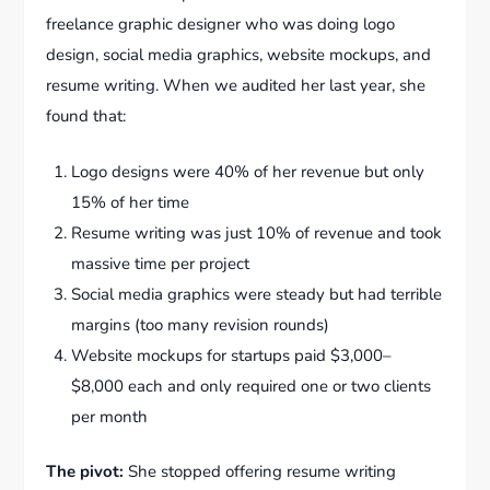
freelance graphic designer who was doing logo
design, social media graphics, website mockups, and
resume writing. When we audited her last year, she
found that:
Logo designs were 40% of her revenue but only
15% of her time
Resume writing was just 10% of revenue and took
massive time per project
Social media graphics were steady but had terrible
margins (too many revision rounds)
Website mockups for startups paid $3,000–
$8,000 each and only required one or two clients
per month
The pivot:
She stopped offering resume writing