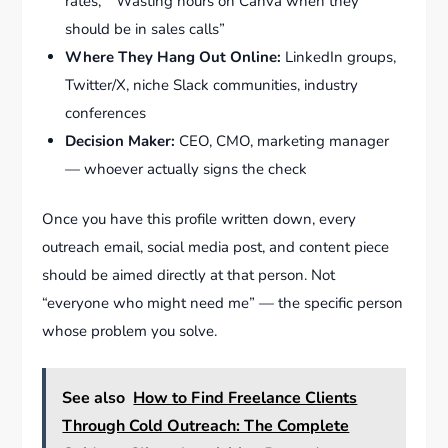
rates,” “Wasting hours on Canva when they
should be in sales calls”
Where They Hang Out Online:
LinkedIn groups,
Twitter/X, niche Slack communities, industry
conferences
Decision Maker:
CEO, CMO, marketing manager
— whoever actually signs the check
Once you have this profile written down, every
outreach email, social media post, and content piece
should be aimed directly at that person. Not
“everyone who might need me” — the specific person
whose problem you solve.
See also
How to Find Freelance Clients
Through Cold Outreach: The Complete