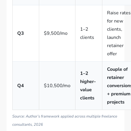
Raise rates
for new
1–2
clients,
Q3
$9,500/mo
clients
launch
retainer
offer
Couple of
1–2
retainer
higher-
Q4
$10,500/mo
conversion
value
+ premium
clients
projects
Source: Author’s framework applied across multiple freelance
consultants, 2026