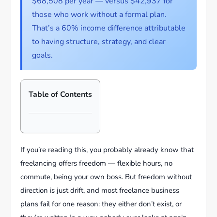
$68,508 per year — versus $42,937 for
those who work without a formal plan.
That’s a 60% income difference attributable
to having structure, strategy, and clear
goals.
Table of Contents
If you’re reading this, you probably already know that
freelancing offers freedom — flexible hours, no
commute, being your own boss. But freedom without
direction is just drift, and most freelance business
plans fail for one reason: they either don’t exist, or