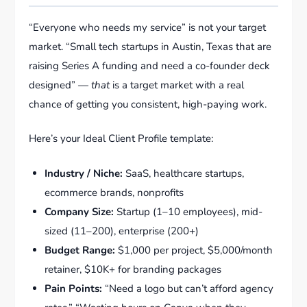
“Everyone who needs my service” is not your target
market. “Small tech startups in Austin, Texas that are
raising Series A funding and need a co-founder deck
designed” —
that
is a target market with a real
chance of getting you consistent, high-paying work.
Here’s your Ideal Client Profile template:
Industry / Niche:
SaaS, healthcare startups,
ecommerce brands, nonprofits
Company Size:
Startup (1–10 employees), mid-
sized (11–200), enterprise (200+)
Budget Range:
$1,000 per project, $5,000/month
retainer, $10K+ for branding packages
Pain Points:
“Need a logo but can’t afford agency