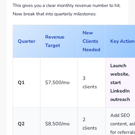
This gives you a clear monthly revenue number to hit.
Now break that into quarterly milestones:
New
Revenue
Quarter
Clients
Key Action
Target
Needed
Launch
website,
3
Q1
$7,500/mo
start
clients
LinkedIn
outreach
Add SEO
2
Q2
$8,500/mo
content, as
clients
for referral