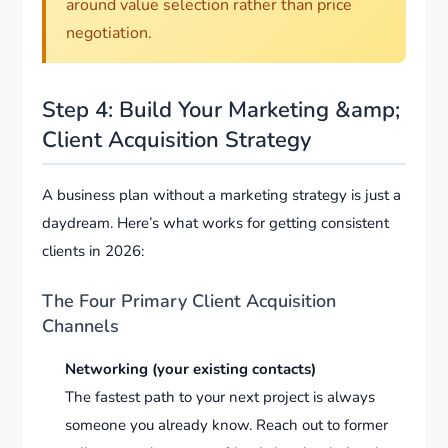
around value selection rather than price
negotiation.
Step 4: Build Your Marketing &amp;
Client Acquisition Strategy
A business plan without a marketing strategy is just a
daydream. Here’s what works for getting consistent
clients in 2026:
The Four Primary Client Acquisition
Channels
Networking (your existing contacts)
The fastest path to your next project is always
someone you already know. Reach out to former