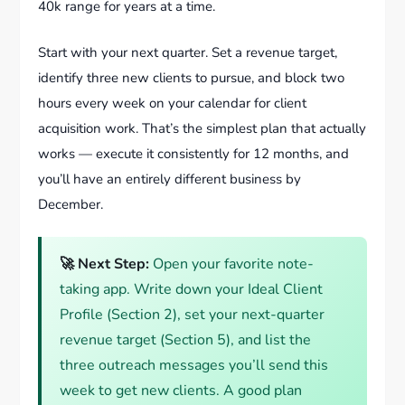
40k range for years at a time.
Start with your next quarter. Set a revenue target,
identify three new clients to pursue, and block two
hours every week on your calendar for client
acquisition work. That’s the simplest plan that actually
works — execute it consistently for 12 months, and
you’ll have an entirely different business by
December.
🚀 Next Step:
Open your favorite note-
taking app. Write down your Ideal Client
Profile (Section 2), set your next-quarter
revenue target (Section 5), and list the
three outreach messages you’ll send this
week to get new clients. A good plan