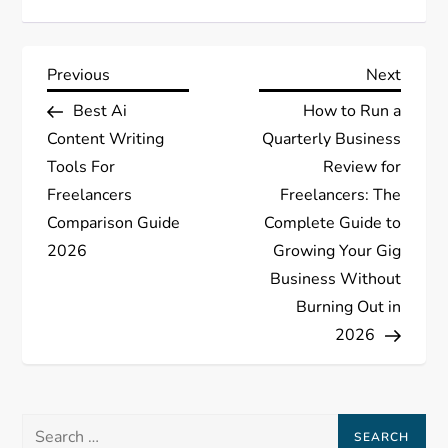
P
Previous
Next
Previous
Next
Post
Post
Best Ai
How to Run a
o
Content Writing
Quarterly Business
s
Tools For
Review for
Freelancers
Freelancers: The
t
Comparison Guide
Complete Guide to
2026
Growing Your Gig
n
Business Without
a
Burning Out in
2026
v
i
Search