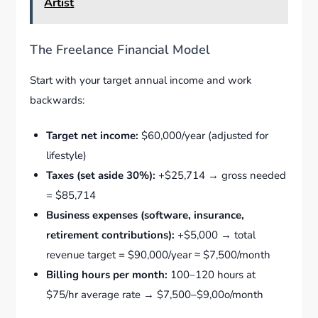
Artist
The Freelance Financial Model
Start with your target annual income and work
backwards:
Target net income:
$60,000/year (adjusted for
lifestyle)
Taxes (set aside 30%):
+$25,714 → gross needed
= $85,714
Business expenses (software, insurance,
retirement contributions):
+$5,000 → total
revenue target = $90,000/year ≈ $7,500/month
Billing hours per month:
100–120 hours at
$75/hr average rate → $7,500–$9,00o/month