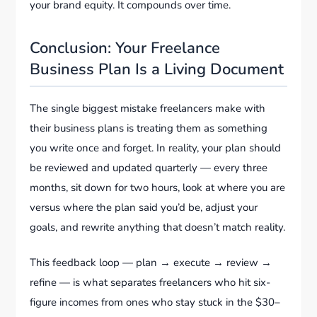
your brand equity. It compounds over time.
Conclusion: Your Freelance
Business Plan Is a Living Document
The single biggest mistake freelancers make with
their business plans is treating them as something
you write once and forget. In reality, your plan should
be reviewed and updated quarterly — every three
months, sit down for two hours, look at where you are
versus where the plan said you’d be, adjust your
goals, and rewrite anything that doesn’t match reality.
This feedback loop — plan → execute → review →
refine — is what separates freelancers who hit six-
figure incomes from ones who stay stuck in the $30–