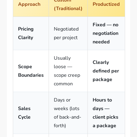
Approach
Productized
(Traditional)
Fixed — no
Pricing
Negotiated
negotiation
Clarity
per project
needed
Usually
Clearly
Scope
loose —
defined per
Boundaries
scope creep
package
common
Days or
Hours to
Sales
weeks (lots
days —
Cycle
of back-and-
client picks
forth)
a package