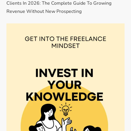
Clients In 2026: The Complete Guide To Growing
Revenue Without New Prospecting