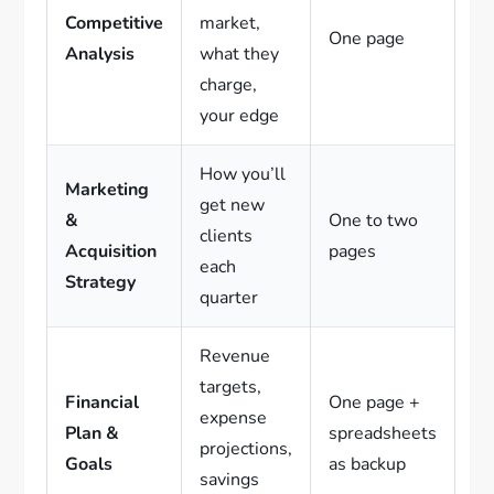
Competitive
market,
One page
Analysis
what they
charge,
your edge
How you’ll
Marketing
get new
&
One to two
clients
Acquisition
pages
each
Strategy
quarter
Revenue
targets,
Financial
One page +
expense
Plan &
spreadsheets
projections,
Goals
as backup
savings