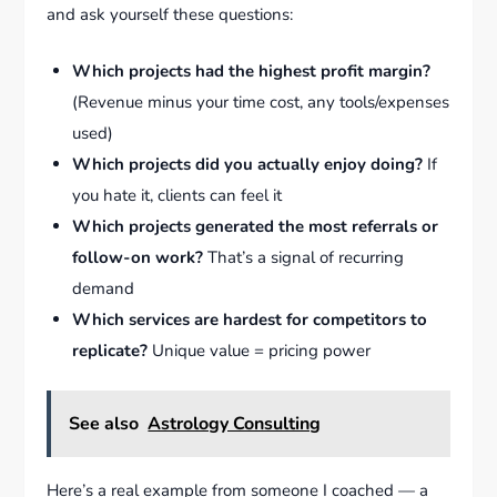
and ask yourself these questions:
Which projects had the highest profit margin?
(Revenue minus your time cost, any tools/expenses
used)
Which projects did you actually enjoy doing?
If
you hate it, clients can feel it
Which projects generated the most referrals or
follow-on work?
That’s a signal of recurring
demand
Which services are hardest for competitors to
replicate?
Unique value = pricing power
See also
Astrology Consulting
Here’s a real example from someone I coached — a