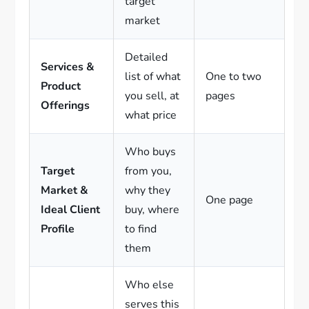
target
market
Detailed
Services &
list of what
One to two
Product
you sell, at
pages
Offerings
what price
Who buys
Target
from you,
Market &
why they
One page
Ideal Client
buy, where
Profile
to find
them
Who else
serves this