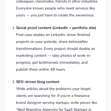
colleagues, classmates, friends in other industries.
Everyone knows people who need services like
yours — you just have to create the awareness.
Social proof content (LinkedIn + portfolio site)
Post case studies on LinkedIn, show finished
projects on your website, share before/after
transformations. Every project should double as
marketing content — take photos of work-in-
progress, get testimonials immediately, and
publish them within 48 hours.
SEO-driven blog content
Write articles about the problems your target
clients are searching for. If you’re a freelance
brand designer serving startups, write pieces like
“Best Branding Agencies for SaaS Startups in