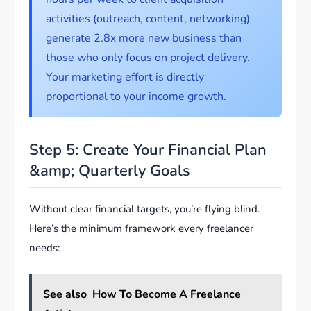
activities (outreach, content, networking)
generate 2.8x more new business than
those who only focus on project delivery.
Your marketing effort is directly
proportional to your income growth.
Step 5: Create Your Financial Plan
&amp; Quarterly Goals
Without clear financial targets, you’re flying blind.
Here’s the minimum framework every freelancer
needs:
See also
How To Become A Freelance