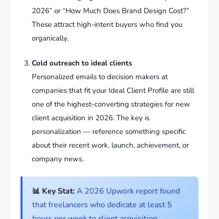
2026” or “How Much Does Brand Design Cost?”
These attract high-intent buyers who find you
organically.
Cold outreach to ideal clients
Personalized emails to decision makers at
companies that fit your Ideal Client Profile are still
one of the highest-converting strategies for new
client acquisition in 2026. The key is
personalization — reference something specific
about their recent work, launch, achievement, or
company news.
📊 Key Stat:
A 2026 Upwork report found
that freelancers who dedicate at least 5
hours per week to client acquisition