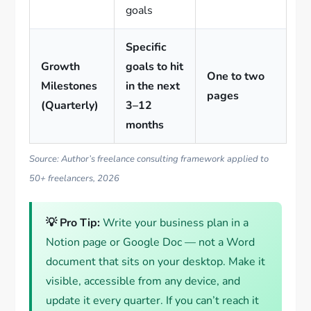
goals
Specific
Growth
goals to hit
One to two
Milestones
in the next
pages
(Quarterly)
3–12
months
Source: Author’s freelance consulting framework applied to
50+ freelancers, 2026
💡 Pro Tip:
Write your business plan in a
Notion page or Google Doc — not a Word
document that sits on your desktop. Make it
visible, accessible from any device, and
update it every quarter. If you can’t reach it