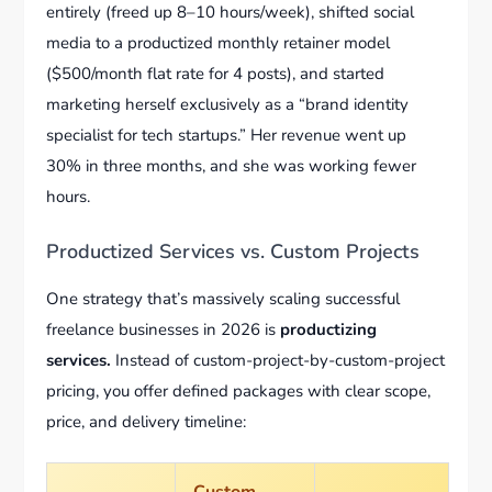
entirely (freed up 8–10 hours/week), shifted social
media to a productized monthly retainer model
($500/month flat rate for 4 posts), and started
marketing herself exclusively as a “brand identity
specialist for tech startups.” Her revenue went up
30% in three months, and she was working fewer
hours.
Productized Services vs. Custom Projects
One strategy that’s massively scaling successful
freelance businesses in 2026 is
productizing
services.
Instead of custom-project-by-custom-project
pricing, you offer defined packages with clear scope,
price, and delivery timeline:
Custom