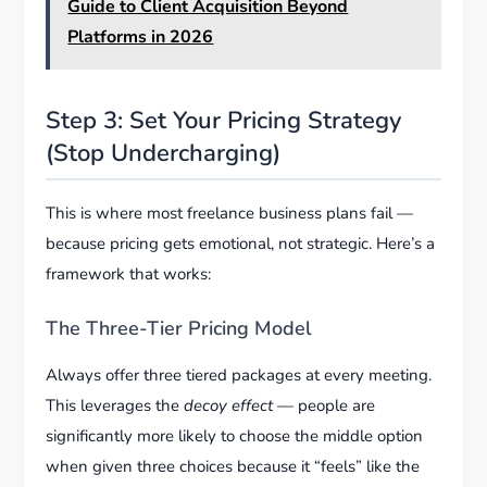
Guide to Client Acquisition Beyond
Platforms in 2026
Step 3: Set Your Pricing Strategy
(Stop Undercharging)
This is where most freelance business plans fail —
because pricing gets emotional, not strategic. Here’s a
framework that works:
The Three-Tier Pricing Model
Always offer three tiered packages at every meeting.
This leverages the
decoy effect
— people are
significantly more likely to choose the middle option
when given three choices because it “feels” like the