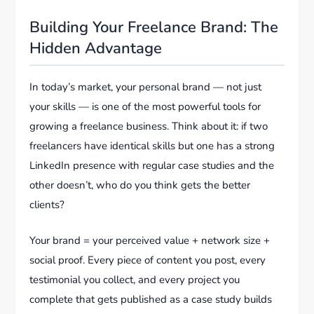
Building Your Freelance Brand: The
Hidden Advantage
In today’s market, your personal brand — not just
your skills — is one of the most powerful tools for
growing a freelance business. Think about it: if two
freelancers have identical skills but one has a strong
LinkedIn presence with regular case studies and the
other doesn’t, who do you think gets the better
clients?
Your brand = your perceived value + network size +
social proof. Every piece of content you post, every
testimonial you collect, and every project you
complete that gets published as a case study builds