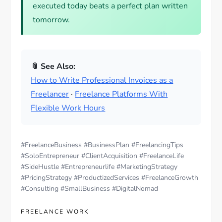
executed today beats a perfect plan written
tomorrow.
📎 See Also:
How to Write Professional Invoices as a
Freelancer
·
Freelance Platforms With
Flexible Work Hours
#FreelanceBusiness #BusinessPlan #FreelancingTips
#SoloEntrepreneur #ClientAcquisition #FreelanceLife
#SideHustle #Entrepreneurlife #MarketingStrategy
#PricingStrategy #ProductizedServices #FreelanceGrowth
#Consulting #SmallBusiness #DigitalNomad
FREELANCE WORK