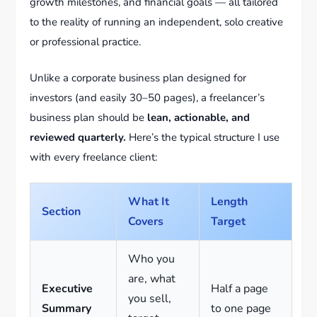
growth milestones, and financial goals — all tailored
to the reality of running an independent, solo creative
or professional practice.
Unlike a corporate business plan designed for
investors (and easily 30–50 pages), a freelancer’s
business plan should be
lean, actionable, and
reviewed quarterly.
Here’s the typical structure I use
with every freelance client:
What It
Length
Section
Covers
Target
Who you
are, what
Executive
Half a page
you sell,
Summary
to one page