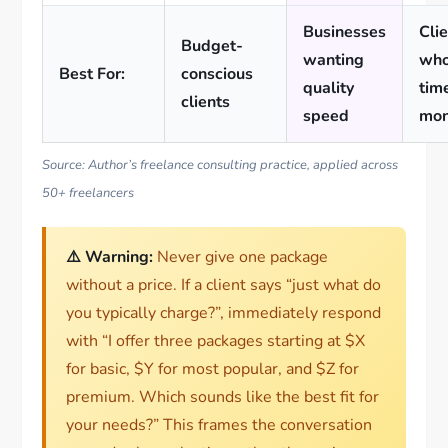
Businesses
Cli
Budget-
wanting
who
Best For:
conscious
quality
tim
clients
speed
mo
Source: Author’s freelance consulting practice, applied across
50+ freelancers
⚠️ Warning:
Never give one package
without a price. If a client says “just what do
you typically charge?”, immediately respond
with “I offer three packages starting at $X
for basic, $Y for most popular, and $Z for
premium. Which sounds like the best fit for
your needs?” This frames the conversation