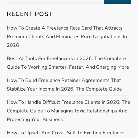
g
for:
RECENT POST
a
How To Create A Freelance Rate Card That Attracts
t
Premium Clients And Eliminates Price Negotiations In
i
2026
o
Best AI Tools For Freelancers In 2026: The Complete
Guide To Working Smarter, Faster, And Charging More
n
How To Build Freelance Retainer Agreements That
Stabilize Your Income In 2026: The Complete Guide
How To Handle Difficult Freelance Clients In 2026: The
Complete Guide To Managing Toxic Relationships And
Protecting Your Business
How To Upsell And Cross-Sell To Existing Freelance