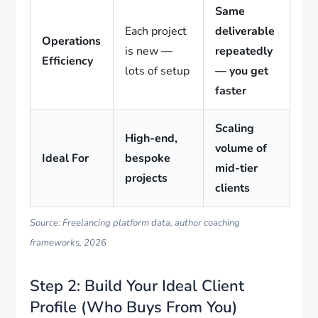
Same
Each project
deliverable
Operations
is new —
repeatedly
Efficiency
lots of setup
— you get
faster
Scaling
High-end,
volume of
Ideal For
bespoke
mid-tier
projects
clients
Source: Freelancing platform data, author coaching
frameworks, 2026
Step 2: Build Your Ideal Client
Profile (Who Buys From You)