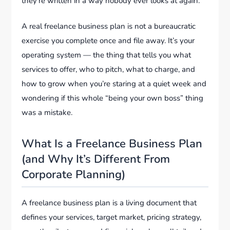
they’re written in a way nobody ever looks at again.
A real freelance business plan is not a bureaucratic
exercise you complete once and file away. It’s your
operating system — the thing that tells you what
services to offer, who to pitch, what to charge, and
how to grow when you’re staring at a quiet week and
wondering if this whole “being your own boss” thing
was a mistake.
What Is a Freelance Business Plan
(and Why It’s Different From
Corporate Planning)
A freelance business plan is a living document that
defines your services, target market, pricing strategy,