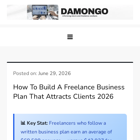
Skip
to
content
Damongo
Informing Gig and Freelance workers
Posted on:
June 29, 2026
How To Build A Freelance Business
Plan That Attracts Clients 2026
📊 Key Stat:
Freelancers who follow a
written business plan earn an average of