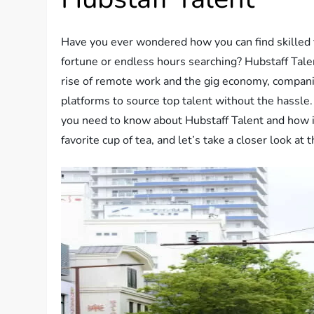
Have you ever wondered how you can find skilled 
fortune or endless hours searching? Hubstaff Tale
rise of remote work and the gig economy, companies
platforms to source top talent without the hassle. 
you need to know about Hubstaff Talent and how it 
favorite cup of tea, and let’s take a closer look at 