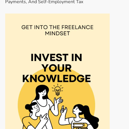
Payments, And Self-Employment Tax