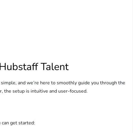
Hubstaff Talent
s simple, and we’re here to smoothly guide you through the
, the setup is intuitive and user-focused.
 can get started: