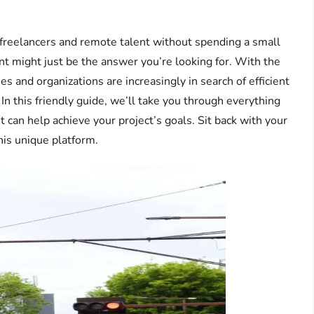
freelancers and remote talent without spending a small
nt might just be the answer you’re looking for. With the
 and organizations are increasingly in search of efficient
In this friendly guide, we’ll take you through everything
can help achieve your project’s goals. Sit back with your
this unique platform.