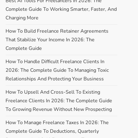
Best AI Tools For Freelancers In 2026: The
Complete Guide To Working Smarter, Faster, And
Charging More
How To Build Freelance Retainer Agreements
That Stabilize Your Income In 2026: The
Complete Guide
How To Handle Difficult Freelance Clients In
2026: The Complete Guide To Managing Toxic
Relationships And Protecting Your Business
How To Upsell And Cross-Sell To Existing
Freelance Clients In 2026: The Complete Guide
To Growing Revenue Without New Prospecting
How To Manage Freelance Taxes In 2026: The
Complete Guide To Deductions, Quarterly