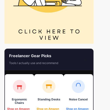
Freelancer Gear Picks
←
Tools I actually use and recommend
Ergonomic
Standing Desks
Noise Cancel
4K Web
Chairs
Shop on Amazon
Shop on Amazon
Shop on Amazon
Shop on 