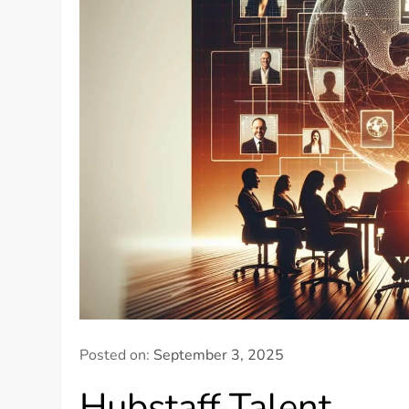
Posted on:
September 3, 2025
Hubstaff Talent