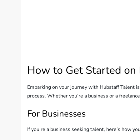
How to Get Started on 
Embarking on your journey with Hubstaff Talent i
process. Whether you’re a business or a freelancer
For Businesses
If you’re a business seeking talent, here’s how you