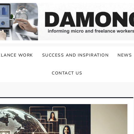
ELANCE WORK
SUCCESS AND INSPIRATION
NEWS
CONTACT US