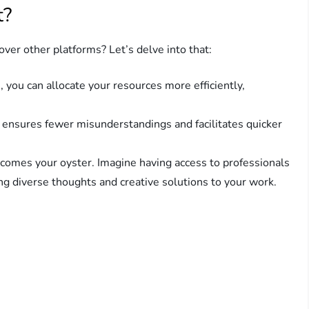
t?
er other platforms? Let’s delve into that:
 you can allocate your resources more efficiently,
 ensures fewer misunderstandings and facilitates quicker
comes your oyster. Imagine having access to professionals
ng diverse thoughts and creative solutions to your work.