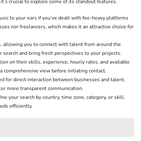
it’s crucial to explore some of its standout features.
usic to your ears if you’ve dealt with fee-heavy platforms
ses nor freelancers, which makes it an attractive choice for
, allowing you to connect with talent from around the
ur search and bring fresh perspectives to your projects.
ion on their skills, experience, hourly rates, and available
a comprehensive view before initiating contact.
ed for direct interaction between businesses and talent,
ster more transparent communication.
fine your search by country, time zone, category, or skill,
ds efficiently.