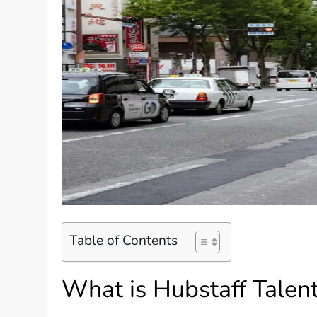
Table of Contents
What is Hubstaff Talen