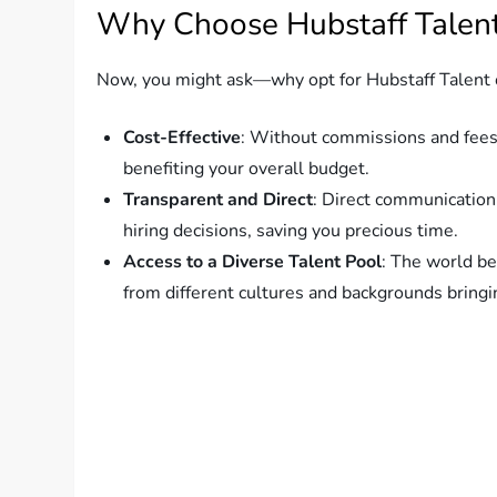
Why Choose Hubstaff Talen
Now, you might ask—why opt for Hubstaff Talent ov
Cost-Effective
: Without commissions and fees,
benefiting your overall budget.
Transparent and Direct
: Direct communication
hiring decisions, saving you precious time.
Access to a Diverse Talent Pool
: The world be
from different cultures and backgrounds bringi