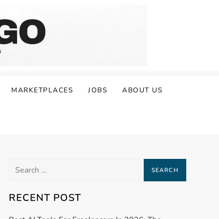
MARKETPLACES
JOBS
ABOUT US
Search
for:
RECENT POST