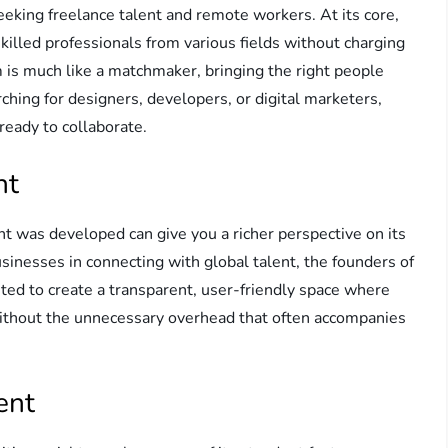
eeking freelance talent and remote workers. At its core,
killed professionals from various fields without charging
is much like a matchmaker, bringing the right people
hing for designers, developers, or digital marketers,
 ready to collaborate.
nt
t was developed can give you a richer perspective on its
sinesses in connecting with global talent, the founders of
ted to create a transparent, user-friendly space where
 without the unnecessary overhead that often accompanies
ent