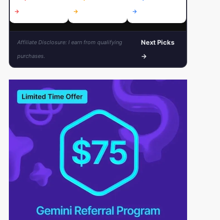
→
→
→
→
Next Picks
Affiliate Disclosure: I earn from qualifying
→
purchases.