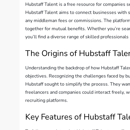
Hubstaff Talent is a free resource for companies s
Hubstaff Talent aims to connect businesses with s
any middleman fees or commissions. The platform 
together for mutual benefits. Whether you’re searc
you’ll find a diverse range of skilled professionals
The Origins of Hubstaff Tale
Understanding the backdrop of how Hubstaff Talen
objectives. Recognizing the challenges faced by bu
Hubstaff sought to simplify the process. They wan
freelancers and companies could interact freely,
recruiting platforms.
Key Features of Hubstaff Tal