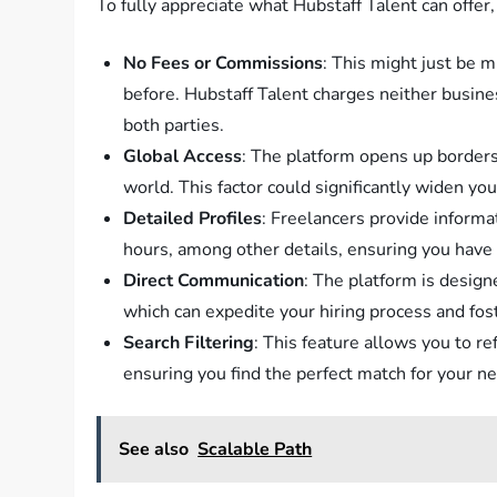
To fully appreciate what Hubstaff Talent can offer, 
No Fees or Commissions
: This might just be m
before. Hubstaff Talent charges neither busines
both parties.
Global Access
: The platform opens up borders
world. This factor could significantly widen yo
Detailed Profiles
: Freelancers provide informat
hours, among other details, ensuring you have 
Direct Communication
: The platform is design
which can expedite your hiring process and fo
Search Filtering
: This feature allows you to re
ensuring you find the perfect match for your nee
See also
Scalable Path