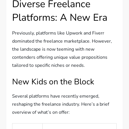
Diverse Freelance
Platforms: A New Era
Previously, platforms like Upwork and Fiverr
dominated the freelance marketplace. However,
the landscape is now teeming with new
contenders offering unique value propositions
tailored to specific niches or needs.
New Kids on the Block
Several platforms have recently emerged,
reshaping the freelance industry. Here’s a brief
overview of what’s on offer: