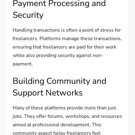
Payment Processing and
Security
Handling transactions is often a point of stress for
freelancers. Platforms manage these transactions,
ensuring that freelancers are paid for their work
while also providing security against non-
payment.
Building Community and
Support Networks
Many of these platforms provide more than just
jobs. They offer forums, workshops, and resources
aimed at professional development. This
community aspect helps freelancers feel