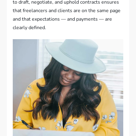
to draft, negotiate, and uphold contracts ensures
that freelancers and clients are on the same page
and that expectations — and payments — are
clearly defined.