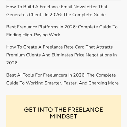
a
How To Build A Freelance Email Newsletter That
Generates Clients In 2026: The Complete Guide
t
Best Freelance Platforms In 2026: Complete Guide To
i
Finding High-Paying Work
o
How To Create A Freelance Rate Card That Attracts
Premium Clients And Eliminates Price Negotiations In
n
2026
Best AI Tools For Freelancers In 2026: The Complete
Guide To Working Smarter, Faster, And Charging More