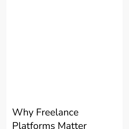
Why Freelance
Platforms Matter