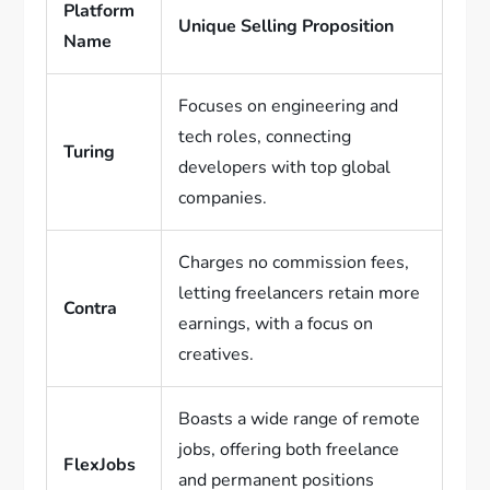
Platform
Unique Selling Proposition
Name
Focuses on engineering and
tech roles, connecting
Turing
developers with top global
companies.
Charges no commission fees,
letting freelancers retain more
Contra
earnings, with a focus on
creatives.
Boasts a wide range of remote
jobs, offering both freelance
FlexJobs
and permanent positions