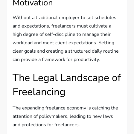
Motivation
Without a traditional employer to set schedules
and expectations, freelancers must cultivate a
high degree of self-discipline to manage their
workload and meet client expectations. Setting
clear goals and creating a structured daily routine
can provide a framework for productivity.
The Legal Landscape of
Freelancing
The expanding freelance economy is catching the
attention of policymakers, leading to new laws
and protections for freelancers.