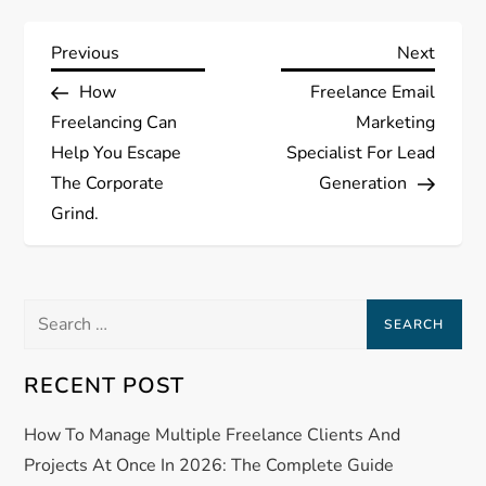
P
Previous
Next
Previous
Next
Post
Post
How
Freelance Email
o
Freelancing Can
Marketing
s
Help You Escape
Specialist For Lead
The Corporate
Generation
t
Grind.
n
a
Search
for:
v
RECENT POST
i
How To Manage Multiple Freelance Clients And
g
Projects At Once In 2026: The Complete Guide