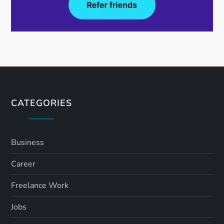
CATEGORIES
Business
Career
Freelance Work
Jobs