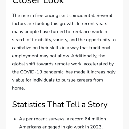
Closer Look
The rise in freelancing isn’t coincidental. Several
factors are fueling this growth. In recent years,
many people have turned to freelance work in
search of flexibility, variety, and the opportunity to
capitalize on their skills in a way that traditional
employment may not allow. Additionally, the
global shift towards remote work, accelerated by
the COVID-19 pandemic, has made it increasingly
viable for individuals to pursue careers from
home.
Statistics That Tell a Story
As per recent surveys, a record 64 million
Americans engaged in gig work in 2023.