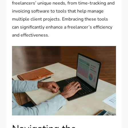
freelancers’ unique needs, from time-tracking and
invoicing software to tools that help manage
multiple client projects. Embracing these tools
can significantly enhance a freelancer’s efficiency
and effectiveness.