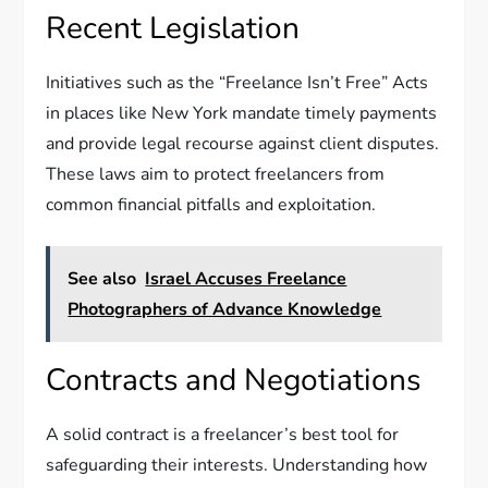
Recent Legislation
Initiatives such as the “Freelance Isn’t Free” Acts
in places like New York mandate timely payments
and provide legal recourse against client disputes.
These laws aim to protect freelancers from
common financial pitfalls and exploitation.
See also
Israel Accuses Freelance
Photographers of Advance Knowledge
Contracts and Negotiations
A solid contract is a freelancer’s best tool for
safeguarding their interests. Understanding how