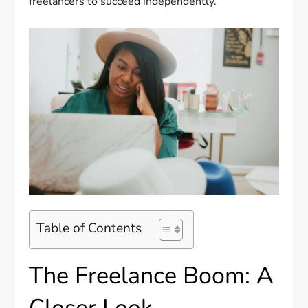
freelancers to succeed independently.
Table of Contents
The Freelance Boom: A