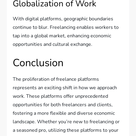
Globalization of Work
With digital platforms, geographic boundaries
continue to blur. Freelancing enables workers to
tap into a global market, enhancing economic
opportunities and cultural exchange.
Conclusion
The proliferation of freelance platforms
represents an exciting shift in how we approach
work. These platforms offer unprecedented
opportunities for both freelancers and clients,
fostering a more flexible and diverse economic
landscape. Whether you’re new to freelancing or
a seasoned pro, utilizing these platforms to your