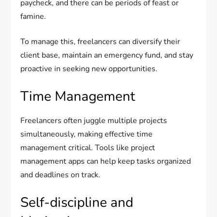
paycheck, and there can be periods of feast or
famine.
To manage this, freelancers can diversify their
client base, maintain an emergency fund, and stay
proactive in seeking new opportunities.
Time Management
Freelancers often juggle multiple projects
simultaneously, making effective time
management critical. Tools like project
management apps can help keep tasks organized
and deadlines on track.
Self-discipline and