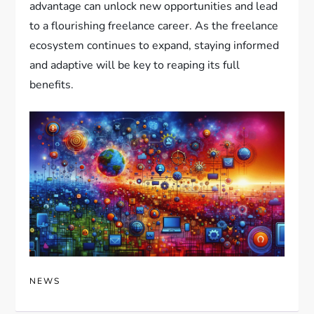
advantage can unlock new opportunities and lead
to a flourishing freelance career. As the freelance
ecosystem continues to expand, staying informed
and adaptive will be key to reaping its full
benefits.
NEWS