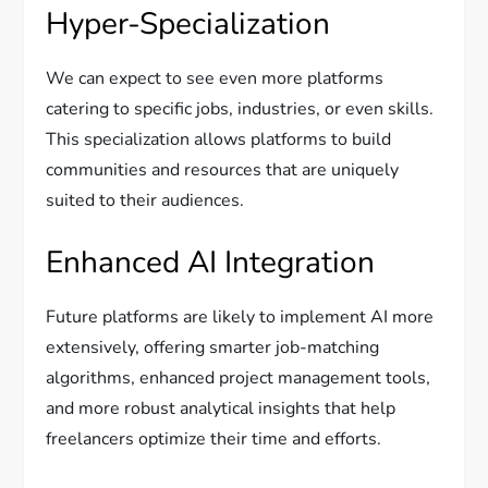
Hyper-Specialization
We can expect to see even more platforms
catering to specific jobs, industries, or even skills.
This specialization allows platforms to build
communities and resources that are uniquely
suited to their audiences.
Enhanced AI Integration
Future platforms are likely to implement AI more
extensively, offering smarter job-matching
algorithms, enhanced project management tools,
and more robust analytical insights that help
freelancers optimize their time and efforts.