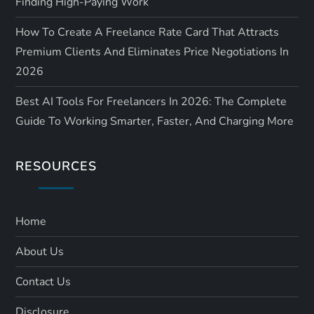
Finding High-Paying Work
How To Create A Freelance Rate Card That Attracts
Premium Clients And Eliminates Price Negotiations In
2026
Best AI Tools For Freelancers In 2026: The Complete
Guide To Working Smarter, Faster, And Charging More
RESOURCES
Home
About Us
Contact Us
Disclosure