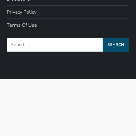
Privacy Policy
Terms Of Use
Search
for: