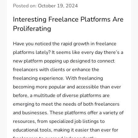
Posted on:
October 19, 2024
Interesting Freelance Platforms Are
Proliferating
Have you noticed the rapid growth in freelance
platforms lately? It seems like every day there’s a
new platform popping up designed to connect
freelancers with clients or enhance the
freelancing experience. With freelancing
becoming more popular and accessible than ever
before, a multitude of diverse platforms are
emerging to meet the needs of both freelancers
and businesses. These platforms offer a variety of
resources, from specialized job listings to
educational tools, making it easier than ever for