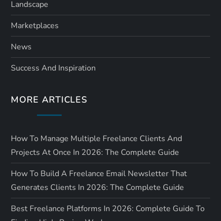
Landscape
Marketplaces
News
Success And Inspiration
MORE ARTICLES
How To Manage Multiple Freelance Clients And
Projects At Once In 2026: The Complete Guide
How To Build A Freelance Email Newsletter That
Generates Clients In 2026: The Complete Guide
Best Freelance Platforms In 2026: Complete Guide To