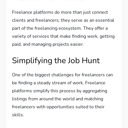
Freelance platforms do more than just connect
clients and freelancers; they serve as an essential
part of the freelancing ecosystem. They offer a
variety of services that make finding work, getting
paid, and managing projects easier.
Simplifying the Job Hunt
One of the biggest challenges for freelancers can
be finding a steady stream of work. Freelance
platforms simplify this process by aggregating
listings from around the world and matching
freelancers with opportunities suited to their
skills.