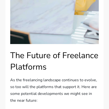
The Future of Freelance
Platforms
As the freelancing landscape continues to evolve,
so too will the platforms that support it. Here are
some potential developments we might see in
the near future: