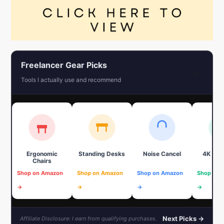
Freelancer Gear Picks
←
Tools I actually use and recommend
Ergonomic
Standing Desks
Noise Cancel
4K We
Chairs
Shop on Amazon
Shop on Amazon
Shop on Amazon
Shop on 
→
→
→
→
Next Picks →
Affiliate Disclosure: I earn from qualifying purchases.