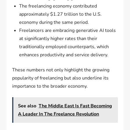
The freelancing economy contributed
approximately $1.27 trillion to the U.S.
economy during the same period.
Freelancers are embracing generative AI tools
at significantly higher rates than their
traditionally employed counterparts, which
enhances productivity and service delivery.
These numbers not only highlight the growing
popularity of freelancing but also underline its
importance to the broader economy.
See also
The Middle East Is Fast Becoming
A Leader In The Freelance Revolution