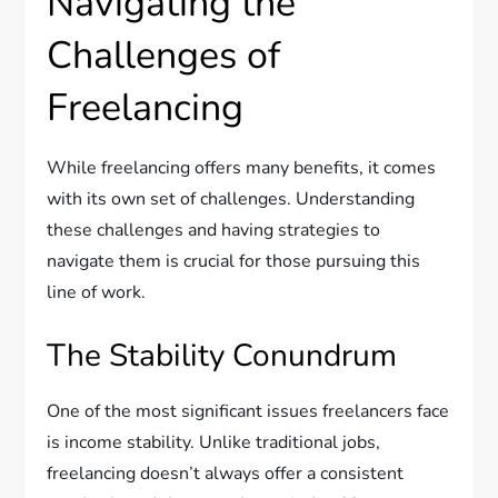
Navigating the
Challenges of
Freelancing
While freelancing offers many benefits, it comes
with its own set of challenges. Understanding
these challenges and having strategies to
navigate them is crucial for those pursuing this
line of work.
The Stability Conundrum
One of the most significant issues freelancers face
is income stability. Unlike traditional jobs,
freelancing doesn’t always offer a consistent