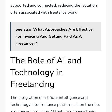
supported and connected, reducing the isolation
often associated with freelance work.
See also
What Approaches Are Effective
For Invoicing And Getting Paid As A
Freelancer?
The Role of AI and
Technology in
Freelancing
The integration of artificial intelligence and
technology into freelance platforms is on the rise.
Freelancers are using AI tools to enhance their