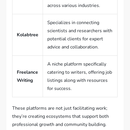
across various industries.
Specializes in connecting
scientists and researchers with
Kolabtree
potential clients for expert
advice and collaboration.
A niche platform specifically
Freelance
catering to writers, offering job
Writing
listings along with resources
for success.
These platforms are not just facilitating work;
they’re creating ecosystems that support both
professional growth and community building.