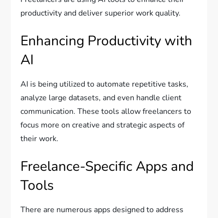
productivity and deliver superior work quality.
Enhancing Productivity with
AI
AI is being utilized to automate repetitive tasks,
analyze large datasets, and even handle client
communication. These tools allow freelancers to
focus more on creative and strategic aspects of
their work.
Freelance-Specific Apps and
Tools
There are numerous apps designed to address