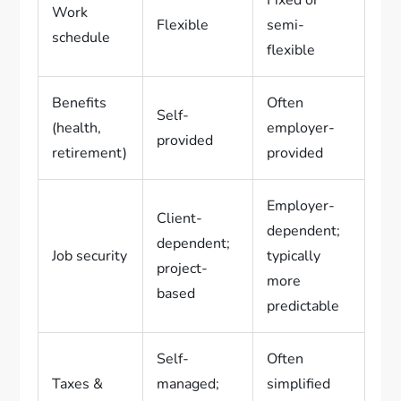
Work
Flexible
semi-
schedule
flexible
Benefits
Often
Self-
(health,
employer-
provided
retirement)
provided
Employer-
Client-
dependent;
dependent;
Job security
typically
project-
more
based
predictable
Self-
Often
Taxes &
managed;
simplified