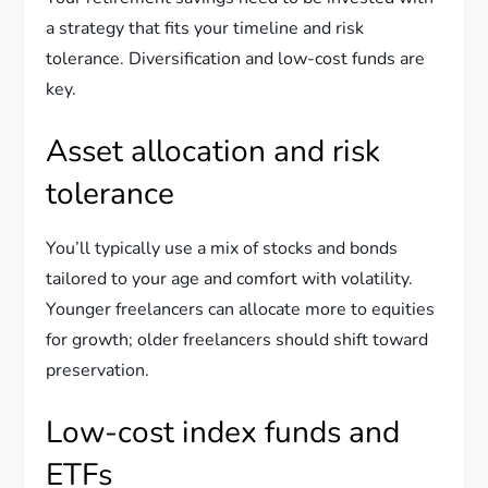
a strategy that fits your timeline and risk
tolerance. Diversification and low-cost funds are
key.
Asset allocation and risk
tolerance
You’ll typically use a mix of stocks and bonds
tailored to your age and comfort with volatility.
Younger freelancers can allocate more to equities
for growth; older freelancers should shift toward
preservation.
Low-cost index funds and
ETFs