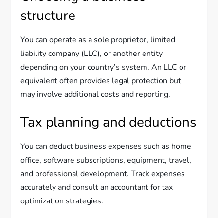
structure
You can operate as a sole proprietor, limited
liability company (LLC), or another entity
depending on your country’s system. An LLC or
equivalent often provides legal protection but
may involve additional costs and reporting.
Tax planning and deductions
You can deduct business expenses such as home
office, software subscriptions, equipment, travel,
and professional development. Track expenses
accurately and consult an accountant for tax
optimization strategies.