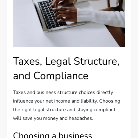
Taxes, Legal Structure,
and Compliance
Taxes and business structure choices directly
influence your net income and liability. Choosing
the right legal structure and staying compliant
will save you money and headaches.
Choosing a business