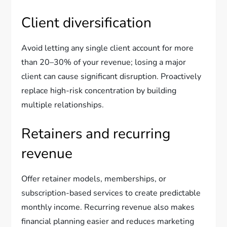
Client diversification
Avoid letting any single client account for more
than 20–30% of your revenue; losing a major
client can cause significant disruption. Proactively
replace high-risk concentration by building
multiple relationships.
Retainers and recurring
revenue
Offer retainer models, memberships, or
subscription-based services to create predictable
monthly income. Recurring revenue also makes
financial planning easier and reduces marketing