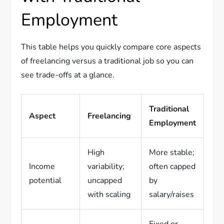
Employment
This table helps you quickly compare core aspects
of freelancing versus a traditional job so you can
see trade-offs at a glance.
Traditional
Aspect
Freelancing
Employment
High
More stable;
Income
variability;
often capped
potential
uncapped
by
with scaling
salary/raises
Fixed or