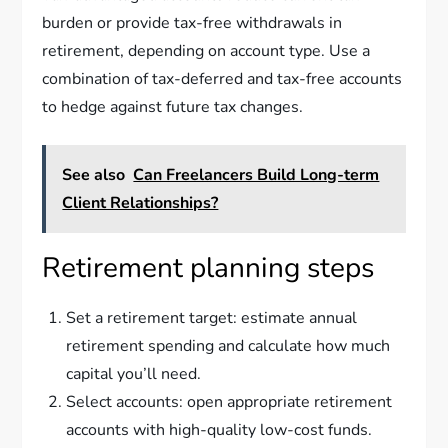
burden or provide tax-free withdrawals in
retirement, depending on account type. Use a
combination of tax-deferred and tax-free accounts
to hedge against future tax changes.
See also
Can Freelancers Build Long-term
Client Relationships?
Retirement planning steps
Set a retirement target: estimate annual
retirement spending and calculate how much
capital you’ll need.
Select accounts: open appropriate retirement
accounts with high-quality low-cost funds.