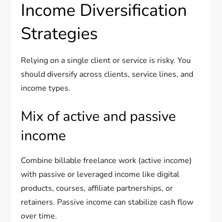
Income Diversification
Strategies
Relying on a single client or service is risky. You
should diversify across clients, service lines, and
income types.
Mix of active and passive
income
Combine billable freelance work (active income)
with passive or leveraged income like digital
products, courses, affiliate partnerships, or
retainers. Passive income can stabilize cash flow
over time.