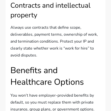
Contracts and intellectual
property
Always use contracts that define scope,
deliverables, payment terms, ownership of work,
and termination conditions. Protect your IP and
clearly state whether work is “work for hire” to
avoid disputes.
Benefits and
Healthcare Options
You won’t have employer-provided benefits by
default, so you must replace them with private
insurance, group plans, or government options.