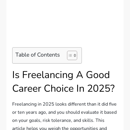
Table of Contents
Is Freelancing A Good
Career Choice In 2025?
Freelancing in 2025 looks different than it did five
or ten years ago, and you should evaluate it based
on your goals, risk tolerance, and skills. This
article helps you weigh the opportunities and