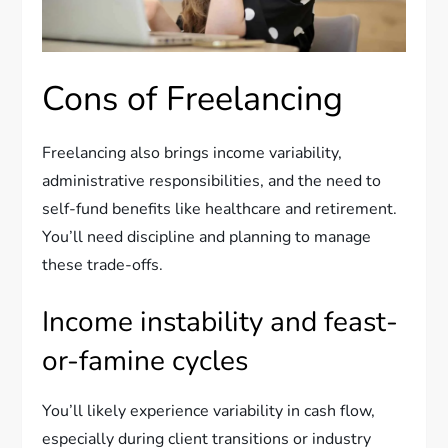
Cons of Freelancing
Freelancing also brings income variability,
administrative responsibilities, and the need to
self-fund benefits like healthcare and retirement.
You’ll need discipline and planning to manage
these trade-offs.
Income instability and feast-
or-famine cycles
You’ll likely experience variability in cash flow,
especially during client transitions or industry