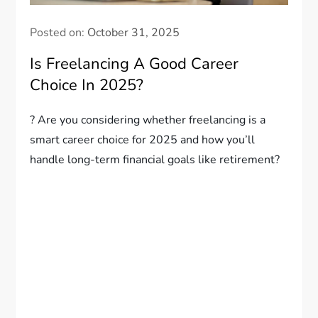
Posted on:
October 31, 2025
Is Freelancing A Good Career
Choice In 2025?
? Are you considering whether freelancing is a
smart career choice for 2025 and how you’ll
handle long-term financial goals like retirement?