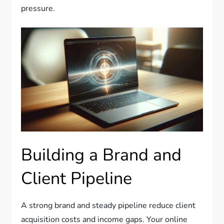
pressure.
Building a Brand and
Client Pipeline
A strong brand and steady pipeline reduce client
acquisition costs and income gaps. Your online