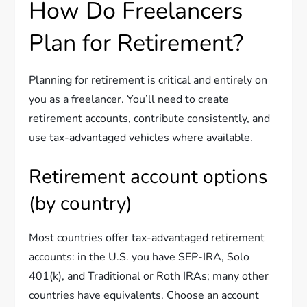
How Do Freelancers
Plan for Retirement?
Planning for retirement is critical and entirely on
you as a freelancer. You’ll need to create
retirement accounts, contribute consistently, and
use tax-advantaged vehicles where available.
Retirement account options
(by country)
Most countries offer tax-advantaged retirement
accounts: in the U.S. you have SEP-IRA, Solo
401(k), and Traditional or Roth IRAs; many other
countries have equivalents. Choose an account