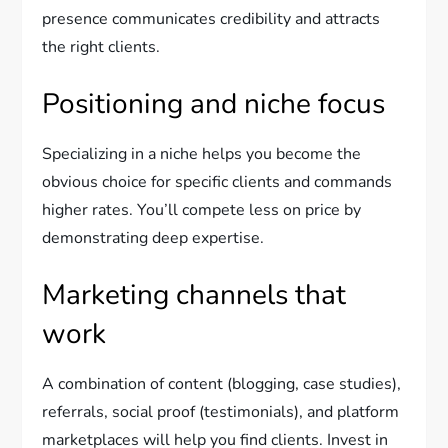
presence communicates credibility and attracts
the right clients.
Positioning and niche focus
Specializing in a niche helps you become the
obvious choice for specific clients and commands
higher rates. You’ll compete less on price by
demonstrating deep expertise.
Marketing channels that
work
A combination of content (blogging, case studies),
referrals, social proof (testimonials), and platform
marketplaces will help you find clients. Invest in