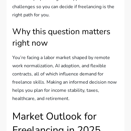
challenges so you can decide if freelancing is the
right path for you.
Why this question matters
right now
You’re facing a labor market shaped by remote
work normalization, AI adoption, and flexible
contracts, all of which influence demand for
freelance skills. Making an informed decision now
helps you plan for income stability, taxes,
healthcare, and retirement.
Market Outlook for
Freelancing in 2025