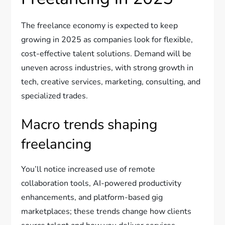
The freelance economy is expected to keep
growing in 2025 as companies look for flexible,
cost-effective talent solutions. Demand will be
uneven across industries, with strong growth in
tech, creative services, marketing, consulting, and
specialized trades.
Macro trends shaping
freelancing
You’ll notice increased use of remote
collaboration tools, AI-powered productivity
enhancements, and platform-based gig
marketplaces; these trends change how clients