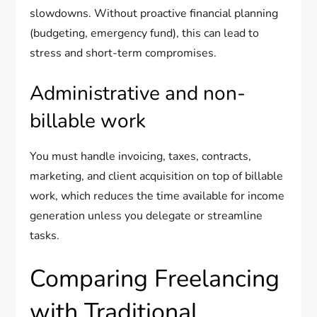
slowdowns. Without proactive financial planning
(budgeting, emergency fund), this can lead to
stress and short-term compromises.
Administrative and non-
billable work
You must handle invoicing, taxes, contracts,
marketing, and client acquisition on top of billable
work, which reduces the time available for income
generation unless you delegate or streamline
tasks.
Comparing Freelancing
with Traditional