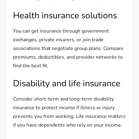
Health insurance solutions
You can get insurance through government
exchanges, private insurers, or join trade
associations that negotiate group plans. Compare
premiums, deductibles, and provider networks to
find the best fit.
Disability and life insurance
Consider short-term and long-term disability
insurance to protect income if illness or injury
prevents you from working. Life insurance matters
if you have dependents who rely on your income.