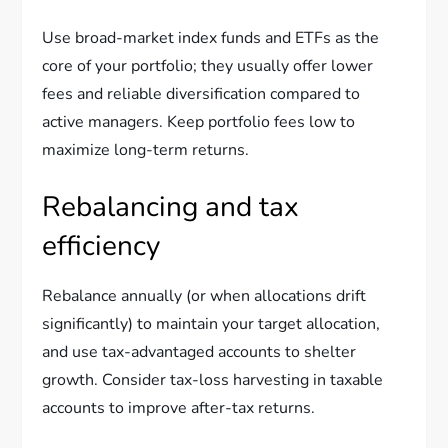
Use broad-market index funds and ETFs as the
core of your portfolio; they usually offer lower
fees and reliable diversification compared to
active managers. Keep portfolio fees low to
maximize long-term returns.
Rebalancing and tax
efficiency
Rebalance annually (or when allocations drift
significantly) to maintain your target allocation,
and use tax-advantaged accounts to shelter
growth. Consider tax-loss harvesting in taxable
accounts to improve after-tax returns.