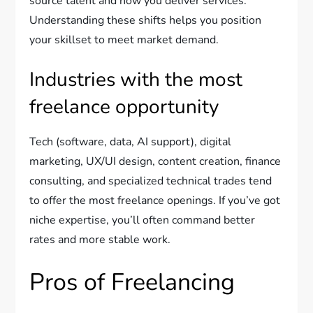
source talent and how you deliver services.
Understanding these shifts helps you position
your skillset to meet market demand.
Industries with the most
freelance opportunity
Tech (software, data, AI support), digital
marketing, UX/UI design, content creation, finance
consulting, and specialized technical trades tend
to offer the most freelance openings. If you’ve got
niche expertise, you’ll often command better
rates and more stable work.
Pros of Freelancing