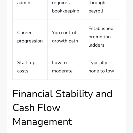
admin
requires
through
bookkeeping
payroll
Established
Career
You control
promotion
progression
growth path
ladders
Start-up
Low to
Typically
costs
moderate
none to low
Financial Stability and
Cash Flow
Management