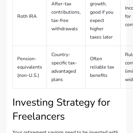
After-tax
growth;
Inc
contributions,
good if you
Roth IRA
for
tax-free
expect
con
withdrawals
higher
taxes later
Country-
Rul
Pension-
Often
specific tax-
con
equivalents
reliable tax
advantaged
lim
(non-U.S.)
benefits
plans
wid
Investing Strategy for
Freelancers
Your retirement savings need to be invested with