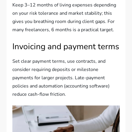
Keep 3–12 months of living expenses depending
on your risk tolerance and market stability; this
gives you breathing room during client gaps. For
many freelancers, 6 months is a practical target.
Invoicing and payment terms
Set clear payment terms, use contracts, and
consider requiring deposits or milestone
payments for larger projects. Late-payment
policies and automation (accounting software)
reduce cash-flow friction.