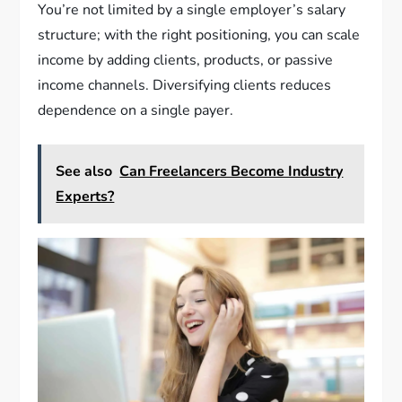
You’re not limited by a single employer’s salary
structure; with the right positioning, you can scale
income by adding clients, products, or passive
income channels. Diversifying clients reduces
dependence on a single payer.
See also
Can Freelancers Become Industry
Experts?