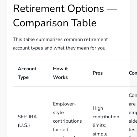
Retirement Options —
Comparison Table
This table summarizes common retirement
account types and what they mean for you.
Account
How it
Pros
Co
Type
Works
Con
Employer-
are
High
style
emp
SEP-IRA
contribution
contributions
sid
(U.S.)
limits;
for self-
les
simple