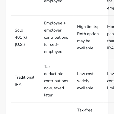
employed
for
em
Employee +
High limits;
Mo
Solo
employer
Roth option
pap
401(k)
contributions
may be
tha
(U.S.)
for self-
available
IR
employed
Tax-
deductible
Low cost,
Lo
Traditional
contributions
widely
con
IRA
now, taxed
available
lim
later
Tax-free