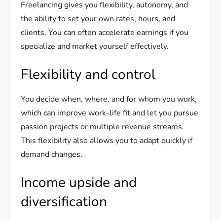
Freelancing gives you flexibility, autonomy, and
the ability to set your own rates, hours, and
clients. You can often accelerate earnings if you
specialize and market yourself effectively.
Flexibility and control
You decide when, where, and for whom you work,
which can improve work-life fit and let you pursue
passion projects or multiple revenue streams.
This flexibility also allows you to adapt quickly if
demand changes.
Income upside and
diversification