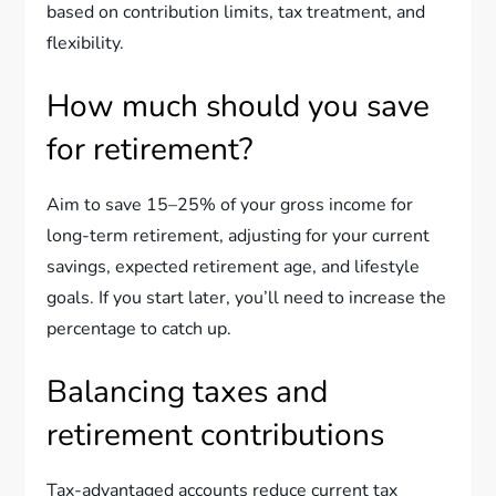
based on contribution limits, tax treatment, and
flexibility.
How much should you save
for retirement?
Aim to save 15–25% of your gross income for
long-term retirement, adjusting for your current
savings, expected retirement age, and lifestyle
goals. If you start later, you’ll need to increase the
percentage to catch up.
Balancing taxes and
retirement contributions
Tax-advantaged accounts reduce current tax