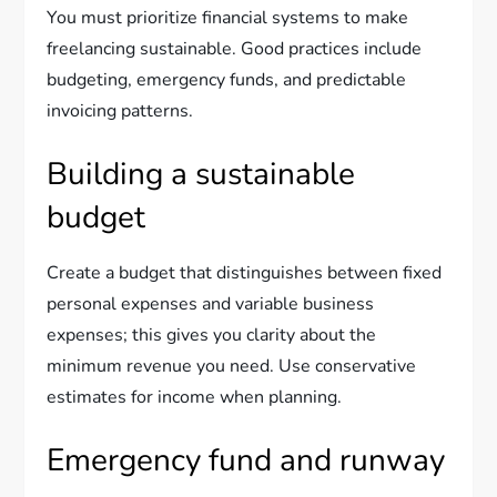
You must prioritize financial systems to make
freelancing sustainable. Good practices include
budgeting, emergency funds, and predictable
invoicing patterns.
Building a sustainable
budget
Create a budget that distinguishes between fixed
personal expenses and variable business
expenses; this gives you clarity about the
minimum revenue you need. Use conservative
estimates for income when planning.
Emergency fund and runway