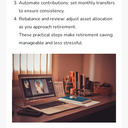
Automate contributions: set monthly transfers
to ensure consistency.
Rebalance and review: adjust asset allocation
as you approach retirement.
These practical steps make retirement saving
manageable and less stressful.