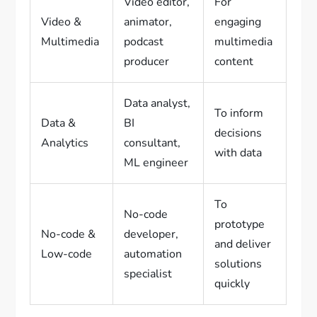
Video editor,
For
Video &
animator,
engaging
Multimedia
podcast
multimedia
producer
content
Data analyst,
To inform
Data &
BI
decisions
Analytics
consultant,
with data
ML engineer
To
No-code
prototype
No-code &
developer,
and deliver
Low-code
automation
solutions
specialist
quickly