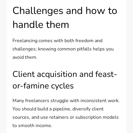
Challenges and how to
handle them
Freelancing comes with both freedom and
challenges; knowing common pitfalls helps you
avoid them.
Client acquisition and feast-
or-famine cycles
Many freelancers struggle with inconsistent work.
You should build a pipeline, diversify client
sources, and use retainers or subscription models
to smooth income.