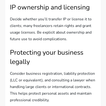
IP ownership and licensing
Decide whether you’ll transfer IP or license it to
clients; many freelancers retain rights and grant
usage licenses. Be explicit about ownership and
future use to avoid complications.
Protecting your business
legally
Consider business registration, liability protection
(LLC or equivalent), and consulting a lawyer when
handling large clients or international contracts.
This helps protect personal assets and maintain
professional credibility.