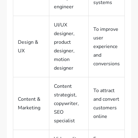
systems
engineer
UI/UX
To improve
designer,
user
Design &
product
experience
UX
designer,
and
motion
conversions
designer
Content
To attract
strategist,
Content &
and convert
copywriter,
Marketing
customers
SEO
online
specialist