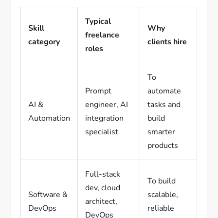
Typical
Skill
Why
freelance
category
clients hire
roles
To
Prompt
automate
AI &
engineer, AI
tasks and
Automation
integration
build
specialist
smarter
products
Full-stack
To build
dev, cloud
Software &
scalable,
architect,
DevOps
reliable
DevOps