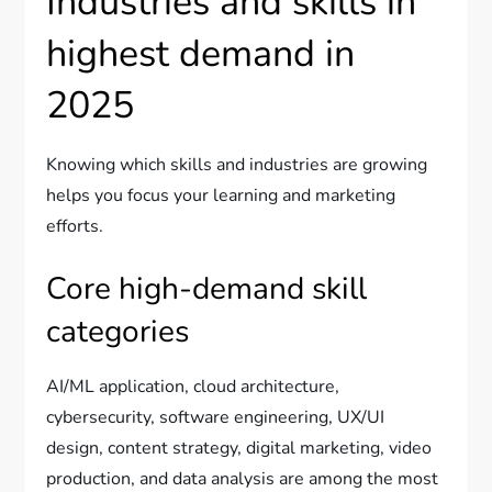
Industries and skills in
highest demand in
2025
Knowing which skills and industries are growing
helps you focus your learning and marketing
efforts.
Core high-demand skill
categories
AI/ML application, cloud architecture,
cybersecurity, software engineering, UX/UI
design, content strategy, digital marketing, video
production, and data analysis are among the most