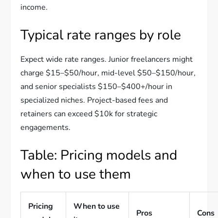
income.
Typical rate ranges by role
Expect wide rate ranges. Junior freelancers might
charge $15–$50/hour, mid-level $50–$150/hour,
and senior specialists $150–$400+/hour in
specialized niches. Project-based fees and
retainers can exceed $10k for strategic
engagements.
Table: Pricing models and
when to use them
Pricing
When to use
Pros
Cons