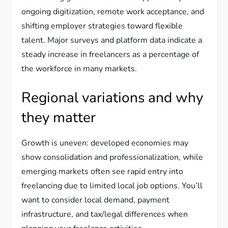
ongoing digitization, remote work acceptance, and
shifting employer strategies toward flexible
talent. Major surveys and platform data indicate a
steady increase in freelancers as a percentage of
the workforce in many markets.
Regional variations and why
they matter
Growth is uneven: developed economies may
show consolidation and professionalization, while
emerging markets often see rapid entry into
freelancing due to limited local job options. You’ll
want to consider local demand, payment
infrastructure, and tax/legal differences when