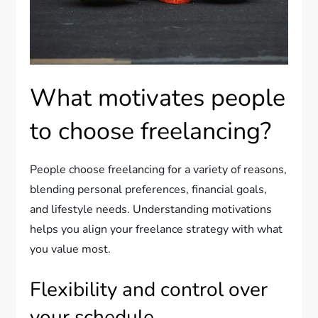
What motivates people
to choose freelancing?
People choose freelancing for a variety of reasons,
blending personal preferences, financial goals,
and lifestyle needs. Understanding motivations
helps you align your freelance strategy with what
you value most.
Flexibility and control over
your schedule