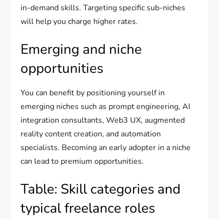
in-demand skills. Targeting specific sub-niches
will help you charge higher rates.
Emerging and niche
opportunities
You can benefit by positioning yourself in
emerging niches such as prompt engineering, AI
integration consultants, Web3 UX, augmented
reality content creation, and automation
specialists. Becoming an early adopter in a niche
can lead to premium opportunities.
Table: Skill categories and
typical freelance roles