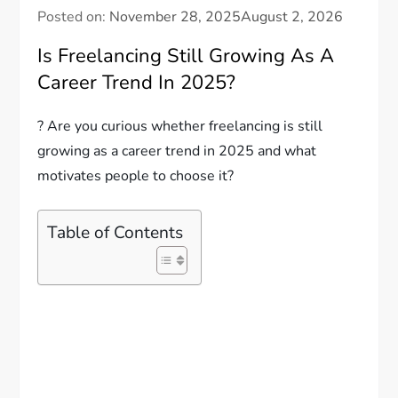
Posted on:
November 28, 2025
August 2, 2026
Is Freelancing Still Growing As A
Career Trend In 2025?
? Are you curious whether freelancing is still
growing as a career trend in 2025 and what
motivates people to choose it?
Table of Contents