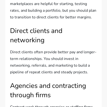
marketplaces are helpful for starting, testing
rates, and building a portfolio, but you should plan
to transition to direct clients for better margins.
Direct clients and
networking
Direct clients often provide better pay and longer-
term relationships. You should invest in
networking, referrals, and marketing to build a
pipeline of repeat clients and steady projects.
Agencies and contracting
through firms