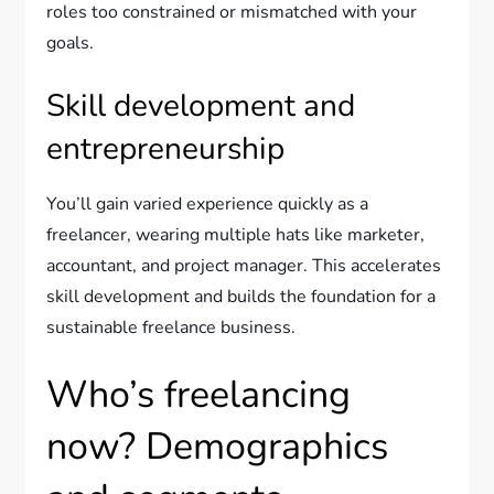
roles too constrained or mismatched with your
goals.
Skill development and
entrepreneurship
You’ll gain varied experience quickly as a
freelancer, wearing multiple hats like marketer,
accountant, and project manager. This accelerates
skill development and builds the foundation for a
sustainable freelance business.
Who’s freelancing
now? Demographics