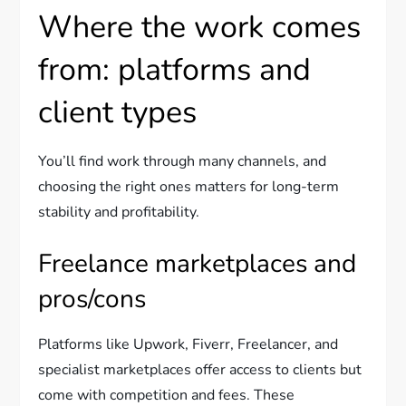
Where the work comes
from: platforms and
client types
You’ll find work through many channels, and
choosing the right ones matters for long-term
stability and profitability.
Freelance marketplaces and
pros/cons
Platforms like Upwork, Fiverr, Freelancer, and
specialist marketplaces offer access to clients but
come with competition and fees. These