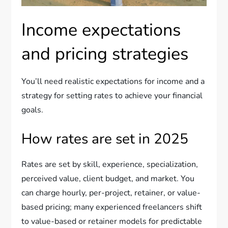
Income expectations
and pricing strategies
You’ll need realistic expectations for income and a
strategy for setting rates to achieve your financial
goals.
How rates are set in 2025
Rates are set by skill, experience, specialization,
perceived value, client budget, and market. You
can charge hourly, per-project, retainer, or value-
based pricing; many experienced freelancers shift
to value-based or retainer models for predictable