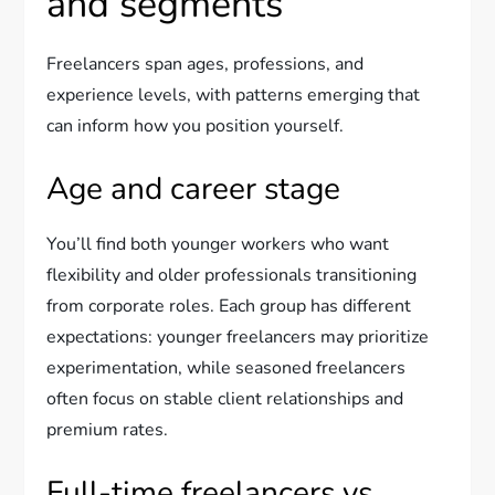
and segments
Freelancers span ages, professions, and
experience levels, with patterns emerging that
can inform how you position yourself.
Age and career stage
You’ll find both younger workers who want
flexibility and older professionals transitioning
from corporate roles. Each group has different
expectations: younger freelancers may prioritize
experimentation, while seasoned freelancers
often focus on stable client relationships and
premium rates.
Full-time freelancers vs