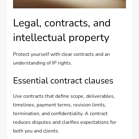
Legal, contracts, and
intellectual property
Protect yourself with clear contracts and an
understanding of IP rights.
Essential contract clauses
Use contracts that define scope, deliverables,
timelines, payment terms, revision limits,
termination, and confidentiality. A contract
reduces disputes and clarifies expectations for
both you and clients.