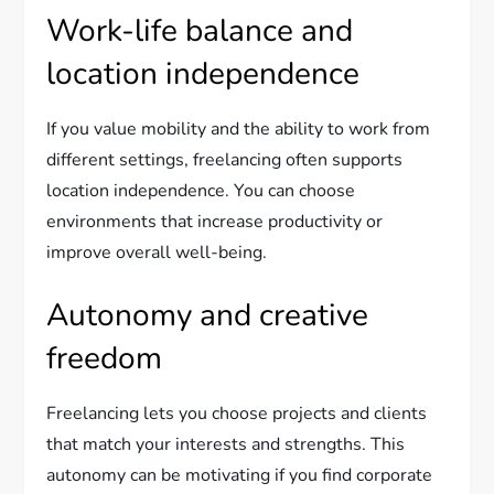
Work-life balance and
location independence
If you value mobility and the ability to work from
different settings, freelancing often supports
location independence. You can choose
environments that increase productivity or
improve overall well-being.
Autonomy and creative
freedom
Freelancing lets you choose projects and clients
that match your interests and strengths. This
autonomy can be motivating if you find corporate