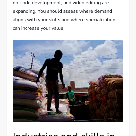
no-code development, and video editing are
expanding. You should assess where demand
aligns with your skills and where specialization
can increase your value.