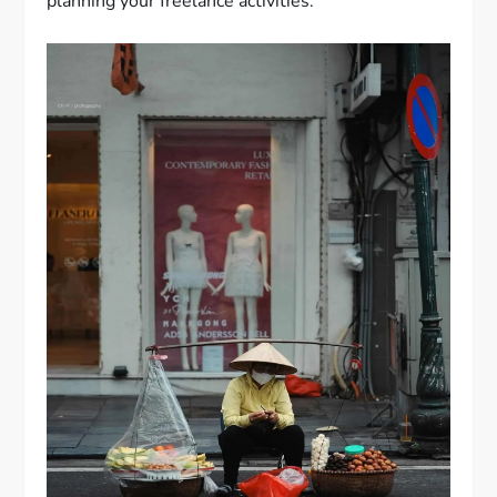
planning your freelance activities.