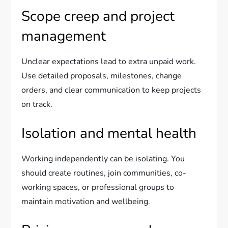
Scope creep and project
management
Unclear expectations lead to extra unpaid work.
Use detailed proposals, milestones, change
orders, and clear communication to keep projects
on track.
Isolation and mental health
Working independently can be isolating. You
should create routines, join communities, co-
working spaces, or professional groups to
maintain motivation and wellbeing.