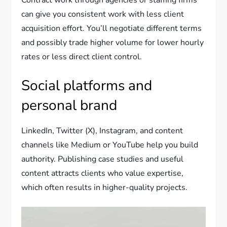
Contract work through agencies or staffing firms
can give you consistent work with less client
acquisition effort. You’ll negotiate different terms
and possibly trade higher volume for lower hourly
rates or less direct client control.
Social platforms and
personal brand
LinkedIn, Twitter (X), Instagram, and content
channels like Medium or YouTube help you build
authority. Publishing case studies and useful
content attracts clients who value expertise,
which often results in higher-quality projects.