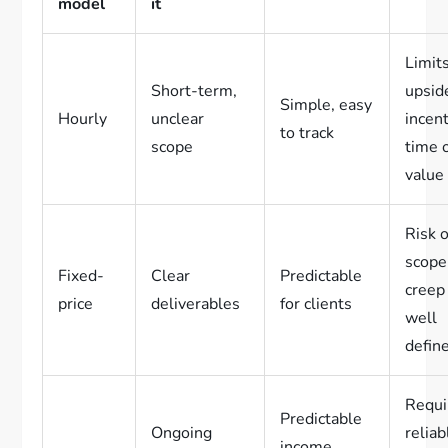
model
it
Limit
Short-term,
upsid
Simple, easy
Hourly
unclear
incent
to track
scope
time 
value
Risk o
scope
Fixed-
Clear
Predictable
creep 
price
deliverables
for clients
well
defin
Requi
Predictable
Ongoing
reliab
income,