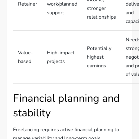
Retainer
work/planned
deliv
stronger
support
and
relationships
capac
Need
Potentially
stron
Value-
High-impact
highest
negot
based
projects
earnings
and p
of va
Financial planning and
stability
Freelancing requires active financial planning to
manage variability and long-term goals.