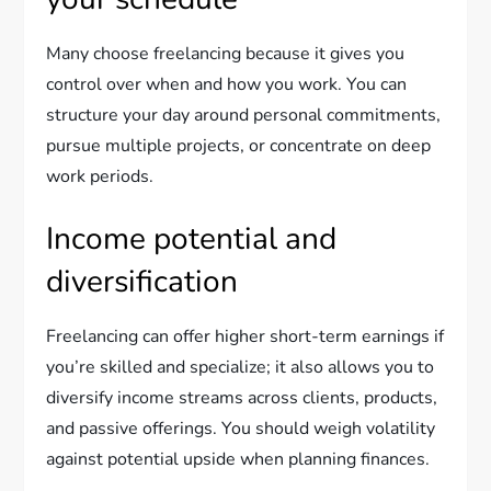
Many choose freelancing because it gives you
control over when and how you work. You can
structure your day around personal commitments,
pursue multiple projects, or concentrate on deep
work periods.
Income potential and
diversification
Freelancing can offer higher short-term earnings if
you’re skilled and specialize; it also allows you to
diversify income streams across clients, products,
and passive offerings. You should weigh volatility
against potential upside when planning finances.