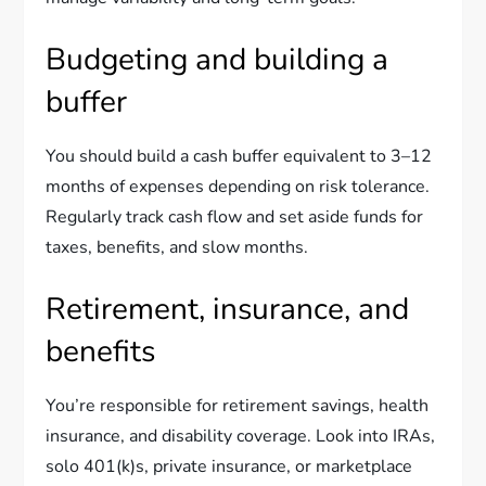
Budgeting and building a
buffer
You should build a cash buffer equivalent to 3–12
months of expenses depending on risk tolerance.
Regularly track cash flow and set aside funds for
taxes, benefits, and slow months.
Retirement, insurance, and
benefits
You’re responsible for retirement savings, health
insurance, and disability coverage. Look into IRAs,
solo 401(k)s, private insurance, or marketplace