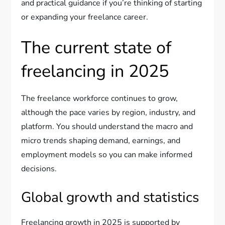
and practical guidance if you’re thinking of starting
or expanding your freelance career.
The current state of
freelancing in 2025
The freelance workforce continues to grow,
although the pace varies by region, industry, and
platform. You should understand the macro and
micro trends shaping demand, earnings, and
employment models so you can make informed
decisions.
Global growth and statistics
Freelancing growth in 2025 is supported by