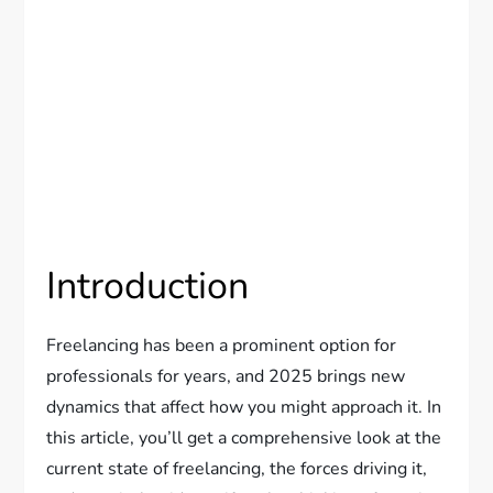
Introduction
Freelancing has been a prominent option for
professionals for years, and 2025 brings new
dynamics that affect how you might approach it. In
this article, you’ll get a comprehensive look at the
current state of freelancing, the forces driving it,