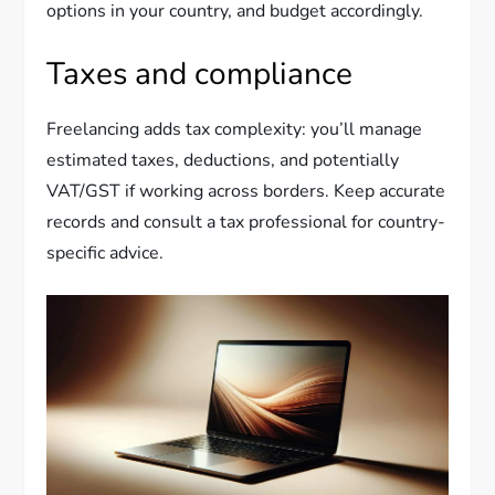
options in your country, and budget accordingly.
Taxes and compliance
Freelancing adds tax complexity: you’ll manage
estimated taxes, deductions, and potentially
VAT/GST if working across borders. Keep accurate
records and consult a tax professional for country-
specific advice.