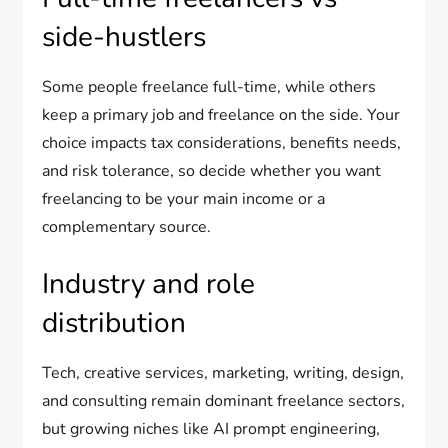
side-hustlers
Some people freelance full-time, while others
keep a primary job and freelance on the side. Your
choice impacts tax considerations, benefits needs,
and risk tolerance, so decide whether you want
freelancing to be your main income or a
complementary source.
Industry and role
distribution
Tech, creative services, marketing, writing, design,
and consulting remain dominant freelance sectors,
but growing niches like AI prompt engineering,