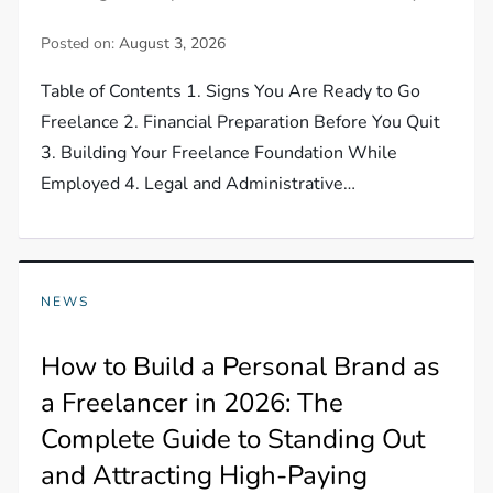
Posted on:
August 3, 2026
Table of Contents 1. Signs You Are Ready to Go
Freelance 2. Financial Preparation Before You Quit
3. Building Your Freelance Foundation While
Employed 4. Legal and Administrative…
NEWS
How to Build a Personal Brand as
a Freelancer in 2026: The
Complete Guide to Standing Out
and Attracting High-Paying