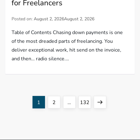
for Freelancers
Posted on:
August 2, 2026
August 2, 2026
Table of Contents Chasing down payments is one
of the most dreaded parts of freelancing. You
deliver exceptional work, hit send on the invoice,
and then… radio silence.…
P
Page
Page
Page
Next
1
2
…
132
o
page
s