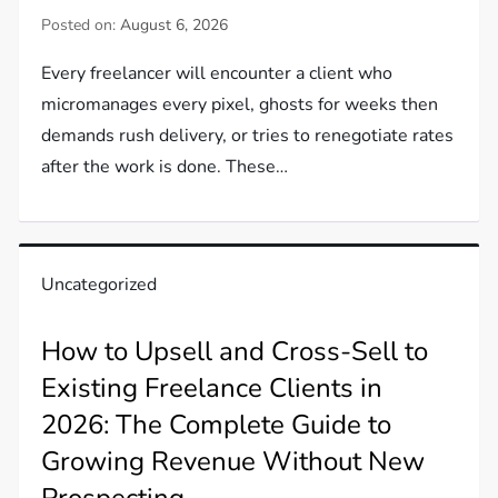
Posted on:
August 6, 2026
Every freelancer will encounter a client who
micromanages every pixel, ghosts for weeks then
demands rush delivery, or tries to renegotiate rates
after the work is done. These…
Uncategorized
How to Upsell and Cross-Sell to
Existing Freelance Clients in
2026: The Complete Guide to
Growing Revenue Without New
Prospecting