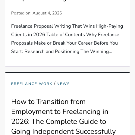
Posted on:
August 4, 2026
Freelance Proposal Writing That Wins High-Paying
Clients in 2026 Table of Contents Why Freelance
Proposals Make or Break Your Career Before You
Start: Research and Positioning The Winning…
/
FREELANCE WORK
NEWS
How to Transition from
Employment to Freelancing in
2026: The Complete Guide to
Going Independent Successfully