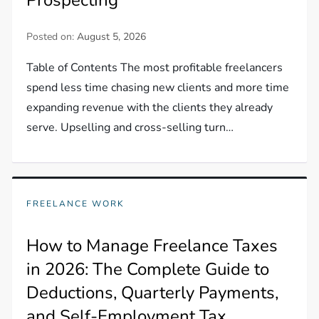
Posted on:
August 5, 2026
Table of Contents The most profitable freelancers
spend less time chasing new clients and more time
expanding revenue with the clients they already
serve. Upselling and cross-selling turn…
FREELANCE WORK
How to Manage Freelance Taxes
in 2026: The Complete Guide to
Deductions, Quarterly Payments,
and Self-Employment Tax