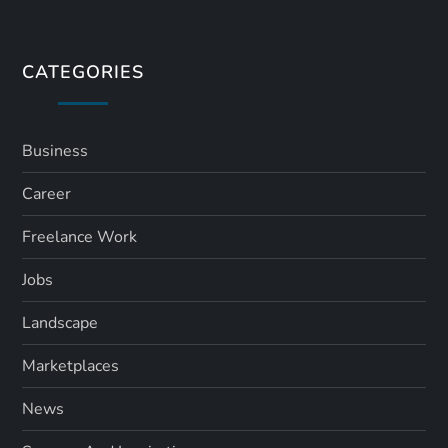
t
s
CATEGORIES
p
a
Business
Career
g
Freelance Work
i
Jobs
n
Landscape
a
Marketplaces
t
News
i