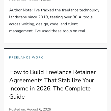
Author Note: I’ve tracked the freelance technology
landscape since 2018, testing over 80 AI tools
across writing, design, code, and client
management. I’ve used these tools on real…
FREELANCE WORK
How to Build Freelance Retainer
Agreements That Stabilize Your
Income in 2026: The Complete
Guide
Posted on:
August 6, 2026