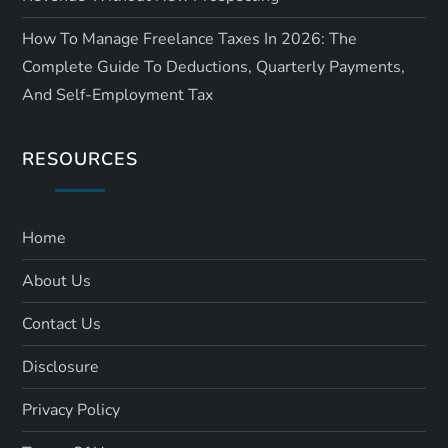
How To Manage Freelance Taxes In 2026: The
Complete Guide To Deductions, Quarterly Payments,
And Self-Employment Tax
RESOURCES
Home
About Us
Contact Us
Disclosure
Privacy Policy