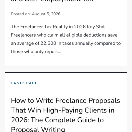
Posted on:
August 5, 2026
The Freelancer Tax Reality in 2026 Key Stat
Freelancers who claim all eligible deductions save
an average of 22,500 in taxes annually compared to
those who only report…
LANDSCAPE
How to Write Freelance Proposals
That Win High-Paying Clients in
2026: The Complete Guide to
Proposal Writing