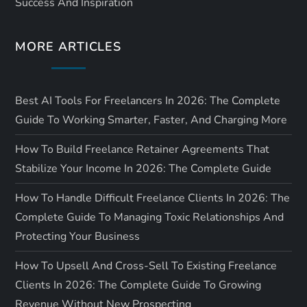
Success And Inspiration
o
MORE ARTICLES
n
Best AI Tools For Freelancers In 2026: The Complete
Guide To Working Smarter, Faster, And Charging More
How To Build Freelance Retainer Agreements That
Stabilize Your Income In 2026: The Complete Guide
How To Handle Difficult Freelance Clients In 2026: The
Complete Guide To Managing Toxic Relationships And
Protecting Your Business
How To Upsell And Cross-Sell To Existing Freelance
Clients In 2026: The Complete Guide To Growing
Revenue Without New Prospecting