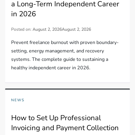
a Long-Term Independent Career
in 2026
Posted on:
August 2, 2026
August 2, 2026
Prevent freelance burnout with proven boundary-
setting, energy management, and recovery
systems. The complete guide to sustaining a
healthy independent career in 2026.
NEWS
How to Set Up Professional
Invoicing and Payment Collection