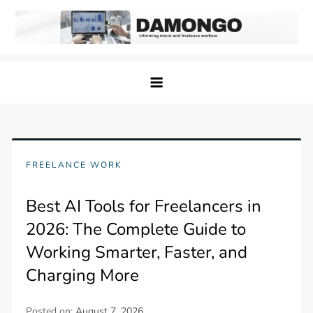
Skip
to
content
Damongo
Informing Gig and Freelance workers
FREELANCE WORK
Best AI Tools for Freelancers in
2026: The Complete Guide to
Working Smarter, Faster, and
Charging More
Posted on:
August 7, 2026