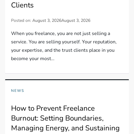
Clients
Posted on:
August 3, 2026
August 3, 2026
When you freelance, you are not just selling a
service. You are selling yourself. Your reputation,
your expertise, and the trust clients place in you
become your most…
NEWS
How to Prevent Freelance
Burnout: Setting Boundaries,
Managing Energy, and Sustaining