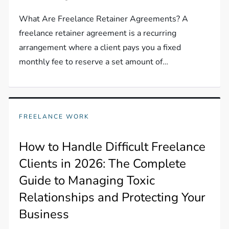
What Are Freelance Retainer Agreements? A
freelance retainer agreement is a recurring
arrangement where a client pays you a fixed
monthly fee to reserve a set amount of…
FREELANCE WORK
How to Handle Difficult Freelance
Clients in 2026: The Complete
Guide to Managing Toxic
Relationships and Protecting Your
Business