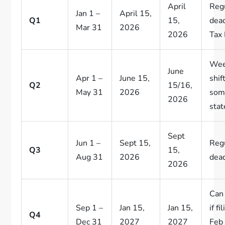
April
Reg
Jan 1 –
April 15,
Q1
15,
dead
Mar 31
2026
2026
Tax 
Wee
June
Apr 1 –
June 15,
shif
Q2
15/16,
May 31
2026
som
2026
stat
Sept
Jun 1 –
Sept 15,
Reg
Q3
15,
Aug 31
2026
dead
2026
Can 
Sep 1 –
Jan 15,
Jan 15,
if fi
Q4
Dec 31
2027
2027
Feb 