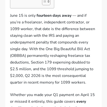
June 15 is only
fourteen days away
— and if
you’re a freelancer, independent contractor, or
1099 worker, that date is the difference between
staying clean with the IRS and paying an
underpayment penalty that compounds every
single day. With the One Big Beautiful Bill Act
(OBBBA) permanently reshaping freelance tax
deductions, Section 179 expensing doubled to
$2.5 million, and the 1099 threshold jumping to
$2,000, Q2 2026 is the most consequential
quarter in recent memory for 1099 workers.
Whether you made your Q1 payment on April 15
or missed it entirely, this guide covers
every