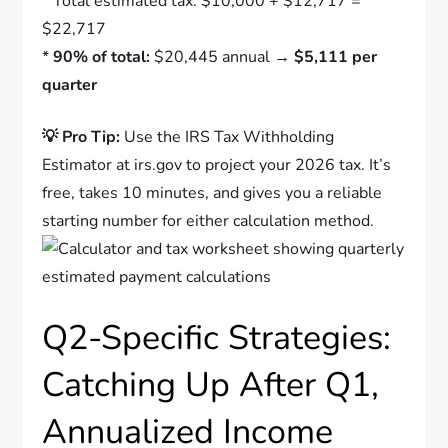
* Total estimated tax: $10,000 + $12,717 =
$22,717
*
90% of total:
$20,445 annual →
$5,111 per
quarter
💡 Pro Tip:
Use the IRS Tax Withholding
Estimator at irs.gov to project your 2026 tax. It’s
free, takes 10 minutes, and gives you a reliable
starting number for either calculation method.
Q2-Specific Strategies:
Catching Up After Q1,
Annualized Income