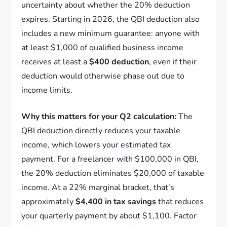
uncertainty about whether the 20% deduction
expires. Starting in 2026, the QBI deduction also
includes a new minimum guarantee: anyone with
at least $1,000 of qualified business income
receives at least a
$400 deduction
, even if their
deduction would otherwise phase out due to
income limits.
Why this matters for your Q2 calculation:
The
QBI deduction directly reduces your taxable
income, which lowers your estimated tax
payment. For a freelancer with $100,000 in QBI,
the 20% deduction eliminates $20,000 of taxable
income. At a 22% marginal bracket, that’s
approximately
$4,400 in tax savings
that reduces
your quarterly payment by about $1,100. Factor