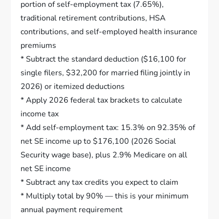
portion of self-employment tax (7.65%),
traditional retirement contributions, HSA
contributions, and self-employed health insurance
premiums
* Subtract the standard deduction ($16,100 for
single filers, $32,200 for married filing jointly in
2026) or itemized deductions
* Apply 2026 federal tax brackets to calculate
income tax
* Add self-employment tax: 15.3% on 92.35% of
net SE income up to $176,100 (2026 Social
Security wage base), plus 2.9% Medicare on all
net SE income
* Subtract any tax credits you expect to claim
* Multiply total by 90% — this is your minimum
annual payment requirement