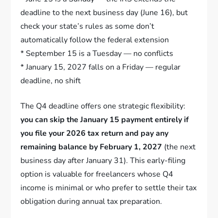
deadline to the next business day (June 16), but
check your state’s rules as some don’t
automatically follow the federal extension
* September 15 is a Tuesday — no conflicts
* January 15, 2027 falls on a Friday — regular
deadline, no shift
The Q4 deadline offers one strategic flexibility:
you can skip the January 15 payment entirely if
you file your 2026 tax return and pay any
remaining balance by February 1, 2027
(the next
business day after January 31). This early-filing
option is valuable for freelancers whose Q4
income is minimal or who prefer to settle their tax
obligation during annual tax preparation.