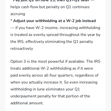
helps cash flow but penalty on Q1 continues
accruing
*
Adjust your withholding at a W-2 job instead
— if you have W-2 income, increasing withholding
is treated as evenly spread throughout the year by
the IRS, effectively eliminating the Q1 penalty
retroactively
Option 3 is the most powerful if available. The IRS
treats additional W-2 withholding as if it were
paid evenly across all four quarters, regardless of
when you actually increase it. So even increasing
withholding in June eliminates your Q1
underpayment penalty for that portion of the
additional amount.