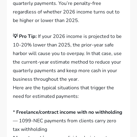
quarterly payments. You’re penalty-free
regardless of whether 2026 income turns out to
be higher or lower than 2025.
💡 Pro Tip:
If your 2026 income is projected to be
10-20% lower than 2025, the prior-year safe
harbor will cause you to overpay. In that case, use
the current-year estimate method to reduce your
quarterly payments and keep more cash in your
business throughout the year.
Here are the typical situations that trigger the
need for estimated payments:
*
Freelance/contract income with no withholding
— 1099-NEC payments from clients carry zero
tax withholding