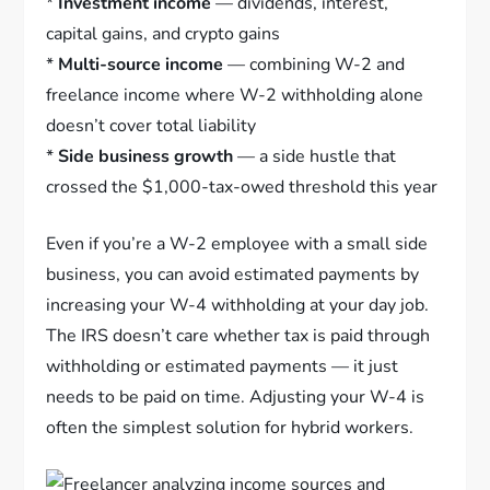
*
Investment income
— dividends, interest,
capital gains, and crypto gains
*
Multi-source income
— combining W-2 and
freelance income where W-2 withholding alone
doesn’t cover total liability
*
Side business growth
— a side hustle that
crossed the $1,000-tax-owed threshold this year
Even if you’re a W-2 employee with a small side
business, you can avoid estimated payments by
increasing your W-4 withholding at your day job.
The IRS doesn’t care whether tax is paid through
withholding or estimated payments — it just
needs to be paid on time. Adjusting your W-4 is
often the simplest solution for hybrid workers.