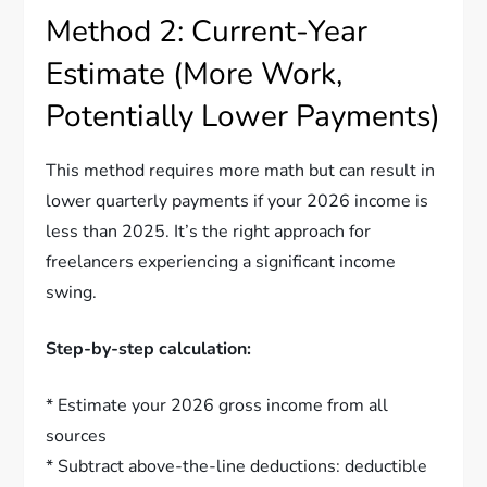
Method 2: Current-Year
Estimate (More Work,
Potentially Lower Payments)
This method requires more math but can result in
lower quarterly payments if your 2026 income is
less than 2025. It’s the right approach for
freelancers experiencing a significant income
swing.
Step-by-step calculation:
* Estimate your 2026 gross income from all
sources
* Subtract above-the-line deductions: deductible