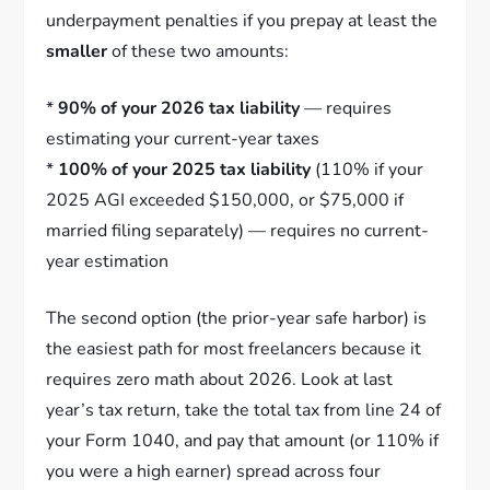
underpayment penalties if you prepay at least the
smaller
of these two amounts:
*
90% of your 2026 tax liability
— requires
estimating your current-year taxes
*
100% of your 2025 tax liability
(110% if your
2025 AGI exceeded $150,000, or $75,000 if
married filing separately) — requires no current-
year estimation
The second option (the prior-year safe harbor) is
the easiest path for most freelancers because it
requires zero math about 2026. Look at last
year’s tax return, take the total tax from line 24 of
your Form 1040, and pay that amount (or 110% if
you were a high earner) spread across four