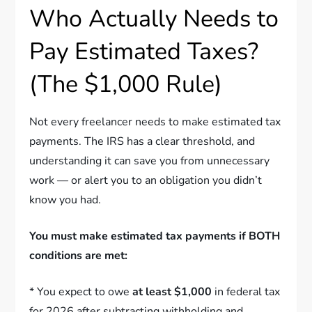
Who Actually Needs to
Pay Estimated Taxes?
(The $1,000 Rule)
Not every freelancer needs to make estimated tax
payments. The IRS has a clear threshold, and
understanding it can save you from unnecessary
work — or alert you to an obligation you didn’t
know you had.
You must make estimated tax payments if BOTH
conditions are met:
* You expect to owe
at least $1,000
in federal tax
for 2026 after subtracting withholding and