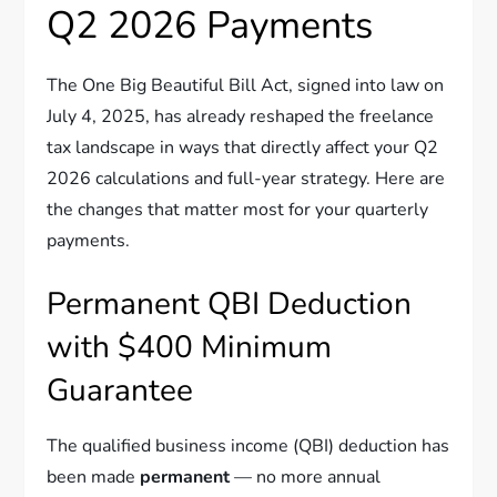
Q2 2026 Payments
The One Big Beautiful Bill Act, signed into law on
July 4, 2025, has already reshaped the freelance
tax landscape in ways that directly affect your Q2
2026 calculations and full-year strategy. Here are
the changes that matter most for your quarterly
payments.
Permanent QBI Deduction
with $400 Minimum
Guarantee
The qualified business income (QBI) deduction has
been made
permanent
— no more annual