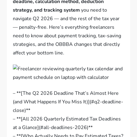
deadline, calculation method, deduction
strategy, and tracking system
you need to
navigate Q2 2026 — and the rest of the tax year
— penalty-free. Here’s everything freelancers
need to know about payment tracking, tax-saving
strategies, and the OBBBA changes that directly
affect your bottom line.
– **[The Q2 2026 Deadline That’s Almost Here
(and What Happens If You Miss It)](#q2-deadline-
close)**
– **[All 2026 Quarterly Estimated Tax Deadlines
at a Glance](#all-deadlines-2026)**
– **[Who Actually Needs to Pay Estimated Taxes?