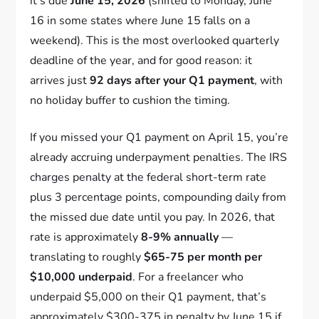
it’s due
June 15, 2026
(shifted to Monday, June
16 in some states where June 15 falls on a
weekend). This is the most overlooked quarterly
deadline of the year, and for good reason: it
arrives just
92 days after your Q1 payment
, with
no holiday buffer to cushion the timing.
If you missed your Q1 payment on April 15, you’re
already accruing underpayment penalties. The IRS
charges penalty at the federal short-term rate
plus 3 percentage points, compounding daily from
the missed due date until you pay. In 2026, that
rate is approximately
8-9% annually
—
translating to roughly
$65-75 per month per
$10,000 underpaid
. For a freelancer who
underpaid $5,000 on their Q1 payment, that’s
approximately $300-375 in penalty by June 15 if