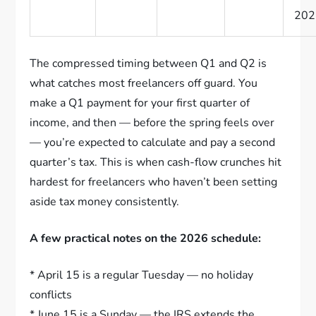
202
The compressed timing between Q1 and Q2 is
what catches most freelancers off guard. You
make a Q1 payment for your first quarter of
income, and then — before the spring feels over
— you’re expected to calculate and pay a second
quarter’s tax. This is when cash-flow crunches hit
hardest for freelancers who haven’t been setting
aside tax money consistently.
A few practical notes on the 2026 schedule:
* April 15 is a regular Tuesday — no holiday
conflicts
* June 15 is a Sunday — the IRS extends the