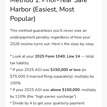
Harbor (Easiest, Most
Popular)
This method guarantees you’ll never owe an
underpayment penalty, regardless of how your
2026 income turns out. Here’s the step-by-step:
* Look at your
2025 Form 1040, Line 24
— total
tax liability
* If your 2025 AGI was
$150,000 or less
(or
$75,000 if married filing separately): multiply by
100%
* If your 2025 AGI was
above $150,000
: multiply
by 110% (the “high earner surcharge”)
* Divide by 4 to get your quarterly payment