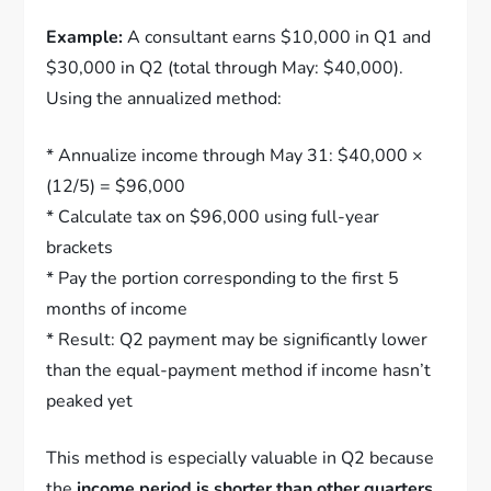
Example:
A consultant earns $10,000 in Q1 and
$30,000 in Q2 (total through May: $40,000).
Using the annualized method:
* Annualize income through May 31: $40,000 ×
(12/5) = $96,000
* Calculate tax on $96,000 using full-year
brackets
* Pay the portion corresponding to the first 5
months of income
* Result: Q2 payment may be significantly lower
than the equal-payment method if income hasn’t
peaked yet
This method is especially valuable in Q2 because
the
income period is shorter than other quarters