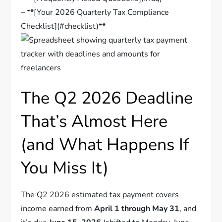
– **[Your 2026 Quarterly Tax Compliance
Checklist](#checklist)**
The Q2 2026 Deadline
That’s Almost Here
(and What Happens If
You Miss It)
The Q2 2026 estimated tax payment covers
income earned from
April 1 through May 31
, and