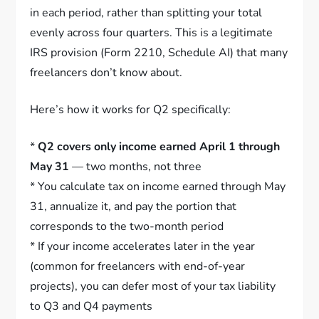
in each period, rather than splitting your total
evenly across four quarters. This is a legitimate
IRS provision (Form 2210, Schedule AI) that many
freelancers don’t know about.
Here’s how it works for Q2 specifically:
*
Q2 covers only income earned April 1 through
May 31
— two months, not three
* You calculate tax on income earned through May
31, annualize it, and pay the portion that
corresponds to the two-month period
* If your income accelerates later in the year
(common for freelancers with end-of-year
projects), you can defer most of your tax liability
to Q3 and Q4 payments