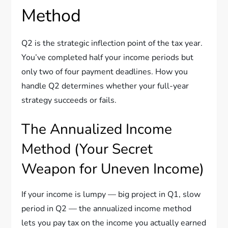
Method
Q2 is the strategic inflection point of the tax year.
You’ve completed half your income periods but
only two of four payment deadlines. How you
handle Q2 determines whether your full-year
strategy succeeds or fails.
The Annualized Income
Method (Your Secret
Weapon for Uneven Income)
If your income is lumpy — big project in Q1, slow
period in Q2 — the annualized income method
lets you pay tax on the income you actually earned