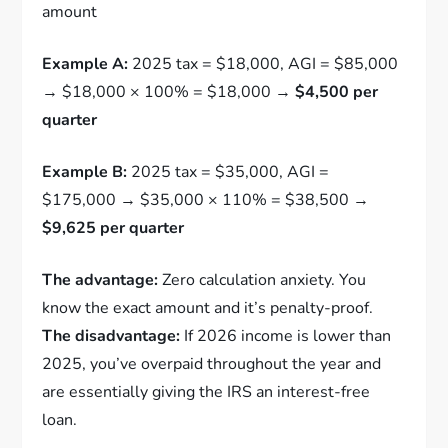
amount
Example A:
2025 tax = $18,000, AGI = $85,000
→ $18,000 × 100% = $18,000 →
$4,500 per
quarter
Example B:
2025 tax = $35,000, AGI =
$175,000 → $35,000 × 110% = $38,500 →
$9,625 per quarter
The advantage:
Zero calculation anxiety. You
know the exact amount and it’s penalty-proof.
The disadvantage:
If 2026 income is lower than
2025, you’ve overpaid throughout the year and
are essentially giving the IRS an interest-free
loan.