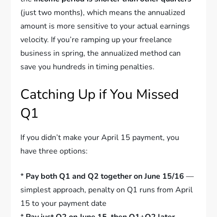
(just two months), which means the annualized
amount is more sensitive to your actual earnings
velocity. If you’re ramping up your freelance
business in spring, the annualized method can
save you hundreds in timing penalties.
Catching Up if You Missed
Q1
If you didn’t make your April 15 payment, you
have three options:
*
Pay both Q1 and Q2 together on June 15/16
—
simplest approach, penalty on Q1 runs from April
15 to your payment date
*
Pay just Q2 on June 15, then Q1+Q2 later
—