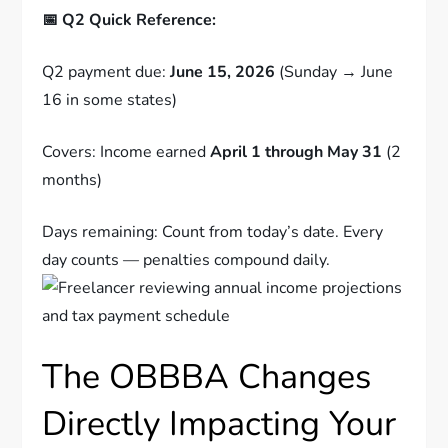
📅 Q2 Quick Reference:
Q2 payment due:
June 15, 2026
(Sunday → June
16 in some states)
Covers: Income earned
April 1 through May 31
(2
months)
Days remaining: Count from today’s date. Every
day counts — penalties compound daily.
The OBBBA Changes
Directly Impacting Your