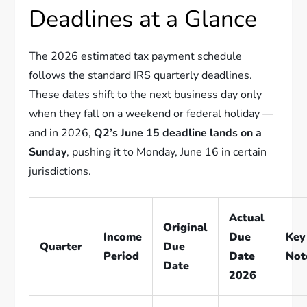
Deadlines at a Glance
The 2026 estimated tax payment schedule
follows the standard IRS quarterly deadlines.
These dates shift to the next business day only
when they fall on a weekend or federal holiday —
and in 2026,
Q2’s June 15 deadline lands on a
Sunday
, pushing it to Monday, June 16 in certain
jurisdictions.
Actual
Original
Income
Due
Key
Quarter
Due
Period
Date
Not
Date
2026