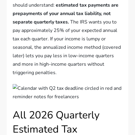
should understand:
estimated tax payments are
prepayments of your annual tax liability, not
separate quarterly taxes.
The IRS wants you to
pay approximately 25% of your expected annual
tax each quarter. If your income is lumpy or
seasonal, the annualized income method (covered
later) lets you pay less in low-income quarters
and more in high-income quarters without
triggering penalties.
All 2026 Quarterly
Estimated Tax