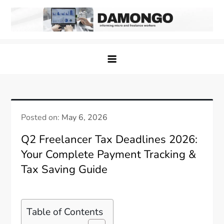
Skip
to
content
Damongo
Informing Gig and Freelance workers
Posted on:
May 6, 2026
Q2 Freelancer Tax Deadlines 2026:
Your Complete Payment Tracking &
Tax Saving Guide
Table of Contents