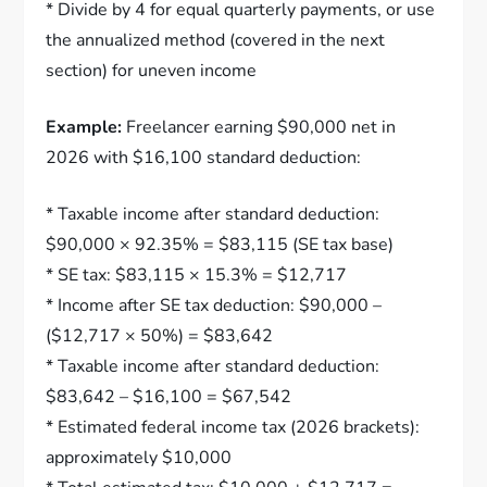
* Divide by 4 for equal quarterly payments, or use
the annualized method (covered in the next
section) for uneven income
Example:
Freelancer earning $90,000 net in
2026 with $16,100 standard deduction:
* Taxable income after standard deduction:
$90,000 × 92.35% = $83,115 (SE tax base)
* SE tax: $83,115 × 15.3% = $12,717
* Income after SE tax deduction: $90,000 –
($12,717 × 50%) = $83,642
* Taxable income after standard deduction:
$83,642 – $16,100 = $67,542
* Estimated federal income tax (2026 brackets):
approximately $10,000