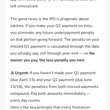
left unresolved.
The good news is the IRS is pragmatic about
catches. If you make your Q2 payment on time,
you eliminate any future underpayment penalty
on that portion going forward. The penalty on your
missed Q1 payment is calculated through the date
you actually pay, not through year-end — so
the
sooner you pay, the less penalty you owe
.
⚠️ Urgent:
If you haven’t made your Q1 payment
(due April 15) and your Q2 payment (due June
15/16), the penalties from both missed payments
compound. Pay both amounts immediately —
every day counts.
Here’s the key principle that every freelancer