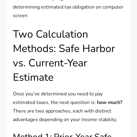
Two Calculation
Methods: Safe Harbor
vs. Current-Year
Estimate
Once you’ve determined you need to pay
estimated taxes, the next question is:
how much?
There are two approaches, each with distinct
advantages depending on your income stability.
Method 1: Prior-Year Safe