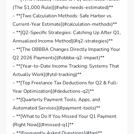
(The $1,000 Rule)](#who-needs-estimated)**
– **[Two Calculation Methods: Safe Harbor vs.
Current-Year Estimate](#calculation-methods)**
– **[Q2-Specific Strategies: Catching Up After Q1,
Annualized Income Method](#q2-strategies)**
– **[The OBBBA Changes Directly Impacting Your
Q2 2026 Payments](#obbba-q2-impact)**
– **[Year-to-Date Income Tracking: Systems That
Actually Work](#ytd-tracking)**
– **[Top Freelance Tax Deductions for Q2 & Full-
Year Optimization](#deductions-q2)**
– **[Quarterly Payment Tools, Apps, and
Automated Services](#payment-tools)**
– **[What to Do If You Missed Your Q1 Payment
(Right Now)](#missed-q1]**
– **[Frequently Asked Questions](#faq)**