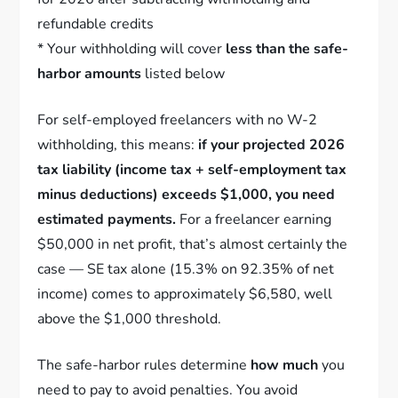
refundable credits
* Your withholding will cover
less than the safe-
harbor amounts
listed below
For self-employed freelancers with no W-2
withholding, this means:
if your projected 2026
tax liability (income tax + self-employment tax
minus deductions) exceeds $1,000, you need
estimated payments.
For a freelancer earning
$50,000 in net profit, that’s almost certainly the
case — SE tax alone (15.3% on 92.35% of net
income) comes to approximately $6,580, well
above the $1,000 threshold.
The safe-harbor rules determine
how much
you
need to pay to avoid penalties. You avoid