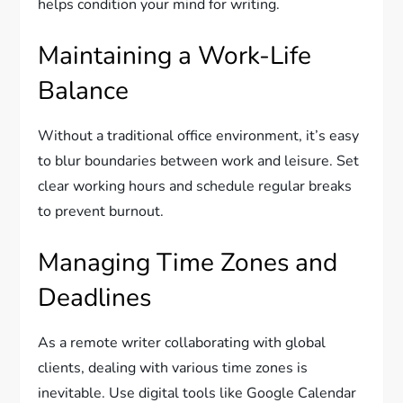
helps condition your mind for writing.
Maintaining a Work-Life
Balance
Without a traditional office environment, it’s easy
to blur boundaries between work and leisure. Set
clear working hours and schedule regular breaks
to prevent burnout.
Managing Time Zones and
Deadlines
As a remote writer collaborating with global
clients, dealing with various time zones is
inevitable. Use digital tools like Google Calendar