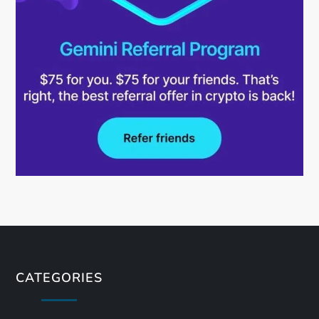
CATEGORIES