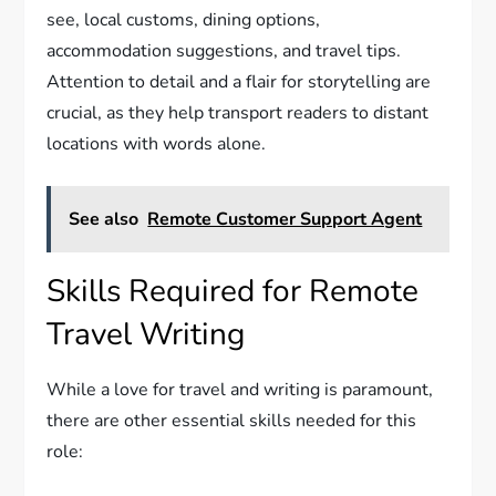
see, local customs, dining options,
accommodation suggestions, and travel tips.
Attention to detail and a flair for storytelling are
crucial, as they help transport readers to distant
locations with words alone.
See also
Remote Customer Support Agent
Skills Required for Remote
Travel Writing
While a love for travel and writing is paramount,
there are other essential skills needed for this
role: