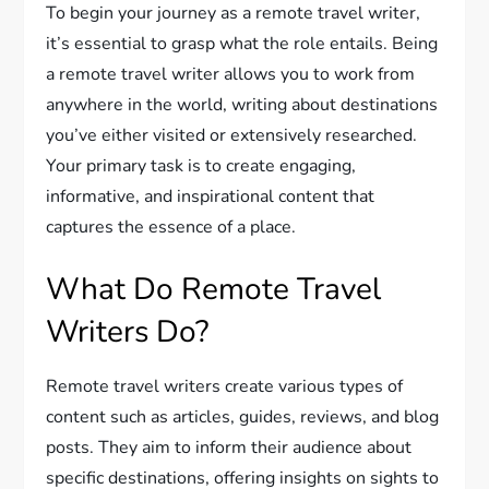
To begin your journey as a remote travel writer,
it’s essential to grasp what the role entails. Being
a remote travel writer allows you to work from
anywhere in the world, writing about destinations
you’ve either visited or extensively researched.
Your primary task is to create engaging,
informative, and inspirational content that
captures the essence of a place.
What Do Remote Travel
Writers Do?
Remote travel writers create various types of
content such as articles, guides, reviews, and blog
posts. They aim to inform their audience about
specific destinations, offering insights on sights to