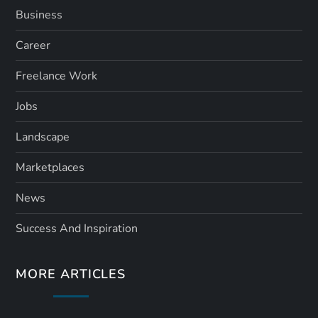
Business
Career
Freelance Work
Jobs
Landscape
Marketplaces
News
Success And Inspiration
MORE ARTICLES