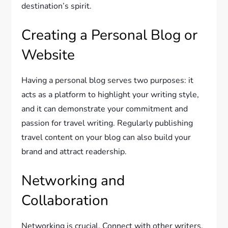
destination’s spirit.
Creating a Personal Blog or
Website
Having a personal blog serves two purposes: it
acts as a platform to highlight your writing style,
and it can demonstrate your commitment and
passion for travel writing. Regularly publishing
travel content on your blog can also build your
brand and attract readership.
Networking and
Collaboration
Networking is crucial. Connect with other writers,