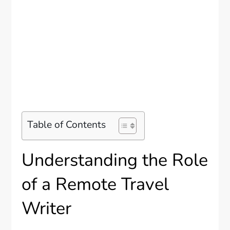
Table of Contents
Understanding the Role
of a Remote Travel
Writer