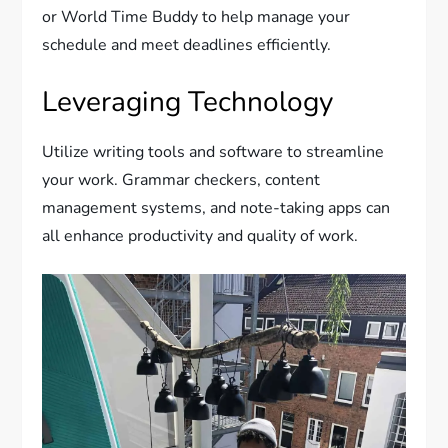
or World Time Buddy to help manage your
schedule and meet deadlines efficiently.
Leveraging Technology
Utilize writing tools and software to streamline
your work. Grammar checkers, content
management systems, and note-taking apps can
all enhance productivity and quality of work.