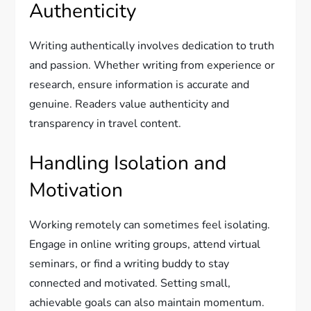
Authenticity
Writing authentically involves dedication to truth
and passion. Whether writing from experience or
research, ensure information is accurate and
genuine. Readers value authenticity and
transparency in travel content.
Handling Isolation and
Motivation
Working remotely can sometimes feel isolating.
Engage in online writing groups, attend virtual
seminars, or find a writing buddy to stay
connected and motivated. Setting small,
achievable goals can also maintain momentum.