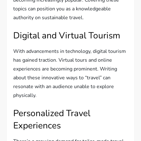
topics can position you as a knowledgeable
authority on sustainable travel.
Digital and Virtual Tourism
With advancements in technology, digital tourism
has gained traction. Virtual tours and online
experiences are becoming prominent. Writing
about these innovative ways to “travel” can
resonate with an audience unable to explore
physically.
Personalized Travel
Experiences