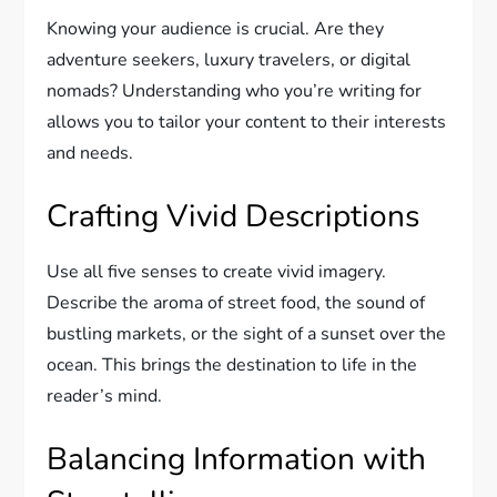
Knowing your audience is crucial. Are they
adventure seekers, luxury travelers, or digital
nomads? Understanding who you’re writing for
allows you to tailor your content to their interests
and needs.
Crafting Vivid Descriptions
Use all five senses to create vivid imagery.
Describe the aroma of street food, the sound of
bustling markets, or the sight of a sunset over the
ocean. This brings the destination to life in the
reader’s mind.
Balancing Information with