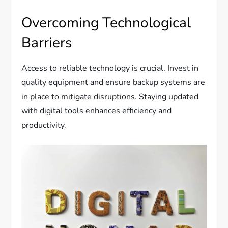
Overcoming Technological
Barriers
Access to reliable technology is crucial. Invest in
quality equipment and ensure backup systems are
in place to mitigate disruptions. Staying updated
with digital tools enhances efficiency and
productivity.