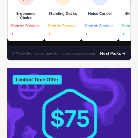
Ergonomic
Standing Desks
Noise Cancel
4K We
Chairs
Shop on Amazon
Shop on Amazon
Shop on Amazon
Shop on 
→
→
→
→
Next Picks →
Affiliate Disclosure: I earn from qualifying purchases.