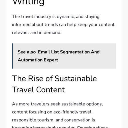
Writing
The travel industry is dynamic, and staying
informed about trends can help keep your content
relevant and in demand.
See also
Email List Segmentation And
Automation Expert
The Rise of Sustainable
Travel Content
As more travelers seek sustainable options,
content focusing on eco-friendly travel,
responsible tourism, and conservation is
becoming increasingly popular. Covering these