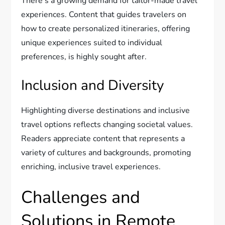
There’s a growing demand for tailor-made travel
experiences. Content that guides travelers on
how to create personalized itineraries, offering
unique experiences suited to individual
preferences, is highly sought after.
Inclusion and Diversity
Highlighting diverse destinations and inclusive
travel options reflects changing societal values.
Readers appreciate content that represents a
variety of cultures and backgrounds, promoting
enriching, inclusive travel experiences.
Challenges and
Solutions in Remote