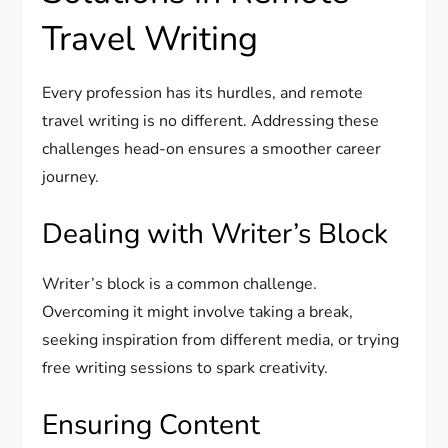
Travel Writing
Every profession has its hurdles, and remote
travel writing is no different. Addressing these
challenges head-on ensures a smoother career
journey.
Dealing with Writer’s Block
Writer’s block is a common challenge.
Overcoming it might involve taking a break,
seeking inspiration from different media, or trying
free writing sessions to spark creativity.
Ensuring Content