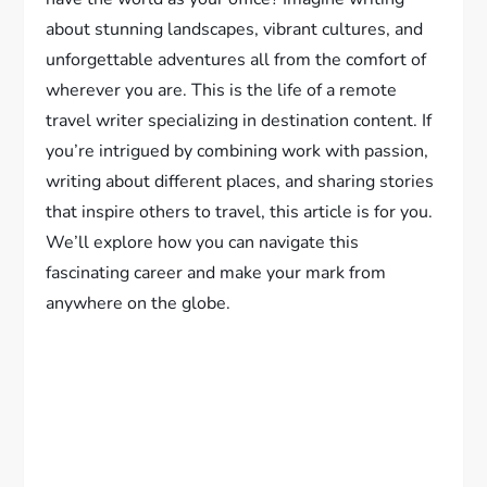
about stunning landscapes, vibrant cultures, and
unforgettable adventures all from the comfort of
wherever you are. This is the life of a remote
travel writer specializing in destination content. If
you’re intrigued by combining work with passion,
writing about different places, and sharing stories
that inspire others to travel, this article is for you.
We’ll explore how you can navigate this
fascinating career and make your mark from
anywhere on the globe.