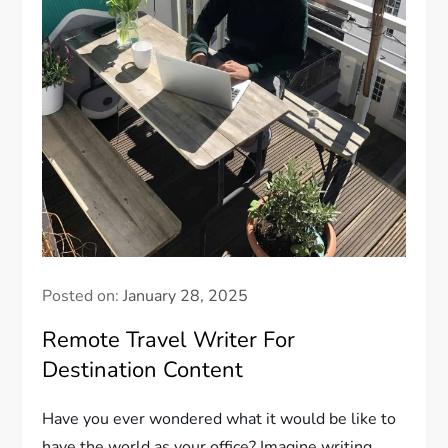
Posted on:
January 28, 2025
Remote Travel Writer For
Destination Content
Have you ever wondered what it would be like to
have the world as your office? Imagine writing