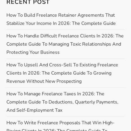
RECENT POST
v
How To Build Freelance Retainer Agreements That
i
Stabilize Your Income In 2026: The Complete Guide
g
How To Handle Difficult Freelance Clients In 2026: The
a
Complete Guide To Managing Toxic Relationships And
Protecting Your Business
t
How To Upsell And Cross-Sell To Existing Freelance
i
Clients In 2026: The Complete Guide To Growing
Revenue Without New Prospecting
o
How To Manage Freelance Taxes In 2026: The
n
Complete Guide To Deductions, Quarterly Payments,
And Self-Employment Tax
How To Write Freelance Proposals That Win High-