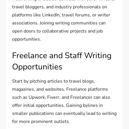
travel bloggers, and industry professionals on
platforms like LinkedIn, travel forums, or writer
associations. Joining writing communities can
open doors to collaborative projects and job
opportunities.
Freelance and Staff Writing
Opportunities
Start by pitching articles to travel blogs,
magazines, and websites. Freelance platforms
such as Upwork, Fiverr, and Freelancer can also
offer initial opportunities. Gaining bylines in
smaller publications can eventually lead to writing
for more prominent outlets.