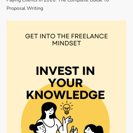
Paying Clients In 2026: The Complete Guide To
Proposal Writing