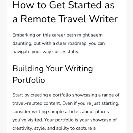
How to Get Started as
a Remote Travel Writer
Embarking on this career path might seem
daunting, but with a clear roadmap, you can
navigate your way successfully.
Building Your Writing
Portfolio
Start by creating a portfolio showcasing a range of
travel-related content. Even if you’re just starting,
consider writing sample articles about places
you’ve visited. Your portfolio is your showcase of
creativity, style, and ability to capture a