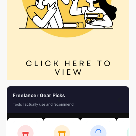
Freelancer Gear Picks
←
Tools I actually use and recommend