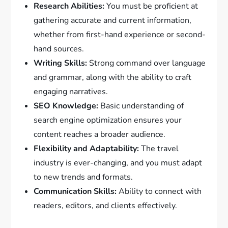
Research Abilities:
You must be proficient at
gathering accurate and current information,
whether from first-hand experience or second-
hand sources.
Writing Skills:
Strong command over language
and grammar, along with the ability to craft
engaging narratives.
SEO Knowledge:
Basic understanding of
search engine optimization ensures your
content reaches a broader audience.
Flexibility and Adaptability:
The travel
industry is ever-changing, and you must adapt
to new trends and formats.
Communication Skills:
Ability to connect with
readers, editors, and clients effectively.