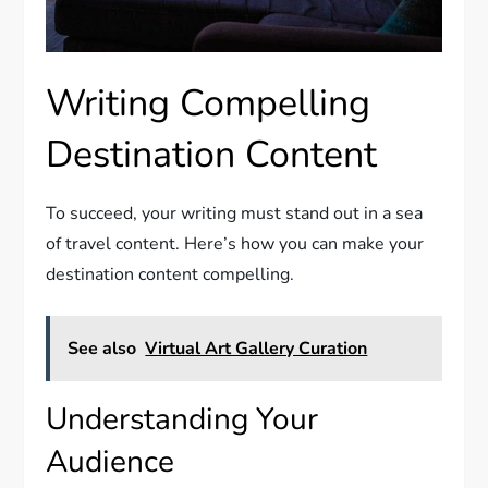
Writing Compelling
Destination Content
To succeed, your writing must stand out in a sea
of travel content. Here’s how you can make your
destination content compelling.
See also
Virtual Art Gallery Curation
Understanding Your
Audience