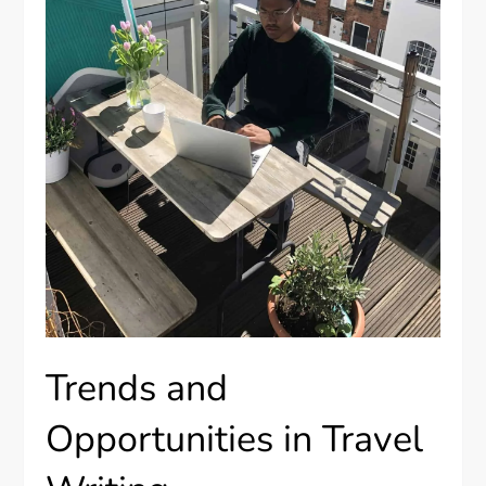
Trends and
Opportunities in Travel