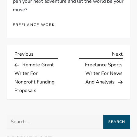
pen your next adventure and let the world be your
muse?
FREELANCE WORK
P
Previous
Next
Previous
Next
Post
Post
Remote Grant
Freelance Sports
o
Writer For
Writer For News
s
Nonprofit Funding
And Analysis
Proposals
t
n
Search
a
for: