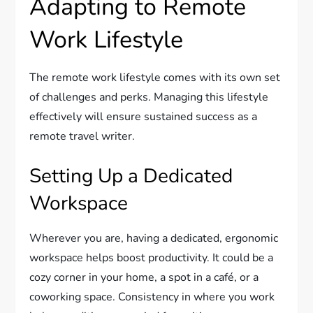
Adapting to Remote
Work Lifestyle
The remote work lifestyle comes with its own set
of challenges and perks. Managing this lifestyle
effectively will ensure sustained success as a
remote travel writer.
Setting Up a Dedicated
Workspace
Wherever you are, having a dedicated, ergonomic
workspace helps boost productivity. It could be a
cozy corner in your home, a spot in a café, or a
coworking space. Consistency in where you work