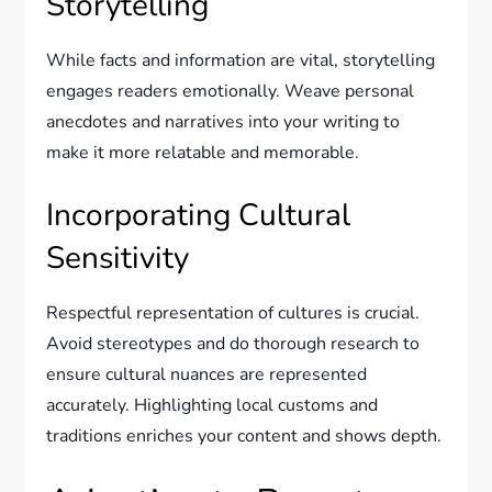
Storytelling
While facts and information are vital, storytelling
engages readers emotionally. Weave personal
anecdotes and narratives into your writing to
make it more relatable and memorable.
Incorporating Cultural
Sensitivity
Respectful representation of cultures is crucial.
Avoid stereotypes and do thorough research to
ensure cultural nuances are represented
accurately. Highlighting local customs and
traditions enriches your content and shows depth.