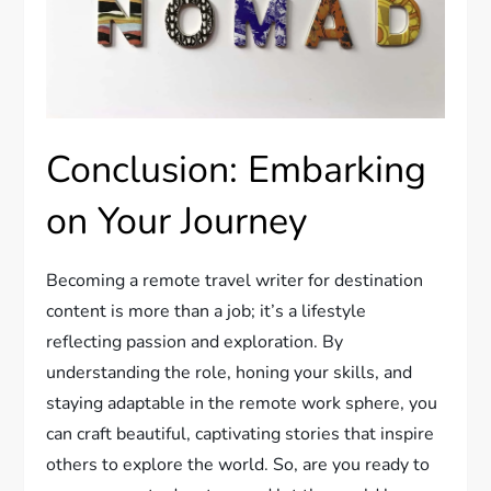
Conclusion: Embarking
on Your Journey
Becoming a remote travel writer for destination
content is more than a job; it’s a lifestyle
reflecting passion and exploration. By
understanding the role, honing your skills, and
staying adaptable in the remote work sphere, you
can craft beautiful, captivating stories that inspire
others to explore the world. So, are you ready to