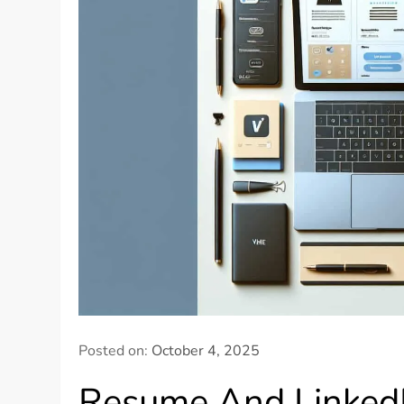
Posted on:
October 4, 2025
Resume And LinkedIn