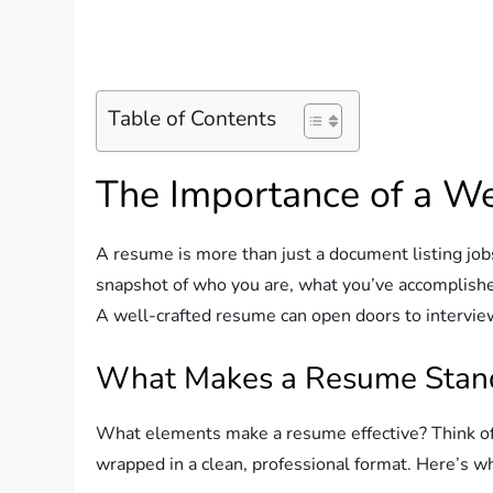
Table of Contents
The Importance of a W
A resume is more than just a document listing jobs y
snapshot of who you are, what you’ve accomplished
A well-crafted resume can open doors to interview
What Makes a Resume Stan
What elements make a resume effective? Think of 
wrapped in a clean, professional format. Here’s wh