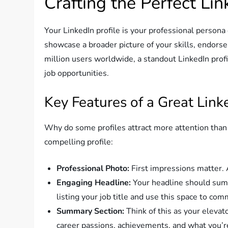
Crafting the Perfect Lin
Your LinkedIn profile is your professional persona
showcase a broader picture of your skills, endo
million users worldwide, a standout LinkedIn profil
job opportunities.
Key Features of a Great Linke
Why do some profiles attract more attention than 
compelling profile:
Professional Photo:
First impressions matter. A
Engaging Headline:
Your headline should sum 
listing your job title and use this space to co
Summary Section:
Think of this as your elevato
career passions, achievements, and what you’r