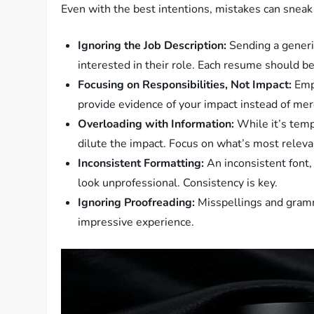
Even with the best intentions, mistakes can sneak
Ignoring the Job Description:
Sending a generi
interested in their role. Each resume should be a
Focusing on Responsibilities, Not Impact:
Empl
provide evidence of your impact instead of mere
Overloading with Information:
While it’s tempt
dilute the impact. Focus on what’s most releva
Inconsistent Formatting:
An inconsistent font,
look unprofessional. Consistency is key.
Ignoring Proofreading:
Misspellings and gramm
impressive experience.