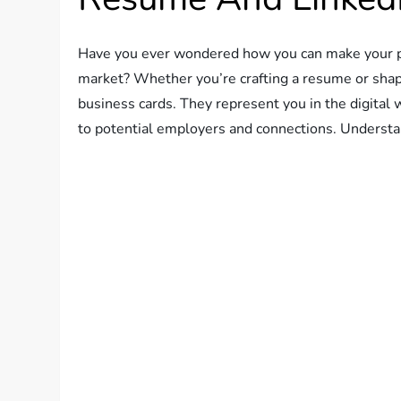
Have you ever wondered how you can make your pro
market? Whether you’re crafting a resume or shapin
business cards. They represent you in the digital 
to potential employers and connections. Understa