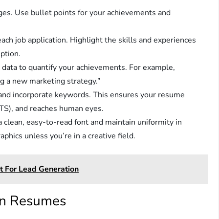
ges. Use bullet points for your achievements and
ch job application. Highlight the skills and experiences
iption.
ata to quantify your achievements. For example,
g a new marketing strategy.”
 and incorporate keywords. This ensures your resume
TS), and reaches human eyes.
clean, easy-to-read font and maintain uniformity in
phics unless you’re in a creative field.
t For Lead Generation
in Resumes