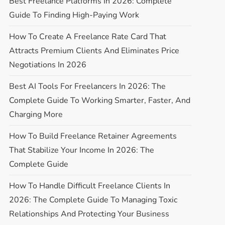
Best Freelance Platforms In 2026: Complete
Guide To Finding High-Paying Work
How To Create A Freelance Rate Card That
Attracts Premium Clients And Eliminates Price
Negotiations In 2026
Best AI Tools For Freelancers In 2026: The
Complete Guide To Working Smarter, Faster, And
Charging More
How To Build Freelance Retainer Agreements
That Stabilize Your Income In 2026: The
Complete Guide
How To Handle Difficult Freelance Clients In
2026: The Complete Guide To Managing Toxic
Relationships And Protecting Your Business