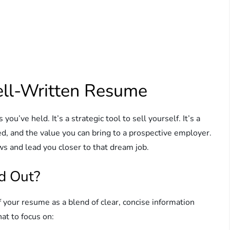
ell-Written Resume
ou’ve held. It’s a strategic tool to sell yourself. It’s a
, and the value you can bring to a prospective employer.
s and lead you closer to that dream job.
d Out?
your resume as a blend of clear, concise information
at to focus on: