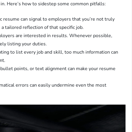
 in. Here’s how to sidestep some common pitfalls:
c resume can signal to employers that you’re not truly
 tailored reflection of that specific job.
oyers are interested in results. Whenever possible,
ly listing your duties.
ing to list every job and skill, too much information can
nt.
 bullet points, or text alignment can make your resume
atical errors can easily undermine even the most