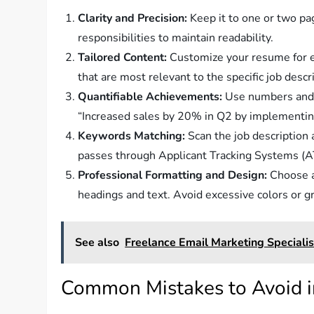
Clarity and Precision:
Keep it to one or two pa
responsibilities to maintain readability.
Tailored Content:
Customize your resume for ea
that are most relevant to the specific job descr
Quantifiable Achievements:
Use numbers and d
“Increased sales by 20% in Q2 by implementin
Keywords Matching:
Scan the job description
passes through Applicant Tracking Systems (A
Professional Formatting and Design:
Choose a 
headings and text. Avoid excessive colors or gra
See also
Freelance Email Marketing Specialis
Common Mistakes to Avoid 