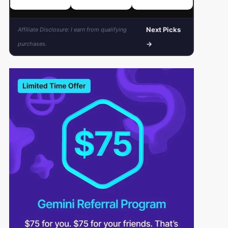
Next Picks
Affiliate Disclosure: I earn from qualifying
→
purchases.