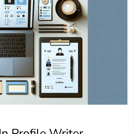
 Profile Writer