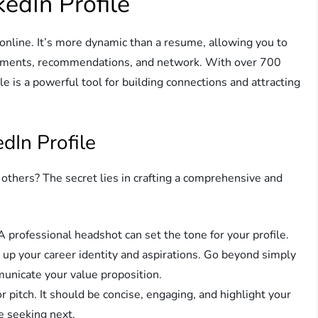
kedIn Profile
 online. It’s more dynamic than a resume, allowing you to
rsements, recommendations, and network. With over 700
e is a powerful tool for building connections and attracting
dIn Profile
others? The secret lies in crafting a comprehensive and
 professional headshot can set the tone for your profile.
up your career identity and aspirations. Go beyond simply
mmunicate your value proposition.
r pitch. It should be concise, engaging, and highlight your
e seeking next.