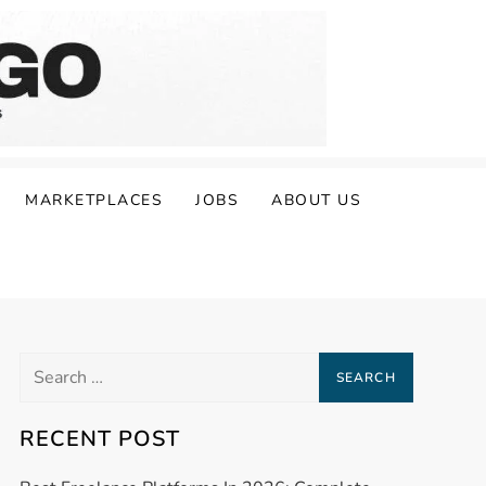
MARKETPLACES
JOBS
ABOUT US
Search
for:
RECENT POST