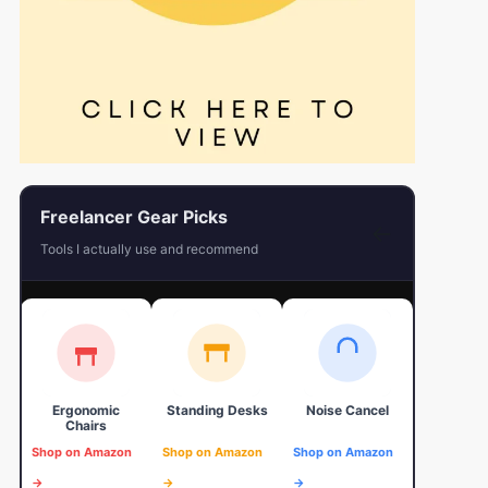
Freelancer Gear Picks
←
Tools I actually use and recommend
Ergonomic
Standing Desks
Noise Cancel
4K Web
Chairs
Shop on Amazon
Shop on Amazon
Shop on Amazon
Shop on 
→
→
→
→