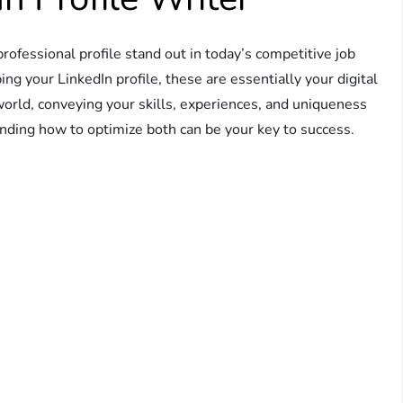
fessional profile stand out in today’s competitive job
g your LinkedIn profile, these are essentially your digital
world, conveying your skills, experiences, and uniqueness
nding how to optimize both can be your key to success.