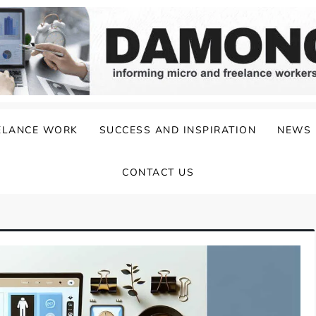
ELANCE WORK
SUCCESS AND INSPIRATION
NEWS
CONTACT US