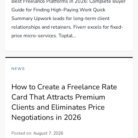
Best Freelance Platforms in 2026: Complete Buyer
Guide for Finding High-Paying Work Quick
Summary Upwork leads for long-term client
relationships and retainers. Fiverr excels for fixed-
price micro-services. Toptal…
NEWS
How to Create a Freelance Rate
Card That Attracts Premium
Clients and Eliminates Price
Negotiations in 2026
Posted on:
August 7, 2026