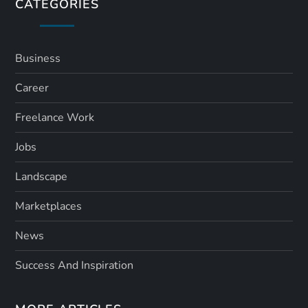
s
CATEGORIES
p
a
Business
Career
g
Freelance Work
i
Jobs
n
Landscape
a
Marketplaces
t
News
i
Success And Inspiration
o