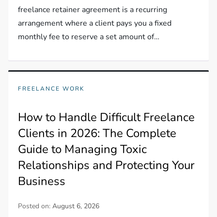
freelance retainer agreement is a recurring
arrangement where a client pays you a fixed
monthly fee to reserve a set amount of…
FREELANCE WORK
How to Handle Difficult Freelance
Clients in 2026: The Complete
Guide to Managing Toxic
Relationships and Protecting Your
Business
Posted on:
August 6, 2026