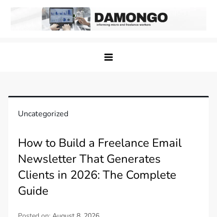
Skip
to
content
Damongo
Informing Gig and Freelance workers
Uncategorized
How to Build a Freelance Email
Newsletter That Generates
Clients in 2026: The Complete
Guide
Posted on:
August 8, 2026