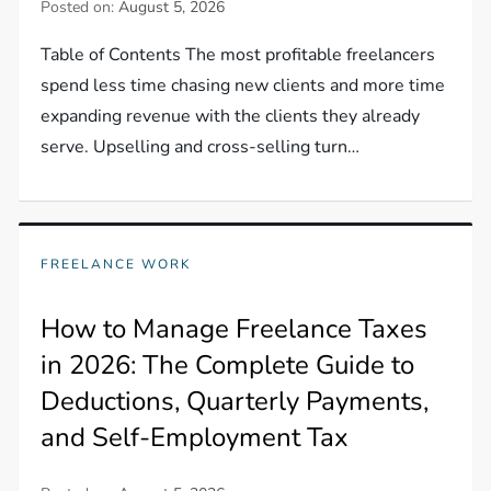
Posted on:
August 5, 2026
Table of Contents The most profitable freelancers
spend less time chasing new clients and more time
expanding revenue with the clients they already
serve. Upselling and cross-selling turn…
FREELANCE WORK
How to Manage Freelance Taxes
in 2026: The Complete Guide to
Deductions, Quarterly Payments,
and Self-Employment Tax