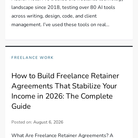
landscape since 2018, testing over 80 AI tools
across writing, design, code, and client
management. I’ve used these tools on real…
FREELANCE WORK
How to Build Freelance Retainer
Agreements That Stabilize Your
Income in 2026: The Complete
Guide
Posted on:
August 6, 2026
What Are Freelance Retainer Agreements? A