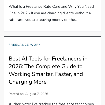
What Is a Freelance Rate Card and Why You Need
One in 2026 If you are charging clients without a
rate card, you are leaving money on the…
FREELANCE WORK
Best AI Tools for Freelancers in
2026: The Complete Guide to
Working Smarter, Faster, and
Charging More
Posted on:
August 7, 2026
Author Note: I’ve tracked the freelance technology