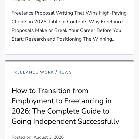
Freelance Proposal Writing That Wins High-Paying
Clients in 2026 Table of Contents Why Freelance
Proposals Make or Break Your Career Before You
Start: Research and Positioning The Winning…
/
FREELANCE WORK
NEWS
How to Transition from
Employment to Freelancing in
2026: The Complete Guide to
Going Independent Successfully
Posted on:
August 3, 2026