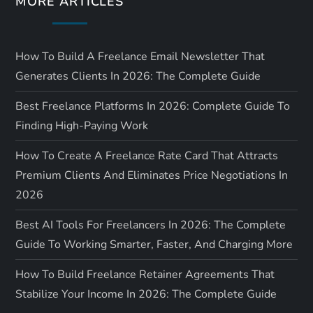
MORE ARTICLES
n
How To Build A Freelance Email Newsletter That
Generates Clients In 2026: The Complete Guide
Best Freelance Platforms In 2026: Complete Guide To
Finding High-Paying Work
How To Create A Freelance Rate Card That Attracts
Premium Clients And Eliminates Price Negotiations In
2026
Best AI Tools For Freelancers In 2026: The Complete
Guide To Working Smarter, Faster, And Charging More
How To Build Freelance Retainer Agreements That
Stabilize Your Income In 2026: The Complete Guide