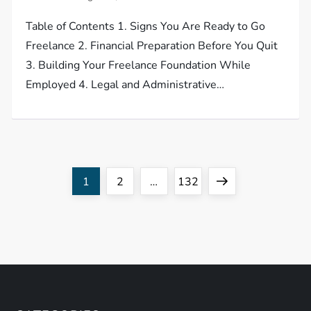
Table of Contents 1. Signs You Are Ready to Go
Freelance 2. Financial Preparation Before You Quit
3. Building Your Freelance Foundation While
Employed 4. Legal and Administrative…
P
Page
Page
Page
Next
1
2
…
132
o
page
s
t