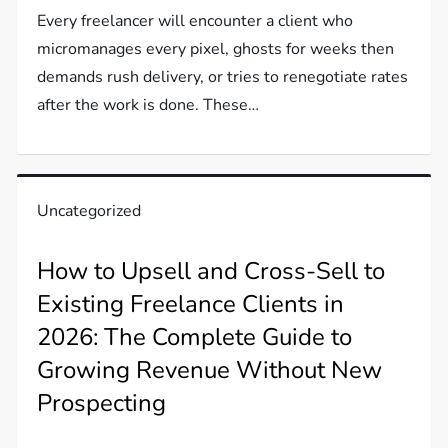
Every freelancer will encounter a client who
micromanages every pixel, ghosts for weeks then
demands rush delivery, or tries to renegotiate rates
after the work is done. These…
Uncategorized
How to Upsell and Cross-Sell to
Existing Freelance Clients in
2026: The Complete Guide to
Growing Revenue Without New
Prospecting