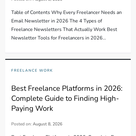
Table of Contents Why Every Freelancer Needs an
Email Newsletter in 2026 The 4 Types of
Freelance Newsletters That Actually Work Best
Newsletter Tools for Freelancers in 2026…
FREELANCE WORK
Best Freelance Platforms in 2026:
Complete Guide to Finding High-
Paying Work
Posted on:
August 8, 2026