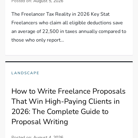
Posted on:
August 5, 2026
The Freelancer Tax Reality in 2026 Key Stat
Freelancers who claim all eligible deductions save
an average of 22,500 in taxes annually compared to
those who only report…
LANDSCAPE
How to Write Freelance Proposals
That Win High-Paying Clients in
2026: The Complete Guide to
Proposal Writing
Posted on:
August 4, 2026