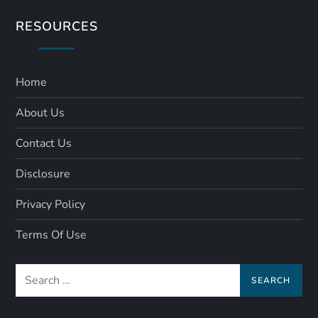
RESOURCES
Home
About Us
Contact Us
Disclosure
Privacy Policy
Terms Of Use
Search
for: