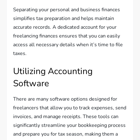
Separating your personal and business finances
simplifies tax preparation and helps maintain
accurate records. A dedicated account for your
freelancing finances ensures that you can easily
access all necessary details when it’s time to file
taxes.
Utilizing Accounting
Software
There are many software options designed for
freelancers that allow you to track expenses, send
invoices, and manage receipts. These tools can
significantly streamline your bookkeeping process
and prepare you for tax season, making them a