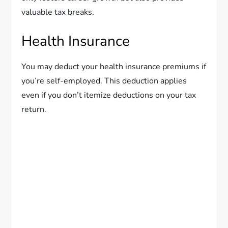
valuable tax breaks.
Health Insurance
You may deduct your health insurance premiums if
you’re self-employed. This deduction applies
even if you don’t itemize deductions on your tax
return.