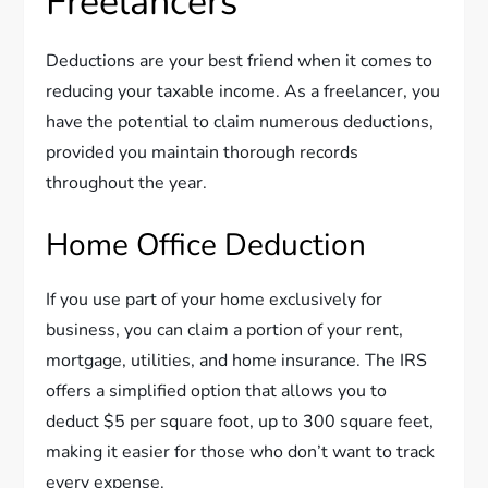
Freelancers
Deductions are your best friend when it comes to
reducing your taxable income. As a freelancer, you
have the potential to claim numerous deductions,
provided you maintain thorough records
throughout the year.
Home Office Deduction
If you use part of your home exclusively for
business, you can claim a portion of your rent,
mortgage, utilities, and home insurance. The IRS
offers a simplified option that allows you to
deduct $5 per square foot, up to 300 square feet,
making it easier for those who don’t want to track
every expense.