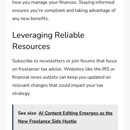
how you manage your finances. Staying informed
ensures you’re compliant and taking advantage of
any new benefits.
Leveraging Reliable
Resources
Subscribe to newsletters or join forums that focus
on freelancer tax advice. Websites like the IRS or
financial news outlets can keep you updated on
relevant changes that could impact your tax
strategy.
See also
AI Content Editing Emerges as the
New Freelance Side Hustle