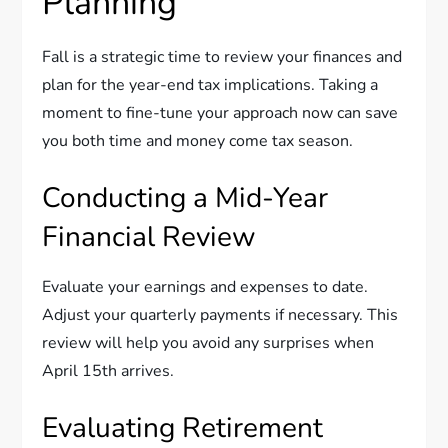
Planning
Fall is a strategic time to review your finances and
plan for the year-end tax implications. Taking a
moment to fine-tune your approach now can save
you both time and money come tax season.
Conducting a Mid-Year
Financial Review
Evaluate your earnings and expenses to date.
Adjust your quarterly payments if necessary. This
review will help you avoid any surprises when
April 15th arrives.
Evaluating Retirement