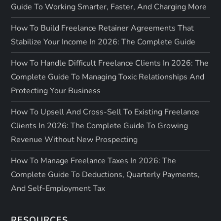
Guide To Working Smarter, Faster, And Charging More
How To Build Freelance Retainer Agreements That
Stabilize Your Income In 2026: The Complete Guide
How To Handle Difficult Freelance Clients In 2026: The
Complete Guide To Managing Toxic Relationships And
Protecting Your Business
How To Upsell And Cross-Sell To Existing Freelance
Clients In 2026: The Complete Guide To Growing
Revenue Without New Prospecting
How To Manage Freelance Taxes In 2026: The
Complete Guide To Deductions, Quarterly Payments,
And Self-Employment Tax
RESOURCES