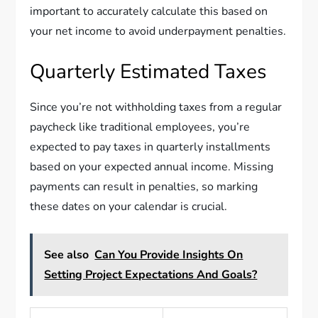
important to accurately calculate this based on
your net income to avoid underpayment penalties.
Quarterly Estimated Taxes
Since you’re not withholding taxes from a regular
paycheck like traditional employees, you’re
expected to pay taxes in quarterly installments
based on your expected annual income. Missing
payments can result in penalties, so marking
these dates on your calendar is crucial.
See also
Can You Provide Insights On
Setting Project Expectations And Goals?