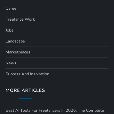
Career
Freelance Work
Jobs
Landscape
Marketplaces
News
Success And Inspiration
MORE ARTICLES
Best AI Tools For Freelancers In 2026: The Complete