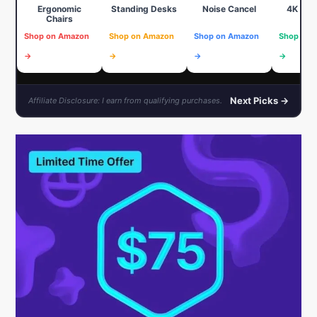
Ergonomic
Standing Desks
Noise Cancel
4K We
Chairs
Shop on Amazon
Shop on Amazon
Shop on Amazon
Shop on 
→
→
→
→
Next Picks →
Affiliate Disclosure: I earn from qualifying purchases.