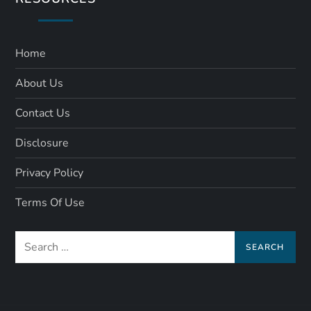
Home
About Us
Contact Us
Disclosure
Privacy Policy
Terms Of Use
Search
for: