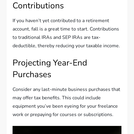
Contributions
If you haven’t yet contributed to a retirement
account, fall is a great time to start. Contributions
to traditional IRAs and SEP IRAs are tax-
deductible, thereby reducing your taxable income.
Projecting Year-End
Purchases
Consider any last-minute business purchases that
may offer tax benefits. This could include
equipment you’ve been eyeing for your freelance
work or prepaying for courses or subscriptions.