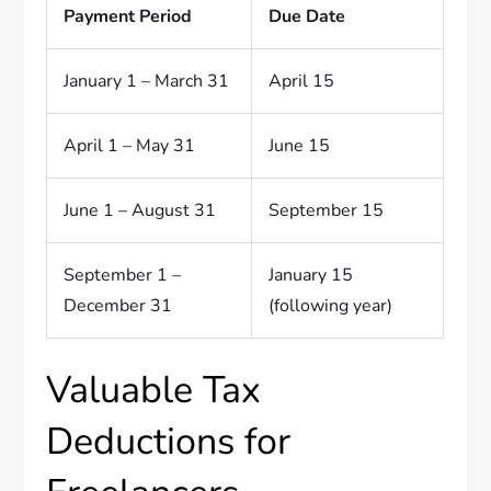
Payment Period
Due Date
January 1 – March 31
April 15
April 1 – May 31
June 15
June 1 – August 31
September 15
September 1 –
January 15
December 31
(following year)
Valuable Tax
Deductions for