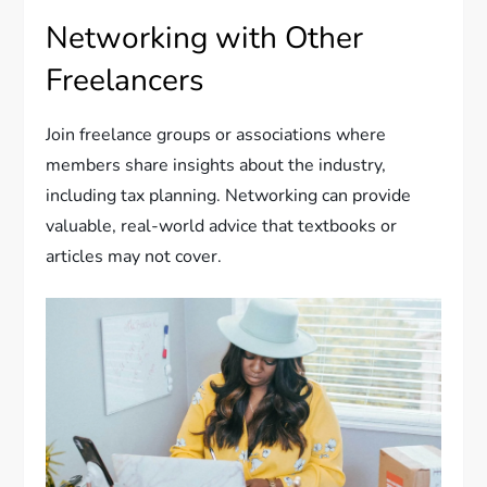
Networking with Other
Freelancers
Join freelance groups or associations where
members share insights about the industry,
including tax planning. Networking can provide
valuable, real-world advice that textbooks or
articles may not cover.