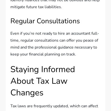
mitigate future tax liabilities.
Regular Consultations
Even if you’re not ready to hire an accountant full-
time, regular consultations can offer you peace of
mind and the professional guidance necessary to
keep your financial planning on track.
Staying Informed
About Tax Law
Changes
Tax laws are frequently updated, which can affect