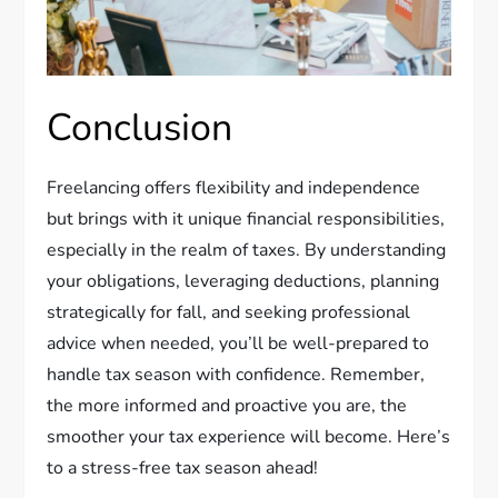
Conclusion
Freelancing offers flexibility and independence
but brings with it unique financial responsibilities,
especially in the realm of taxes. By understanding
your obligations, leveraging deductions, planning
strategically for fall, and seeking professional
advice when needed, you’ll be well-prepared to
handle tax season with confidence. Remember,
the more informed and proactive you are, the
smoother your tax experience will become. Here’s
to a stress-free tax season ahead!