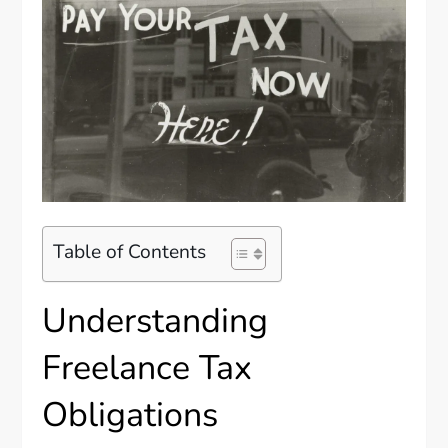
Table of Contents
Understanding
Freelance Tax
Obligations