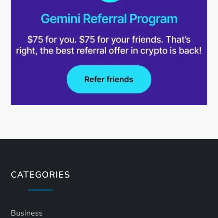
CATEGORIES
Business