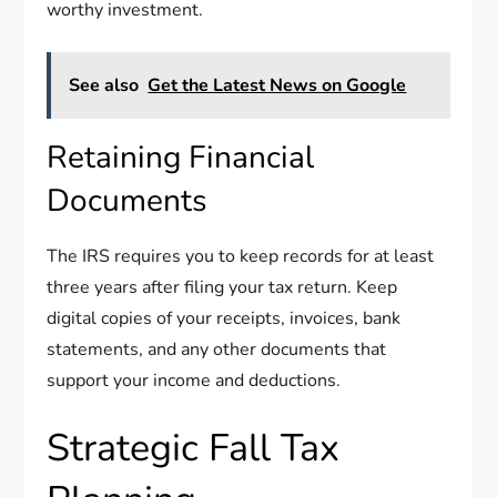
worthy investment.
See also
Get the Latest News on Google
Retaining Financial
Documents
The IRS requires you to keep records for at least
three years after filing your tax return. Keep
digital copies of your receipts, invoices, bank
statements, and any other documents that
support your income and deductions.
Strategic Fall Tax