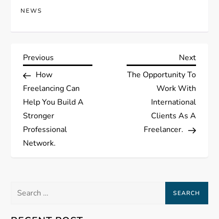
NEWS
P
Previous
Next
Previous
Next
Post
Post
How
The Opportunity To
o
Freelancing Can
Work With
s
Help You Build A
International
Stronger
Clients As A
t
Professional
Freelancer.
Network.
n
a
Search
v
for: