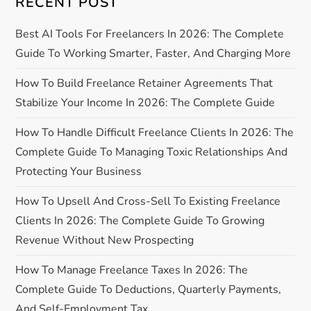
i
RECENT POST
g
Best AI Tools For Freelancers In 2026: The Complete
Guide To Working Smarter, Faster, And Charging More
a
How To Build Freelance Retainer Agreements That
t
Stabilize Your Income In 2026: The Complete Guide
i
How To Handle Difficult Freelance Clients In 2026: The
Complete Guide To Managing Toxic Relationships And
o
Protecting Your Business
n
How To Upsell And Cross-Sell To Existing Freelance
Clients In 2026: The Complete Guide To Growing
Revenue Without New Prospecting
How To Manage Freelance Taxes In 2026: The
Complete Guide To Deductions, Quarterly Payments,
And Self-Employment Tax