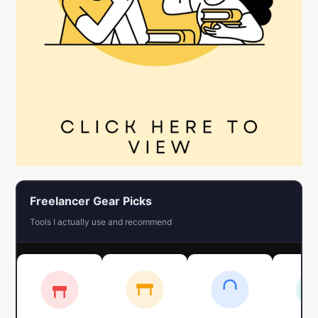
Freelancer Gear Picks
←
Tools I actually use and recommend