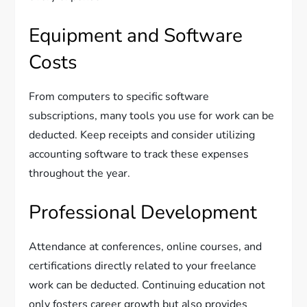
Equipment and Software
Costs
From computers to specific software
subscriptions, many tools you use for work can be
deducted. Keep receipts and consider utilizing
accounting software to track these expenses
throughout the year.
Professional Development
Attendance at conferences, online courses, and
certifications directly related to your freelance
work can be deducted. Continuing education not
only fosters career growth but also provides