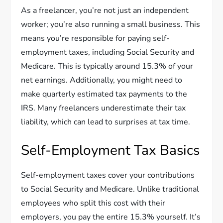
As a freelancer, you’re not just an independent
worker; you’re also running a small business. This
means you’re responsible for paying self-
employment taxes, including Social Security and
Medicare. This is typically around 15.3% of your
net earnings. Additionally, you might need to
make quarterly estimated tax payments to the
IRS. Many freelancers underestimate their tax
liability, which can lead to surprises at tax time.
Self-Employment Tax Basics
Self-employment taxes cover your contributions
to Social Security and Medicare. Unlike traditional
employees who split this cost with their
employers, you pay the entire 15.3% yourself. It’s