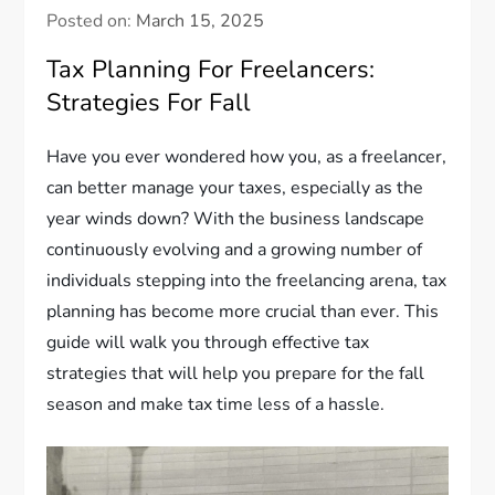
Posted on:
March 15, 2025
Tax Planning For Freelancers:
Strategies For Fall
Have you ever wondered how you, as a freelancer,
can better manage your taxes, especially as the
year winds down? With the business landscape
continuously evolving and a growing number of
individuals stepping into the freelancing arena, tax
planning has become more crucial than ever. This
guide will walk you through effective tax
strategies that will help you prepare for the fall
season and make tax time less of a hassle.