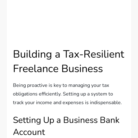
Building a Tax-Resilient
Freelance Business
Being proactive is key to managing your tax
obligations efficiently. Setting up a system to
track your income and expenses is indispensable.
Setting Up a Business Bank
Account