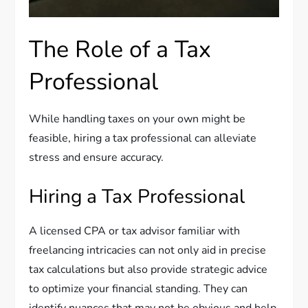
The Role of a Tax
Professional
While handling taxes on your own might be
feasible, hiring a tax professional can alleviate
stress and ensure accuracy.
Hiring a Tax Professional
A licensed CPA or tax advisor familiar with
freelancing intricacies can not only aid in precise
tax calculations but also provide strategic advice
to optimize your financial standing. They can
identify nuances that may not be obvious and help