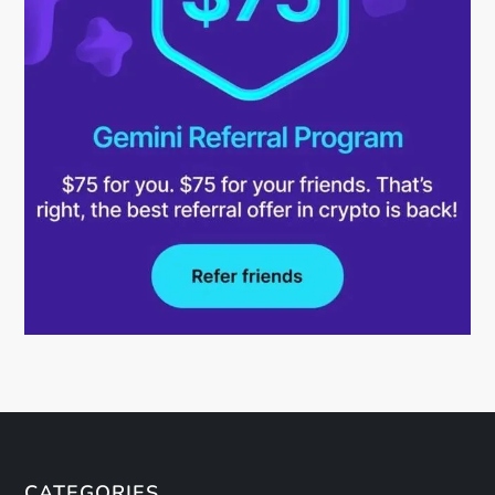
CATEGORIES