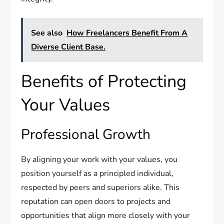
See also
How Freelancers Benefit From A
Diverse Client Base.
Benefits of Protecting
Your Values
Professional Growth
By aligning your work with your values, you
position yourself as a principled individual,
respected by peers and superiors alike. This
reputation can open doors to projects and
opportunities that align more closely with your