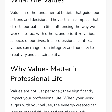
What Are Values?
Values are the fundamental beliefs that guide our
actions and decisions. They act as a compass that
directs our paths in life, influencing the way we
work, interact with others, and prioritize various
aspects of our lives. In a professional context,
values can range from integrity and honesty to
creativity and sustainability.
Why Values Matter in
Professional Life
Values are not just personal; they significantly
impact your professional life. When your work
aligns with your values, the synergy created can