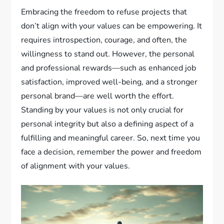
Embracing the freedom to refuse projects that
don’t align with your values can be empowering. It
requires introspection, courage, and often, the
willingness to stand out. However, the personal
and professional rewards—such as enhanced job
satisfaction, improved well-being, and a stronger
personal brand—are well worth the effort.
Standing by your values is not only crucial for
personal integrity but also a defining aspect of a
fulfilling and meaningful career. So, next time you
face a decision, remember the power and freedom
of alignment with your values.