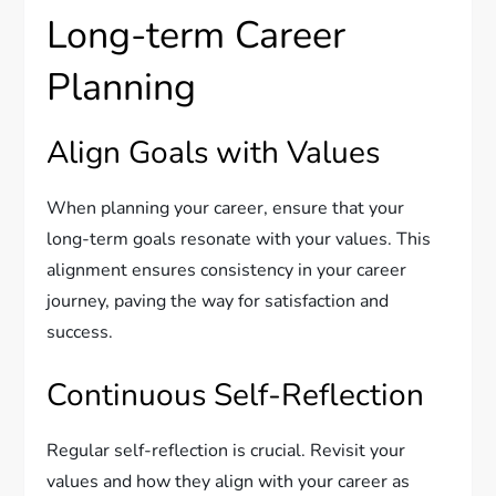
Long-term Career
Planning
Align Goals with Values
When planning your career, ensure that your
long-term goals resonate with your values. This
alignment ensures consistency in your career
journey, paving the way for satisfaction and
success.
Continuous Self-Reflection
Regular self-reflection is crucial. Revisit your
values and how they align with your career as