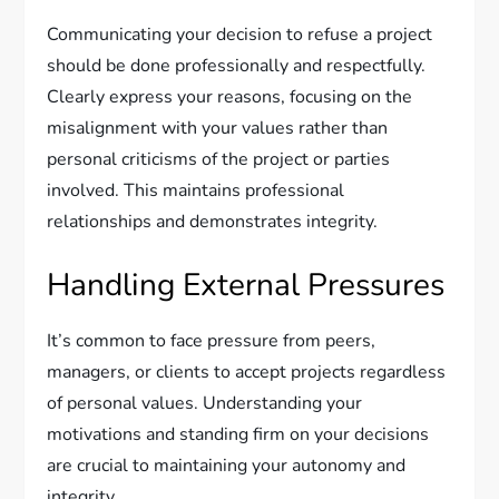
Communicating your decision to refuse a project
should be done professionally and respectfully.
Clearly express your reasons, focusing on the
misalignment with your values rather than
personal criticisms of the project or parties
involved. This maintains professional
relationships and demonstrates integrity.
Handling External Pressures
It’s common to face pressure from peers,
managers, or clients to accept projects regardless
of personal values. Understanding your
motivations and standing firm on your decisions
are crucial to maintaining your autonomy and
integrity.