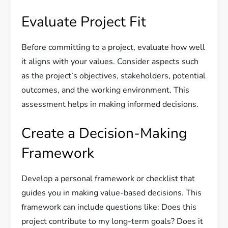
Evaluate Project Fit
Before committing to a project, evaluate how well
it aligns with your values. Consider aspects such
as the project’s objectives, stakeholders, potential
outcomes, and the working environment. This
assessment helps in making informed decisions.
Create a Decision-Making
Framework
Develop a personal framework or checklist that
guides you in making value-based decisions. This
framework can include questions like: Does this
project contribute to my long-term goals? Does it