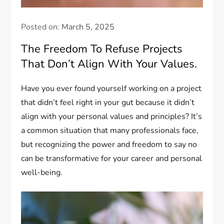
Posted on:
March 5, 2025
The Freedom To Refuse Projects
That Don’t Align With Your Values.
Have you ever found yourself working on a project
that didn’t feel right in your gut because it didn’t
align with your personal values and principles? It’s
a common situation that many professionals face,
but recognizing the power and freedom to say no
can be transformative for your career and personal
well-being.