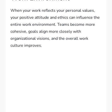
When your work reflects your personal values,
your positive attitude and ethics can influence the
entire work environment. Teams become more
cohesive, goals align more closely with
organizational visions, and the overall work
culture improves.