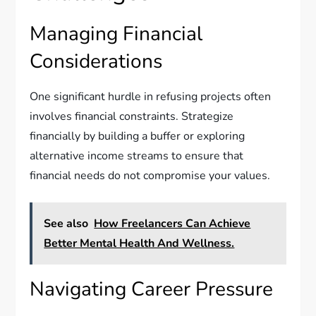
Managing Financial
Considerations
One significant hurdle in refusing projects often
involves financial constraints. Strategize
financially by building a buffer or exploring
alternative income streams to ensure that
financial needs do not compromise your values.
See also
How Freelancers Can Achieve
Better Mental Health And Wellness.
Navigating Career Pressure