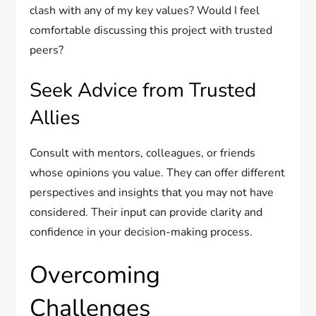
clash with any of my key values? Would I feel
comfortable discussing this project with trusted
peers?
Seek Advice from Trusted
Allies
Consult with mentors, colleagues, or friends
whose opinions you value. They can offer different
perspectives and insights that you may not have
considered. Their input can provide clarity and
confidence in your decision-making process.
Overcoming
Challenges