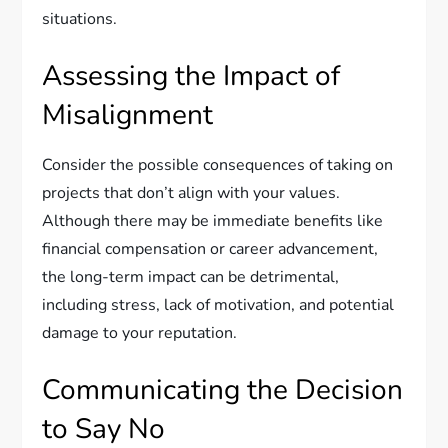
situations.
Assessing the Impact of
Misalignment
Consider the possible consequences of taking on
projects that don’t align with your values.
Although there may be immediate benefits like
financial compensation or career advancement,
the long-term impact can be detrimental,
including stress, lack of motivation, and potential
damage to your reputation.
Communicating the Decision
to Say No