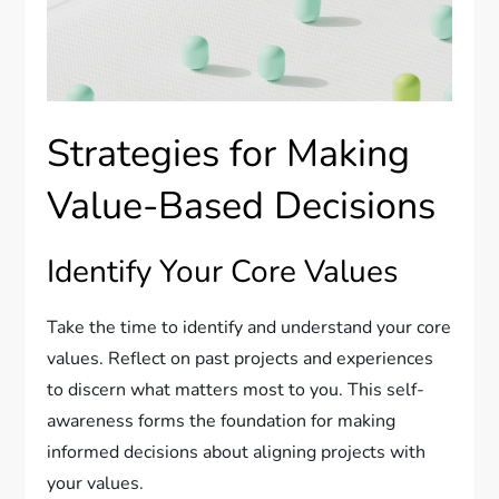
Strategies for Making
Value-Based Decisions
Identify Your Core Values
Take the time to identify and understand your core
values. Reflect on past projects and experiences
to discern what matters most to you. This self-
awareness forms the foundation for making
informed decisions about aligning projects with
your values.