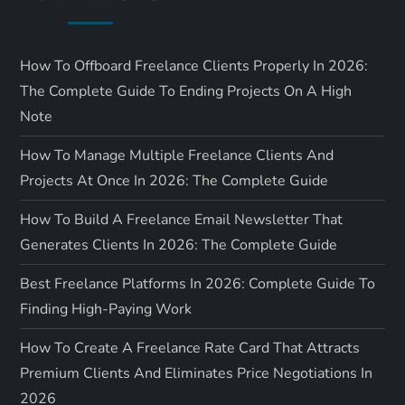
How To Offboard Freelance Clients Properly In 2026:
The Complete Guide To Ending Projects On A High
Note
How To Manage Multiple Freelance Clients And
Projects At Once In 2026: The Complete Guide
How To Build A Freelance Email Newsletter That
Generates Clients In 2026: The Complete Guide
Best Freelance Platforms In 2026: Complete Guide To
Finding High-Paying Work
How To Create A Freelance Rate Card That Attracts
Premium Clients And Eliminates Price Negotiations In
2026