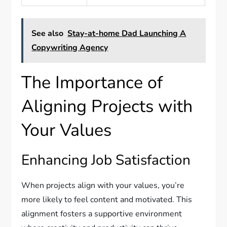
See also
Stay-at-home Dad Launching A
Copywriting Agency
The Importance of
Aligning Projects with
Your Values
Enhancing Job Satisfaction
When projects align with your values, you’re
more likely to feel content and motivated. This
alignment fosters a supportive environment