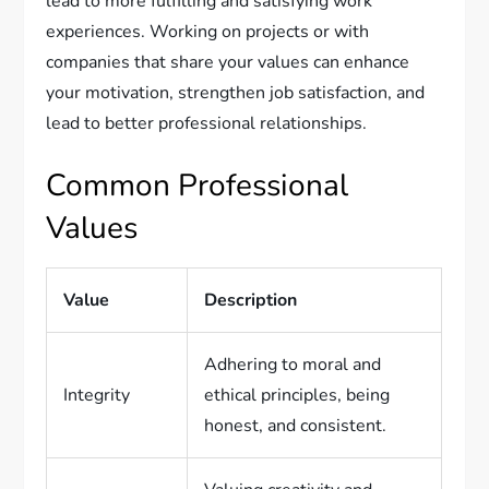
lead to more fulfilling and satisfying work
experiences. Working on projects or with
companies that share your values can enhance
your motivation, strengthen job satisfaction, and
lead to better professional relationships.
Common Professional
Values
Value
Description
Adhering to moral and
Integrity
ethical principles, being
honest, and consistent.