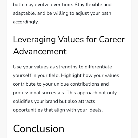
both may evolve over time. Stay flexible and
adaptable, and be willing to adjust your path
accordingly.
Leveraging Values for Career
Advancement
Use your values as strengths to differentiate
yourself in your field. Highlight how your values
contribute to your unique contributions and
professional successes. This approach not only
solidifies your brand but also attracts
opportunities that align with your ideals.
Conclusion