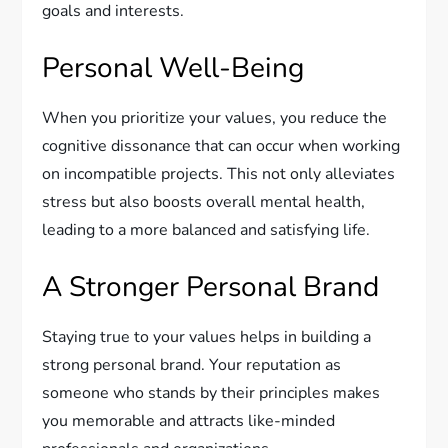
goals and interests.
Personal Well-Being
When you prioritize your values, you reduce the
cognitive dissonance that can occur when working
on incompatible projects. This not only alleviates
stress but also boosts overall mental health,
leading to a more balanced and satisfying life.
A Stronger Personal Brand
Staying true to your values helps in building a
strong personal brand. Your reputation as
someone who stands by their principles makes
you memorable and attracts like-minded