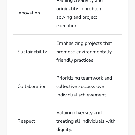
Valuing creativity and
originality in problem-
Innovation
solving and project
execution.
Emphasizing projects that
Sustainability
promote environmentally
friendly practices.
Prioritizing teamwork and
Collaboration
collective success over
individual achievement.
Valuing diversity and
Respect
treating all individuals with
dignity.