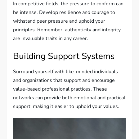
In competitive fields, the pressure to conform can
be intense. Develop resilience and courage to
withstand peer pressure and uphold your
principles. Remember, authenticity and integrity
are invaluable traits in any career.
Building Support Systems
Surround yourself with like-minded individuals
and organizations that support and encourage
value-based professional practices. These
networks can provide both emotional and practical
support, making it easier to uphold your values.