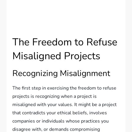
The Freedom to Refuse
Misaligned Projects
Recognizing Misalignment
The first step in exercising the freedom to refuse
projects is recognizing when a project is
misaligned with your values. It might be a project
that contradicts your ethical beliefs, involves
companies or individuals whose practices you
disagree with, or demands compromising