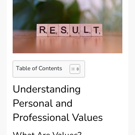
Table of Contents
Understanding
Personal and
Professional Values