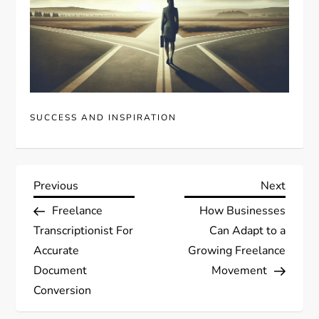
SUCCESS AND INSPIRATION
P
Previous
Next
Previous
Next
Post
Post
Freelance
How Businesses
o
Transcriptionist For
Can Adapt to a
s
Accurate
Growing Freelance
Document
Movement
t
Conversion