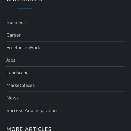
Business
Career
Freelance Work
Jobs
Landscape
Marketplaces
News
Success And Inspiration
MORE ARTICLES