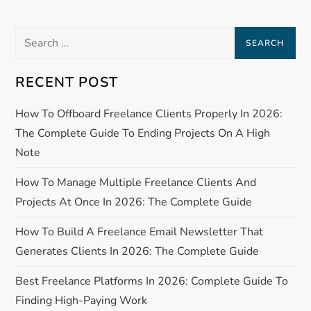
n
a
Search
for:
v
RECENT POST
i
How To Offboard Freelance Clients Properly In 2026:
g
The Complete Guide To Ending Projects On A High
Note
a
How To Manage Multiple Freelance Clients And
t
Projects At Once In 2026: The Complete Guide
i
How To Build A Freelance Email Newsletter That
Generates Clients In 2026: The Complete Guide
o
Best Freelance Platforms In 2026: Complete Guide To
n
Finding High-Paying Work