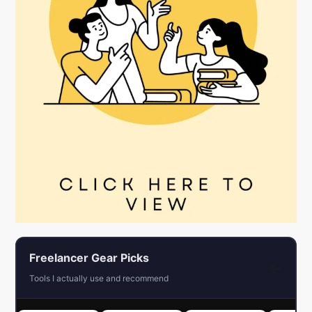
Freelancer Gear Picks
←
Tools I actually use and recommend