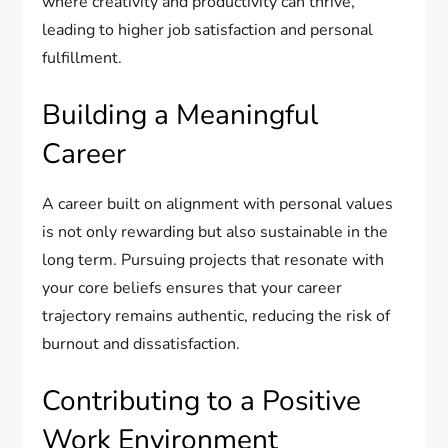
where creativity and productivity can thrive,
leading to higher job satisfaction and personal
fulfillment.
Building a Meaningful
Career
A career built on alignment with personal values
is not only rewarding but also sustainable in the
long term. Pursuing projects that resonate with
your core beliefs ensures that your career
trajectory remains authentic, reducing the risk of
burnout and dissatisfaction.
Contributing to a Positive
Work Environment