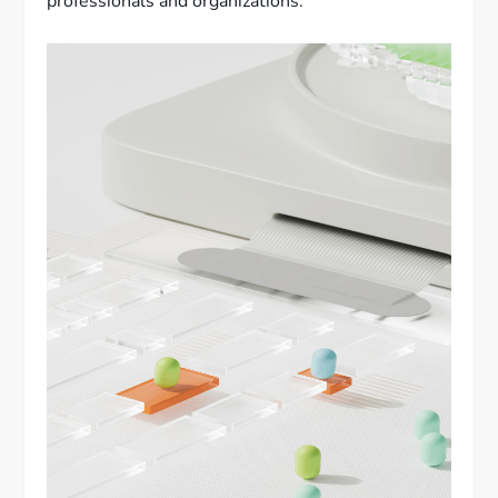
professionals and organizations.