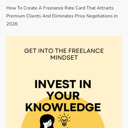
How To Create A Freelance Rate Card That Attracts
Premium Clients And Eliminates Price Negotiations In
2026