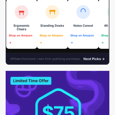
Ergonomic
Standing Desks
Noise Cancel
4K We
Chairs
Shop on Amazon
Shop on Amazon
Shop on Amazon
Shop on 
→
→
→
→
Next Picks →
Affiliate Disclosure: I earn from qualifying purchases.