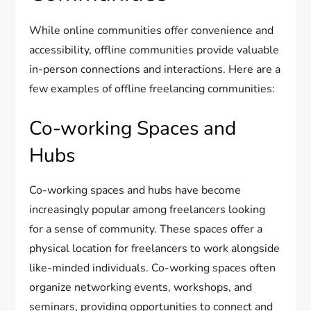
While online communities offer convenience and
accessibility, offline communities provide valuable
in-person connections and interactions. Here are a
few examples of offline freelancing communities:
Co-working Spaces and
Hubs
Co-working spaces and hubs have become
increasingly popular among freelancers looking
for a sense of community. These spaces offer a
physical location for freelancers to work alongside
like-minded individuals. Co-working spaces often
organize networking events, workshops, and
seminars, providing opportunities to connect and