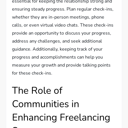
essential for keeping the relationship strong and
ensuring steady progress. Plan regular check-ins,
whether they are in-person meetings, phone
calls, or even virtual video chats. These check-ins
provide an opportunity to discuss your progress,
address any challenges, and seek additional
guidance. Additionally, keeping track of your
progress and accomplishments can help you
measure your growth and provide talking points
for these check-ins.
The Role of
Communities in
Enhancing Freelancing