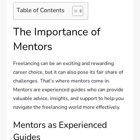
Table of Contents
The Importance of
Mentors
Freelancing can be an exciting and rewarding
career choice, but it can also pose its fair share of
challenges. That’s where mentors come in.
Mentors are experienced guides who can provide
valuable advice, insights, and support to help you
navigate the freelancing world more effectively.
Mentors as Experienced
Guides