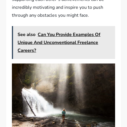
incredibly motivating and inspire you to push
through any obstacles you might face.
See also
Can You Provide Examples Of
Unique And Unconventional Freelance
Careers?