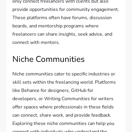
only connect freelancers with clients but also
provide opportunities for community engagement.
These platforms often have forums, discussion
boards, and mentorship programs where
freelancers can share insights, seek advice, and
connect with mentors.
Niche Communities
Niche communities cater to specific industries or
skill sets within the freelancing world. Platforms
like Behance for designers, GitHub for
developers, or Writing Communities for writers
offer spaces where professionals in these fields
can connect, share work, and provide feedback.
Exploring these niche communities can help you
connect with individuals who understand the