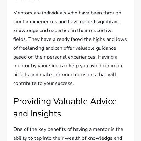
Mentors are individuals who have been through
similar experiences and have gained significant
knowledge and expertise in their respective
fields. They have already faced the highs and lows
of freelancing and can offer valuable guidance
based on their personal experiences. Having a
mentor by your side can help you avoid common
pitfalls and make informed decisions that will
contribute to your success.
Providing Valuable Advice
and Insights
One of the key benefits of having a mentor is the
ability to tap into their wealth of knowledge and