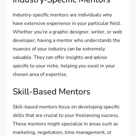
Industry-specific mentors are individuals who
have extensive experience in your particular field.
Whether you’re a graphic designer, writer, or web
developer, having a mentor who understands the
nuances of your industry can be extremely
valuable. They can offer insights and advice
specific to your niche, helping you excel in your
chosen area of expertise.
Skill-Based Mentors
Skill-based mentors focus on developing specific
skills that are crucial to your freelancing success.
These mentors might specialize in areas such as
marketing, negotiation, time management, or