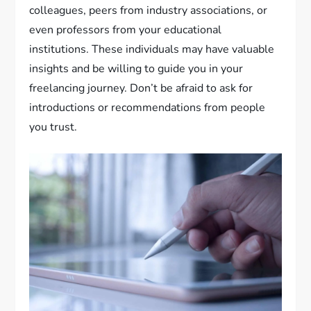
colleagues, peers from industry associations, or
even professors from your educational
institutions. These individuals may have valuable
insights and be willing to guide you in your
freelancing journey. Don’t be afraid to ask for
introductions or recommendations from people
you trust.