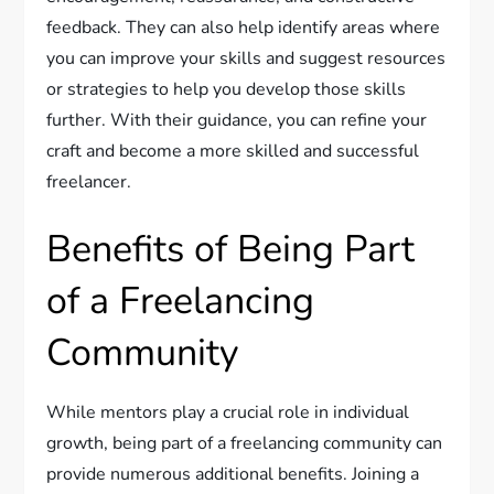
feedback. They can also help identify areas where
you can improve your skills and suggest resources
or strategies to help you develop those skills
further. With their guidance, you can refine your
craft and become a more skilled and successful
freelancer.
Benefits of Being Part
of a Freelancing
Community
While mentors play a crucial role in individual
growth, being part of a freelancing community can
provide numerous additional benefits. Joining a