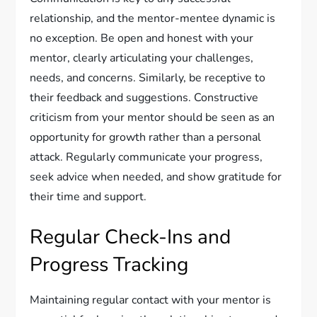
relationship, and the mentor-mentee dynamic is
no exception. Be open and honest with your
mentor, clearly articulating your challenges,
needs, and concerns. Similarly, be receptive to
their feedback and suggestions. Constructive
criticism from your mentor should be seen as an
opportunity for growth rather than a personal
attack. Regularly communicate your progress,
seek advice when needed, and show gratitude for
their time and support.
Regular Check-Ins and
Progress Tracking
Maintaining regular contact with your mentor is