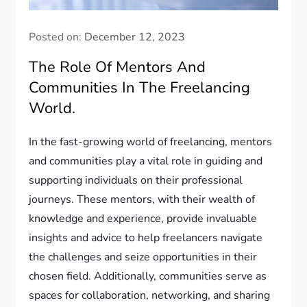
Posted on:
December 12, 2023
The Role Of Mentors And
Communities In The Freelancing
World.
In the fast-growing world of freelancing, mentors
and communities play a vital role in guiding and
supporting individuals on their professional
journeys. These mentors, with their wealth of
knowledge and experience, provide invaluable
insights and advice to help freelancers navigate
the challenges and seize opportunities in their
chosen field. Additionally, communities serve as
spaces for collaboration, networking, and sharing