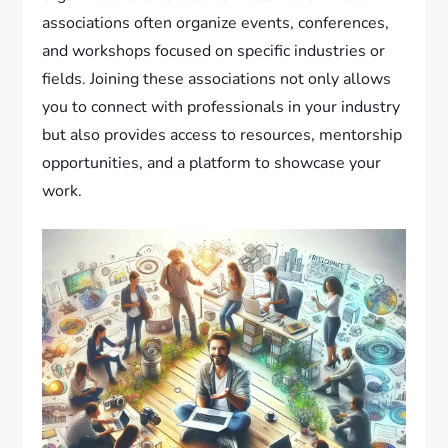
associations often organize events, conferences,
and workshops focused on specific industries or
fields. Joining these associations not only allows
you to connect with professionals in your industry
but also provides access to resources, mentorship
opportunities, and a platform to showcase your
work.