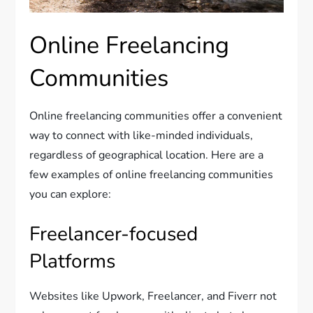
Online Freelancing
Communities
Online freelancing communities offer a convenient
way to connect with like-minded individuals,
regardless of geographical location. Here are a
few examples of online freelancing communities
you can explore:
Freelancer-focused
Platforms
Websites like Upwork, Freelancer, and Fiverr not