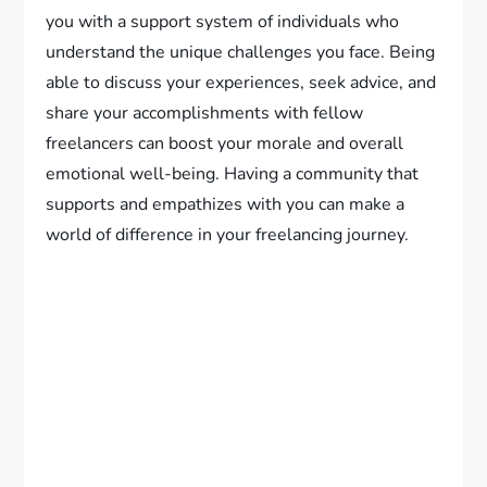
you with a support system of individuals who
understand the unique challenges you face. Being
able to discuss your experiences, seek advice, and
share your accomplishments with fellow
freelancers can boost your morale and overall
emotional well-being. Having a community that
supports and empathizes with you can make a
world of difference in your freelancing journey.