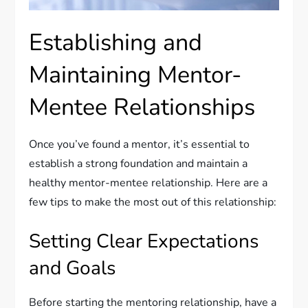
Establishing and
Maintaining Mentor-
Mentee Relationships
Once you’ve found a mentor, it’s essential to
establish a strong foundation and maintain a
healthy mentor-mentee relationship. Here are a
few tips to make the most out of this relationship:
Setting Clear Expectations
and Goals
Before starting the mentoring relationship, have a