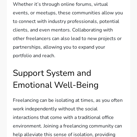
Whether it’s through online forums, virtual
events, or meetups, these communities allow you
to connect with industry professionals, potential
clients, and even mentors. Collaborating with
other freelancers can also lead to new projects or
partnerships, allowing you to expand your
portfolio and reach.
Support System and
Emotional Well-Being
Freelancing can be isolating at times, as you often
work independently without the social
interactions that come with a traditional office
environment. Joining a freelancing community can
help alleviate this sense of isolation, providing