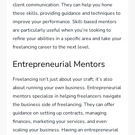
client communication. They can help you hone
these skills, providing guidance and techniques to
improve your performance. Skill-based mentors
are particularly useful when you’re looking to
refine your abilities in a specific area and take your
freelancing career to the next level.
Entrepreneurial Mentors
Freelancing isn’t just about your craft; it’s also
about running your own business. Entrepreneurial
mentors specialize in helping freelancers navigate
the business side of freelancing. They can offer
guidance on setting up contracts, managing
finances, marketing your services, and even
scaling your business. Having an entrepreneurial