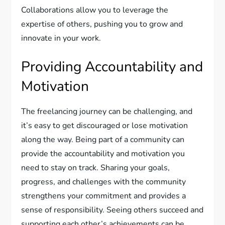
Collaborations allow you to leverage the
expertise of others, pushing you to grow and
innovate in your work.
Providing Accountability and
Motivation
The freelancing journey can be challenging, and
it’s easy to get discouraged or lose motivation
along the way. Being part of a community can
provide the accountability and motivation you
need to stay on track. Sharing your goals,
progress, and challenges with the community
strengthens your commitment and provides a
sense of responsibility. Seeing others succeed and
supporting each other’s achievements can be