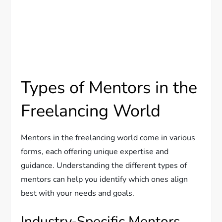
Types of Mentors in the
Freelancing World
Mentors in the freelancing world come in various
forms, each offering unique expertise and
guidance. Understanding the different types of
mentors can help you identify which ones align
best with your needs and goals.
Industry-Specific Mentors