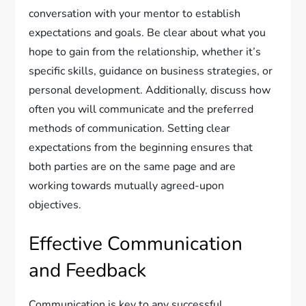
conversation with your mentor to establish
expectations and goals. Be clear about what you
hope to gain from the relationship, whether it’s
specific skills, guidance on business strategies, or
personal development. Additionally, discuss how
often you will communicate and the preferred
methods of communication. Setting clear
expectations from the beginning ensures that
both parties are on the same page and are
working towards mutually agreed-upon
objectives.
Effective Communication
and Feedback
Communication is key to any successful