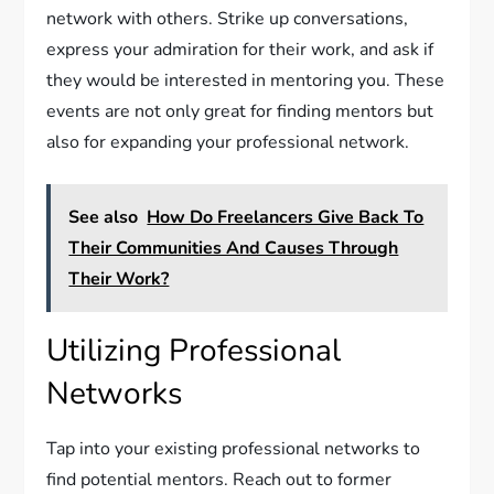
network with others. Strike up conversations,
express your admiration for their work, and ask if
they would be interested in mentoring you. These
events are not only great for finding mentors but
also for expanding your professional network.
See also
How Do Freelancers Give Back To
Their Communities And Causes Through
Their Work?
Utilizing Professional
Networks
Tap into your existing professional networks to
find potential mentors. Reach out to former