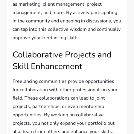
as marketing, client management, project
management, and more. By actively participating
in the community and engaging in discussions, you
can tap into this collective wisdom and continually
improve your freelancing skills.
Collaborative Projects and
Skill Enhancement
Freelancing communities provide opportunities
for collaboration with other professionals in your
field. These collaborations can lead to joint
projects, partnerships, or even mentorship
opportunities. By working on collaborative
projects, you not only expand your portfolio but
also learn from others and enhance your skills.