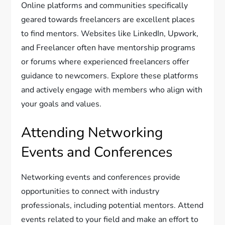
Online platforms and communities specifically
geared towards freelancers are excellent places
to find mentors. Websites like LinkedIn, Upwork,
and Freelancer often have mentorship programs
or forums where experienced freelancers offer
guidance to newcomers. Explore these platforms
and actively engage with members who align with
your goals and values.
Attending Networking
Events and Conferences
Networking events and conferences provide
opportunities to connect with industry
professionals, including potential mentors. Attend
events related to your field and make an effort to