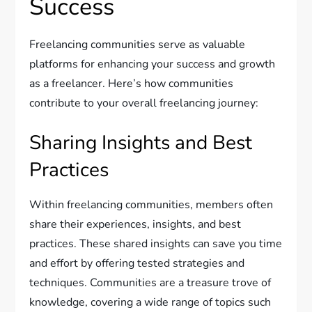
Success
Freelancing communities serve as valuable
platforms for enhancing your success and growth
as a freelancer. Here’s how communities
contribute to your overall freelancing journey:
Sharing Insights and Best
Practices
Within freelancing communities, members often
share their experiences, insights, and best
practices. These shared insights can save you time
and effort by offering tested strategies and
techniques. Communities are a treasure trove of
knowledge, covering a wide range of topics such