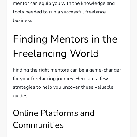
mentor can equip you with the knowledge and
tools needed to run a successful freelance
business.
Finding Mentors in the
Freelancing World
Finding the right mentors can be a game-changer
for your freelancing journey. Here are a few
strategies to help you uncover these valuable
guides:
Online Platforms and
Communities