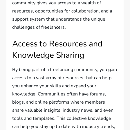
community gives you access to a wealth of
resources, opportunities for collaboration, and a
support system that understands the unique
challenges of freelancers.
Access to Resources and
Knowledge Sharing
By being part of a freelancing community, you gain
access to a vast array of resources that can help
you enhance your skills and expand your
knowledge. Communities often have forums,
blogs, and online platforms where members
share valuable insights, industry news, and even
tools and templates. This collective knowledge
can help you stay up to date with industry trends,