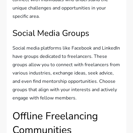
unique challenges and opportunities in your
specific area.
Social Media Groups
Social media platforms like Facebook and LinkedIn
have groups dedicated to freelancers. These
groups allow you to connect with freelancers from
various industries, exchange ideas, seek advice,
and even find mentorship opportunities. Choose
groups that align with your interests and actively
engage with fellow members.
Offline Freelancing
Communities