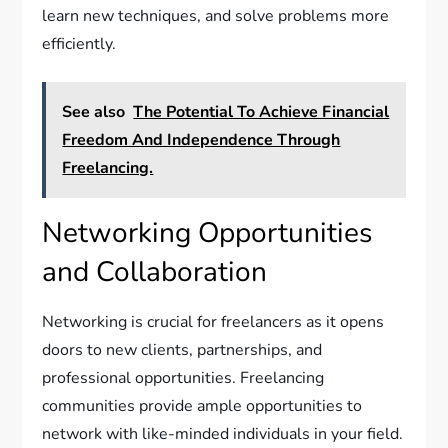
learn new techniques, and solve problems more
efficiently.
See also
The Potential To Achieve Financial
Freedom And Independence Through
Freelancing.
Networking Opportunities
and Collaboration
Networking is crucial for freelancers as it opens
doors to new clients, partnerships, and
professional opportunities. Freelancing
communities provide ample opportunities to
network with like-minded individuals in your field.