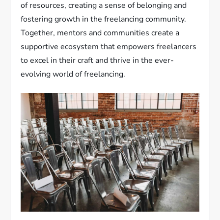
of resources, creating a sense of belonging and
fostering growth in the freelancing community.
Together, mentors and communities create a
supportive ecosystem that empowers freelancers
to excel in their craft and thrive in the ever-
evolving world of freelancing.