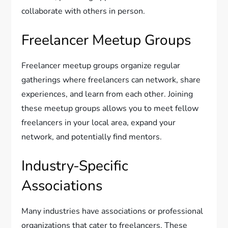
collaborate with others in person.
Freelancer Meetup Groups
Freelancer meetup groups organize regular
gatherings where freelancers can network, share
experiences, and learn from each other. Joining
these meetup groups allows you to meet fellow
freelancers in your local area, expand your
network, and potentially find mentors.
Industry-Specific
Associations
Many industries have associations or professional
organizations that cater to freelancers. These