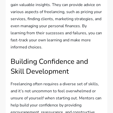
gain valuable insights. They can provide advice on
various aspects of freelancing, such as pricing your
services, finding clients, marketing strategies, and
even managing your personal finances. By
learning from their successes and failures, you can
fast-track your own learning and make more
informed choices.
Building Confidence and
Skill Development
Freelancing often requires a diverse set of skills,
and it’s not uncommon to feel overwhelmed or
unsure of yourself when starting out. Mentors can
help build your confidence by providing
encouragement, reassurance, and constructive