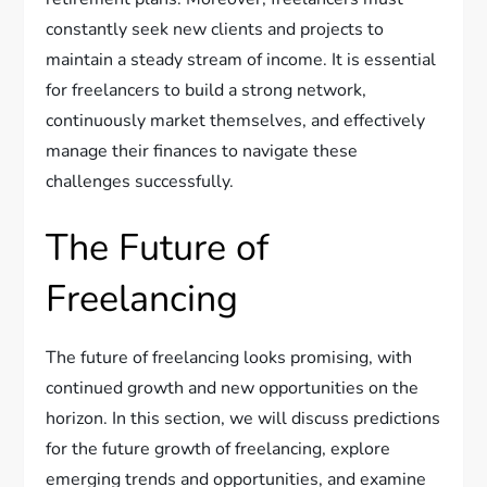
constantly seek new clients and projects to
maintain a steady stream of income. It is essential
for freelancers to build a strong network,
continuously market themselves, and effectively
manage their finances to navigate these
challenges successfully.
The Future of
Freelancing
The future of freelancing looks promising, with
continued growth and new opportunities on the
horizon. In this section, we will discuss predictions
for the future growth of freelancing, explore
emerging trends and opportunities, and examine