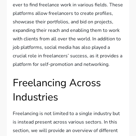
ever to find freelance work in various fields. These
platforms allow freelancers to create profiles,
showcase their portfolios, and bid on projects,
expanding their reach and enabling them to work
with clients from all over the world. In addition to
job platforms, social media has also played a
crucial role in freelancers’ success, as it provides a
platform for self-promotion and networking.
Freelancing Across
Industries
Freelancing is not limited to a single industry but
is instead present across various sectors. In this
section, we will provide an overview of different