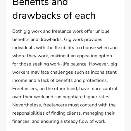
Benefits and
drawbacks of each
Both gig work and freelance work offer unique
benefits and drawbacks. Gig work provides
individuals with the flexibility to choose when and
where they work, making it an appealing option
for those seeking work-life balance. However, gig
workers may face challenges such as inconsistent
income and a lack of benefits and protections.
Freelancers, on the other hand, have more control
over their work and can negotiate higher rates.
Nevertheless, freelancers must contend with the
responsibilities of finding clients, managing their
finances, and ensuring a steady flow of work.