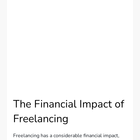
The Financial Impact of
Freelancing
Freelancing has a considerable financial impact,