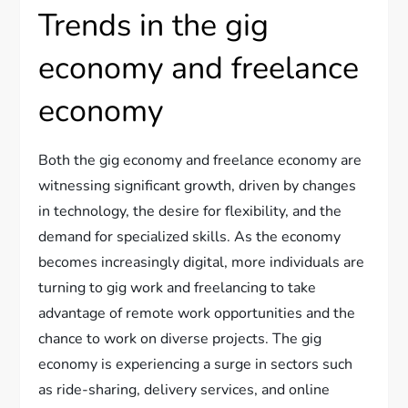
Trends in the gig
economy and freelance
economy
Both the gig economy and freelance economy are
witnessing significant growth, driven by changes
in technology, the desire for flexibility, and the
demand for specialized skills. As the economy
becomes increasingly digital, more individuals are
turning to gig work and freelancing to take
advantage of remote work opportunities and the
chance to work on diverse projects. The gig
economy is experiencing a surge in sectors such
as ride-sharing, delivery services, and online