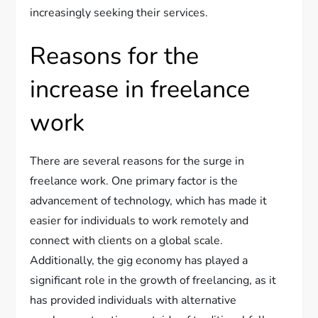
increasingly seeking their services.
Reasons for the
increase in freelance
work
There are several reasons for the surge in
freelance work. One primary factor is the
advancement of technology, which has made it
easier for individuals to work remotely and
connect with clients on a global scale.
Additionally, the gig economy has played a
significant role in the growth of freelancing, as it
has provided individuals with alternative