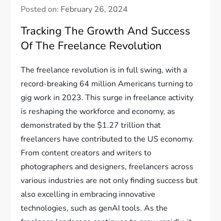
Posted on:
February 26, 2024
Tracking The Growth And Success
Of The Freelance Revolution
The freelance revolution is in full swing, with a
record-breaking 64 million Americans turning to
gig work in 2023. This surge in freelance activity
is reshaping the workforce and economy, as
demonstrated by the $1.27 trillion that
freelancers have contributed to the US economy.
From content creators and writers to
photographers and designers, freelancers across
various industries are not only finding success but
also excelling in embracing innovative
technologies, such as genAI tools. As the