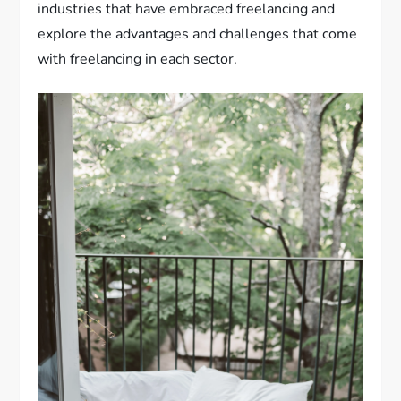
industries that have embraced freelancing and
explore the advantages and challenges that come
with freelancing in each sector.