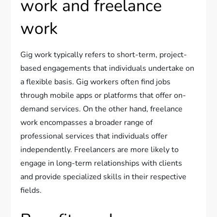
work and freelance
work
Gig work typically refers to short-term, project-
based engagements that individuals undertake on
a flexible basis. Gig workers often find jobs
through mobile apps or platforms that offer on-
demand services. On the other hand, freelance
work encompasses a broader range of
professional services that individuals offer
independently. Freelancers are more likely to
engage in long-term relationships with clients
and provide specialized skills in their respective
fields.