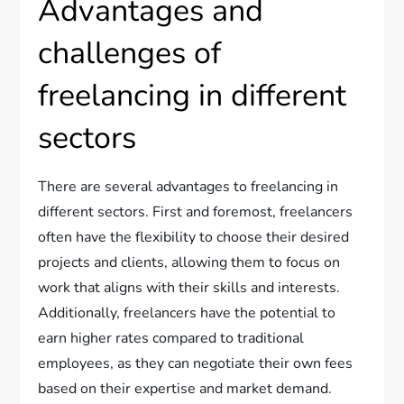
Advantages and
challenges of
freelancing in different
sectors
There are several advantages to freelancing in
different sectors. First and foremost, freelancers
often have the flexibility to choose their desired
projects and clients, allowing them to focus on
work that aligns with their skills and interests.
Additionally, freelancers have the potential to
earn higher rates compared to traditional
employees, as they can negotiate their own fees
based on their expertise and market demand.