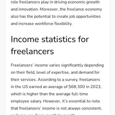
role freelancers play in driving economic growth
and innovation. Moreover, the freelance economy
also has the potential to create job opportunities
and increase workforce flexibility.
Income statistics for
freelancers
Freelancers’ income varies significantly depending
on their field, level of expertise, and demand for
their services. According to a survey, freelancers
in the US earned an average of $68,300 in 2023,
which is higher than the average full-time
employee salary. However, it’s essential to note
that freelancers’ income is not always consistent,