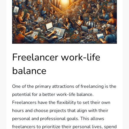
Freelancer work-life
balance
One of the primary attractions of freelancing is the
potential for a better work-life balance.
Freelancers have the flexibility to set their own
hours and choose projects that align with their
personal and professional goals. This allows
freelancers to prioritize their personal lives, spend