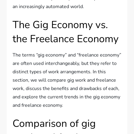
an increasingly automated world.
The Gig Economy vs.
the Freelance Economy
The terms “gig economy” and “freelance economy”
are often used interchangeably, but they refer to
distinct types of work arrangements. In this
section, we will compare gig work and freelance
work, discuss the benefits and drawbacks of each,
and explore the current trends in the gig economy
and freelance economy.
Comparison of gig