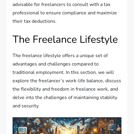
advisable for freelancers to consult with a tax
professional to ensure compliance and maximize
their tax deductions.
The Freelance Lifestyle
The freelance lifestyle offers a unique set of
advantages and challenges compared to
traditional employment. In this section, we will
explore the freelancer’s work-life balance, discuss
the flexibility and freedom in freelance work, and
delve into the challenges of maintaining stability
and security.