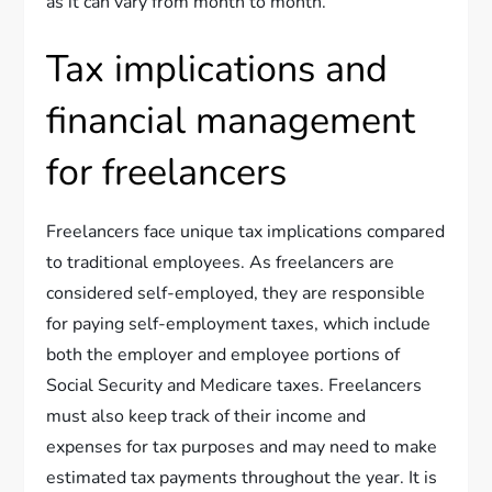
as it can vary from month to month.
Tax implications and
financial management
for freelancers
Freelancers face unique tax implications compared
to traditional employees. As freelancers are
considered self-employed, they are responsible
for paying self-employment taxes, which include
both the employer and employee portions of
Social Security and Medicare taxes. Freelancers
must also keep track of their income and
expenses for tax purposes and may need to make
estimated tax payments throughout the year. It is