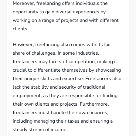
Moreover, freelancing offers individuals the
opportunity to gain diverse experiences by
working on a range of projects and with different
clients.
However, freelancing also comes with its fair
share of challenges. In some industries,
freelancers may face stiff competition, making it
crucial to differentiate themselves by showcasing
their unique skills and expertise. Freelancers also
lack the stability and security of traditional
employment, as they are responsible for finding
their own clients and projects. Furthermore,
freelancers must handle their own finances,
including managing their taxes and ensuring a
steady stream of income.