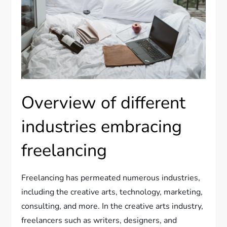
Overview of different
industries embracing
freelancing
Freelancing has permeated numerous industries,
including the creative arts, technology, marketing,
consulting, and more. In the creative arts industry,
freelancers such as writers, designers, and