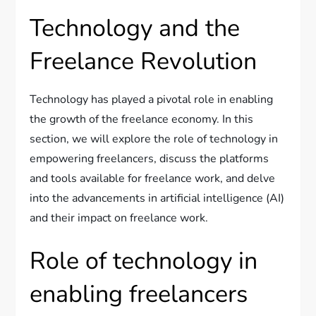
Technology and the
Freelance Revolution
Technology has played a pivotal role in enabling
the growth of the freelance economy. In this
section, we will explore the role of technology in
empowering freelancers, discuss the platforms
and tools available for freelance work, and delve
into the advancements in artificial intelligence (AI)
and their impact on freelance work.
Role of technology in
enabling freelancers