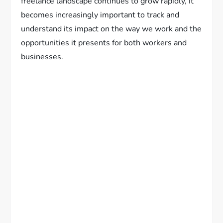
freelance landscape continues to grow rapidly, it
becomes increasingly important to track and
understand its impact on the way we work and the
opportunities it presents for both workers and
businesses.