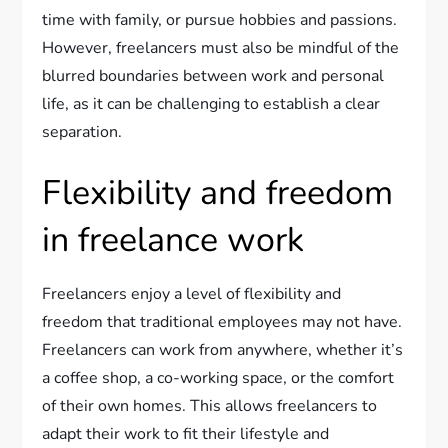
time with family, or pursue hobbies and passions.
However, freelancers must also be mindful of the
blurred boundaries between work and personal
life, as it can be challenging to establish a clear
separation.
Flexibility and freedom
in freelance work
Freelancers enjoy a level of flexibility and
freedom that traditional employees may not have.
Freelancers can work from anywhere, whether it’s
a coffee shop, a co-working space, or the comfort
of their own homes. This allows freelancers to
adapt their work to fit their lifestyle and