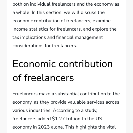
both on individual freelancers and the economy as
a whole. In this section, we will discuss the
economic contribution of freelancers, examine
income statistics for freelancers, and explore the
tax implications and financial management
considerations for freelancers.
Economic contribution
of freelancers
Freelancers make a substantial contribution to the
economy, as they provide valuable services across
various industries. According to a study,
freelancers added $1.27 trillion to the US
economy in 2023 alone. This highlights the vital