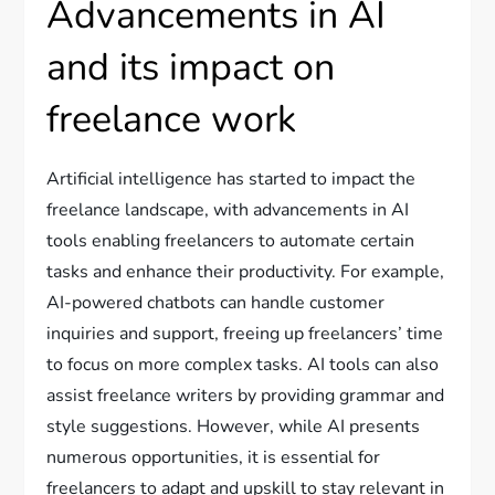
Advancements in AI
and its impact on
freelance work
Artificial intelligence has started to impact the
freelance landscape, with advancements in AI
tools enabling freelancers to automate certain
tasks and enhance their productivity. For example,
AI-powered chatbots can handle customer
inquiries and support, freeing up freelancers’ time
to focus on more complex tasks. AI tools can also
assist freelance writers by providing grammar and
style suggestions. However, while AI presents
numerous opportunities, it is essential for
freelancers to adapt and upskill to stay relevant in