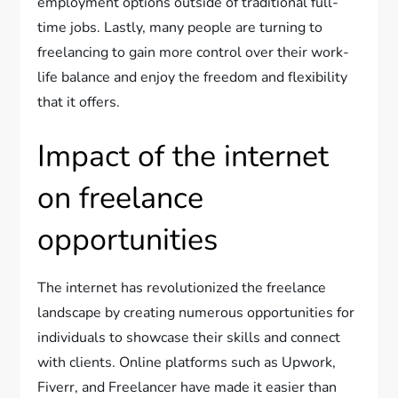
employment options outside of traditional full-
time jobs. Lastly, many people are turning to
freelancing to gain more control over their work-
life balance and enjoy the freedom and flexibility
that it offers.
Impact of the internet
on freelance
opportunities
The internet has revolutionized the freelance
landscape by creating numerous opportunities for
individuals to showcase their skills and connect
with clients. Online platforms such as Upwork,
Fiverr, and Freelancer have made it easier than