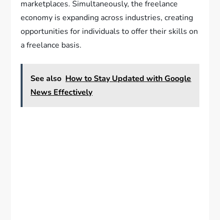
marketplaces. Simultaneously, the freelance
economy is expanding across industries, creating
opportunities for individuals to offer their skills on
a freelance basis.
See also
How to Stay Updated with Google
News Effectively