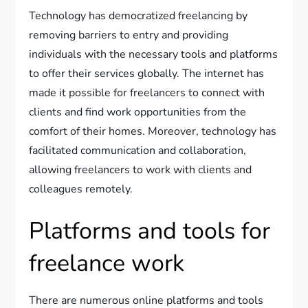
Technology has democratized freelancing by
removing barriers to entry and providing
individuals with the necessary tools and platforms
to offer their services globally. The internet has
made it possible for freelancers to connect with
clients and find work opportunities from the
comfort of their homes. Moreover, technology has
facilitated communication and collaboration,
allowing freelancers to work with clients and
colleagues remotely.
Platforms and tools for
freelance work
There are numerous online platforms and tools