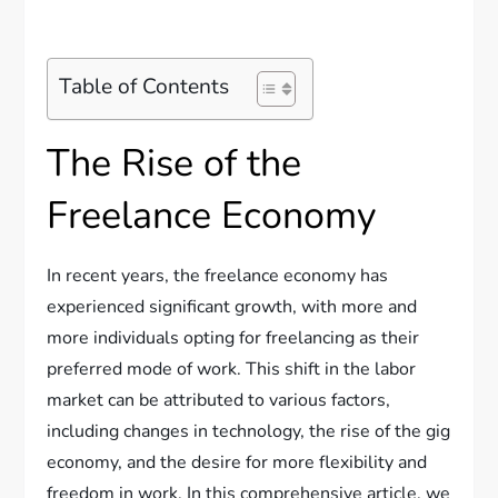
Table of Contents
The Rise of the
Freelance Economy
In recent years, the freelance economy has
experienced significant growth, with more and
more individuals opting for freelancing as their
preferred mode of work. This shift in the labor
market can be attributed to various factors,
including changes in technology, the rise of the gig
economy, and the desire for more flexibility and
freedom in work. In this comprehensive article, we