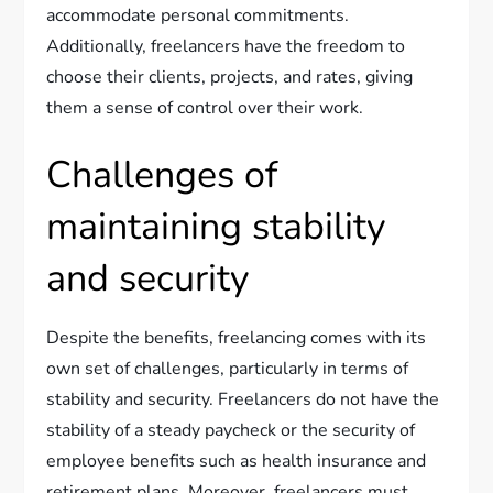
accommodate personal commitments.
Additionally, freelancers have the freedom to
choose their clients, projects, and rates, giving
them a sense of control over their work.
Challenges of
maintaining stability
and security
Despite the benefits, freelancing comes with its
own set of challenges, particularly in terms of
stability and security. Freelancers do not have the
stability of a steady paycheck or the security of
employee benefits such as health insurance and
retirement plans. Moreover, freelancers must