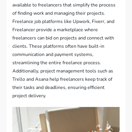
available to freelancers that simplify the process
of finding work and managing their projects.
Freelance job platforms like Upwork, Fiverr, and
Freelancer provide a marketplace where
freelancers can bid on projects and connect with
clients. These platforms often have built-in
communication and payment systems,
streamlining the entire freelance process.
Additionally, project management tools such as
Trello and Asana help freelancers keep track of
their tasks and deadlines, ensuring efficient
project delivery.