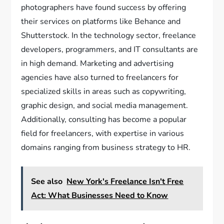
photographers have found success by offering
their services on platforms like Behance and
Shutterstock. In the technology sector, freelance
developers, programmers, and IT consultants are
in high demand. Marketing and advertising
agencies have also turned to freelancers for
specialized skills in areas such as copywriting,
graphic design, and social media management.
Additionally, consulting has become a popular
field for freelancers, with expertise in various
domains ranging from business strategy to HR.
See also
New York's Freelance Isn't Free
Act: What Businesses Need to Know