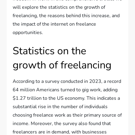
will explore the statistics on the growth of
freelancing, the reasons behind this increase, and
the impact of the internet on freelance
opportunities.
Statistics on the
growth of freelancing
According to a survey conducted in 2023, a record
64 million Americans turned to gig work, adding
$1.27 trillion to the US economy. This indicates a
substantial rise in the number of individuals
choosing freelance work as their primary source of
income. Moreover, the survey also found that
freelancers are in demand, with businesses